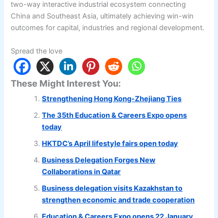
two-way interactive industrial ecosystem connecting
China and Southeast Asia, ultimately achieving win-win
outcomes for capital, industries and regional development.
Spread the love
These Might Interest You:
Strengthening Hong Kong-Zhejiang Ties
The 35th Education & Careers Expo opens
today
HKTDC’s April lifestyle fairs open today
Business Delegation Forges New
Collaborations in Qatar
Business delegation visits Kazakhstan to
strengthen economic and trade cooperation
Education & Careers Expo opens 22 January