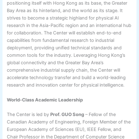
positioning itself with Hong Kong as its base, the Greater
Bay Area as its hinterland, and the world as its stage. It
strives to become a strategic highland for physical AI
research in the Asia-Pacific region and an international hub
for collaboration. The Center will establish end-to-end
capabilities from fundamental research to industrial
deployment, providing unified technical standards and
common tools for the industry. Leveraging Hong Kong’s
global connectivity and the Greater Bay Area’s
comprehensive industrial supply chain, the Center will
accelerate technology transfer and build a world-leading
research and innovation center for physical intelligence.
World-Class Academic Leadership
The Center is led by
Prof. GUO Song
– Fellow of the
Canadian Academy of Engineering, Foreign Member of the
European Academy of Sciences (EU), IEEE Fellow, and
Chair Professor in the Department of Computer Science