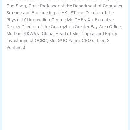
Guo Song, Chair Professor of the Department of Computer
Science and Engineering at HKUST and Director of the
Physical AI Innovation Center; Mr. CHEN Xu, Executive
Deputy Director of the Guangzhou Greater Bay Area Office;
Mr. Daniel KWAN, Global Head of Mid-Capital and Equity
Investment at OCBC; Ms. GUO Yanni, CEO of Lion X
Ventures)