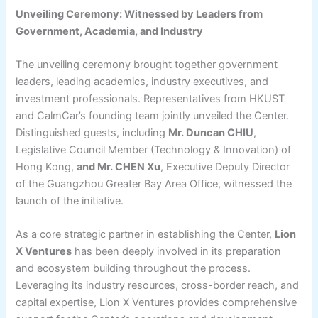
Unveiling Ceremony: Witnessed by Leaders from
Government, Academia, and Industry
The unveiling ceremony brought together government
leaders, leading academics, industry executives, and
investment professionals. Representatives from HKUST
and CalmCar’s founding team jointly unveiled the Center.
Distinguished guests, including
Mr. Duncan CHIU
,
Legislative Council Member (Technology & Innovation) of
Hong Kong,
and Mr. CHEN Xu
, Executive Deputy Director
of the Guangzhou Greater Bay Area Office, witnessed the
launch of the initiative.
As a core strategic partner in establishing the Center,
Lion
X Ventures
has been deeply involved in its preparation
and ecosystem building throughout the process.
Leveraging its industry resources, cross-border reach, and
capital expertise, Lion X Ventures provides comprehensive