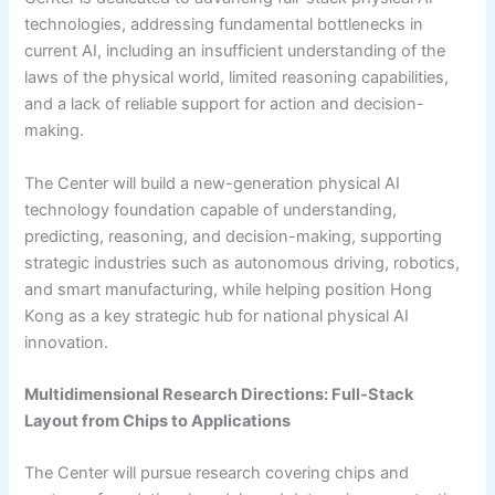
technologies, addressing fundamental bottlenecks in
current AI, including an insufficient understanding of the
laws of the physical world, limited reasoning capabilities,
and a lack of reliable support for action and decision-
making.
The Center will build a new-generation physical AI
technology foundation capable of understanding,
predicting, reasoning, and decision-making, supporting
strategic industries such as autonomous driving, robotics,
and smart manufacturing, while helping position Hong
Kong as a key strategic hub for national physical AI
innovation.
Multidimensional Research Directions: Full-Stack
Layout from Chips to Applications
The Center will pursue research covering chips and