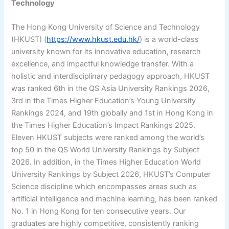
Technology
The Hong Kong University of Science and Technology
(HKUST) (
https://www.hkust.edu.hk/
) is a world-class
university known for its innovative education, research
excellence, and impactful knowledge transfer. With a
holistic and interdisciplinary pedagogy approach, HKUST
was ranked 6th in the QS Asia University Rankings 2026,
3rd in the Times Higher Education’s Young University
Rankings 2024, and 19th globally and 1st in Hong Kong in
the Times Higher Education’s Impact Rankings 2025.
Eleven HKUST subjects were ranked among the world’s
top 50 in the QS World University Rankings by Subject
2026. In addition, in the Times Higher Education World
University Rankings by Subject 2026, HKUST’s Computer
Science discipline which encompasses areas such as
artificial intelligence and machine learning, has been ranked
No. 1 in Hong Kong for ten consecutive years. Our
graduates are highly competitive, consistently ranking