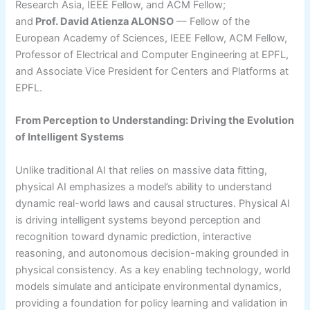
Research Asia, IEEE Fellow, and ACM Fellow;
and
Prof. David Atienza ALONSO
— Fellow of the
European Academy of Sciences, IEEE Fellow, ACM Fellow,
Professor of Electrical and Computer Engineering at EPFL,
and Associate Vice President for Centers and Platforms at
EPFL.
From Perception to Understanding: Driving the Evolution
of Intelligent Systems
Unlike traditional AI that relies on massive data fitting,
physical AI emphasizes a model’s ability to understand
dynamic real-world laws and causal structures. Physical AI
is driving intelligent systems beyond perception and
recognition toward dynamic prediction, interactive
reasoning, and autonomous decision-making grounded in
physical consistency. As a key enabling technology, world
models simulate and anticipate environmental dynamics,
providing a foundation for policy learning and validation in