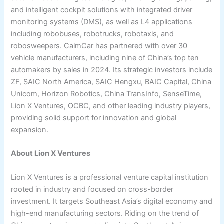
and intelligent cockpit solutions with integrated driver
monitoring systems (DMS), as well as L4 applications
including robobuses, robotrucks, robotaxis, and
robosweepers. CalmCar has partnered with over 30
vehicle manufacturers, including nine of China’s top ten
automakers by sales in 2024. Its strategic investors include
ZF, SAIC North America, SAIC Hengxu, BAIC Capital, China
Unicom, Horizon Robotics, China TransInfo, SenseTime,
Lion X Ventures, OCBC, and other leading industry players,
providing solid support for innovation and global
expansion.
About Lion X Ventures
Lion X Ventures is a professional venture capital institution
rooted in industry and focused on cross-border
investment. It targets Southeast Asia’s digital economy and
high-end manufacturing sectors. Riding on the trend of