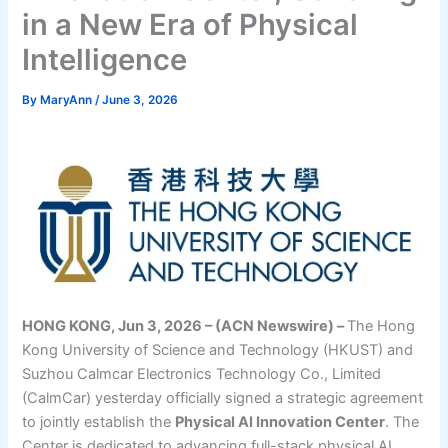
in a New Era of Physical
Intelligence
By
MaryAnn
/
June 3, 2026
HONG KONG, Jun 3, 2026 – (ACN Newswire) –
The Hong
Kong University of Science and Technology (HKUST) and
Suzhou Calmcar Electronics Technology Co., Limited
(CalmCar) yesterday officially signed a strategic agreement
to jointly establish the
Physical AI Innovation Center
. The
Center is dedicated to advancing full-stack physical AI