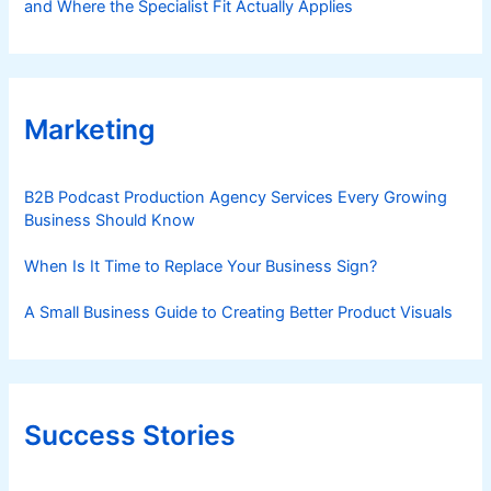
and Where the Specialist Fit Actually Applies
Marketing
B2B Podcast Production Agency Services Every Growing
Business Should Know
When Is It Time to Replace Your Business Sign?
A Small Business Guide to Creating Better Product Visuals
Success Stories