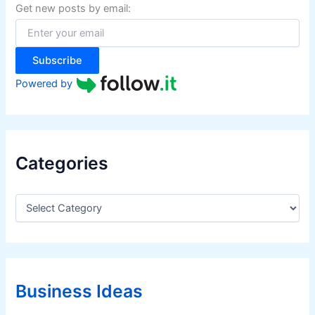
f
Get new posts by email:
o
r
:
Subscribe
Powered by
Categories
C
a
t
e
g
o
r
Business Ideas
i
e