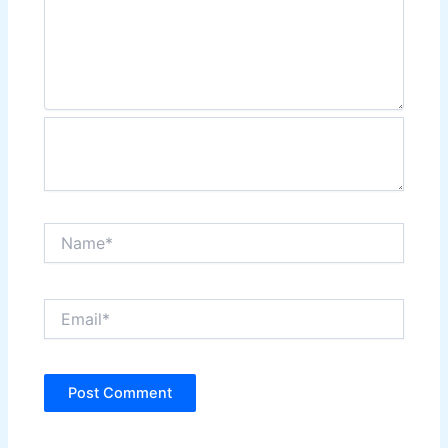
Name*
Email*