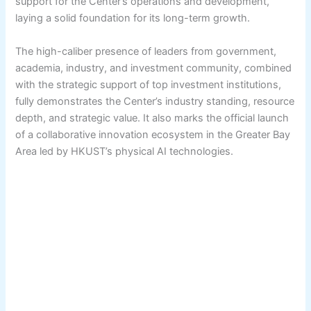
support for the Center’s operations and development,
laying a solid foundation for its long-term growth.
The high-caliber presence of leaders from government,
academia, industry, and investment community, combined
with the strategic support of top investment institutions,
fully demonstrates the Center’s industry standing, resource
depth, and strategic value. It also marks the official launch
of a collaborative innovation ecosystem in the Greater Bay
Area led by HKUST’s physical AI technologies.