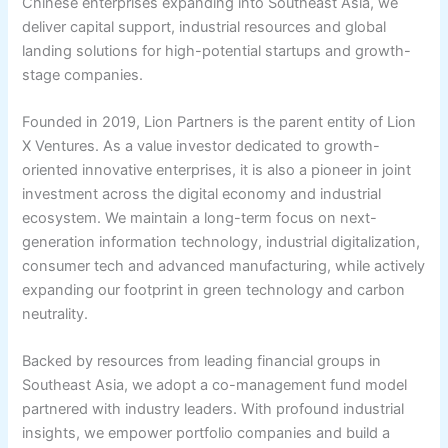
Chinese enterprises expanding into Southeast Asia, we
deliver capital support, industrial resources and global
landing solutions for high-potential startups and growth-
stage companies.
Founded in 2019, Lion Partners is the parent entity of Lion
X Ventures. As a value investor dedicated to growth-
oriented innovative enterprises, it is also a pioneer in joint
investment across the digital economy and industrial
ecosystem. We maintain a long-term focus on next-
generation information technology, industrial digitalization,
consumer tech and advanced manufacturing, while actively
expanding our footprint in green technology and carbon
neutrality.
Backed by resources from leading financial groups in
Southeast Asia, we adopt a co-management fund model
partnered with industry leaders. With profound industrial
insights, we empower portfolio companies and build a