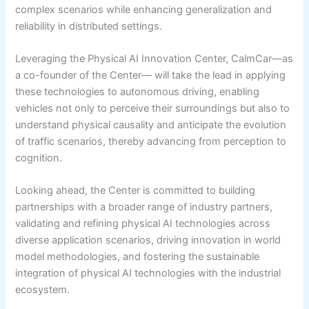
complex scenarios while enhancing generalization and
reliability in distributed settings.
Leveraging the Physical AI Innovation Center, CalmCar—as
a co-founder of the Center— will take the lead in applying
these technologies to autonomous driving, enabling
vehicles not only to perceive their surroundings but also to
understand physical causality and anticipate the evolution
of traffic scenarios, thereby advancing from perception to
cognition.
Looking ahead, the Center is committed to building
partnerships with a broader range of industry partners,
validating and refining physical AI technologies across
diverse application scenarios, driving innovation in world
model methodologies, and fostering the sustainable
integration of physical AI technologies with the industrial
ecosystem.