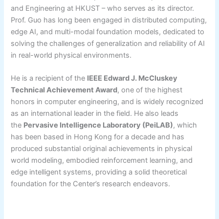
and Engineering at HKUST – who serves as its director.
Prof. Guo has long been engaged in distributed computing,
edge AI, and multi-modal foundation models, dedicated to
solving the challenges of generalization and reliability of AI
in real-world physical environments.
He is a recipient of the
IEEE Edward J. McCluskey
Technical Achievement Award
, one of the highest
honors in computer engineering, and is widely recognized
as an international leader in the field. He also leads
the
Pervasive Intelligence Laboratory (PeiLAB)
, which
has been based in Hong Kong for a decade and has
produced substantial original achievements in physical
world modeling, embodied reinforcement learning, and
edge intelligent systems, providing a solid theoretical
foundation for the Center’s research endeavors.