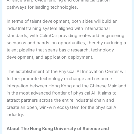
pathways for leading technologies.
In terms of talent development, both sides will build an
industrial training system aligned with international
standards, with CalmCar providing real-world engineering
scenarios and hands-on opportunities, thereby nurturing a
talent pipeline that spans basic research, technology
development, and application deployment.
The establishment of the Physical AI Innovation Center will
further promote technology exchange and resource
integration between Hong Kong and the Chinese Mainland
in the most advanced frontier of physical AI. It aims to
attract partners across the entire industrial chain and
create an open, win-win ecosystem for the physical AI
industry.
About The Hong Kong University of Science and