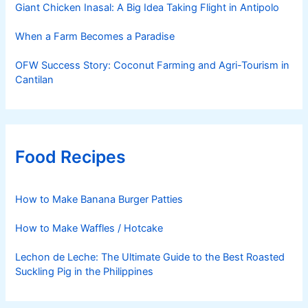
Giant Chicken Inasal: A Big Idea Taking Flight in Antipolo
When a Farm Becomes a Paradise
OFW Success Story: Coconut Farming and Agri-Tourism in
Cantilan
Food Recipes
How to Make Banana Burger Patties
How to Make Waffles / Hotcake
Lechon de Leche: The Ultimate Guide to the Best Roasted
Suckling Pig in the Philippines