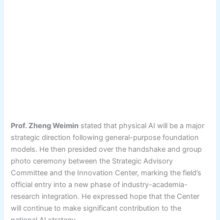
Prof. Zheng Weimin
stated that physical AI will be a major
strategic direction following general-purpose foundation
models. He then presided over the handshake and group
photo ceremony between the Strategic Advisory
Committee and the Innovation Center, marking the field’s
official entry into a new phase of industry-academia-
research integration. He expressed hope that the Center
will continue to make significant contribution to the