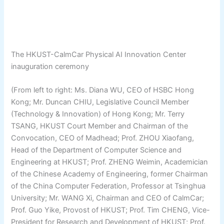
The HKUST-CalmCar Physical AI Innovation Center
inauguration ceremony
(From left to right: Ms. Diana WU, CEO of HSBC Hong
Kong; Mr. Duncan CHIU, Legislative Council Member
(Technology & Innovation) of Hong Kong; Mr. Terry
TSANG, HKUST Court Member and Chairman of the
Convocation, CEO of Madhead; Prof. ZHOU Xiaofang,
Head of the Department of Computer Science and
Engineering at HKUST; Prof. ZHENG Weimin, Academician
of the Chinese Academy of Engineering, former Chairman
of the China Computer Federation, Professor at Tsinghua
University; Mr. WANG Xi, Chairman and CEO of CalmCar;
Prof. Guo Yike, Provost of HKUST; Prof. Tim CHENG, Vice-
President for Research and Development of HKUST; Prof.