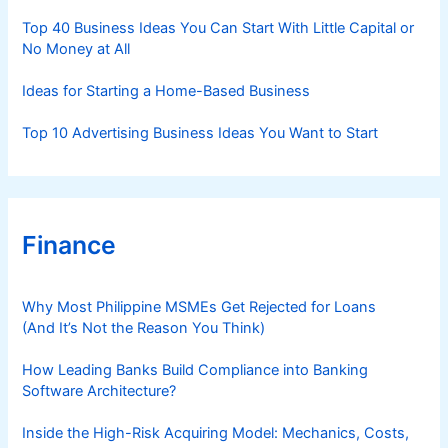
s
Top 40 Business Ideas You Can Start With Little Capital or
No Money at All
Ideas for Starting a Home-Based Business
Top 10 Advertising Business Ideas You Want to Start
Finance
Why Most Philippine MSMEs Get Rejected for Loans
(And It’s Not the Reason You Think)
How Leading Banks Build Compliance into Banking
Software Architecture?
Inside the High-Risk Acquiring Model: Mechanics, Costs,