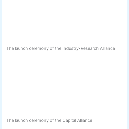
The launch ceremony of the Industry-Research Alliance
The launch ceremony of the Capital Alliance