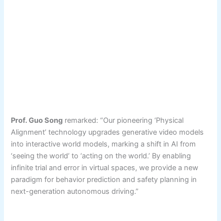
Prof. Guo Song
remarked: “Our pioneering ‘Physical
Alignment’ technology upgrades generative video models
into interactive world models, marking a shift in AI from
‘seeing the world’ to ‘acting on the world.’ By enabling
infinite trial and error in virtual spaces, we provide a new
paradigm for behavior prediction and safety planning in
next-generation autonomous driving.”