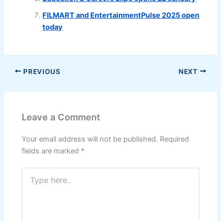
FILMART and EntertainmentPulse 2025 open
today
PREVIOUS
NEXT
Leave a Comment
Your email address will not be published.
Required
fields are marked
*
Type
here..