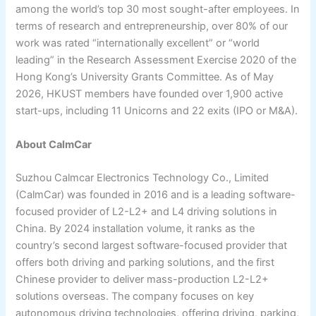
among the world’s top 30 most sought-after employees. In
terms of research and entrepreneurship, over 80% of our
work was rated “internationally excellent” or “world
leading” in the Research Assessment Exercise 2020 of the
Hong Kong’s University Grants Committee. As of May
2026, HKUST members have founded over 1,900 active
start-ups, including 11 Unicorns and 22 exits (IPO or M&A).
About CalmCar
Suzhou Calmcar Electronics Technology Co., Limited
(CalmCar) was founded in 2016 and is a leading software-
focused provider of L2-L2+ and L4 driving solutions in
China. By 2024 installation volume, it ranks as the
country’s second largest software-focused provider that
offers both driving and parking solutions, and the first
Chinese provider to deliver mass-production L2-L2+
solutions overseas. The company focuses on key
autonomous driving technologies, offering driving, parking,