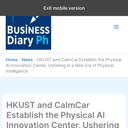
Skip
Exit mobile version
to
content
Home
-
News
-
HKUST and CalmCar Establish the Physical
AI Innovation Center, Ushering in a New Era of Physical
Intelligence
HKUST and CalmCar
Establish the Physical AI
Innovation Center, Ushering