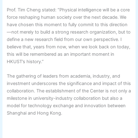
Prof. Tim Cheng stated: “Physical intelligence will be a core
force reshaping human society over the next decade. We
have chosen this moment to fully commit to this direction
—not merely to build a strong research organization, but to
define a new research field from our own perspective. I
believe that, years from now, when we look back on today,
this will be remembered as an important moment in
HKUST’s history.”
The gathering of leaders from academia, industry, and
investment underscores the significance and impact of this
collaboration. The establishment of the Center is not only a
milestone in university-industry collaboration but also a
model for technology exchange and innovation between
Shanghai and Hong Kong.