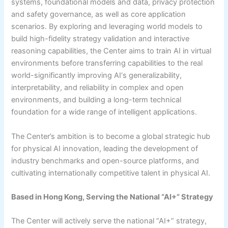
systems, foundational models and data, privacy protection
and safety governance, as well as core application
scenarios. By exploring and leveraging world models to
build high-fidelity strategy validation and interactive
reasoning capabilities, the Center aims to train AI in virtual
environments before transferring capabilities to the real
world-significantly improving AI‘s generalizability,
interpretability, and reliability in complex and open
environments, and building a long-term technical
foundation for a wide range of intelligent applications.
The Center’s ambition is to become a global strategic hub
for physical AI innovation, leading the development of
industry benchmarks and open-source platforms, and
cultivating internationally competitive talent in physical AI.
Based in Hong Kong, Serving the National “AI+” Strategy
The Center will actively serve the national “AI+” strategy,