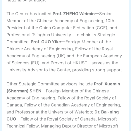
national AI strategy.
The Center has invited
Prof. ZHENG Weimin
—Senior
Member of the Chinese Academy of Engineering, 10th
President of the China Computer Federation (CCF), and
Professor at Tsinghua University—to chair its Strategic
Committee.
Prof. GUO Yike
—Foreign Member of the
Chinese Academy of Engineering, Fellow of the Royal
Academy of Engineering (UK) and the European Academy
of Sciences (EU), and Provost of HKUST—serves as the
University Advisor to the Center, providing strong support.
Other Strategic Committee advisors include
Prof. Xuemin
(Sherman) SHEN
—Foreign Member of the Chinese
Academy of Engineering, Fellow of the Royal Society of
Canada, Fellow of the Canadian Academy of Engineering,
and Professor at the University of Waterloo;
Dr. Bai-ning
GUO
—Fellow of the Royal Society of Canada, Microsoft
Technical Fellow, Managing Deputy Director of Microsoft