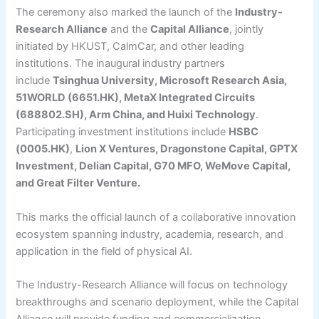
The ceremony also marked the launch of the
Industry-
Research Alliance
and the
Capital Alliance
, jointly
initiated by HKUST, CalmCar, and other leading
institutions. The inaugural industry partners
include
Tsinghua University, Microsoft Research Asia,
51WORLD (6651.HK), MetaX Integrated Circuits
(688802.SH), Arm China, and Huixi Technology
.
Participating investment institutions include
HSBC
(0005.HK)
,
Lion X Ventures, Dragonstone Capital, GPTX
Investment, Delian Capital, G70 MFO, WeMove Capital,
and Great Filter Venture.
This marks the official launch of a collaborative innovation
ecosystem spanning industry, academia, research, and
application in the field of physical AI.
The Industry-Research Alliance will focus on technology
breakthroughs and scenario deployment, while the Capital
Alliance will provide funding and commercialization