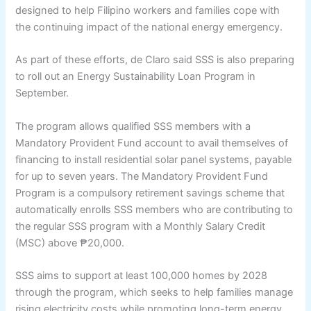
designed to help Filipino workers and families cope with
the continuing impact of the national energy emergency.
As part of these efforts, de Claro said SSS is also preparing
to roll out an Energy Sustainability Loan Program in
September.
The program allows qualified SSS members with a
Mandatory Provident Fund account to avail themselves of
financing to install residential solar panel systems, payable
for up to seven years. The Mandatory Provident Fund
Program is a compulsory retirement savings scheme that
automatically enrolls SSS members who are contributing to
the regular SSS program with a Monthly Salary Credit
(MSC) above ₱20,000.
SSS aims to support at least 100,000 homes by 2028
through the program, which seeks to help families manage
rising electricity costs while promoting long-term energy