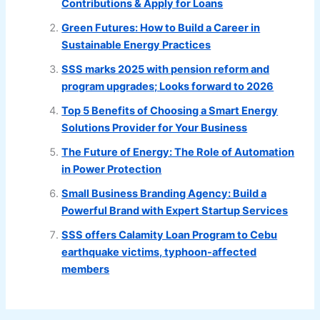
Contributions & Apply for Loans
Green Futures: How to Build a Career in
Sustainable Energy Practices
SSS marks 2025 with pension reform and
program upgrades; Looks forward to 2026
Top 5 Benefits of Choosing a Smart Energy
Solutions Provider for Your Business
The Future of Energy: The Role of Automation
in Power Protection
Small Business Branding Agency: Build a
Powerful Brand with Expert Startup Services
SSS offers Calamity Loan Program to Cebu
earthquake victims, typhoon-affected
members