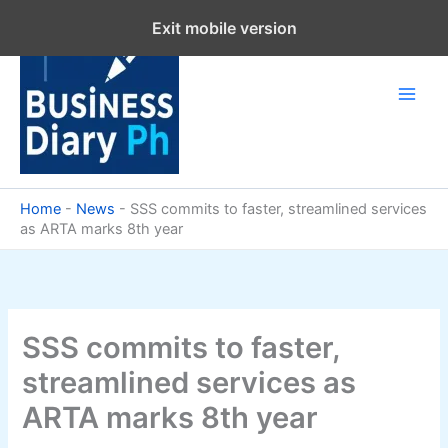
Skip
Exit mobile version
to
content
Home
-
News
-
SSS commits to faster, streamlined services
as ARTA marks 8th year
SSS commits to faster,
streamlined services as
ARTA marks 8th year