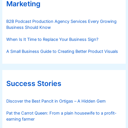
Marketing
B2B Podcast Production Agency Services Every Growing
Business Should Know
When Is It Time to Replace Your Business Sign?
A Small Business Guide to Creating Better Product Visuals
Success Stories
Discover the Best Pancit in Ortigas – A Hidden Gem
Pat the Carrot Queen: From a plain housewife to a profit-
earning farmer