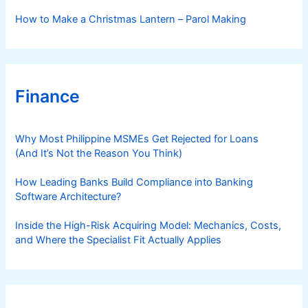
How to Make a Christmas Lantern – Parol Making
Finance
Why Most Philippine MSMEs Get Rejected for Loans
(And It’s Not the Reason You Think)
How Leading Banks Build Compliance into Banking
Software Architecture?
Inside the High-Risk Acquiring Model: Mechanics, Costs,
and Where the Specialist Fit Actually Applies