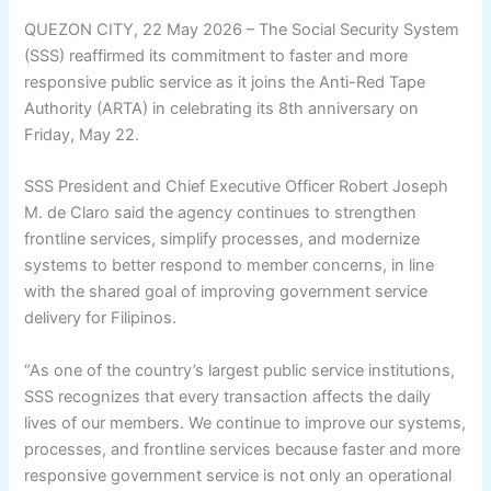
QUEZON CITY, 22 May 2026 – The Social Security System
(SSS) reaffirmed its commitment to faster and more
responsive public service as it joins the Anti-Red Tape
Authority (ARTA) in celebrating its 8th anniversary on
Friday, May 22.
SSS President and Chief Executive Officer Robert Joseph
M. de Claro said the agency continues to strengthen
frontline services, simplify processes, and modernize
systems to better respond to member concerns, in line
with the shared goal of improving government service
delivery for Filipinos.
“As one of the country’s largest public service institutions,
SSS recognizes that every transaction affects the daily
lives of our members. We continue to improve our systems,
processes, and frontline services because faster and more
responsive government service is not only an operational