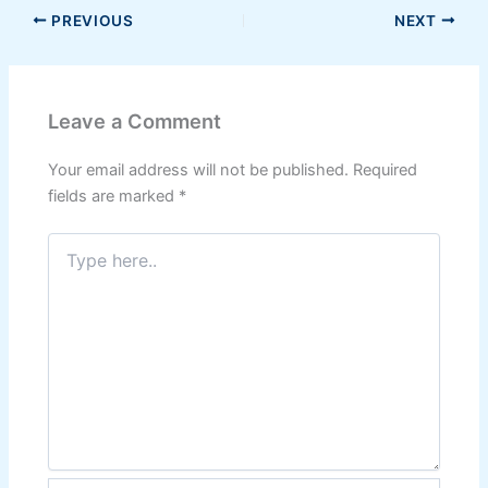
PREVIOUS
NEXT
Leave a Comment
Your email address will not be published.
Required
fields are marked
*
Type
here..