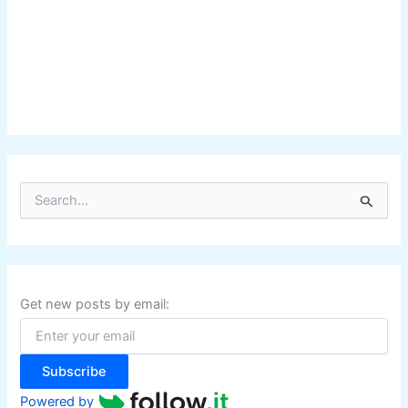
S
e
a
r
c
h
f
Get new posts by email:
o
r
:
Subscribe
Powered by