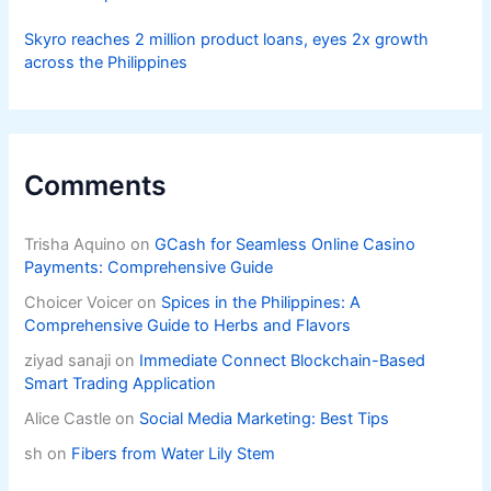
Livelihoods
Skyro reaches 2 million product loans, eyes 2x growth
across the Philippines
Comments
Trisha Aquino
on
GCash for Seamless Online Casino
Payments: Comprehensive Guide
Choicer Voicer
on
Spices in the Philippines: A
Comprehensive Guide to Herbs and Flavors
ziyad sanaji
on
Immediate Connect Blockchain-Based
Smart Trading Application
Alice Castle
on
Social Media Marketing: Best Tips
sh
on
Fibers from Water Lily Stem