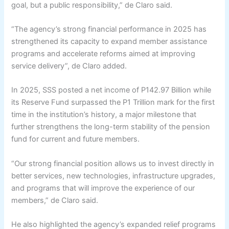
goal, but a public responsibility,” de Claro said.
“The agency’s strong financial performance in 2025 has
strengthened its capacity to expand member assistance
programs and accelerate reforms aimed at improving
service delivery”, de Claro added.
In 2025, SSS posted a net income of P142.97 Billion while
its Reserve Fund surpassed the P1 Trillion mark for the first
time in the institution’s history, a major milestone that
further strengthens the long-term stability of the pension
fund for current and future members.
“Our strong financial position allows us to invest directly in
better services, new technologies, infrastructure upgrades,
and programs that will improve the experience of our
members,” de Claro said.
He also highlighted the agency’s expanded relief programs