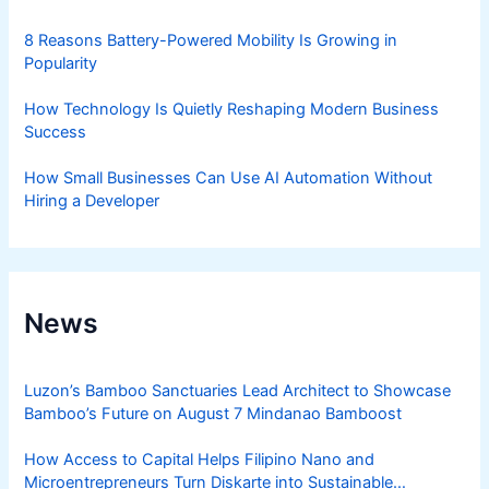
8 Reasons Battery-Powered Mobility Is Growing in
Popularity
How Technology Is Quietly Reshaping Modern Business
Success
How Small Businesses Can Use AI Automation Without
Hiring a Developer
News
Luzon’s Bamboo Sanctuaries Lead Architect to Showcase
Bamboo’s Future on August 7 Mindanao Bamboost
How Access to Capital Helps Filipino Nano and
Microentrepreneurs Turn Diskarte into Sustainable