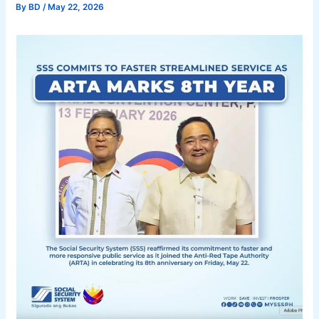
By
BD
/
May 22, 2026