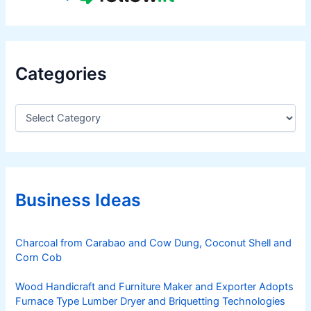
Categories
C
a
t
e
g
o
r
Business Ideas
i
e
s
Charcoal from Carabao and Cow Dung, Coconut Shell and
Corn Cob
Wood Handicraft and Furniture Maker and Exporter Adopts
Furnace Type Lumber Dryer and Briquetting Technologies