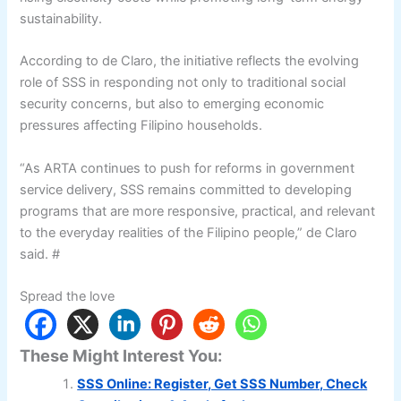
sustainability.
According to de Claro, the initiative reflects the evolving
role of SSS in responding not only to traditional social
security concerns, but also to emerging economic
pressures affecting Filipino households.
“As ARTA continues to push for reforms in government
service delivery, SSS remains committed to developing
programs that are more responsive, practical, and relevant
to the everyday realities of the Filipino people,” de Claro
said. #
Spread the love
These Might Interest You:
SSS Online: Register, Get SSS Number, Check