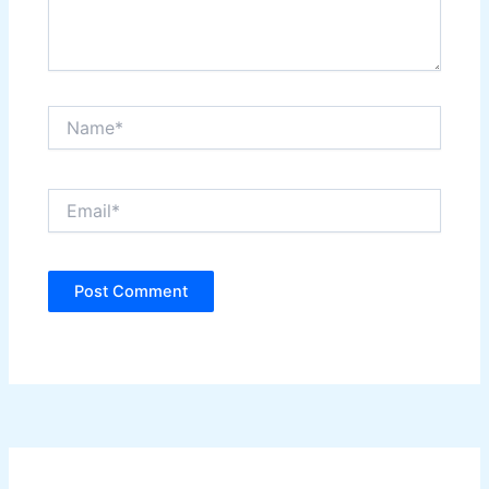
Name*
Email*