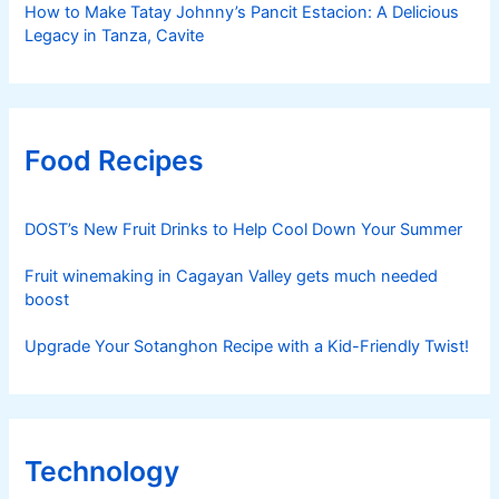
How to Make Tatay Johnny’s Pancit Estacion: A Delicious
Legacy in Tanza, Cavite
Food Recipes
DOST’s New Fruit Drinks to Help Cool Down Your Summer
Fruit winemaking in Cagayan Valley gets much needed
boost
Upgrade Your Sotanghon Recipe with a Kid-Friendly Twist!
Technology