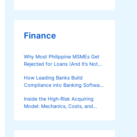
Finance
Why Most Philippine MSMEs Get
Rejected for Loans (And It’s Not
the Reason You Think)
How Leading Banks Build
Compliance into Banking Software
Architecture?
Inside the High-Risk Acquiring
Model: Mechanics, Costs, and
Where the Specialist Fit Actually
Applies