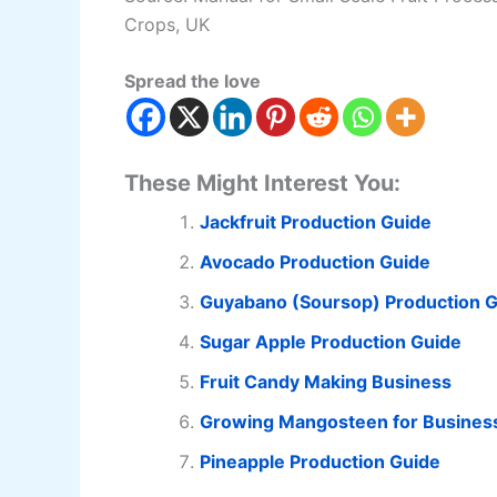
Crops, UK
Spread the love
These Might Interest You:
Jackfruit Production Guide
Avocado Production Guide
Guyabano (Soursop) Production 
Sugar Apple Production Guide
Fruit Candy Making Business
Growing Mangosteen for Busines
Pineapple Production Guide