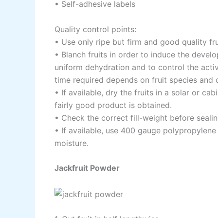
• Self-adhesive labels
Quality control points:
• Use only ripe but firm and good quality fr
• Blanch fruits in order to induce the develo
uniform dehydration and to control the act
time required depends on fruit species and c
• If available, dry the fruits in a solar or ca
fairly good product is obtained.
• Check the correct fill-weight before seali
• If available, use 400 gauge polypropylene
moisture.
Jackfruit Powder