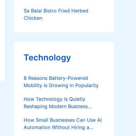
Sa Balai Bistro Fried Herbed
Chicken
Technology
8 Reasons Battery-Powered
Mobility Is Growing in Popularity
How Technology Is Quietly
Reshaping Modern Business
Success
How Small Businesses Can Use AI
Automation Without Hiring a
Developer