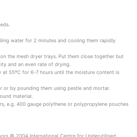
eeds.
iling water for 2 minutes and cooling them rapidly
 on the mesh dryer trays. Put them close together but
ty and an even rate of drying.
y at 55ºC for 6-7 hours until the moisture content is
er or by pounding them using pestle and mortar.
ound material.
ers, e.g. 400 gauge polythene or polypropylene pouches
sors © 2004 International Centre for Underutilised