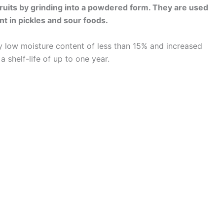
uits by grinding into a powdered form. They are used
nt in pickles and sour foods.
ery low moisture content of less than 15% and increased
 shelf-life of up to one year.