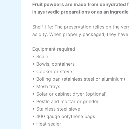
Fruit powders are made from dehydrated fr
in ayurvedic preparations or as an ingredie
Shelf-life: The preservation relies on the v
acidity. When properly packaged, they have a
Equipment required
• Scale
• Bowls, containers
• Cooker or stove
• Boiling pan (stainless steel or aluminium)
• Mesh trays
• Solar or cabinet dryer (optional)
• Pestle and mortar or grinder
• Stainless steel sieve
• 400 gauge polythene bags
• Heat sealer