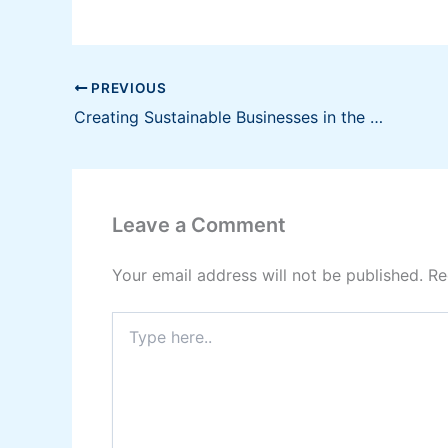
PREVIOUS
Creating Sustainable Businesses in the Philippines
Leave a Comment
Your email address will not be published.
Re
Type
here..