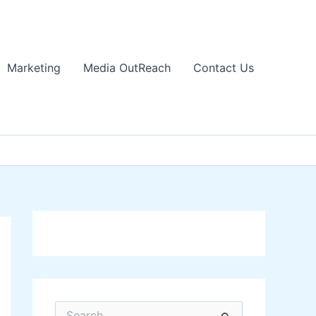
Marketing
Media OutReach
Contact Us
S