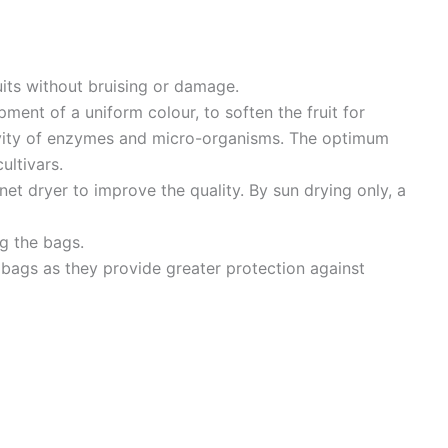
uits without bruising or damage.
pment of a uniform colour, to soften the fruit for
ivity of enzymes and micro-organisms. The optimum
ultivars.
binet dryer to improve the quality. By sun drying only, a
ng the bags.
 bags as they provide greater protection against