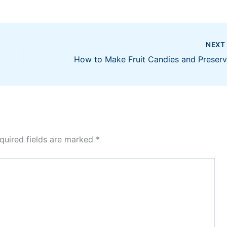
NEX
quired fields are marked
*