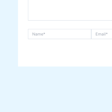
Name*
Email*