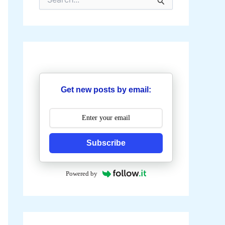
e
a
r
c
h
f
o
r
:
Get new posts by email:
Subscribe
Powered by