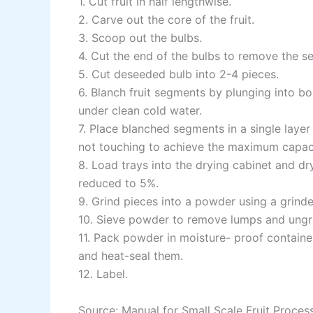
1. Cut fruit in half lengthwise.
2. Carve out the core of the fruit.
3. Scoop out the bulbs.
4. Cut the end of the bulbs to remove the s
5. Cut deseeded bulb into 2-4 pieces.
6. Blanch fruit segments by plunging into bo
under clean cold water.
7. Place blanched segments in a single layer
not touching to achieve the maximum capaci
8. Load trays into the drying cabinet and dr
reduced to 5%.
9. Grind pieces into a powder using a grind
10. Sieve powder to remove lumps and ungr
11. Pack powder in moisture- proof contain
and heat-seal them.
12. Label.
Source: Manual for Small Scale Fruit Proces