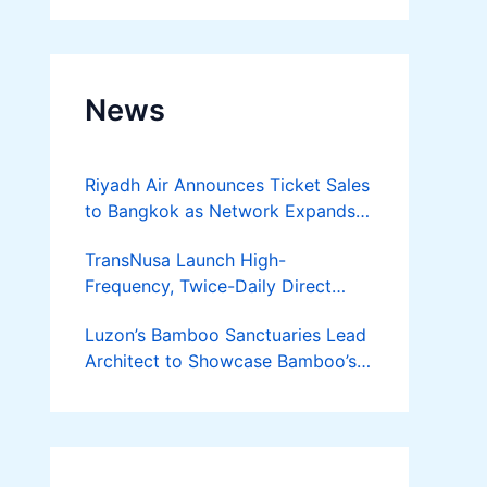
News
Riyadh Air Announces Ticket Sales
to Bangkok as Network Expands
Across Asia
TransNusa Launch High-
Frequency, Twice-Daily Direct
Flights Between Jakarta And
Luzon’s Bamboo Sanctuaries Lead
Bangkok
Architect to Showcase Bamboo’s
Future on August 7 Mindanao
Bamboost