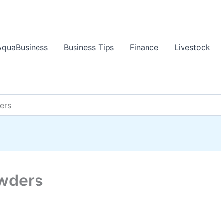
AquaBusiness
Business Tips
Finance
Livestock
ers
owders