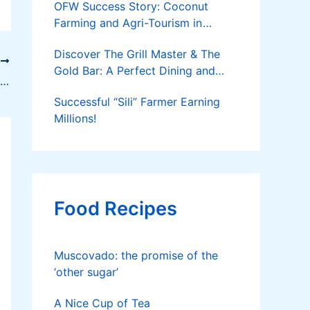
OFW Success Story: Coconut
Farming and Agri-Tourism in
Cantilan
Discover The Grill Master & The
T
Gold Bar: A Perfect Dining and
How to Make Fruit Candies and Preserves
Party Spot
Successful “Sili” Farmer Earning
Millions!
Food Recipes
Muscovado: the promise of the
‘other sugar’
A Nice Cup of Tea