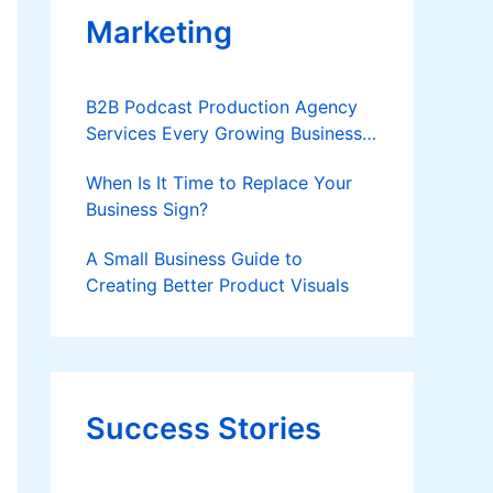
Marketing
B2B Podcast Production Agency
Services Every Growing Business
Should Know
When Is It Time to Replace Your
Business Sign?
A Small Business Guide to
Creating Better Product Visuals
Success Stories