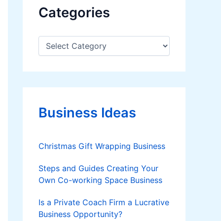
Categories
C
a
t
e
g
o
r
Business Ideas
i
e
s
Christmas Gift Wrapping Business
Steps and Guides Creating Your
Own Co-working Space Business
Is a Private Coach Firm a Lucrative
Business Opportunity?