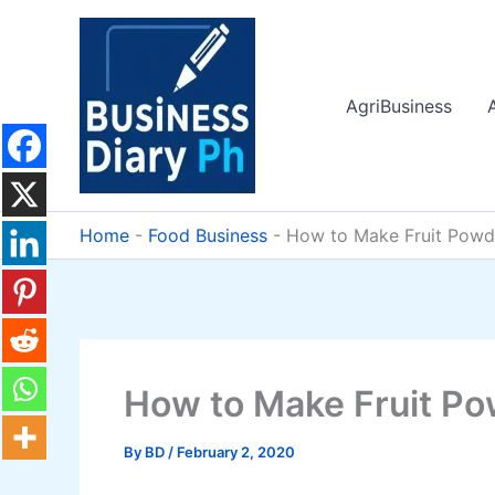
Skip
to
content
AgriBusiness
Home
-
Food Business
-
How to Make Fruit Powd
How to Make Fruit P
By
BD
/
February 2, 2020