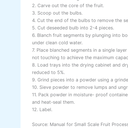
2. Carve out the core of the fruit.
3. Scoop out the bulbs.
4. Cut the end of the bulbs to remove the s
5. Cut deseeded bulb into 2-4 pieces.
6. Blanch fruit segments by plunging into bo
under clean cold water.
7. Place blanched segments in a single layer
not touching to achieve the maximum capaci
8. Load trays into the drying cabinet and dr
reduced to 5%.
9. Grind pieces into a powder using a grind
10. Sieve powder to remove lumps and ungr
11. Pack powder in moisture- proof contain
and heat-seal them.
12. Label.
Source: Manual for Small Scale Fruit Proces