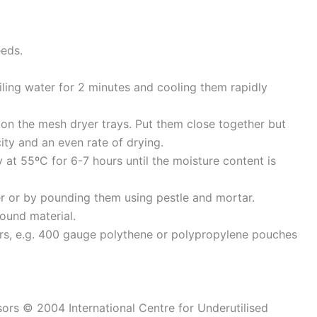
eeds.
iling water for 2 minutes and cooling them rapidly
 on the mesh dryer trays. Put them close together but
ty and an even rate of drying.
y at 55ºC for 6-7 hours until the moisture content is
er or by pounding them using pestle and mortar.
ound material.
ers, e.g. 400 gauge polythene or polypropylene pouches
sors © 2004 International Centre for Underutilised