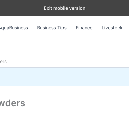
Exit mobile version
AquaBusiness
Business Tips
Finance
Livestock
ers
owders