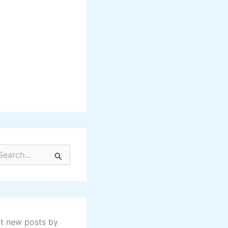
t new posts by