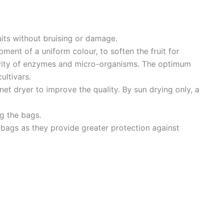
uits without bruising or damage.
pment of a uniform colour, to soften the fruit for
ivity of enzymes and micro-organisms. The optimum
ultivars.
binet dryer to improve the quality. By sun drying only, a
ng the bags.
 bags as they provide greater protection against