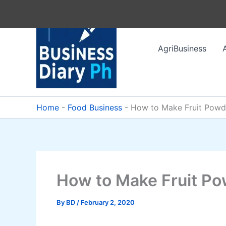
Skip
to
content
AgriBusiness
Home
-
Food Business
-
How to Make Fruit Powd
How to Make Fruit P
By
BD
/
February 2, 2020