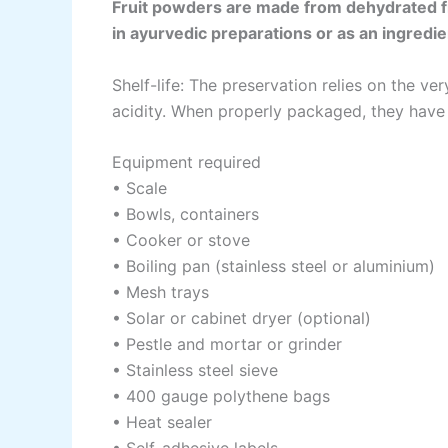
Fruit powders are made from dehydrated fr
in ayurvedic preparations or as an ingredie
Shelf-life: The preservation relies on the v
acidity. When properly packaged, they have a
Equipment required
• Scale
• Bowls, containers
• Cooker or stove
• Boiling pan (stainless steel or aluminium)
• Mesh trays
• Solar or cabinet dryer (optional)
• Pestle and mortar or grinder
• Stainless steel sieve
• 400 gauge polythene bags
• Heat sealer