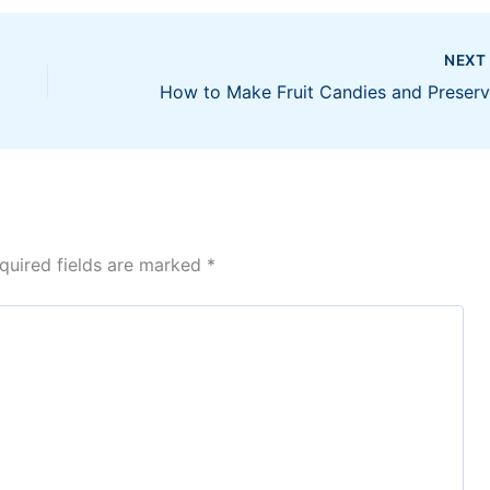
NEX
quired fields are marked
*