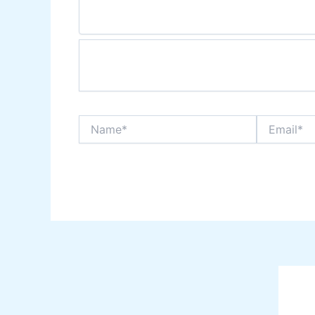
Name*
Email*