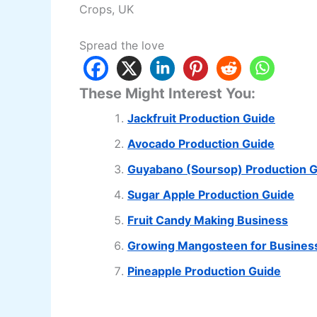
Crops, UK
Spread the love
These Might Interest You:
Jackfruit Production Guide
Avocado Production Guide
Guyabano (Soursop) Production 
Sugar Apple Production Guide
Fruit Candy Making Business
Growing Mangosteen for Busines
Pineapple Production Guide