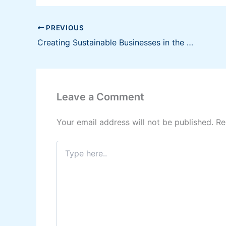
PREVIOUS
Creating Sustainable Businesses in the Philippines
Leave a Comment
Your email address will not be published.
Re
Type
here..