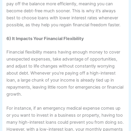
pay off the balance more efficiently, meaning you can
become debt-free much sooner. This is why it’s always
best to choose loans with lower interest rates whenever
possible, as they help you regain financial freedom faster.
6) It Impacts Your Financial Flexibility
Financial flexibility means having enough money to cover
unexpected expenses, take advantage of opportunities,
and adjust to life changes without constantly worrying
about debt. Whenever you’re paying off a high-interest
loan, a large chunk of your income is already tied up in
repayments, leaving little room for emergencies or financial
growth.
For instance, if an emergency medical expense comes up
or you want to invest in a business or property, having too
many high-interest loans could prevent you from doing so.
However, with a low-interest loan, your monthly payments