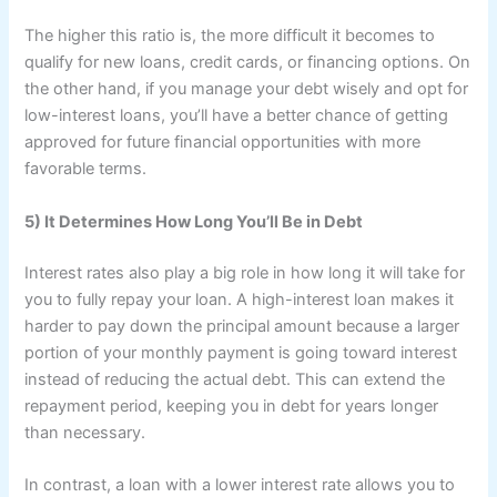
The higher this ratio is, the more difficult it becomes to
qualify for new loans, credit cards, or financing options. On
the other hand, if you manage your debt wisely and opt for
low-interest loans, you’ll have a better chance of getting
approved for future financial opportunities with more
favorable terms.
5) It Determines How Long You’ll Be in Debt
Interest rates also play a big role in how long it will take for
you to fully repay your loan. A high-interest loan makes it
harder to pay down the principal amount because a larger
portion of your monthly payment is going toward interest
instead of reducing the actual debt. This can extend the
repayment period, keeping you in debt for years longer
than necessary.
In contrast, a loan with a lower interest rate allows you to