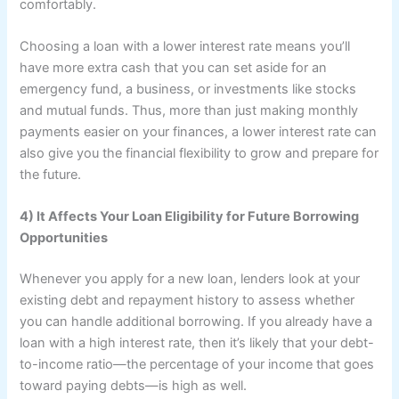
comfortably.
Choosing a loan with a lower interest rate means you’ll
have more extra cash that you can set aside for an
emergency fund, a business, or investments like stocks
and mutual funds. Thus, more than just making monthly
payments easier on your finances, a lower interest rate can
also give you the financial flexibility to grow and prepare for
the future.
4) It Affects Your Loan Eligibility for Future Borrowing
Opportunities
Whenever you apply for a new loan, lenders look at your
existing debt and repayment history to assess whether
you can handle additional borrowing. If you already have a
loan with a high interest rate, then it’s likely that your debt-
to-income ratio—the percentage of your income that goes
toward paying debts—is high as well.