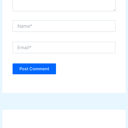
Name*
Email*