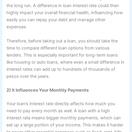
the long run. A difference in loan interest rate could then
highly impact your overall financial health, influencing how
easily you can repay your debt and manage other
expenses.
Therefore, before taking out a loan, you should take the
time to compare different loan options from various
lenders. This is especially important for long-term loans
like housing or auto loans, where even a small difference in
interest rates can add up to hundreds of thousands of
pesos over the years.
2) It Influences Your Monthly Payments
Your loan’s interest rate directly affects how much you
need to pay every month as well. A loan with a high
interest rate means bigger monthly payments, which can
eat up a large portion of your income. This makes it harder