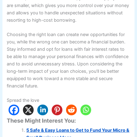
are smaller, which gives you more control over your money
and allows you to handle unexpected situations without
resorting to high-cost borrowing.
Choosing the right loan can create new opportunities for
you, while the wrong one can become a financial burden.
Stay informed and opt for loans with fair interest rates to
be able to manage your personal finances with confidence
and to avoid unnecessary stress. Upon considering the
long-term impact of your loan choices, you’ll be better
equipped to work toward a more stable and secure
financial future.
Spread the love
These Might Interest You:
5 Safe & Easy Loans to Get to Fund Your Micro &