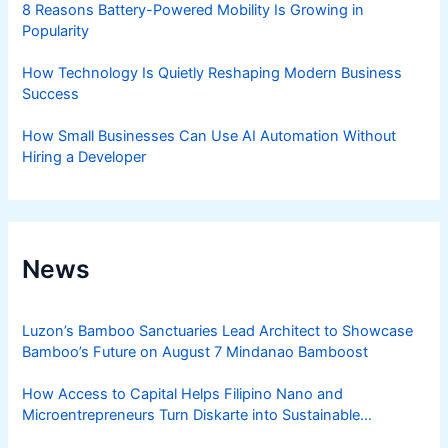
8 Reasons Battery-Powered Mobility Is Growing in
Popularity
How Technology Is Quietly Reshaping Modern Business
Success
How Small Businesses Can Use AI Automation Without
Hiring a Developer
News
Luzon’s Bamboo Sanctuaries Lead Architect to Showcase
Bamboo’s Future on August 7 Mindanao Bamboost
How Access to Capital Helps Filipino Nano and
Microentrepreneurs Turn Diskarte into Sustainable
Livelihoods