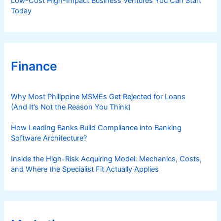
Low-Cost High-Impact Business Ventures You Can Start
Today
Finance
Why Most Philippine MSMEs Get Rejected for Loans
(And It’s Not the Reason You Think)
How Leading Banks Build Compliance into Banking
Software Architecture?
Inside the High-Risk Acquiring Model: Mechanics, Costs,
and Where the Specialist Fit Actually Applies