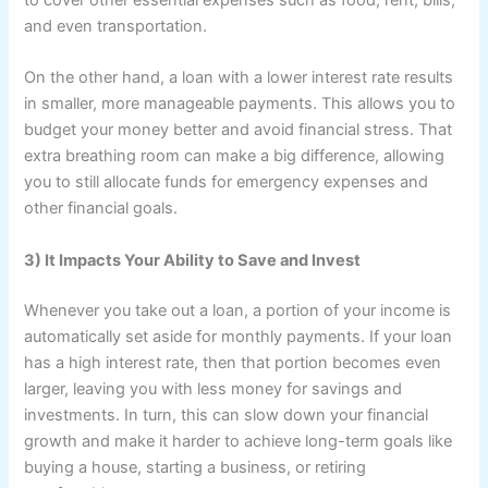
to cover other essential expenses such as food, rent, bills,
and even transportation.
On the other hand, a loan with a lower interest rate results
in smaller, more manageable payments. This allows you to
budget your money better and avoid financial stress. That
extra breathing room can make a big difference, allowing
you to still allocate funds for emergency expenses and
other financial goals.
3) It Impacts Your Ability to Save and Invest
Whenever you take out a loan, a portion of your income is
automatically set aside for monthly payments. If your loan
has a high interest rate, then that portion becomes even
larger, leaving you with less money for savings and
investments. In turn, this can slow down your financial
growth and make it harder to achieve long-term goals like
buying a house, starting a business, or retiring