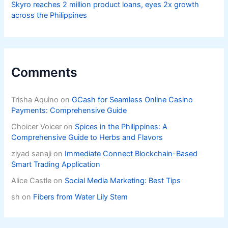
Skyro reaches 2 million product loans, eyes 2x growth
across the Philippines
Comments
Trisha Aquino
on
GCash for Seamless Online Casino
Payments: Comprehensive Guide
Choicer Voicer
on
Spices in the Philippines: A
Comprehensive Guide to Herbs and Flavors
ziyad sanaji
on
Immediate Connect Blockchain-Based
Smart Trading Application
Alice Castle
on
Social Media Marketing: Best Tips
sh
on
Fibers from Water Lily Stem