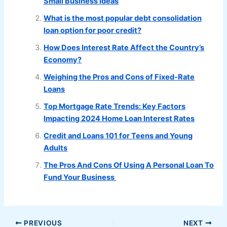
Small Business Ideas
What is the most popular debt consolidation
loan option for poor credit?
How Does Interest Rate Affect the Country’s
Economy?
Weighing the Pros and Cons of Fixed-Rate
Loans
Top Mortgage Rate Trends: Key Factors
Impacting 2024 Home Loan Interest Rates
Credit and Loans 101 for Teens and Young
Adults
The Pros And Cons Of Using A Personal Loan To
Fund Your Business
PREVIOUS
NEXT