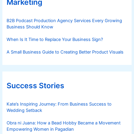
Marketing
B2B Podcast Production Agency Services Every Growing
Business Should Know
When Is It Time to Replace Your Business Sign?
A Small Business Guide to Creating Better Product Visuals
Success Stories
Kate’s Inspiring Journey: From Business Success to
Wedding Setback
Obra ni Juana: How a Bead Hobby Became a Movement
Empowering Women in Pagadian