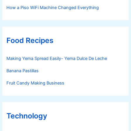
How a Piso WiFi Machine Changed Everything
Food Recipes
Making Yema Spread Easily- Yema Dulce De Leche
Banana Pastillas
Fruit Candy Making Business
Technology