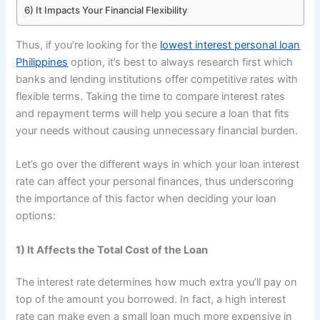
6) It Impacts Your Financial Flexibility
Thus, if you’re looking for the
lowest interest personal loan
Philippines
option, it’s best to always research first which
banks and lending institutions offer competitive rates with
flexible terms. Taking the time to compare interest rates
and repayment terms will help you secure a loan that fits
your needs without causing unnecessary financial burden.
Let’s go over the different ways in which your loan interest
rate can affect your personal finances, thus underscoring
the importance of this factor when deciding your loan
options:
1) It Affects the Total Cost of the Loan
The interest rate determines how much extra you’ll pay on
top of the amount you borrowed. In fact, a high interest
rate can make even a small loan much more expensive in