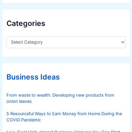
Categories
C
a
t
e
g
o
r
Business Ideas
i
e
s
From waste to wealth: Developing new products from
onion leaves
5 Resourceful Ways to Earn Money from Home During the
COVID Pandemic