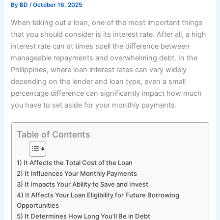
By
BD
/
October 16, 2025
When taking out a loan, one of the most important things
that you should consider is its interest rate. After all, a high
interest rate can at times spell the difference between
manageable repayments and overwhelming debt. In the
Philippines, where loan interest rates can vary widely
depending on the lender and loan type, even a small
percentage difference can significantly impact how much
you have to set aside for your monthly payments.
Table of Contents
1) It Affects the Total Cost of the Loan
2) It Influences Your Monthly Payments
3) It Impacts Your Ability to Save and Invest
4) It Affects Your Loan Eligibility for Future Borrowing
Opportunities
5) It Determines How Long You’ll Be in Debt