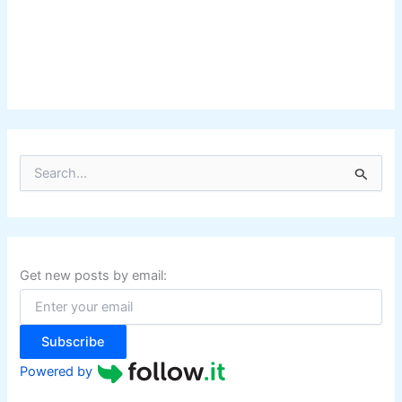
S
e
a
r
c
h
f
Get new posts by email:
o
r
:
Subscribe
Powered by