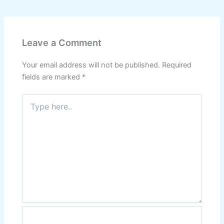
Leave a Comment
Your email address will not be published.
Required
fields are marked
*
Type
here..