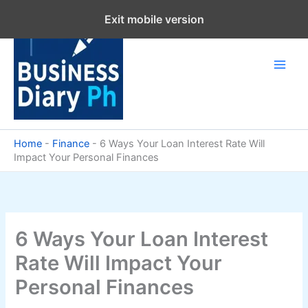
Skip
Exit mobile version
to
content
Home
-
Finance
-
6 Ways Your Loan Interest Rate Will
Impact Your Personal Finances
6 Ways Your Loan Interest
Rate Will Impact Your
Personal Finances