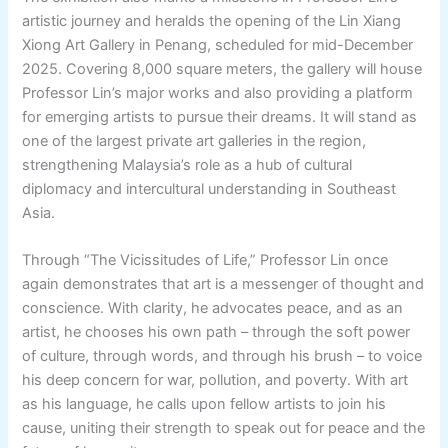
artistic journey and heralds the opening of the Lin Xiang
Xiong Art Gallery in Penang, scheduled for mid-December
2025. Covering 8,000 square meters, the gallery will house
Professor Lin’s major works and also providing a platform
for emerging artists to pursue their dreams. It will stand as
one of the largest private art galleries in the region,
strengthening Malaysia’s role as a hub of cultural
diplomacy and intercultural understanding in Southeast
Asia.
Through “The Vicissitudes of Life,” Professor Lin once
again demonstrates that art is a messenger of thought and
conscience. With clarity, he advocates peace, and as an
artist, he chooses his own path – through the soft power
of culture, through words, and through his brush – to voice
his deep concern for war, pollution, and poverty. With art
as his language, he calls upon fellow artists to join his
cause, uniting their strength to speak out for peace and the