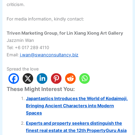
criticism.
For media information, kindly contact:
Triven Marketing Group, for Lin Xiang Xiong Art Gallery
Jazzmin Wan
Tel: +6 017 289 4110
Email:
j.wan@swanconsultancy.biz
Spread the love
These Might Interest You:
Japantastics Introduces the World of Kodaimoji,
Bringing Ancient Characters into Modern
Spaces
Experts and property seekers distinguish the
finest real estate at the 12th PropertyGuru Asia