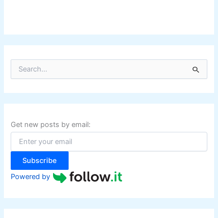
S
e
a
r
c
h
f
Get new posts by email:
o
r
:
Subscribe
Powered by