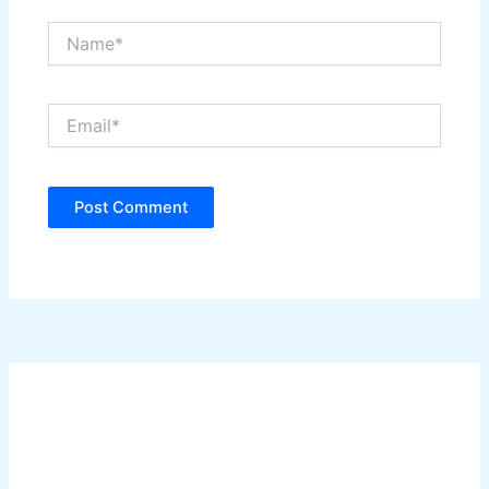
Name*
Email*