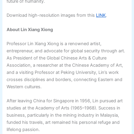
future of humanity.
Download high-resolution images from this
LINK
.
About Lin Xiang Xiong
Professor Lin Xiang Xiong is a renowned artist,
entrepreneur, and advocate for global security through art.
As President of the Global Chinese Arts & Culture
Association, a researcher at the Chinese Academy of Art,
and a visiting Professor at Peking University, Lin’s work
crosses disciplines and borders, connecting Eastern and
Western cultures.
After leaving China for Singapore in 1956, Lin pursued art
studies at the Academy of Arts (1965–1968). Success in
business, particularly in the mining industry in Malaysia,
funded his travels, art remained his personal refuge and
lifelong passion.