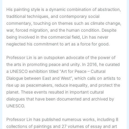
His painting style is a dynamic combination of abstraction,
traditional techniques, and contemporary social
commentary, touching on themes such as climate change,
war, forced migration, and the human condition. Despite
being involved in the commercial field, Lin has never
neglected his commitment to art as a force for good.
Professor Lin is an outspoken advocate of the power of
the arts in promoting peace and unity. In 2016, he curated
a UNESCO exhibition titled “Art for Peace – Cultural
Dialogue between East and West”, which calls on artists to
rise up as peacemakers, reduce inequality, and protect the
planet. These events resulted in important cultural
dialogues that have been documented and archived by
UNESCO.
Professor Lin has published numerous works, including 8
collections of paintings and 27 volumes of essay and art