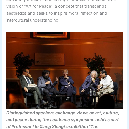
vision of “Art for Peace”, a concept that transcends
aesthetics and seeks to inspire moral reflection and
intercultural understanding.
Distinguished speakers exchange views on art, culture,
and peace during the academic symposium held as part
of Professor Lin Xiang Xiong’s exhibition “The