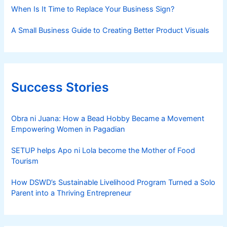
When Is It Time to Replace Your Business Sign?
A Small Business Guide to Creating Better Product Visuals
Success Stories
Obra ni Juana: How a Bead Hobby Became a Movement
Empowering Women in Pagadian
SETUP helps Apo ni Lola become the Mother of Food
Tourism
How DSWD’s Sustainable Livelihood Program Turned a Solo
Parent into a Thriving Entrepreneur