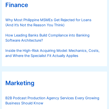
Finance
Why Most Philippine MSMEs Get Rejected for Loans
(And It’s Not the Reason You Think)
How Leading Banks Build Compliance into Banking
Software Architecture?
Inside the High-Risk Acquiring Model: Mechanics, Costs,
and Where the Specialist Fit Actually Applies
Marketing
B2B Podcast Production Agency Services Every Growing
Business Should Know