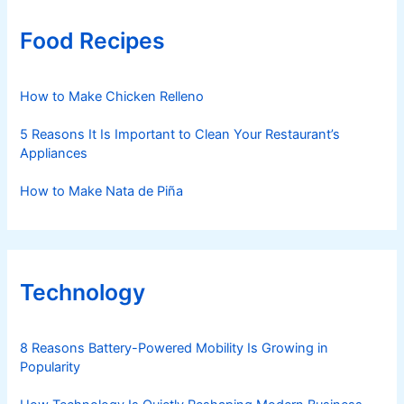
Food Recipes
How to Make Chicken Relleno
5 Reasons It Is Important to Clean Your Restaurant’s
Appliances
How to Make Nata de Piña
Technology
8 Reasons Battery-Powered Mobility Is Growing in
Popularity