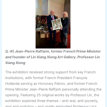
(L-R) Jean-Pierre Raffarin, former French Prime Minister
and founder of Lin Xiang Xiong Art Gallery, Professor Lin
Xiang Xiong
The exhibition received strong support from key French
institutions, with former French President François
Hollande serving as Honorary Patron, and former French
Prime Minister Jean-Pierre Raffarin personally attending the
opening. Featuring 25 original works by Professor Lin, the
exhibition explored three themes – anti-war, anti-poverty,
and anti-pollution – and vividly embodied Professor Lin’s