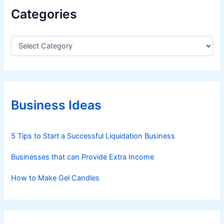
Categories
C
a
t
e
g
o
r
Business Ideas
i
e
s
5 Tips to Start a Successful Liquidation Business
Businesses that can Provide Extra Income
How to Make Gel Candles