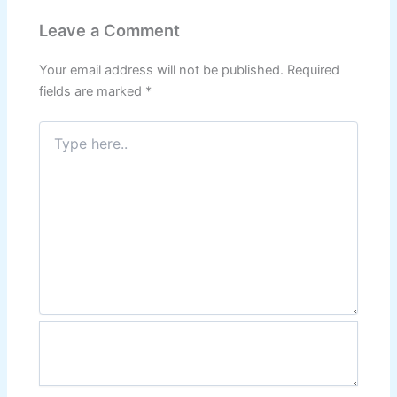
Leave a Comment
Your email address will not be published.
Required
fields are marked
*
Type
here..