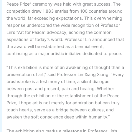
Peace Prize” ceremony was held with great success. The
competition drew 1,883 entries from 100 countries around
the world, far exceeding expectations. This overwhelming
response underscored the wide recognition of Professor
Lin’s “Art for Peace” advocacy, echoing the common
aspirations of today’s world. Professor Lin announced that
the award will be established as a biennial event,
continuing as a major artistic initiative dedicated to peace.
“This exhibition is more of an awakening of thought than a
presentation of art,” said Professor Lin Xiang Xiong. “Every
brushstroke is a testimony of time, a silent dialogue
between past and present, pain and healing. Whether
through the exhibition or the establishment of the Peace
Prize, I hope art is not merely for admiration but can truly
touch hearts, serve as a bridge between cultures, and
awaken the soft conscience deep within humanity.”
The exhibition also marks a milestone in Professor Lin’s