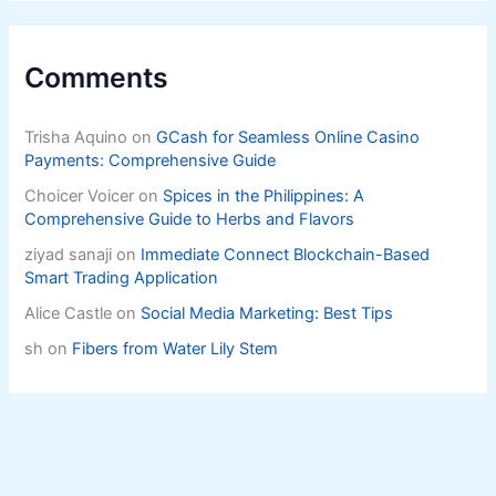
Comments
Trisha Aquino
on
GCash for Seamless Online Casino
Payments: Comprehensive Guide
Choicer Voicer
on
Spices in the Philippines: A
Comprehensive Guide to Herbs and Flavors
ziyad sanaji
on
Immediate Connect Blockchain-Based
Smart Trading Application
Alice Castle
on
Social Media Marketing: Best Tips
sh
on
Fibers from Water Lily Stem