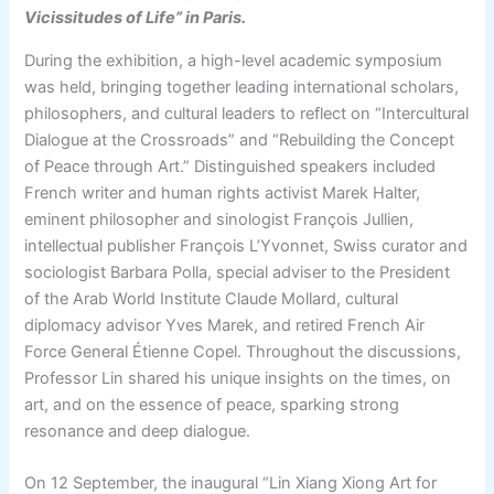
Vicissitudes of Life” in Paris.
During the exhibition, a high-level academic symposium
was held, bringing together leading international scholars,
philosophers, and cultural leaders to reflect on “Intercultural
Dialogue at the Crossroads” and “Rebuilding the Concept
of Peace through Art.” Distinguished speakers included
French writer and human rights activist Marek Halter,
eminent philosopher and sinologist François Jullien,
intellectual publisher François L’Yvonnet, Swiss curator and
sociologist Barbara Polla, special adviser to the President
of the Arab World Institute Claude Mollard, cultural
diplomacy advisor Yves Marek, and retired French Air
Force General Étienne Copel. Throughout the discussions,
Professor Lin shared his unique insights on the times, on
art, and on the essence of peace, sparking strong
resonance and deep dialogue.
On 12 September, the inaugural “Lin Xiang Xiong Art for