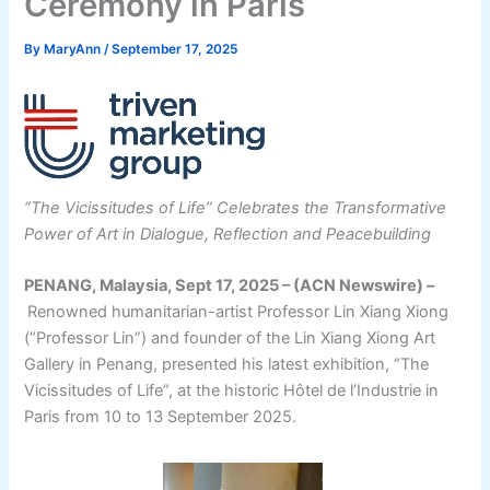
Ceremony in Paris
By
MaryAnn
/
September 17, 2025
“The Vicissitudes of Life” Celebrates the Transformative
Power of Art in Dialogue, Reflection and Peacebuilding
PENANG, Malaysia, Sept 17, 2025 – (ACN Newswire) –
Renowned humanitarian-artist Professor Lin Xiang Xiong
(“Professor Lin”) and founder of the Lin Xiang Xiong Art
Gallery in Penang, presented his latest exhibition, “The
Vicissitudes of Life”, at the historic Hôtel de l’Industrie in
Paris from 10 to 13 September 2025.