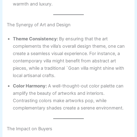
warmth and luxury.
The Synergy of Art and Design
Theme Consistency:
By ensuring that the art
complements the villa’s overall design theme, one can
create a seamless visual experience. For instance, a
contemporary villa might benefit from abstract art
pieces, while a traditional `Goan villa might shine with
local artisanal crafts.
Color Harmony:
A well-thought-out color palette can
amplify the beauty of artworks and interiors.
Contrasting colors make artworks pop, while
complementary shades create a serene environment.
The Impact on Buyers