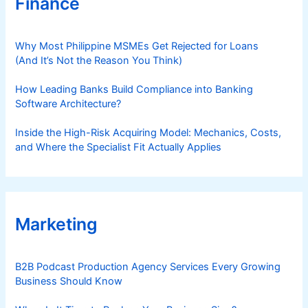
Finance
Why Most Philippine MSMEs Get Rejected for Loans
(And It’s Not the Reason You Think)
How Leading Banks Build Compliance into Banking
Software Architecture?
Inside the High-Risk Acquiring Model: Mechanics, Costs,
and Where the Specialist Fit Actually Applies
Marketing
B2B Podcast Production Agency Services Every Growing
Business Should Know