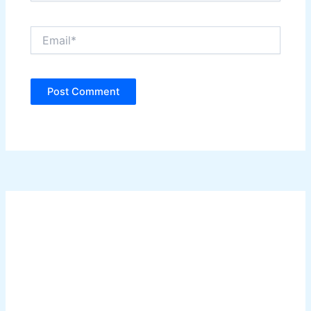
Email*