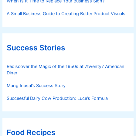
When Is It Time to Replace Your Business Sign?
A Small Business Guide to Creating Better Product Visuals
Success Stories
Rediscover the Magic of the 1950s at 7twenty7 American
Diner
Mang Inasal’s Success Story
Succeesful Dairy Cow Production: Luce’s Formula
Food Recipes