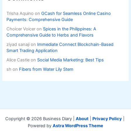
Trisha Aquino
on
GCash for Seamless Online Casino
Payments: Comprehensive Guide
Choicer Voicer
on
Spices in the Philippines: A
Comprehensive Guide to Herbs and Flavors
ziyad sanaji
on
Immediate Connect Blockchain-Based
Smart Trading Application
Alice Castle
on
Social Media Marketing: Best Tips
sh
on
Fibers from Water Lily Stem
Copyright © 2026 Business Diary |
About
|
Privacy Policy
|
Powered by
Astra WordPress Theme