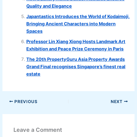
Quality and Elegance
Japantastics Introduces the World of Kodaimoji,
Bringing Ancient Characters into Modern
Spaces
Professor Lin Xiang Xiong Hosts Landmark Art
Exhibition and Peace Prize Ceremony in Paris
The 20th PropertyGuru Asia Property Awards
Grand Final recognises Singapore’s finest real
estate
PREVIOUS
NEXT
Leave a Comment