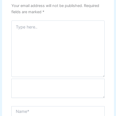
Your email address will not be published.
Required
fields are marked
*
Type
here..
Name*