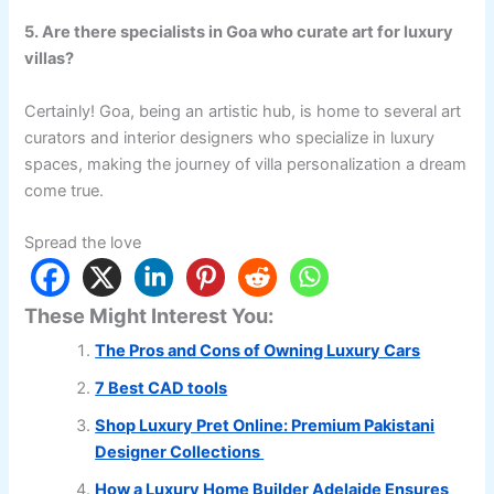
5. Are there specialists in Goa who curate art for luxury
villas?
Certainly! Goa, being an artistic hub, is home to several art
curators and interior designers who specialize in luxury
spaces, making the journey of villa personalization a dream
come true.
Spread the love
These Might Interest You:
The Pros and Cons of Owning Luxury Cars
7 Best CAD tools
Shop Luxury Pret Online: Premium Pakistani
Designer Collections
How a Luxury Home Builder Adelaide Ensures