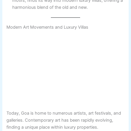
motifs, finds its way into modern luxury villas, offering a
harmonious blend of the old and new.
Modern Art Movements and Luxury Villas
Today, Goa is home to numerous artists, art festivals, and
galleries. Contemporary art has been rapidly evolving,
finding a unique place within luxury properties.