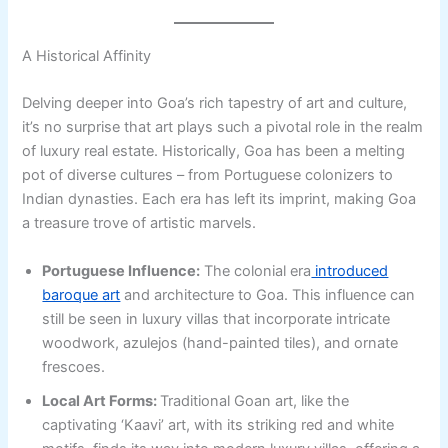
A Historical Affinity
Delving deeper into Goa’s rich tapestry of art and culture,
it’s no surprise that art plays such a pivotal role in the realm
of luxury real estate. Historically, Goa has been a melting
pot of diverse cultures – from Portuguese colonizers to
Indian dynasties. Each era has left its imprint, making Goa
a treasure trove of artistic marvels.
Portuguese Influence:
The colonial era
introduced
baroque art
and architecture to Goa. This influence can
still be seen in luxury villas that incorporate intricate
woodwork, azulejos (hand-painted tiles), and ornate
frescoes.
Local Art Forms:
Traditional Goan art, like the
captivating ‘Kaavi’ art, with its striking red and white