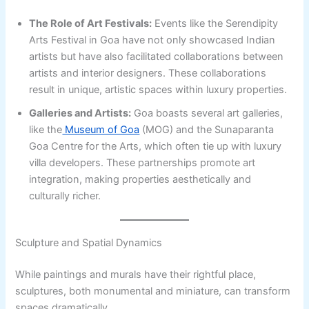
The Role of Art Festivals:
Events like the Serendipity
Arts Festival in Goa have not only showcased Indian
artists but have also facilitated collaborations between
artists and interior designers. These collaborations
result in unique, artistic spaces within luxury properties.
Galleries and Artists:
Goa boasts several art galleries,
like the
Museum of Goa
(MOG) and the Sunaparanta
Goa Centre for the Arts, which often tie up with luxury
villa developers. These partnerships promote art
integration, making properties aesthetically and
culturally richer.
Sculpture and Spatial Dynamics
While paintings and murals have their rightful place,
sculptures, both monumental and miniature, can transform
spaces dramatically.