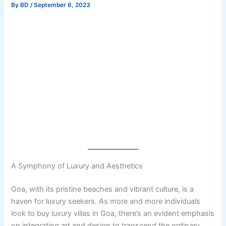
By
BD
/
September 6, 2023
A Symphony of Luxury and Aesthetics
Goa, with its pristine beaches and vibrant culture, is a
haven for luxury seekers. As more and more individuals
look to buy luxury villas in Goa, there’s an evident emphasis
on integrating art and design to transcend the ordinary.