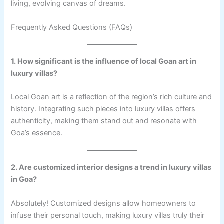
living, evolving canvas of dreams.
Frequently Asked Questions (FAQs)
1. How significant is the influence of local Goan art in
luxury villas?
Local Goan art is a reflection of the region’s rich culture and
history. Integrating such pieces into luxury villas offers
authenticity, making them stand out and resonate with
Goa’s essence.
2. Are customized interior designs a trend in luxury villas
in Goa?
Absolutely! Customized designs allow homeowners to
infuse their personal touch, making luxury villas truly their