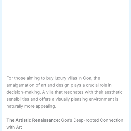
For those aiming to buy luxury villas in Goa, the
amalgamation of art and design plays a crucial role in
decision-making. A villa that resonates with their aesthetic
sensibilities and offers a visually pleasing environment is
naturally more appealing.
The Artistic Renaissance:
Goa’s Deep-rooted Connection
with Art