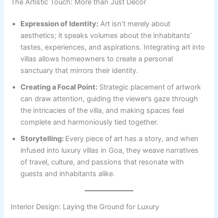
The Artistic Touch: More than Just Decor
Expression of Identity:
Art isn’t merely about
aesthetics; it speaks volumes about the inhabitants’
tastes, experiences, and aspirations. Integrating art into
villas allows homeowners to create a personal
sanctuary that mirrors their identity.
Creating a Focal Point:
Strategic placement of artwork
can draw attention, guiding the viewer’s gaze through
the intricacies of the villa, and making spaces feel
complete and harmoniously tied together.
Storytelling:
Every piece of art has a story, and when
infused into luxury villas in Goa, they weave narratives
of travel, culture, and passions that resonate with
guests and inhabitants alike.
Interior Design: Laying the Ground for Luxury