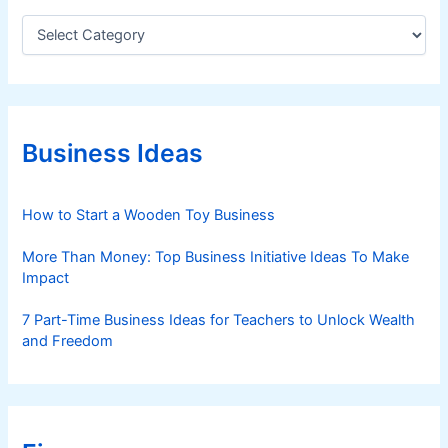
C
a
t
e
g
o
r
Business Ideas
i
e
s
How to Start a Wooden Toy Business
More Than Money: Top Business Initiative Ideas To Make
Impact
7 Part-Time Business Ideas for Teachers to Unlock Wealth
and Freedom