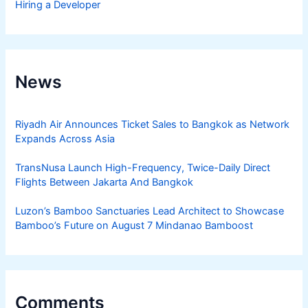
Hiring a Developer
News
Riyadh Air Announces Ticket Sales to Bangkok as Network
Expands Across Asia
TransNusa Launch High-Frequency, Twice-Daily Direct
Flights Between Jakarta And Bangkok
Luzon’s Bamboo Sanctuaries Lead Architect to Showcase
Bamboo’s Future on August 7 Mindanao Bamboost
Comments