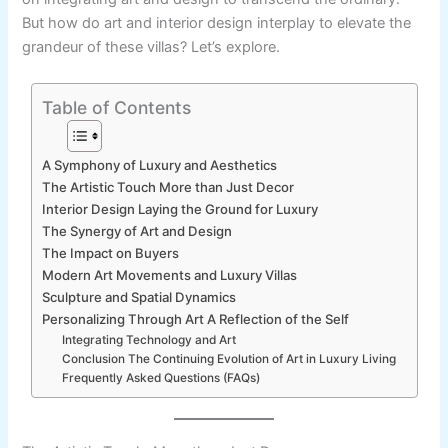
But how do art and interior design interplay to elevate the
grandeur of these villas? Let’s explore.
Table of Contents
A Symphony of Luxury and Aesthetics
The Artistic Touch More than Just Decor
Interior Design Laying the Ground for Luxury
The Synergy of Art and Design
The Impact on Buyers
Modern Art Movements and Luxury Villas
Sculpture and Spatial Dynamics
Personalizing Through Art A Reflection of the Self
Integrating Technology and Art
Conclusion The Continuing Evolution of Art in Luxury Living
Frequently Asked Questions (FAQs)