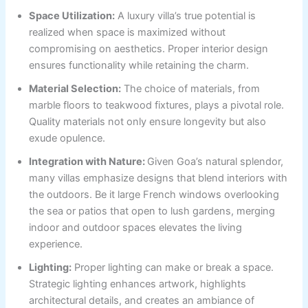
Space Utilization:
A luxury villa’s true potential is
realized when space is maximized without
compromising on aesthetics. Proper interior design
ensures functionality while retaining the charm.
Material Selection:
The choice of materials, from
marble floors to teakwood fixtures, plays a pivotal role.
Quality materials not only ensure longevity but also
exude opulence.
Integration with Nature:
Given Goa’s natural splendor,
many villas emphasize designs that blend interiors with
the outdoors. Be it large French windows overlooking
the sea or patios that open to lush gardens, merging
indoor and outdoor spaces elevates the living
experience.
Lighting:
Proper lighting can make or break a space.
Strategic lighting enhances artwork, highlights
architectural details, and creates an ambiance of