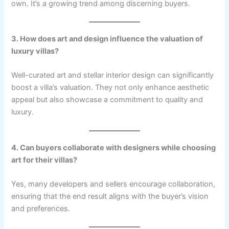
own. It’s a growing trend among discerning buyers.
3. How does art and design influence the valuation of
luxury villas?
Well-curated art and stellar interior design can significantly
boost a villa’s valuation. They not only enhance aesthetic
appeal but also showcase a commitment to quality and
luxury.
4. Can buyers collaborate with designers while choosing
art for their villas?
Yes, many developers and sellers encourage collaboration,
ensuring that the end result aligns with the buyer’s vision
and preferences.