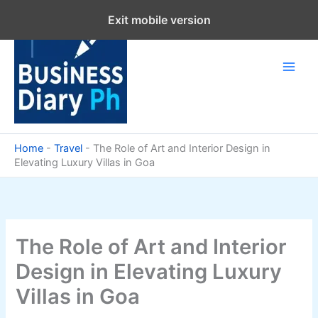
Skip
Exit mobile version
to
content
Home
-
Travel
-
The Role of Art and Interior Design in
Elevating Luxury Villas in Goa
The Role of Art and Interior
Design in Elevating Luxury
Villas in Goa