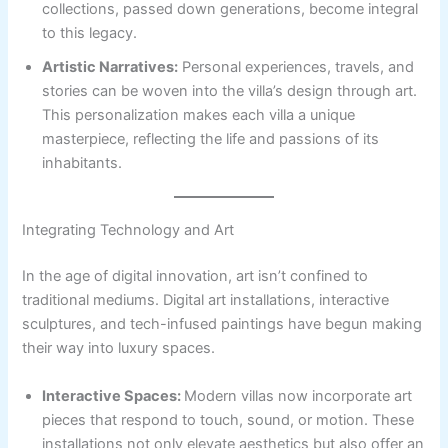
collections, passed down generations, become integral
to this legacy.
Artistic Narratives:
Personal experiences, travels, and
stories can be woven into the villa’s design through art.
This personalization makes each villa a unique
masterpiece, reflecting the life and passions of its
inhabitants.
Integrating Technology and Art
In the age of digital innovation, art isn’t confined to
traditional mediums. Digital art installations, interactive
sculptures, and tech-infused paintings have begun making
their way into luxury spaces.
Interactive Spaces:
Modern villas now incorporate art
pieces that respond to touch, sound, or motion. These
installations not only elevate aesthetics but also offer an