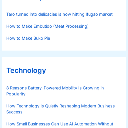
Taro turned into delicacies is now hitting Ifugao market
How to Make Embutido (Meat Processing)
How to Make Buko Pie
Technology
8 Reasons Battery-Powered Mobility Is Growing in
Popularity
How Technology Is Quietly Reshaping Modern Business
Success
How Small Businesses Can Use AI Automation Without