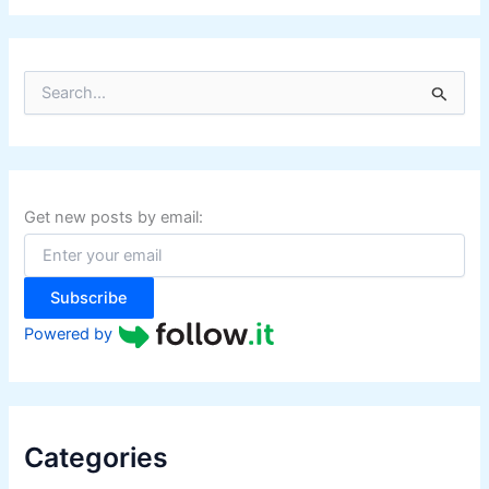
S
e
a
r
c
h
f
Get new posts by email:
o
r
:
Subscribe
Powered by
Categories