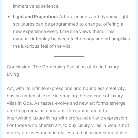
immersive experience.
Light and Projection:
Art projections and dynamic light
sculptures can be programmed to change, offering a
new experience every time one views them. This
dynamic interplay between technology and art amplifies
the luxurious feel of the villa.
Conclusion: The Continuing Evolution of Art in Luxury
Living
Art, with its infinite expressions and boundless creativity,
has an undeniable role in shaping the essence of luxury
villas in Goa. As tastes evolve and new art forms emerge,
one thing remains constant: the commitment to
intertwining luxury living with profound artistic expression.
For those who cherish art, to buy luxury villas in Goa is not
merely an investment in real estate but an investment in a