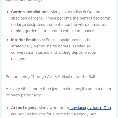
Garden Installations:
Many luxury villas in Goa boast
spacious gardens. These become the perfect backdrop
for large sculptures that enhance the villa’s character,
turning gardens into curated exhibition spaces.
Interior Emphasis:
Smaller sculptures can be
strategically placed inside homes, serving as
conversation starters and adding depth to room
designs.
Personalizing Through Art: A Reflection of the Self
A luxury villa is more than just a residence; it’s an extension
of one’s personality.
Art as Legacy:
Many who opt to
buy luxury villas in Goa
are not just looking for a home but a legacy. Art