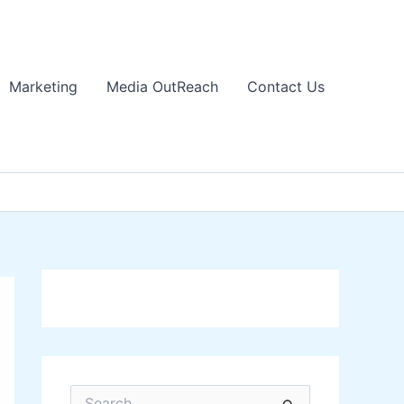
Marketing
Media OutReach
Contact Us
S