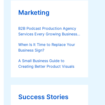
Marketing
B2B Podcast Production Agency
Services Every Growing Business
Should Know
When Is It Time to Replace Your
Business Sign?
A Small Business Guide to
Creating Better Product Visuals
Success Stories