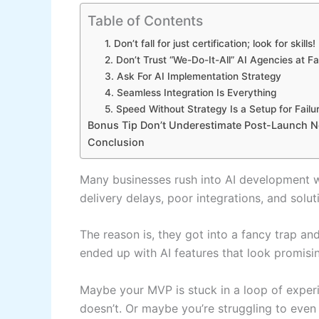
Table of Contents
1. Don’t fall for just certification; look for skills!
2. Don’t Trust “We-Do-It-All” AI Agencies at F
3. Ask For AI Implementation Strategy
4. Seamless Integration Is Everything
5. Speed Without Strategy Is a Setup for Failu
Bonus Tip Don’t Underestimate Post-Launch 
Conclusion
Many businesses rush into AI development wi
delivery delays, poor integrations, and solut
The reason is, they got into a fancy trap an
ended up with AI features that look promisin
Maybe your MVP is stuck in a loop of expe
doesn’t. Or maybe you’re struggling to even