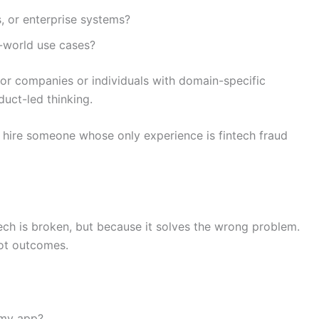
, or enterprise systems?
-world use cases?
 for companies or individuals with domain-specific
duct-led thinking.
’t hire someone whose only experience is fintech fraud
ech is broken, but because it solves the wrong problem.
ot outcomes.
 my app?