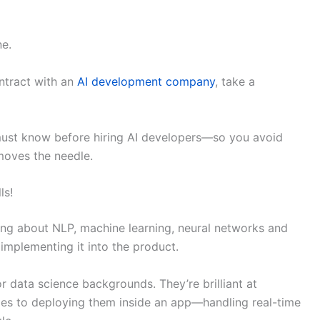
ne.
ntract with an
AI development company
, take a
must know before hiring AI developers—so you avoid
moves the needle.
ls!
ing about NLP, machine learning, neural networks and
 implementing it into the product.
r data science backgrounds. They’re brilliant at
es to deploying them inside an app—handling real-time