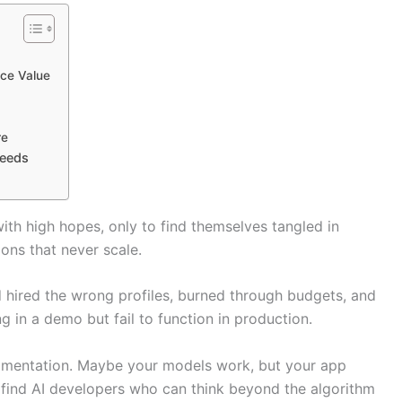
ace Value
re
Needs
th high hopes, only to find themselves tangled in
ions that never scale.
d hired the wrong profiles, burned through budgets, and
g in a demo but fail to function in production.
rimentation. Maybe your models work, but your app
 find AI developers who can think beyond the algorithm