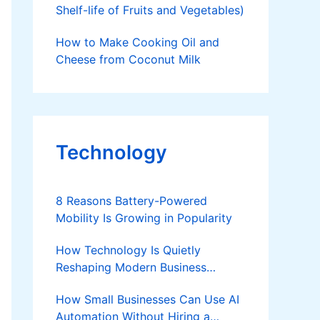
Shelf-life of Fruits and Vegetables)
How to Make Cooking Oil and
Cheese from Coconut Milk
Technology
8 Reasons Battery-Powered
Mobility Is Growing in Popularity
How Technology Is Quietly
Reshaping Modern Business
Success
How Small Businesses Can Use AI
Automation Without Hiring a