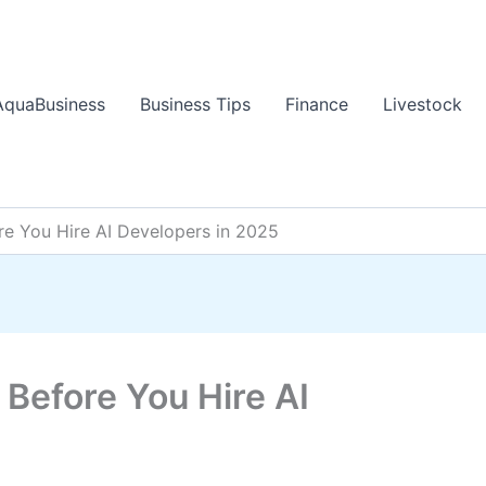
AquaBusiness
Business Tips
Finance
Livestock
e You Hire AI Developers in 2025
Before You Hire AI