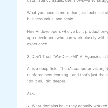
data, latency issues, user flows—they strugg
What you need is more than just technical sk
business value, and scale.
Hire AI developers who’ve built production-
app developers who can work closely with 
experience.
2. Don’t Trust “We-Do-It-All” AI Agencies at
AI is a deep field. There’s computer vision, 
reinforcement learning—and that’s just the
“do it all,” dig deeper.
Ask:
What domains have they actually worked 