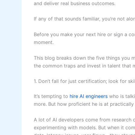
and deliver real business outcomes.
If any of that sounds familiar, you’re not alo
Before you make your next hire or sign a co
moment.
This blog breaks down the five things you 
the common traps and invest in talent that 
1. Don’t fall for just certification; look for skil
It’s tempting to
hire AI engineers
who is talk
more. But how proficient he is at practically
A lot of AI developers come from research o
experimenting with models. But when it com