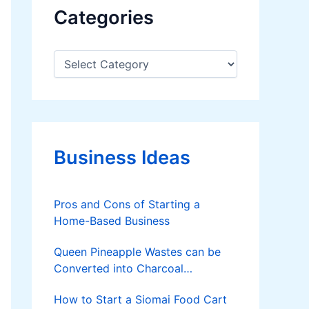
Categories
C
a
t
e
g
o
r
Business Ideas
i
e
s
Pros and Cons of Starting a
Home-Based Business
Queen Pineapple Wastes can be
Converted into Charcoal
Briquettes
How to Start a Siomai Food Cart