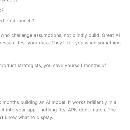
t?
ed post-launch?
 who challenge assumptions, not blindly build. Great AI
pressure-test your data. They’ll tell you when something
product strategists, you save yourself months of
months building an AI model. It works brilliantly in a
 it into your app—nothing fits. APIs don’t match. The
’t know what to display.