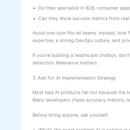
Do they specialize in B2B, consumer apps
Can they show success metrics from real
Avoid one-size-fits-all teams. Instead, look
expertise, a strong DevOps culture, and pro
If you’re building a healthcare chatbot, don
detection. Relevance matters.
3. Ask For AI Implementation Strategy
Most bad AI products fail not because the t
Many developers chase accuracy metrics, n
Before hiring anyone, ask yourself:
What’s the exact problem AI is solving in