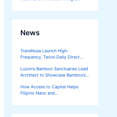
Developer
News
TransNusa Launch High-
Frequency, Twice-Daily Direct
Flights Between Jakarta And
Luzon’s Bamboo Sanctuaries Lead
Bangkok
Architect to Showcase Bamboo’s
Future on August 7 Mindanao
How Access to Capital Helps
Bamboost
Filipino Nano and
Microentrepreneurs
Turn Diskarte into Sustainable
Livelihoods