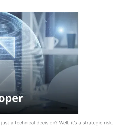
ust a technical decision? Well, it’s a strategic risk.