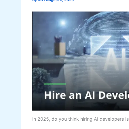
In 2025, do you think hiring AI developers is j