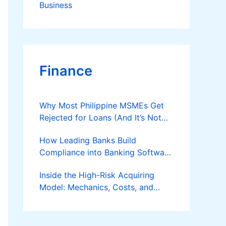
Business
Finance
Why Most Philippine MSMEs Get
Rejected for Loans (And It’s Not
the Reason You Think)
How Leading Banks Build
Compliance into Banking Software
Architecture?
Inside the High-Risk Acquiring
Model: Mechanics, Costs, and
Where the Specialist Fit Actually
Applies