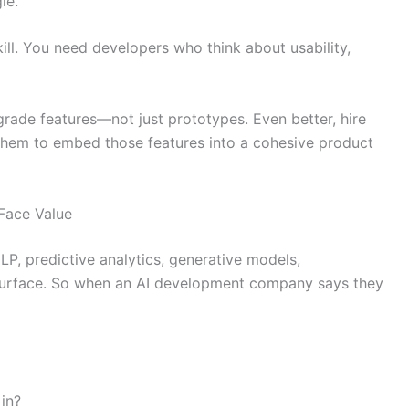
le.
ill. You need developers who think about usability,
grade features—not just prototypes. Even better, hire
them to embed those features into a cohesive product
 Face Value
NLP, predictive analytics, generative models,
 surface. So when an AI development company says they
in?