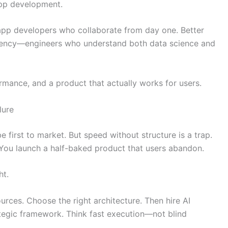
app development.
 app developers who collaborate from day one. Better
fluency—engineers who understand both data science and
rmance, and a product that actually works for users.
lure
 first to market. But speed without structure is a trap.
. You launch a half-baked product that users abandon.
ht.
ources. Choose the right architecture. Then hire AI
tegic framework. Think fast execution—not blind