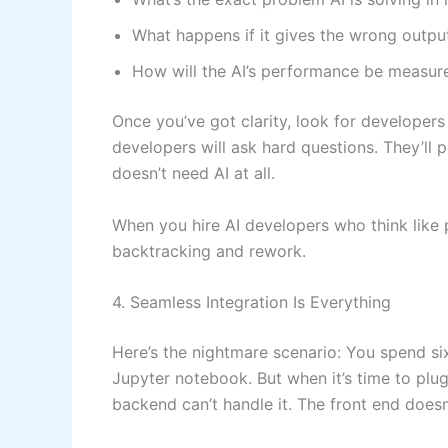
What happens if it gives the wrong outpu
How will the AI’s performance be measur
Once you’ve got clarity, look for developers
developers will ask hard questions. They’ll 
doesn’t need AI at all.
When you hire AI developers who think like 
backtracking and rework.
4. Seamless Integration Is Everything
Here’s the nightmare scenario: You spend six 
Jupyter notebook. But when it’s time to plug
backend can’t handle it. The front end doesn