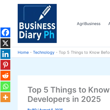
Skip
to
content
AgriBusiness
Home
-
Technology
-
Top 5 Things to Know Befor
Top 5 Things to Know 
Developers in 2025
By
BD
/
August 5, 2025