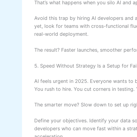
That’s what happens when you silo AI and 
Avoid this trap by hiring AI developers and
yet, look for teams with cross-functional 
real-world deployment.
The result? Faster launches, smoother perfo
5. Speed Without Strategy Is a Setup for Fai
AI feels urgent in 2025. Everyone wants to be
You rush to hire. You cut corners in testing
The smarter move? Slow down to set up rig
Define your objectives. Identify your data s
developers who can move fast within a stra
acceleration.