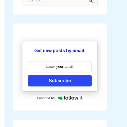
e
a
r
c
h
f
o
r
:
Get new posts by email:
Subscribe
Powered by