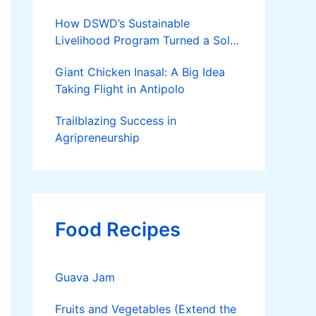
How DSWD’s Sustainable
Livelihood Program Turned a Solo
Parent into a Thriving Entrepreneur
Giant Chicken Inasal: A Big Idea
Taking Flight in Antipolo
Trailblazing Success in
Agripreneurship
Food Recipes
Guava Jam
Fruits and Vegetables (Extend the