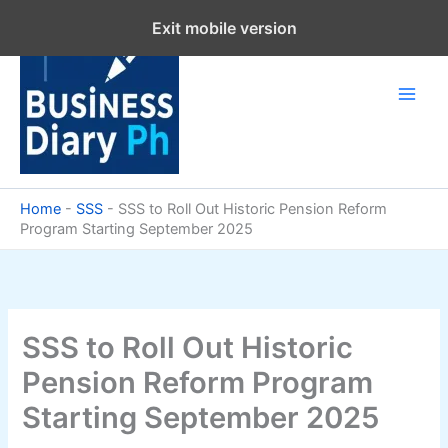
Skip
Exit mobile version
to
content
Home
-
SSS
-
SSS to Roll Out Historic Pension Reform
Program Starting September 2025
SSS to Roll Out Historic
Pension Reform Program
Starting September 2025