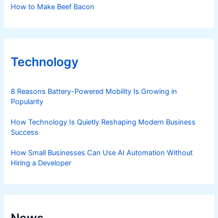
How to Make Beef Bacon
Technology
8 Reasons Battery-Powered Mobility Is Growing in
Popularity
How Technology Is Quietly Reshaping Modern Business
Success
How Small Businesses Can Use AI Automation Without
Hiring a Developer
News