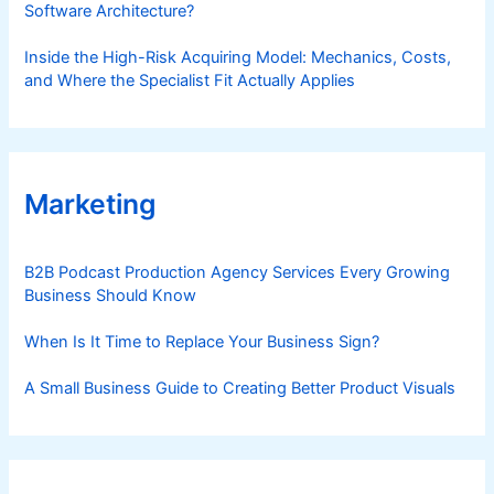
Software Architecture?
Inside the High-Risk Acquiring Model: Mechanics, Costs,
and Where the Specialist Fit Actually Applies
Marketing
B2B Podcast Production Agency Services Every Growing
Business Should Know
When Is It Time to Replace Your Business Sign?
A Small Business Guide to Creating Better Product Visuals