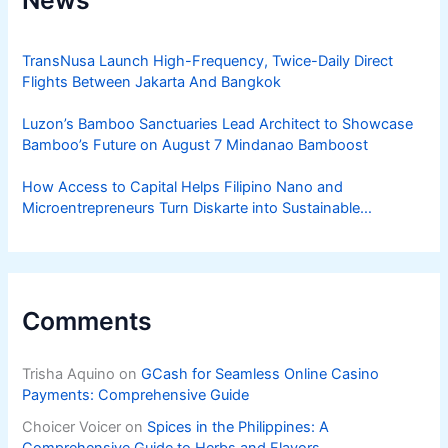
TransNusa Launch High-Frequency, Twice-Daily Direct
Flights Between Jakarta And Bangkok
Luzon’s Bamboo Sanctuaries Lead Architect to Showcase
Bamboo’s Future on August 7 Mindanao Bamboost
How Access to Capital Helps Filipino Nano and
Microentrepreneurs Turn Diskarte into Sustainable
Livelihoods
Comments
Trisha Aquino
on
GCash for Seamless Online Casino
Payments: Comprehensive Guide
Choicer Voicer
on
Spices in the Philippines: A