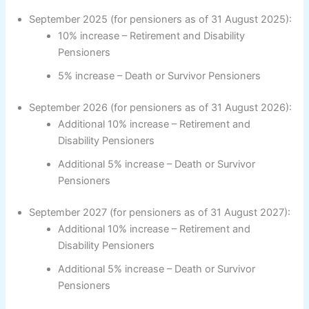
September 2025 (for pensioners as of 31 August 2025):
10% increase – Retirement and Disability
Pensioners
5% increase – Death or Survivor Pensioners
September 2026 (for pensioners as of 31 August 2026):
Additional 10% increase – Retirement and
Disability Pensioners
Additional 5% increase – Death or Survivor
Pensioners
September 2027 (for pensioners as of 31 August 2027):
Additional 10% increase – Retirement and
Disability Pensioners
Additional 5% increase – Death or Survivor
Pensioners