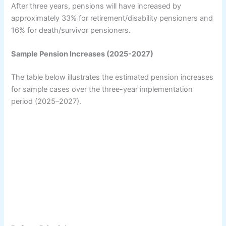
After three years, pensions will have increased by
approximately 33% for retirement/disability pensioners and
16% for death/survivor pensioners.
Sample Pension Increases (2025-2027)
The table below illustrates the estimated pension increases
for sample cases over the three-year implementation
period (2025–2027).