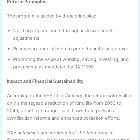
Reform Principles
The program is guided by three principles:
Uplifting all pensioners through inclusive benefit
adjustments.
Recovering from inflation to protect purchasing power.
Promoting the value of working, saving, investing, and
prospering, as mandated by RA 11199.
Impact and Financial Sustainability
According to the SSS Chief Actuary, the reform will result in
only a manageable reduction of fund life from 2053 to
2049, offset by stronger cash flows from previous
contribution reforms and enhanced collection efforts.
“Our actuarial team confirms that the fund remains