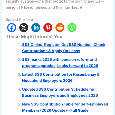
security system—one that protects the dignity and well-
being of Filipino retirees and their families. #
Spread the love
These Might Interest You:
SSS Online: Register, Get SSS Number, Check
Contributions & Apply for Loans
SSS marks 2025 with pension reform and
program upgrades; Looks forward to 2026
Latest SSS Contribution for Kasambahay &
Household Employers 2026
Updated SSS Contribution Schedule for
Business Employers and Employees 2026
New SSS Contribution Table for Self-Employed
Members (2026 Update) – Full Guide