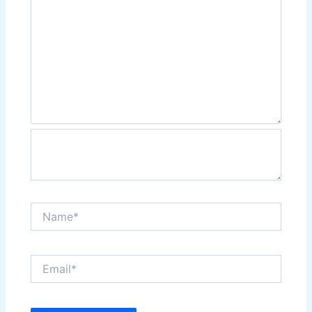
Name*
Email*