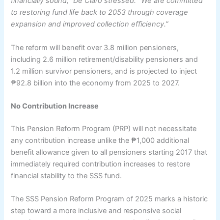
financially sound,” De Claro stressed. “We are committed
to restoring fund life back to 2053 through coverage
expansion and improved collection efficiency.”
The reform will benefit over 3.8 million pensioners,
including 2.6 million retirement/disability pensioners and
1.2 million survivor pensioners, and is projected to inject
₱92.8 billion into the economy from 2025 to 2027.
No Contribution Increase
This Pension Reform Program (PRP) will not necessitate
any contribution increase unlike the ₱1,000 additional
benefit allowance given to all pensioners starting 2017 that
immediately required contribution increases to restore
financial stability to the SSS fund.
The SSS Pension Reform Program of 2025 marks a historic
step toward a more inclusive and responsive social