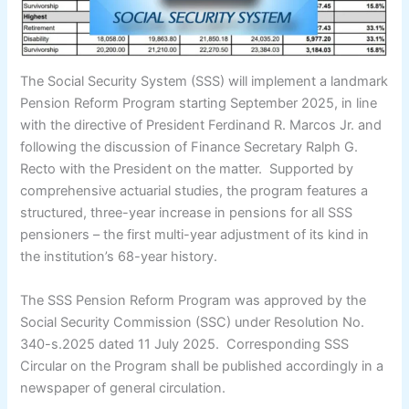
The Social Security System (SSS) will implement a landmark
Pension Reform Program starting September 2025, in line
with the directive of President Ferdinand R. Marcos Jr. and
following the discussion of Finance Secretary Ralph G.
Recto with the President on the matter. Supported by
comprehensive actuarial studies, the program features a
structured, three-year increase in pensions for all SSS
pensioners – the first multi-year adjustment of its kind in
the institution’s 68-year history.
The SSS Pension Reform Program was approved by the
Social Security Commission (SSC) under Resolution No.
340-s.2025 dated 11 July 2025. Corresponding SSS
Circular on the Program shall be published accordingly in a
newspaper of general circulation.