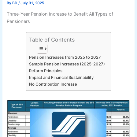
By
BD
/
July 31, 2025
Three-Year Pension Increase to Benefit All Types of
Pensioners
Table of Contents
Pension Increases from 2025 to 2027
Sample Pension Increases (2025-2027)
Reform Principles
Impact and Financial Sustainability
No Contribution Increase