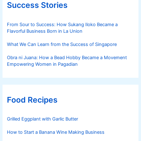
Success Stories
From Sour to Success: How Sukang Iloko Became a
Flavorful Business Born in La Union
What We Can Learn from the Success of Singapore
Obra ni Juana: How a Bead Hobby Became a Movement
Empowering Women in Pagadian
Food Recipes
Grilled Eggplant with Garlic Butter
How to Start a Banana Wine Making Business