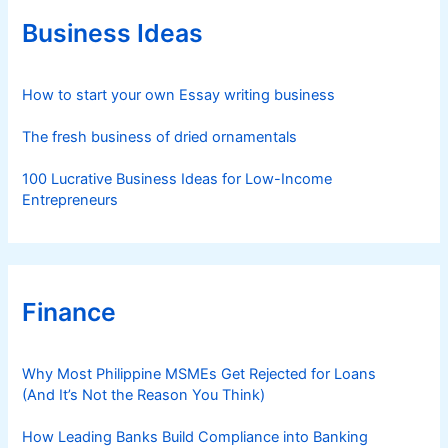
o
r
Business Ideas
i
e
s
How to start your own Essay writing business
The fresh business of dried ornamentals
100 Lucrative Business Ideas for Low-Income
Entrepreneurs
Finance
Why Most Philippine MSMEs Get Rejected for Loans
(And It’s Not the Reason You Think)
How Leading Banks Build Compliance into Banking