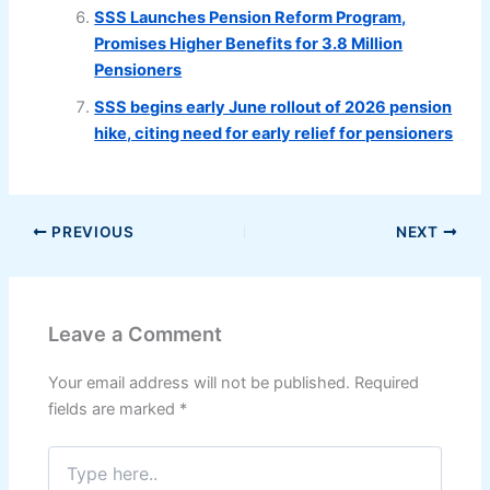
SSS Launches Pension Reform Program,
Promises Higher Benefits for 3.8 Million
Pensioners
SSS begins early June rollout of 2026 pension
hike, citing need for early relief for pensioners
PREVIOUS
NEXT
Leave a Comment
Your email address will not be published.
Required
fields are marked
*
Type
here..