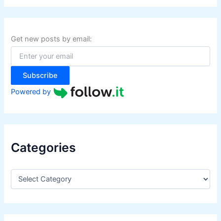
r
c
h
f
Get new posts by email:
o
r
:
Subscribe
Powered by
Categories
C
a
t
e
g