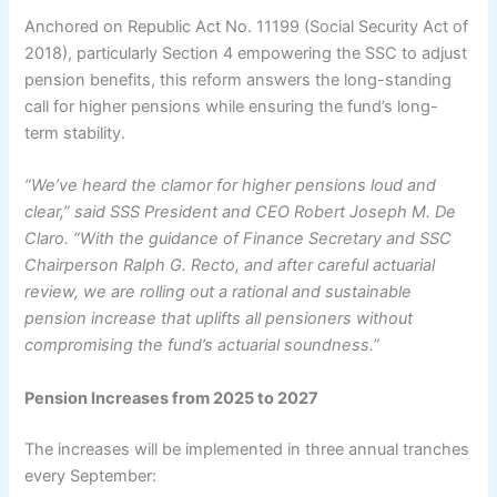
Anchored on Republic Act No. 11199 (Social Security Act of
2018), particularly Section 4 empowering the SSC to adjust
pension benefits, this reform answers the long-standing
call for higher pensions while ensuring the fund’s long-
term stability.
“We’ve heard the clamor for higher pensions loud and
clear,” said SSS President and CEO Robert Joseph M. De
Claro. “With the guidance of Finance Secretary and SSC
Chairperson Ralph G. Recto, and after careful actuarial
review, we are rolling out a rational and sustainable
pension increase that uplifts all pensioners without
compromising the fund’s actuarial soundness.”
Pension Increases from 2025 to 2027
The increases will be implemented in three annual tranches
every September: