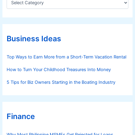
a
t
e
g
o
r
Business Ideas
i
e
s
Top Ways to Earn More from a Short-Term Vacation Rental
How to Turn Your Childhood Treasures Into Money
5 Tips for Biz Owners Starting in the Boating Industry
Finance
Why Most Philippine MSMEs Get Rejected for Loans