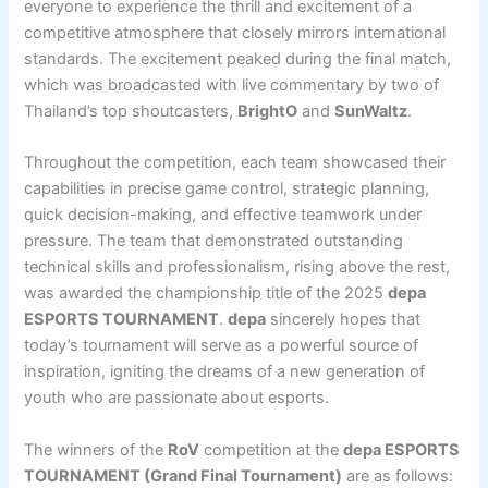
everyone to experience the thrill and excitement of a
competitive atmosphere that closely mirrors international
standards. The excitement peaked during the final match,
which was broadcasted with live commentary by two of
Thailand’s top shoutcasters,
BrightO
and
SunWaltz
.
Throughout the competition, each team showcased their
capabilities in precise game control, strategic planning,
quick decision-making, and effective teamwork under
pressure. The team that demonstrated outstanding
technical skills and professionalism, rising above the rest,
was awarded the championship title of the 2025
depa
ESPORTS TOURNAMENT
.
depa
sincerely hopes that
today’s tournament will serve as a powerful source of
inspiration, igniting the dreams of a new generation of
youth who are passionate about esports.
The winners of the
RoV
competition at the
depa ESPORTS
TOURNAMENT (Grand Final Tournament)
are as follows: