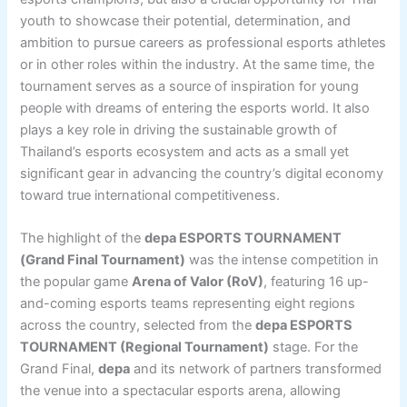
youth to showcase their potential, determination, and
ambition to pursue careers as professional esports athletes
or in other roles within the industry. At the same time, the
tournament serves as a source of inspiration for young
people with dreams of entering the esports world. It also
plays a key role in driving the sustainable growth of
Thailand’s esports ecosystem and acts as a small yet
significant gear in advancing the country’s digital economy
toward true international competitiveness.
The highlight of the
depa ESPORTS TOURNAMENT
(Grand Final Tournament)
was the intense competition in
the popular game
Arena of Valor (RoV)
, featuring 16 up-
and-coming esports teams representing eight regions
across the country, selected from the
depa ESPORTS
TOURNAMENT (Regional Tournament)
stage. For the
Grand Final,
depa
and its network of partners transformed
the venue into a spectacular esports arena, allowing