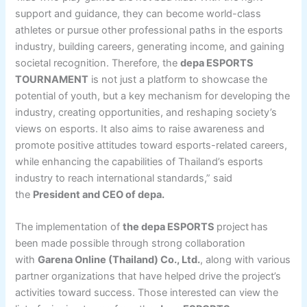
support and guidance, they can become world-class
athletes or pursue other professional paths in the esports
industry, building careers, generating income, and gaining
societal recognition. Therefore, the
depa ESPORTS
TOURNAMENT
is not just a platform to showcase the
potential of youth, but a key mechanism for developing the
industry, creating opportunities, and reshaping society’s
views on esports. It also aims to raise awareness and
promote positive attitudes toward esports-related careers,
while enhancing the capabilities of Thailand’s esports
industry to reach international standards,” said
the
President and CEO of depa.
The implementation of
the depa ESPORTS
project
has
been made possible through strong collaboration
with
Garena Online (Thailand) Co., Ltd.
, along with various
partner organizations that have helped drive the project’s
activities toward success. Those interested can view the