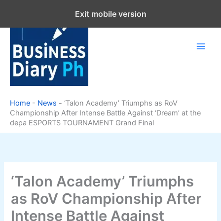
Skip
Exit mobile version
to
content
Home
-
News
-
‘Talon Academy’ Triumphs as RoV
Championship After Intense Battle Against ‘Dream’ at the
depa ESPORTS TOURNAMENT Grand Final
‘Talon Academy’ Triumphs
as RoV Championship After
Intense Battle Against