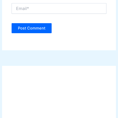
Email*