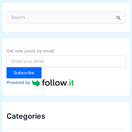
S
e
a
r
c
h
f
Get new posts by email:
o
r
:
Subscribe
Powered by
Categories
C