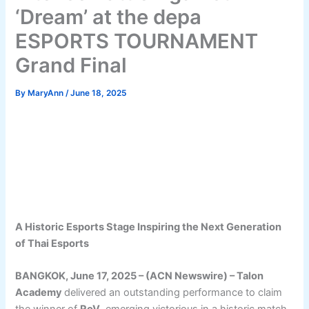
‘Dream’ at the depa
ESPORTS TOURNAMENT
Grand Final
By
MaryAnn
/
June 18, 2025
A Historic Esports Stage Inspiring the Next Generation
of Thai Esports
BANGKOK, June 17, 2025 – (ACN Newswire) – Talon
Academy
delivered an outstanding performance to claim