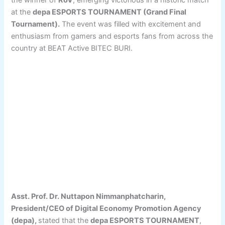
the winner of
RoV
, emerging victorious in a historic match
at the
depa ESPORTS TOURNAMENT (Grand Final
Tournament).
The event was filled with excitement and
enthusiasm from gamers and esports fans from across the
country at BEAT Active BITEC BURI.
Asst. Prof. Dr. Nuttapon Nimmanphatcharin,
President/CEO of Digital Economy Promotion Agency
(depa),
stated that the
depa ESPORTS TOURNAMENT
,