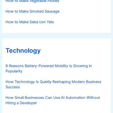
How to Make Vegetable Pickles
How to Make Smoked Sausage
How to Make Saba con Yelo
Technology
8 Reasons Battery-Powered Mobility Is Growing in
Popularity
How Technology Is Quietly Reshaping Modern Business
Success
How Small Businesses Can Use AI Automation Without
Hiring a Developer