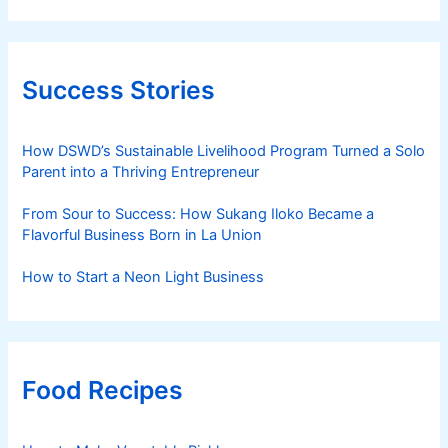
Success Stories
How DSWD’s Sustainable Livelihood Program Turned a Solo
Parent into a Thriving Entrepreneur
From Sour to Success: How Sukang Iloko Became a
Flavorful Business Born in La Union
How to Start a Neon Light Business
Food Recipes