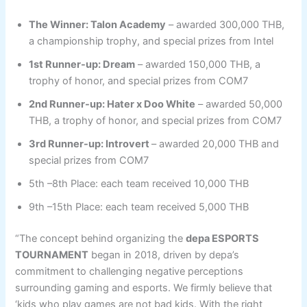
The Winner: Talon Academy
– awarded 300,000 THB,
a championship trophy, and special prizes from Intel
1st Runner-up: Dream
– awarded 150,000 THB, a
trophy of honor, and special prizes from COM7
2nd Runner-up: Hater x Doo White
– awarded 50,000
THB, a trophy of honor, and special prizes from COM7
3rd Runner-up: Introvert
– awarded 20,000 THB and
special prizes from COM7
5th –8th Place: each team received 10,000 THB
9th –15th Place: each team received 5,000 THB
“The concept behind organizing the
depa ESPORTS
TOURNAMENT
began in 2018, driven by depa’s
commitment to challenging negative perceptions
surrounding gaming and esports. We firmly believe that
‘kids who play games are not bad kids. With the right