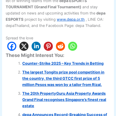
list of winning teams from the
depa ESPORTS
TOURNAMENT (Grand Final Tournament)
and stay
updated on news and upcoming activities from the
depa
ESPORTS
project by visiting
www.depa.or.th
, LINE OA:
depaThailand, and the Facebook Page: depa Thailand.
Spread the love
These Might Interest You:
Counter-Strike 2025 – Key Trends in Betting
The largest Tongits prize pool competition in
the country, the third GTCC first prize of 5
million Pesos was won by a tailor from Rizal.
The 20th PropertyGuru Asia Property Awards
Grand Final recognises Singapore’s finest real
estate
depa Announces Record-Breaking Success of