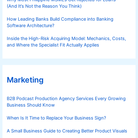
(And It’s Not the Reason You Think)
How Leading Banks Build Compliance into Banking
Software Architecture?
Inside the High-Risk Acquiring Model: Mechanics, Costs,
and Where the Specialist Fit Actually Applies
Marketing
B2B Podcast Production Agency Services Every Growing
Business Should Know
When Is It Time to Replace Your Business Sign?
A Small Business Guide to Creating Better Product Visuals