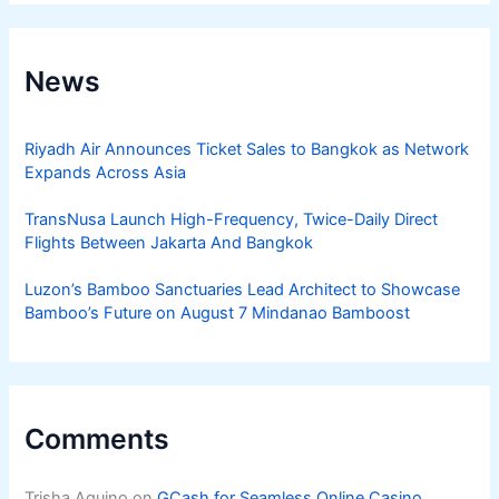
News
Riyadh Air Announces Ticket Sales to Bangkok as Network
Expands Across Asia
TransNusa Launch High-Frequency, Twice-Daily Direct
Flights Between Jakarta And Bangkok
Luzon’s Bamboo Sanctuaries Lead Architect to Showcase
Bamboo’s Future on August 7 Mindanao Bamboost
Comments
Trisha Aquino
on
GCash for Seamless Online Casino