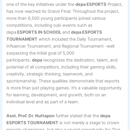
one of the key initiatives under the
depa ESPORTS
Project,
has now reached its Grand Final. Throughout the project,
more than 6,500 young participants joined various
competitions, including sub-events such as
depa
ESPORTS IN SCHOOL
and
depa ESPORTS
TOURNAMENT
which included the Daily Tournament,
Influencer Tournament, and Regional Tournament -well
surpassing the initial goal of 5,000
participants.
depa
recognizes the dedication, talent, and
potential of all competitors, including their gaming skills,
creativity, strategic thinking, teamwork, and
sportsmanship. These qualities demonstrate that esports
is more than just playing games. It’s a valuable opportunity
for learning, development, and growth, both on an
individual level and as part of a team.
Asst. Prof. Dr. Nuttapon
further stated that the
depa
ESPORTS TOURNAMENT
is not merely a stage to crown
esports champions, but also a crucial opportunity for Thai