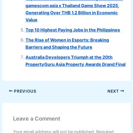
gamescom asia x Thailand Game Show 2025,
Generating Over THB 1.2 Billion in Economic
Value
Top 10 Highest Paying Jobs in the Philippines
The Rise of Women in Esports: Breaking
Barriers and Shaping the Future
Australia Developers Triumph at the 20th
PropertyGuru Asia Property Awards Grand Final
PREVIOUS
NEXT
Leave a Comment
Your email address will not be published.
Required