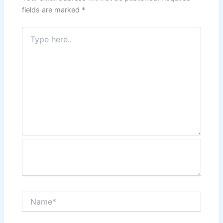
fields are marked
*
Type
here..
Name*