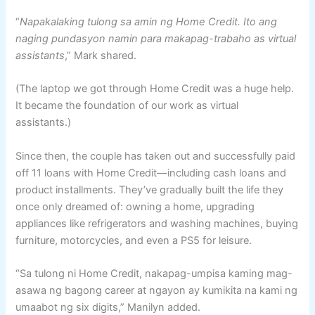
“
Napakalaking tulong sa amin ng Home Credit. Ito ang
naging pundasyon namin para makapag-trabaho as virtual
assistants
,” Mark shared.
(The laptop we got through Home Credit was a huge help.
It became the foundation of our work as virtual
assistants.)
Since then, the couple has taken out and successfully paid
off 11 loans with Home Credit—including cash loans and
product installments. They’ve gradually built the life they
once only dreamed of: owning a home, upgrading
appliances like refrigerators and washing machines, buying
furniture, motorcycles, and even a PS5 for leisure.
“Sa tulong ni Home Credit, nakapag-umpisa kaming mag-
asawa ng bagong career at ngayon ay kumikita na kami ng
umaabot ng six digits,” Manilyn added.