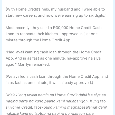
(With Home Credit’s help, my husband and I were able to
start new careers, and now we’re earning up to six digits.)
Most recently, they used a ₱30,000 Home Credit Cash
Loan to renovate their kitchen—approved in just one
minute through the Home Credit App.
“Nag-avail kami ng cash loan through the Home Credit
App. And in as fast as one minute, na-approve na siya
agad,” Manilyn remarked.
(We availed a cash loan through the Home Credit App, and
in as fast as one minute, it was already approved.)
“Malaki ang tiwala namin sa Home Credit dahil isa siya sa
naging parte ng kung paano kami nakabangon. Kung tao
si Home Credit, taos-puso kaming magpapasalamat dahil
nakabili kami ng laptop na naging pundasyon para