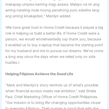
makapag-umpisa kaming mag-asawa. Malayo na rin ang
aming narating mula noong panahong puro sideline lang
ang aming kinakapitan,”
Manilyn added.
(We have great trust in Home Credit because it played a big
role in helping us build a better life. If Home Credit were a
person, we would wholeheartedly say thank you, because
it enabled us to buy a laptop that became the starting point
for my husband and me to pursue our dreams. We’ve come
a long way since the days when we relied only on side
hustles.)
Helping Filipinos Achieve the Good Life
“Mark and Manilyn’s story reminds us of what’s possible
when financial access meets real ambition,” said Shiela
Paul, Chief Marketing Officer of Home Credit Philippines.
“Our mission is to bring life-changing opportunities closer
to everyday Filipinos. Their journey is proof that with the