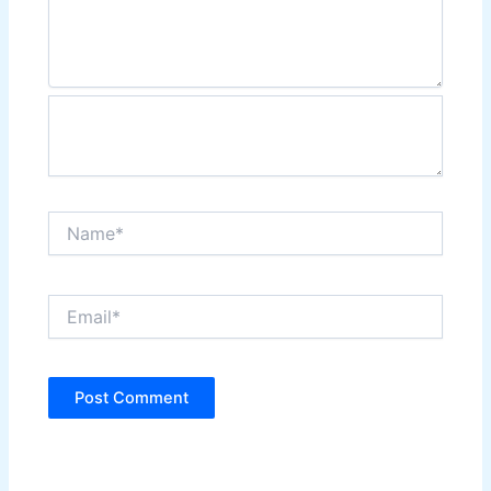
Name*
Email*