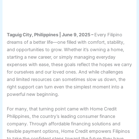
Taguig City, Philippines | June 9, 2025 –
Every Filipino
dreams of a better life—one filled with comfort, stability,
and opportunities to grow. Whether it’s owning a home,
starting a new career, or simply managing everyday
expenses with ease, these goals reflect the hopes we carry
for ourselves and our loved ones. And while challenges
and limited resources can sometimes slow us down, the
right support can turn even the simplest moment into a
powerful new beginning.
For many, that turning point came with Home Credit
Philippines, the country’s leading consumer finance
company. Through affordable financing solutions and
flexible payment options, Home Credit empowers Filipinos
to take the confident steps toward the future they have