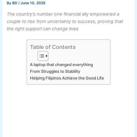
By
BD
/
June 10, 2025
The country’s number one financial ally empowered a
couple to rise from uncertainty to success, proving that
the right support can change lives
Table of Contents
A laptop that changed everything
From Struggles to Stability
Helping Filipinos Achieve the Good Life