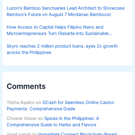
Luzon’s Bamboo Sanctuaries Lead Architect to Showcase
Bamboo’s Future on August 7 Mindanao Bamboost
How Access to Capital Helps Filipino Nano and
Microentrepreneurs Turn Diskarte into Sustainable
Livelihoods
Skyro reaches 2 million product loans, eyes 2x growth
across the Philippines
Comments
Trisha Aquino
on
GCash for Seamless Online Casino
Payments: Comprehensive Guide
Choicer Voicer
on
Spices in the Philippines: A
Comprehensive Guide to Herbs and Flavors
ziyad sanaji
on
Immediate Connect Blockchain-Based