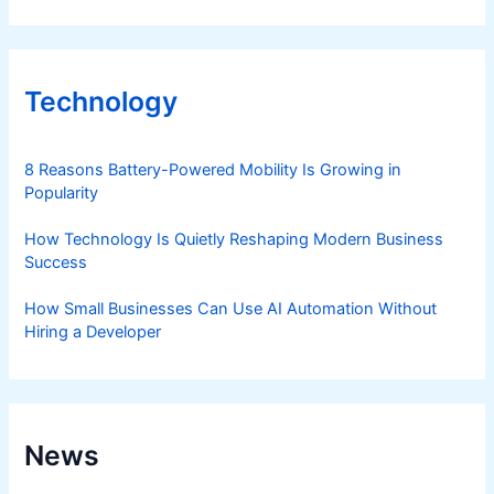
Technology
8 Reasons Battery-Powered Mobility Is Growing in
Popularity
How Technology Is Quietly Reshaping Modern Business
Success
How Small Businesses Can Use AI Automation Without
Hiring a Developer
News