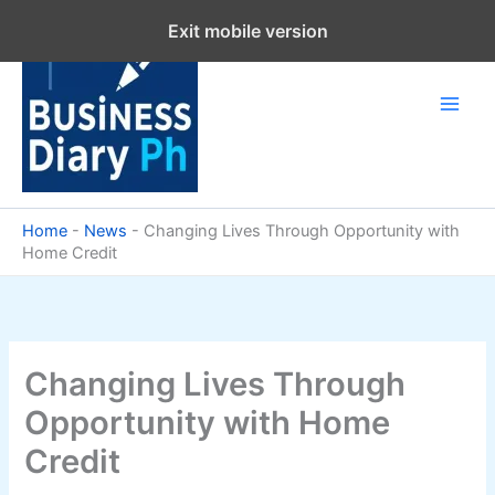
Skip
Exit mobile version
to
content
Home
-
News
-
Changing Lives Through Opportunity with
Home Credit
Changing Lives Through
Opportunity with Home
Credit