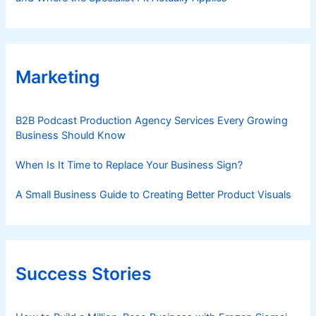
Marketing
B2B Podcast Production Agency Services Every Growing
Business Should Know
When Is It Time to Replace Your Business Sign?
A Small Business Guide to Creating Better Product Visuals
Success Stories