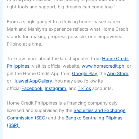
right tools and support, big dreams can come true.”
From a single gadget to a thriving home-based career,
Mark and Manilyn’s experience reflects what Home Credit
stands for: making progress possible, one empowered
Filipino at a time.
To know more about the latest updates from
Home Credit
Philippines
, visit its official website,
www.homecredit.ph
, or
get the Home Credit App from
Google Play
, the
App Store
,
or
Huawei AppGallery
. You may also follow its
official
Facebook
,
Instagram
, and
TikTok
accounts.
Home Credit Philippines is a financing company duly
licensed and supervised by the
Securities and Exchange
Commission (SEC)
and the
Bangko Sentral ng Pilipinas
(BSP).