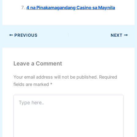
4 na Pinakamagandang Casino sa Maynila
PREVIOUS
NEXT
Leave a Comment
Your email address will not be published.
Required
fields are marked
*
Type
here..