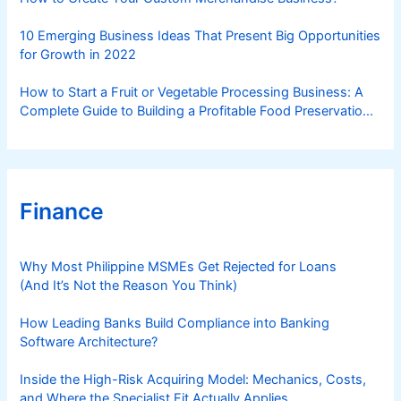
10 Emerging Business Ideas That Present Big Opportunities
for Growth in 2022
How to Start a Fruit or Vegetable Processing Business: A
Complete Guide to Building a Profitable Food Preservation
Brand
Finance
Why Most Philippine MSMEs Get Rejected for Loans
(And It’s Not the Reason You Think)
How Leading Banks Build Compliance into Banking
Software Architecture?
Inside the High-Risk Acquiring Model: Mechanics, Costs,
and Where the Specialist Fit Actually Applies