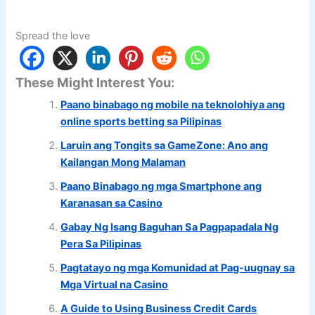
Spread the love
These Might Interest You:
Paano binabago ng mobile na teknolohiya ang
online sports betting sa Pilipinas
Laruin ang Tongits sa GameZone: Ano ang
Kailangan Mong Malaman
Paano Binabago ng mga Smartphone ang
Karanasan sa Casino
Gabay Ng Isang Baguhan Sa Pagpapadala Ng
Pera Sa Pilipinas
Pagtatayo ng mga Komunidad at Pag-uugnay sa
Mga Virtual na Casino
A Guide to Using Business Credit Cards