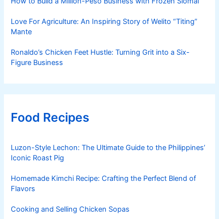
How to Build a Million-Peso Business with Frozen Siomai
Love For Agriculture: An Inspiring Story of Welito “Titing”
Mante
Ronaldo’s Chicken Feet Hustle: Turning Grit into a Six-
Figure Business
Food Recipes
Luzon-Style Lechon: The Ultimate Guide to the Philippines’
Iconic Roast Pig
Homemade Kimchi Recipe: Crafting the Perfect Blend of
Flavors
Cooking and Selling Chicken Sopas