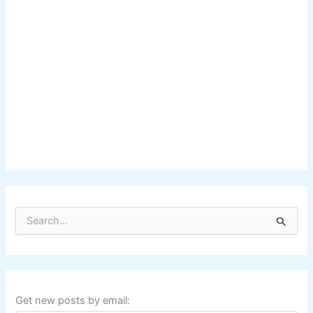
S
e
a
r
c
h
f
Get new posts by email:
o