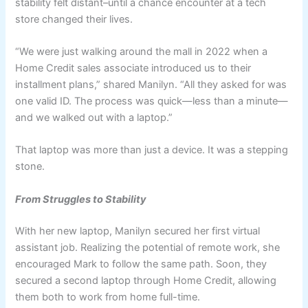
stability felt distant–until a chance encounter at a tech
store changed their lives.
“We were just walking around the mall in 2022 when a
Home Credit sales associate introduced us to their
installment plans,” shared Manilyn. “All they asked for was
one valid ID. The process was quick—less than a minute—
and we walked out with a laptop.”
That laptop was more than just a device. It was a stepping
stone.
From Struggles to Stability
With her new laptop, Manilyn secured her first virtual
assistant job. Realizing the potential of remote work, she
encouraged Mark to follow the same path. Soon, they
secured a second laptop through Home Credit, allowing
them both to work from home full-time.