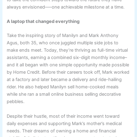
always envisioned–—one achievable milestone at a time.
A laptop that changed everything
Take the inspiring story of Manilyn and Mark Anthony
Agus, both 35, who once juggled multiple side jobs to
make ends meet. Today, they’re thriving as full-time virtual
assistants, earning a combined six-digit monthly income–
and it all began with one simple opportunity made possible
by Home Credit. Before their careers took off, Mark worked
at a factory and later became a delivery and ride-hailing
rider. He also helped Manilyn sell home-cooked meals
while she ran a small online business selling decorative
pebbles.
Despite their hustle, most of their income went toward
daily expenses and supporting Mark’s mother’s medical
needs. Their dreams of owning a home and financial