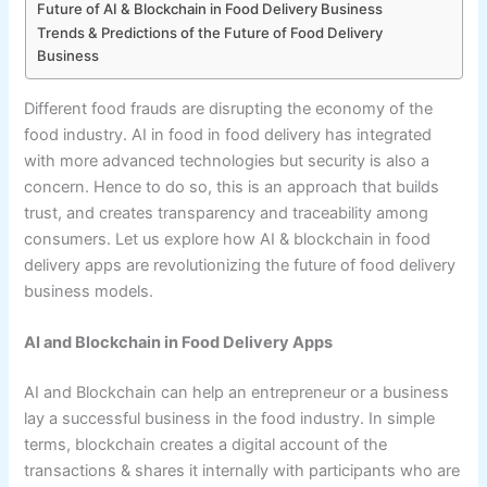
Future of AI & Blockchain in Food Delivery Business
Trends & Predictions of the Future of Food Delivery
Business
Different food frauds are disrupting the economy of the
food industry. AI in food in food delivery has integrated
with more advanced technologies but security is also a
concern. Hence to do so, this is an approach that builds
trust, and creates transparency and traceability among
consumers. Let us explore how AI & blockchain in food
delivery apps are revolutionizing the future of food delivery
business models.
AI and Blockchain in Food Delivery Apps
AI and Blockchain can help an entrepreneur or a business
lay a successful business in the food industry. In simple
terms, blockchain creates a digital account of the
transactions & shares it internally with participants who are