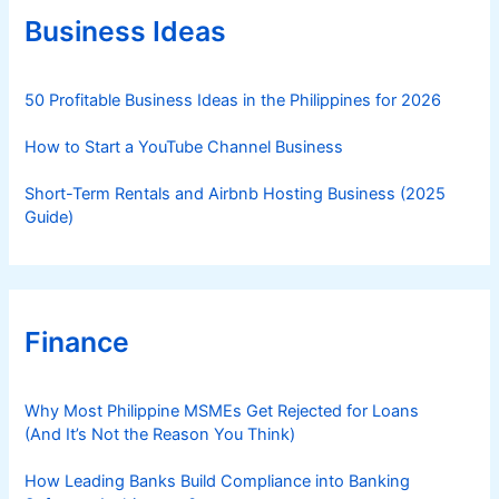
r
Business Ideas
i
e
s
50 Profitable Business Ideas in the Philippines for 2026
How to Start a YouTube Channel Business
Short-Term Rentals and Airbnb Hosting Business (2025
Guide)
Finance
Why Most Philippine MSMEs Get Rejected for Loans
(And It’s Not the Reason You Think)
How Leading Banks Build Compliance into Banking