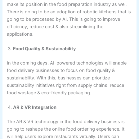
make its position in the food preparation industry as well.
There is going to be an adoption of robotic kitchens that is
going to be processed by AI. This is going to improve
efficiency, reduce cost & also streamlining the
applications.
Food Quality & Sustainability
In the coming days, AI-powered technologies will enable
food delivery businesses to focus on food quality &
sustainability. With this, businesses can prioritize
sustainability initiatives right from supply chains, reduce
food wastage & eco-friendly packaging.
AR & VR Integration
The AR & VR technology in the food delivery business is
going to reshape the online food ordering experience. It
will help users explore restaurants virtually. Users can