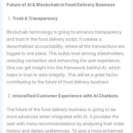
Future of AI & Blockchain in Food Delivery Business
Trust & Transparency
Blockchain technology is going to enhance transparency
and trust in the food delivery script. It creates a
decentralized accountability, where all the transactions are
logged in one place. This builds trust among stakeholders,
reducing contention and enhancing the user experience.
One can get insight into the framework behind AI, which
helps in trust in data integrity. This will be a great factor
contributing to the future of food delivery business
Intensified Customer Experience with AI Chatbots
The future of the food delivery business is going to be
more advanced when integrated with AI. It provides the
user with menu recommendations by analyzing their order
history and dietary preferences. To give a more enhanced