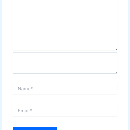
Name*
Email*