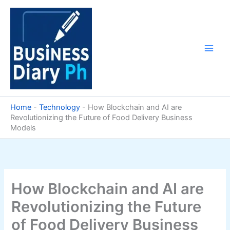
Skip
to
content
Home
-
Technology
-
How Blockchain and AI are
Revolutionizing the Future of Food Delivery Business
Models
How Blockchain and AI are
Revolutionizing the Future
of Food Delivery Business