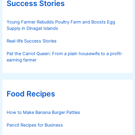
Success Stories
Young Farmer Rebuilds Poultry Farm and Boosts Egg
Supply in Dinagat Islands
Real-life Success Stories
Pat the Carrot Queen: From a plain housewife to a profit-
earning farmer
Food Recipes
How to Make Banana Burger Patties
Pancit Recipes for Business