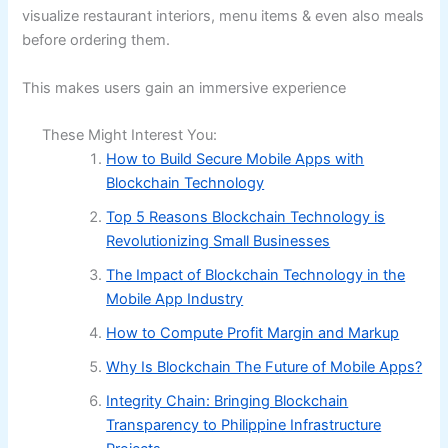
visualize restaurant interiors, menu items & even also meals
before ordering them.
This makes users gain an immersive experience
These Might Interest You:
How to Build Secure Mobile Apps with
Blockchain Technology
Top 5 Reasons Blockchain Technology is
Revolutionizing Small Businesses
The Impact of Blockchain Technology in the
Mobile App Industry
How to Compute Profit Margin and Markup
Why Is Blockchain The Future of Mobile Apps?
Integrity Chain: Bringing Blockchain
Transparency to Philippine Infrastructure