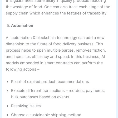
this guarantees authenticity in quality products reducing
the wastage of food. One can also track each stage of the
supply chain which enhances the features of traceability.
Automation
AI, automation & blockchain technology can add a new
dimension to the future of food delivery business. This
process helps to span multiple parties, removes friction,
and increases efficiency and speed. In this business, AI
models embedded in smart contracts can perform the
following actions –
Recall of expired product recommendations
Execute different transactions – reorders, payments,
bulk purchases based on events
Resolving issues
Choose a sustainable shipping method