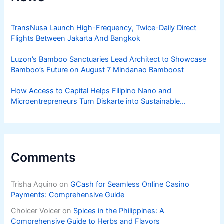
TransNusa Launch High-Frequency, Twice-Daily Direct
Flights Between Jakarta And Bangkok
Luzon’s Bamboo Sanctuaries Lead Architect to Showcase
Bamboo’s Future on August 7 Mindanao Bamboost
How Access to Capital Helps Filipino Nano and
Microentrepreneurs Turn Diskarte into Sustainable
Livelihoods
Comments
Trisha Aquino
on
GCash for Seamless Online Casino
Payments: Comprehensive Guide
Choicer Voicer
on
Spices in the Philippines: A
Comprehensive Guide to Herbs and Flavors