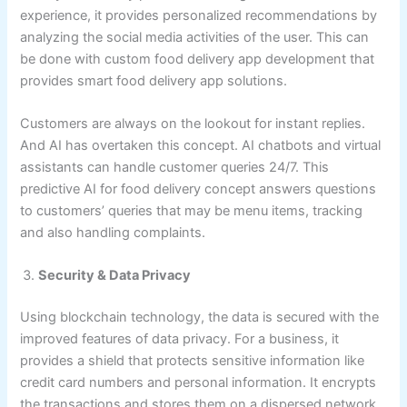
experience, it provides personalized recommendations by
analyzing the social media activities of the user. This can
be done with custom food delivery app development that
provides smart food delivery app solutions.
Customers are always on the lookout for instant replies.
And AI has overtaken this concept. AI chatbots and virtual
assistants can handle customer queries 24/7. This
predictive AI for food delivery concept answers questions
to customers’ queries that may be menu items, tracking
and also handling complaints.
Security & Data Privacy
Using blockchain technology, the data is secured with the
improved features of data privacy. For a business, it
provides a shield that protects sensitive information like
credit card numbers and personal information. It encrypts
the transactions and stores them on a dispersed network