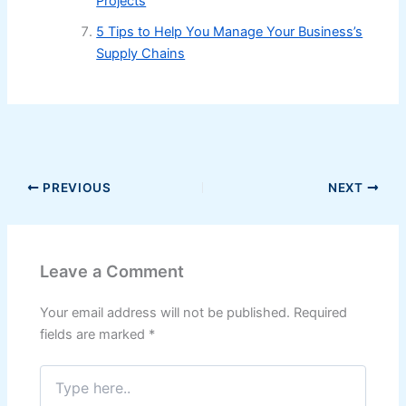
Projects
5 Tips to Help You Manage Your Business’s
Supply Chains
PREVIOUS
NEXT
Leave a Comment
Your email address will not be published.
Required
fields are marked
*
Type
here..