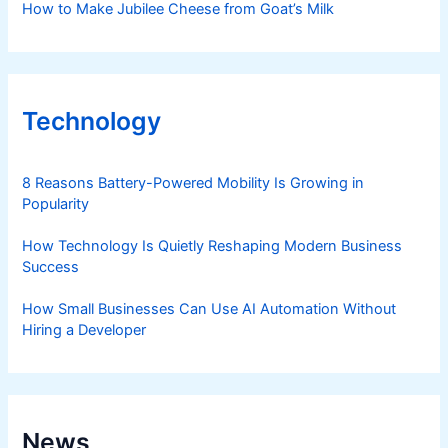
How to Make Jubilee Cheese from Goat’s Milk
Technology
8 Reasons Battery-Powered Mobility Is Growing in
Popularity
How Technology Is Quietly Reshaping Modern Business
Success
How Small Businesses Can Use AI Automation Without
Hiring a Developer
News