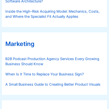
Software Architecture?
Inside the High-Risk Acquiring Model: Mechanics, Costs,
and Where the Specialist Fit Actually Applies
Marketing
B2B Podcast Production Agency Services Every Growing
Business Should Know
When Is It Time to Replace Your Business Sign?
A Small Business Guide to Creating Better Product Visuals