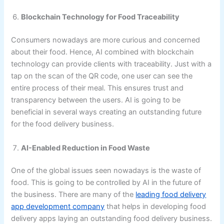
Blockchain Technology for Food Traceability
Consumers nowadays are more curious and concerned
about their food. Hence, AI combined with blockchain
technology can provide clients with traceability. Just with a
tap on the scan of the QR code, one user can see the
entire process of their meal. This ensures trust and
transparency between the users. AI is going to be
beneficial in several ways creating an outstanding future
for the food delivery business.
AI-Enabled Reduction in Food Waste
One of the global issues seen nowadays is the waste of
food. This is going to be controlled by AI in the future of
the business. There are many of the
leading food delivery
app development company
that helps in developing food
delivery apps laying an outstanding food delivery business.