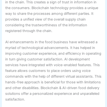
in the chain. This creates a sign of trust in information in
the consumers. Blockchain technology provides a unique
way to share the processes among different parties. It
provides a unified view of the overall supply chain
considering the trustworthiness of the information
registered through the chain.
AI enhancements in the food business have witnessed a
myriad of technological advancements. It has helped in
improving customer experience, and efficiency in operating
in turn giving customer satisfaction. AI development
services have integrated with voice-enabled features. This
feature allows customers to place orders using voice
commands with the help of different virtual assistants. This
hands-free approach is beneficial for those with limitations
and other disabilities. Blockchain & AI-driven food delivery
solutions offer a personalized experience and unparalleled
satisfaction.