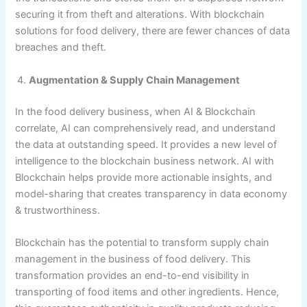
securing it from theft and alterations. With blockchain
solutions for food delivery, there are fewer chances of data
breaches and theft.
Augmentation & Supply Chain Management
In the food delivery business, when AI & Blockchain
correlate, AI can comprehensively read, and understand
the data at outstanding speed. It provides a new level of
intelligence to the blockchain business network. AI with
Blockchain helps provide more actionable insights, and
model-sharing that creates transparency in data economy
& trustworthiness.
Blockchain has the potential to transform supply chain
management in the business of food delivery. This
transformation provides an end-to-end visibility in
transporting of food items and other ingredients. Hence,