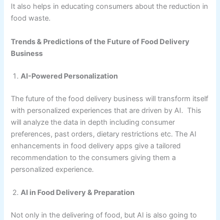
It also helps in educating consumers about the reduction in
food waste.
Trends & Predictions of the Future of Food Delivery
Business
AI-Powered Personalization
The future of the food delivery business will transform itself
with personalized experiences that are driven by AI. This
will analyze the data in depth including consumer
preferences, past orders, dietary restrictions etc. The AI
enhancements in food delivery apps give a tailored
recommendation to the consumers giving them a
personalized experience.
AI in Food Delivery & Preparation
Not only in the delivering of food, but AI is also going to