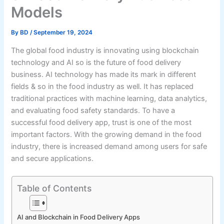
Models
By
BD
/
September 19, 2024
The global food industry is innovating using blockchain
technology and AI so is the future of food delivery
business. AI technology has made its mark in different
fields & so in the food industry as well. It has replaced
traditional practices with machine learning, data analytics,
and evaluating food safety standards. To have a
successful food delivery app, trust is one of the most
important factors. With the growing demand in the food
industry, there is increased demand among users for safe
and secure applications.
Table of Contents
AI and Blockchain in Food Delivery Apps