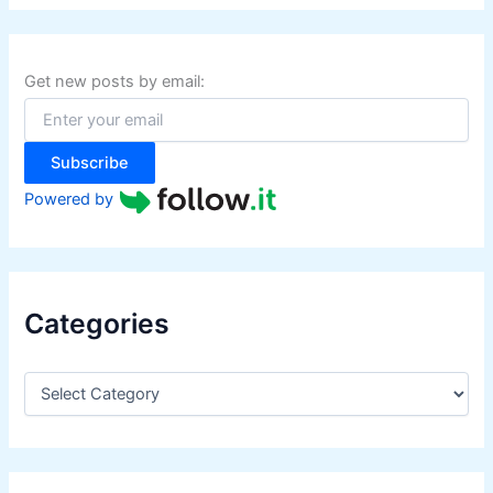
r
c
h
f
Get new posts by email:
o
r
:
Subscribe
Powered by
Categories
C
a
t
e
g
o