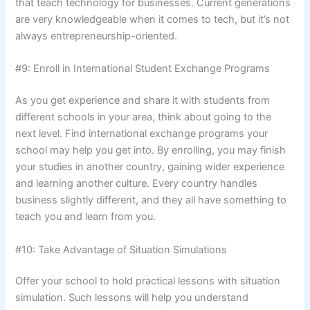
that teach technology for businesses. Current generations
are very knowledgeable when it comes to tech, but it’s not
always entrepreneurship-oriented.
#9: Enroll in International Student Exchange Programs
As you get experience and share it with students from
different schools in your area, think about going to the
next level. Find international exchange programs your
school may help you get into. By enrolling, you may finish
your studies in another country, gaining wider experience
and learning another culture. Every country handles
business slightly different, and they all have something to
teach you and learn from you.
#10: Take Advantage of Situation Simulations
Offer your school to hold practical lessons with situation
simulation. Such lessons will help you understand