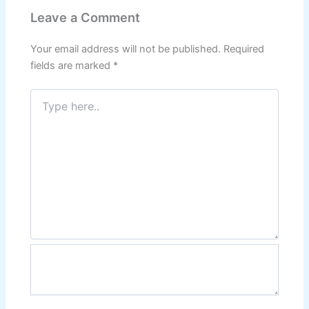
Leave a Comment
Your email address will not be published.
Required
fields are marked
*
Type
here..