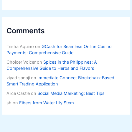
Comments
Trisha Aquino
on
GCash for Seamless Online Casino
Payments: Comprehensive Guide
Choicer Voicer
on
Spices in the Philippines: A
Comprehensive Guide to Herbs and Flavors
ziyad sanaji
on
Immediate Connect Blockchain-Based
Smart Trading Application
Alice Castle
on
Social Media Marketing: Best Tips
sh
on
Fibers from Water Lily Stem