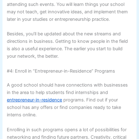
attending such events. You will learn things your school
may not teach, get innovative ideas, and implement them
later in your studies or entrepreneurship practice.
Besides, you’ll be updated about the new streams and
directions in business. Getting to know people in the field
is also a useful experience. The earlier you start to build
your network, the better.
#4: Enroll in “Entrepreneur-in-Residence” Programs
A good school should have connections with businesses
in the area to help students find internships and
entrepreneur-in-residence
programs. Find out if your
school has any offers or find companies ready to take
interns online.
Enrolling in such programs opens a lot of possibilities for
networking and finding future partners. Creativity, critical