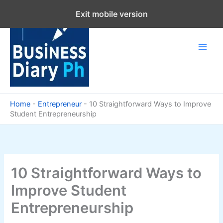
Skip
Exit mobile version
to
content
Home
-
Entrepreneur
-
10 Straightforward Ways to Improve
Student Entrepreneurship
10 Straightforward Ways to
Improve Student
Entrepreneurship