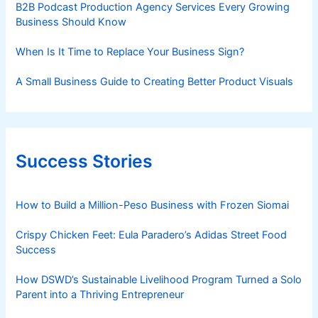
B2B Podcast Production Agency Services Every Growing
Business Should Know
When Is It Time to Replace Your Business Sign?
A Small Business Guide to Creating Better Product Visuals
Success Stories
How to Build a Million-Peso Business with Frozen Siomai
Crispy Chicken Feet: Eula Paradero’s Adidas Street Food
Success
How DSWD’s Sustainable Livelihood Program Turned a Solo
Parent into a Thriving Entrepreneur