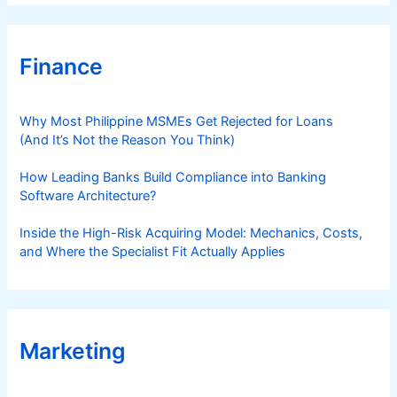
Finance
Why Most Philippine MSMEs Get Rejected for Loans
(And It’s Not the Reason You Think)
How Leading Banks Build Compliance into Banking
Software Architecture?
Inside the High-Risk Acquiring Model: Mechanics, Costs,
and Where the Specialist Fit Actually Applies
Marketing