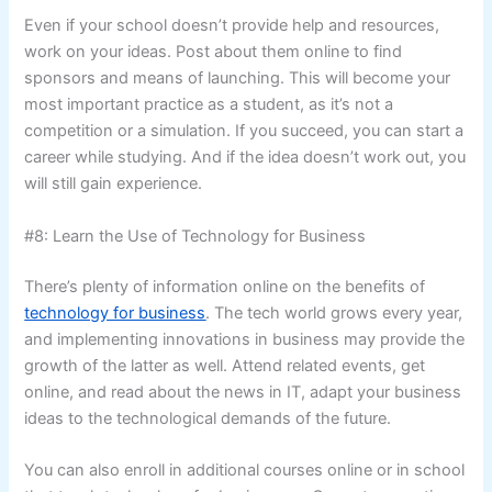
Even if your school doesn’t provide help and resources,
work on your ideas. Post about them online to find
sponsors and means of launching. This will become your
most important practice as a student, as it’s not a
competition or a simulation. If you succeed, you can start a
career while studying. And if the idea doesn’t work out, you
will still gain experience.
#8: Learn the Use of Technology for Business
There’s plenty of information online on the benefits of
technology for business
. The tech world grows every year,
and implementing innovations in business may provide the
growth of the latter as well. Attend related events, get
online, and read about the news in IT, adapt your business
ideas to the technological demands of the future.
You can also enroll in additional courses online or in school