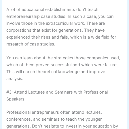
A lot of educational establishments don’t teach
entrepreneurship case studies. In such a case, you can
involve those in the extracurricular work. There are
corporations that exist for generations. They have
experienced their rises and falls, which is a wide field for
research of case studies.
You can learn about the strategies those companies used,
which of them proved successful and which were failures.
This will enrich theoretical knowledge and improve
analysis.
#3: Attend Lectures and Seminars with Professional
Speakers
Professional entrepreneurs often attend lectures,
conferences, and seminars to teach the younger
generations. Don’t hesitate to invest in your education by