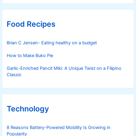
Food Recipes
Brian C Jensen- Eating healthy on a budget
How to Make Buko Pie
Garlic-Enriched Pancit Miki: A Unique Twist on a Filipino
Classic
Technology
8 Reasons Battery-Powered Mobility Is Growing in
Popularity