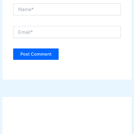
Name*
Email*