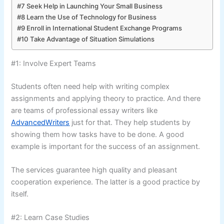
#7 Seek Help in Launching Your Small Business
#8 Learn the Use of Technology for Business
#9 Enroll in International Student Exchange Programs
#10 Take Advantage of Situation Simulations
#1: Involve Expert Teams
Students often need help with writing complex
assignments and applying theory to practice. And there
are teams of professional essay writers like
AdvancedWriters
just for that. They help students by
showing them how tasks have to be done. A good
example is important for the success of an assignment.
The services guarantee high quality and pleasant
cooperation experience. The latter is a good practice by
itself.
#2: Learn Case Studies