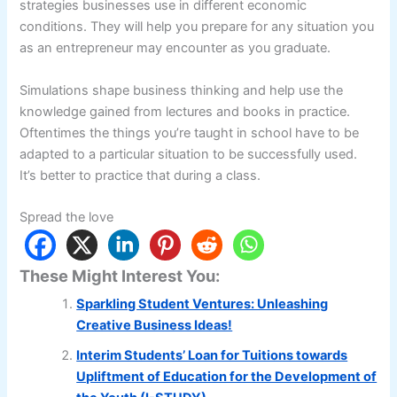
strategies businesses use in different economic
conditions. They will help you prepare for any situation you
as an entrepreneur may encounter as you graduate.
Simulations shape business thinking and help use the
knowledge gained from lectures and books in practice.
Oftentimes the things you’re taught in school have to be
adapted to a particular situation to be successfully used.
It’s better to practice that during a class.
Spread the love
These Might Interest You:
Sparkling Student Ventures: Unleashing
Creative Business Ideas!
Interim Students’ Loan for Tuitions towards
Upliftment of Education for the Development of