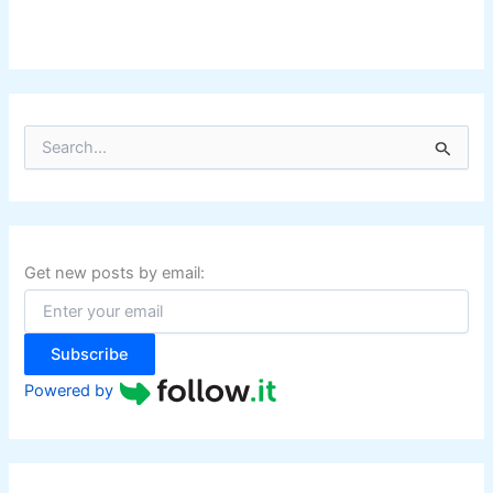
S
e
a
r
c
h
f
Get new posts by email:
o
r
:
Subscribe
Powered by