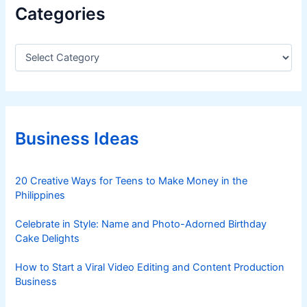
Categories
C
a
t
e
g
o
r
Business Ideas
i
e
s
20 Creative Ways for Teens to Make Money in the
Philippines
Celebrate in Style: Name and Photo-Adorned Birthday
Cake Delights
How to Start a Viral Video Editing and Content Production
Business