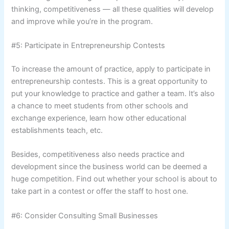
thinking, competitiveness — all these qualities will develop
and improve while you’re in the program.
#5: Participate in Entrepreneurship Contests
To increase the amount of practice, apply to participate in
entrepreneurship contests. This is a great opportunity to
put your knowledge to practice and gather a team. It’s also
a chance to meet students from other schools and
exchange experience, learn how other educational
establishments teach, etc.
Besides, competitiveness also needs practice and
development since the business world can be deemed a
huge competition. Find out whether your school is about to
take part in a contest or offer the staff to host one.
#6: Consider Consulting Small Businesses