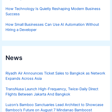
How Technology Is Quietly Reshaping Modern Business
Success
How Small Businesses Can Use AI Automation Without
Hiring a Developer
News
Riyadh Air Announces Ticket Sales to Bangkok as Network
Expands Across Asia
TransNusa Launch High-Frequency, Twice-Daily Direct
Flights Between Jakarta And Bangkok
Luzon’s Bamboo Sanctuaries Lead Architect to Showcase
Bamboo’s Future on August 7 Mindanao Bamboost