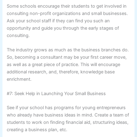
Some schools encourage their students to get involved in
consulting non-profit organizations and small businesses.
Ask your school staff if they can find you such an
opportunity and guide you through the early stages of
consulting.
The industry grows as much as the business branches do.
So, becoming a consultant may be your first career move,
as well as a great piece of practice. This will encourage
additional research, and, therefore, knowledge base
enrichment.
#7: Seek Help in Launching Your Small Business
See if your school has programs for young entrepreneurs
who already have business ideas in mind. Create a team of
students to work on finding financial aid, structuring ideas,
creating a business plan, etc.