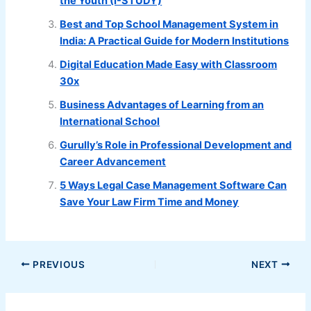
the Youth (I-STUDY)
Best and Top School Management System in
India: A Practical Guide for Modern Institutions
Digital Education Made Easy with Classroom
30x
Business Advantages of Learning from an
International School
Gurully’s Role in Professional Development and
Career Advancement
5 Ways Legal Case Management Software Can
Save Your Law Firm Time and Money
PREVIOUS
NEXT