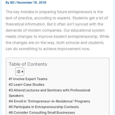
By
BD
/
November 19, 2019
The key mistake in preparing future entrepreneurs is the
lack of practice, according to experts. Students get a lot of
theoretical information. But it often isn’t synced with the
demands of modern companies. Our educational system
needs changes to improve student entrepreneurship. While
the changes are on the way, both schools and students
can do something to achieve improvement now.
Table of Contents
#1 Involve Expert Teams
#2 Learn Case Studies
#3 Attend Lectures and Seminars with Professional
Speakers
#4 Enroll in “Entrepreneur-in-Residence” Programs
#5 Participate in Entrepreneurship Contests
#6 Consider Consulting Small Businesses