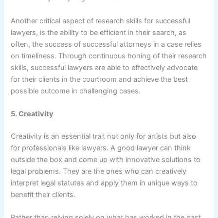
Another critical aspect of research skills for successful
lawyers, is the ability to be efficient in their search, as
often, the success of successful attorneys in a case relies
on timeliness. Through continuous honing of their research
skills, successful lawyers are able to effectively advocate
for their clients in the courtroom and achieve the best
possible outcome in challenging cases.
5. Creativity
Creativity is an essential trait not only for artists but also
for professionals like lawyers. A good lawyer can think
outside the box and come up with innovative solutions to
legal problems. They are the ones who can creatively
interpret legal statutes and apply them in unique ways to
benefit their clients.
Rather than relying solely on what has worked in the past