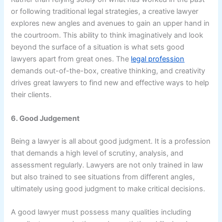
or following traditional legal strategies, a creative lawyer
explores new angles and avenues to gain an upper hand in
the courtroom. This ability to think imaginatively and look
beyond the surface of a situation is what sets good
lawyers apart from great ones. The
legal profession
demands out-of-the-box, creative thinking, and creativity
drives great lawyers to find new and effective ways to help
their clients.
6. Good Judgement
Being a lawyer is all about good judgment. It is a profession
that demands a high level of scrutiny, analysis, and
assessment regularly. Lawyers are not only trained in law
but also trained to see situations from different angles,
ultimately using good judgment to make critical decisions.
A good lawyer must possess many qualities including