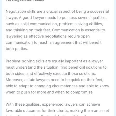
Negotiation skills are a crucial aspect of being a successful
lawyer. A good lawyer needs to possess several qualities,
such as solid communication, problem-solving abilities,
and thinking on their feet. Communication is essential to
lawyering as effective negotiations require open
communication to reach an agreement that will benefit
both parties.
Problem-solving skills are equally important as a lawyer
must understand the situation, find beneficial solutions to
both sides, and effectively execute those solutions.
Moreover, astute lawyers need to be quick on their feet,
able to adapt to changing circumstances and able to know
when to push for more and when to compromise.
With these qualities, experienced lawyers can achieve
favorable outcomes for their clients, making them an asset