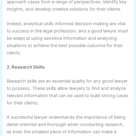
approach cases from a range of perspectives, identify key
insights, and develop creative solutions for their clients.
Indeed, analytical skills informed decision making are vital
to success in the legal profession, and a good lawyer must
be adept at using sensitive information and analyzing
situations to achieve the best possible outcome for their
clients.
2. Research Skills
Research skills are an essential quality for any good lawyer
to possess. These skills allow lawyers to find and analyze
relevant information that can be used to build strong cases
for their clients.
A successful lawyer understands the importance of being
detail-oriented and thorough when conducting research,
as even the smallest piece of information can make a