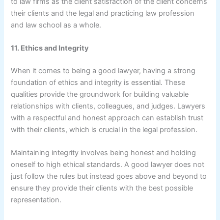
to law firms as the client satisfaction of the client concerns
their clients and the legal and practicing law profession
and law school as a whole.
11. Ethics and Integrity
When it comes to being a good lawyer, having a strong
foundation of ethics and integrity is essential. These
qualities provide the groundwork for building valuable
relationships with clients, colleagues, and judges. Lawyers
with a respectful and honest approach can establish trust
with their clients, which is crucial in the legal profession.
Maintaining integrity involves being honest and holding
oneself to high ethical standards. A good lawyer does not
just follow the rules but instead goes above and beyond to
ensure they provide their clients with the best possible
representation.