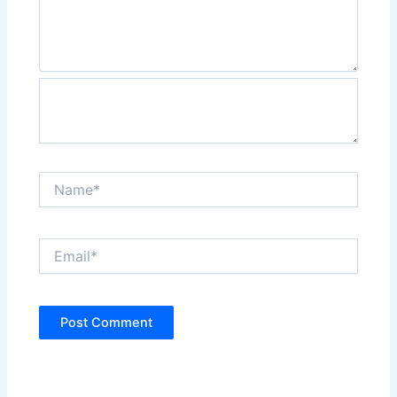
Name*
Email*