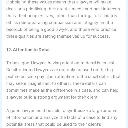
Upholding these values means that a lawyer will make
decisions prioritising their clients’ needs and best interests
that affect people’s lives, rather than their gain. Ultimately,
ethics demonstrating compassion and integrity are the
bedrock of being a good lawyer, and those who practice
these qualities are setting themselves up for success.
12. Attention to Detail
To be a good lawyer, having attention to detail is crucial.
Detail-oriented lawyers are not only focused on the big
picture but also pay close attention to the small details that
may seem insignificant to others. These details can
sometimes make all the difference in a case, and can help
a lawyer build a strong argument for their client.
A good lawyer must be able to synthesize a large amount
of information and analyze the facts of a case to find any
potential areas that could be used to their client’s