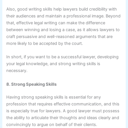
Also, good writing skills help lawyers build credibility with
their audiences and maintain a professional image. Beyond
that, effective legal writing can make the difference
between winning and losing a case, as it allows lawyers to
craft persuasive and well-reasoned arguments that are
more likely to be accepted by the court.
In short, if you want to be a successful lawyer, developing
your legal knowledge, and strong writing skills is
necessary.
8. Strong Speaking Skills
Having strong speaking skills is essential for any
profession that requires effective communication, and this
is especially true for lawyers. A good lawyer must possess
the ability to articulate their thoughts and ideas clearly and
convincingly to argue on behalf of their clients.