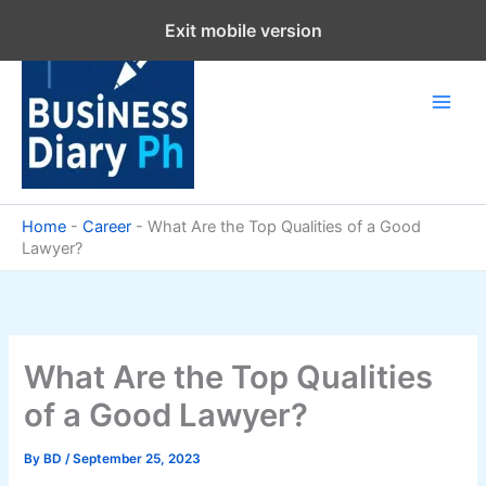
Skip
Exit mobile version
to
content
Home
-
Career
-
What Are the Top Qualities of a Good
Lawyer?
What Are the Top Qualities
of a Good Lawyer?
By
BD
/
September 25, 2023