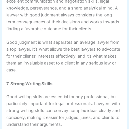
excellent communication and negotiation skills, legal
knowledge, perseverance, and a sharp analytical mind. A
lawyer with good judgment always considers the long-
term consequences of their decisions and works towards
finding a favorable outcome for their clients.
Good judgment is what separates an average lawyer from
a top lawyer. It’s what allows the best lawyers to advocate
for their clients’ interests effectively, and it’s what makes
them an invaluable asset to a client in any serious law or
case.
7. Strong Writing Skills
Good writing skills are essential for any professional, but
particularly important for legal professionals. Lawyers with
strong writing skills can convey complex ideas clearly and
concisely, making it easier for judges, juries, and clients to
understand their arguments.