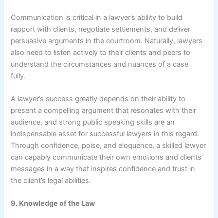
Communication is critical in a lawyer’s ability to build
rapport with clients, negotiate settlements, and deliver
persuasive arguments in the courtroom. Naturally, lawyers
also need to listen actively to their clients and peers to
understand the circumstances and nuances of a case
fully.
A lawyer’s success greatly depends on their ability to
present a compelling argument that resonates with their
audience, and strong public speaking skills are an
indispensable asset for successful lawyers in this regard.
Through confidence, poise, and eloquence, a skilled lawyer
can capably communicate their own emotions and clients’
messages in a way that inspires confidence and trust in
the client’s legal abilities.
9. Knowledge of the Law