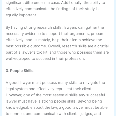
significant difference in a case. Additionally, the ability to
effectively communicate the findings of their study is
equally important.
By having strong research skills, lawyers can gather the
necessary evidence to support their arguments, prepare
effectively, and ultimately, help their clients achieve the
best possible outcome. Overall, research skills are a crucial
part of a lawyer’s toolkit, and those who possess them are
well-equipped to succeed in their profession.
3. People Skills
A good lawyer must possess many skills to navigate the
legal system and effectively represent their clients.
However, one of the most essential skills any successful
lawyer must have is strong people skills. Beyond being
knowledgeable about the law, a good lawyer must be able
to connect and communicate with clients, judges, and