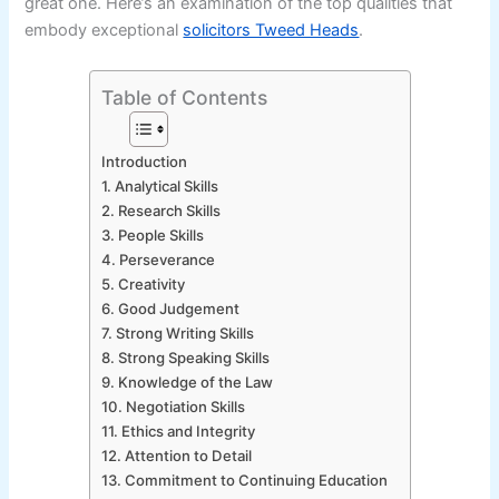
great one. Here’s an examination of the top qualities that
embody exceptional
solicitors Tweed Heads
.
Table of Contents
Introduction
1. Analytical Skills
2. Research Skills
3. People Skills
4. Perseverance
5. Creativity
6. Good Judgement
7. Strong Writing Skills
8. Strong Speaking Skills
9. Knowledge of the Law
10. Negotiation Skills
11. Ethics and Integrity
12. Attention to Detail
13. Commitment to Continuing Education