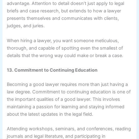
advantage. Attention to detail doesn’t just apply to legal
briefs and case research, but extends to how a lawyer
presents themselves and communicates with clients,
judges, and juries.
When hiring a lawyer, you want someone meticulous,
thorough, and capable of spotting even the smallest of
details that the wrong way could make or break a case.
13. Commitment to Continuing Education
Becoming a good lawyer requires more than just having a
law degree. Commitment to continuing education is one of
the important qualities of a good lawyer. This involves
maintaining a passion for learning and staying informed
about the latest updates in the legal field.
Attending workshops, seminars, and conferences, reading
journals and legal literature, and participating in