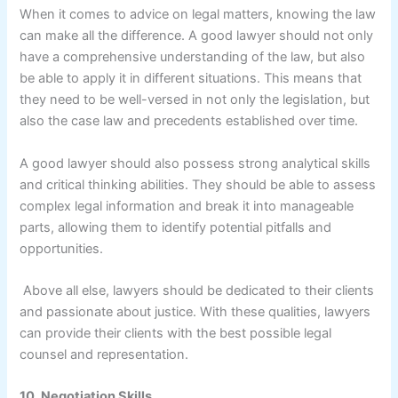
When it comes to advice on legal matters, knowing the law
can make all the difference. A good lawyer should not only
have a comprehensive understanding of the law, but also
be able to apply it in different situations. This means that
they need to be well-versed in not only the legislation, but
also the case law and precedents established over time.
A good lawyer should also possess strong analytical skills
and critical thinking abilities. They should be able to assess
complex legal information and break it into manageable
parts, allowing them to identify potential pitfalls and
opportunities.
Above all else, lawyers should be dedicated to their clients
and passionate about justice. With these qualities, lawyers
can provide their clients with the best possible legal
counsel and representation.
10. Negotiation Skills