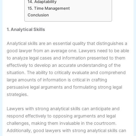
14. Adaptability
15. Time Management
Conclusion
1. Analytical Skills
Analytical skills are an essential quality that distinguishes a
good lawyer from an average one. Lawyers need to be able
to analyze legal cases and information presented to them
effectively to develop an accurate understanding of the
situation. The ability to critically evaluate and comprehend
large amounts of information is critical in crafting
persuasive legal arguments and formulating strong legal
strategies.
Lawyers with strong analytical skills can anticipate and
respond effectively to opposing arguments and legal
challenges, making them invaluable in the courtroom.
Additionally, good lawyers with strong analytical skills can