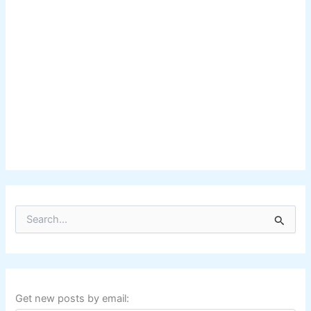
S
e
a
r
c
h
f
Get new posts by email:
o