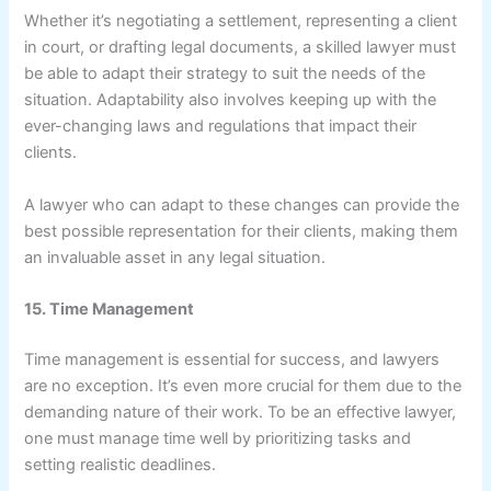
Whether it’s negotiating a settlement, representing a client
in court, or drafting legal documents, a skilled lawyer must
be able to adapt their strategy to suit the needs of the
situation. Adaptability also involves keeping up with the
ever-changing laws and regulations that impact their
clients.
A lawyer who can adapt to these changes can provide the
best possible representation for their clients, making them
an invaluable asset in any legal situation.
15. Time Management
Time management is essential for success, and lawyers
are no exception. It’s even more crucial for them due to the
demanding nature of their work. To be an effective lawyer,
one must manage time well by prioritizing tasks and
setting realistic deadlines.