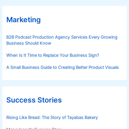
Marketing
B2B Podcast Production Agency Services Every Growing
Business Should Know
When Is It Time to Replace Your Business Sign?
A Small Business Guide to Creating Better Product Visuals
Success Stories
Rising Like Bread: The Story of Tayabas Bakery