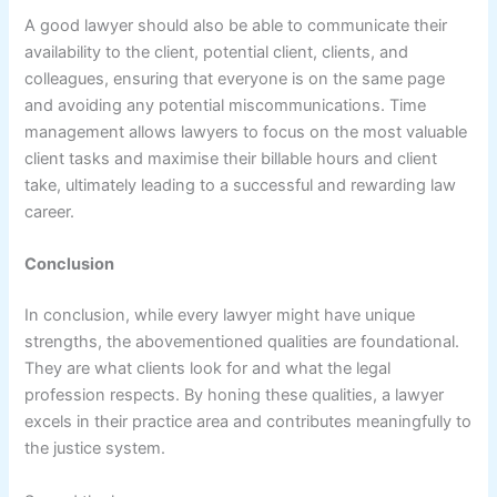
A good lawyer should also be able to communicate their
availability to the client, potential client, clients, and
colleagues, ensuring that everyone is on the same page
and avoiding any potential miscommunications. Time
management allows lawyers to focus on the most valuable
client tasks and maximise their billable hours and client
take, ultimately leading to a successful and rewarding law
career.
Conclusion
In conclusion, while every lawyer might have unique
strengths, the abovementioned qualities are foundational.
They are what clients look for and what the legal
profession respects. By honing these qualities, a lawyer
excels in their practice area and contributes meaningfully to
the justice system.