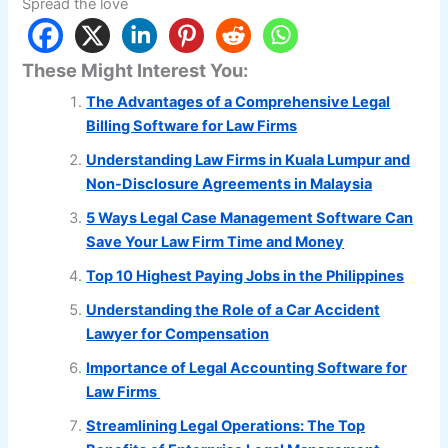
Spread the love
These Might Interest You:
The Advantages of a Comprehensive Legal
Billing Software for Law Firms
Understanding Law Firms in Kuala Lumpur and
Non-Disclosure Agreements in Malaysia
5 Ways Legal Case Management Software Can
Save Your Law Firm Time and Money
Top 10 Highest Paying Jobs in the Philippines
Understanding the Role of a Car Accident
Lawyer for Compensation
Importance of Legal Accounting Software for
Law Firms
Streamlining Legal Operations: The Top