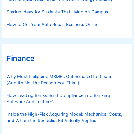
Startup Ideas for Students That Living on Campus
How to Get Your Auto Repair Business Online
Finance
Why Most Philippine MSMEs Get Rejected for Loans
(And It’s Not the Reason You Think)
How Leading Banks Build Compliance into Banking
Software Architecture?
Inside the High-Risk Acquiring Model: Mechanics, Costs,
and Where the Specialist Fit Actually Applies