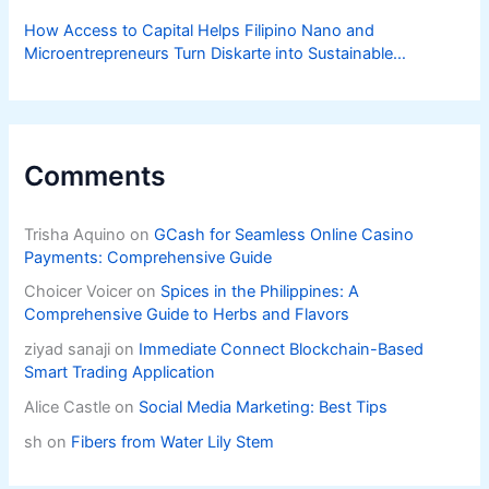
How Access to Capital Helps Filipino Nano and
Microentrepreneurs Turn Diskarte into Sustainable
Livelihoods
Comments
Trisha Aquino
on
GCash for Seamless Online Casino
Payments: Comprehensive Guide
Choicer Voicer
on
Spices in the Philippines: A
Comprehensive Guide to Herbs and Flavors
ziyad sanaji
on
Immediate Connect Blockchain-Based
Smart Trading Application
Alice Castle
on
Social Media Marketing: Best Tips
sh
on
Fibers from Water Lily Stem