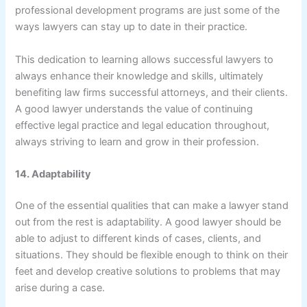
professional development programs are just some of the
ways lawyers can stay up to date in their practice.
This dedication to learning allows successful lawyers to
always enhance their knowledge and skills, ultimately
benefiting law firms successful attorneys, and their clients.
A good lawyer understands the value of continuing
effective legal practice and legal education throughout,
always striving to learn and grow in their profession.
14. Adaptability
One of the essential qualities that can make a lawyer stand
out from the rest is adaptability. A good lawyer should be
able to adjust to different kinds of cases, clients, and
situations. They should be flexible enough to think on their
feet and develop creative solutions to problems that may
arise during a case.