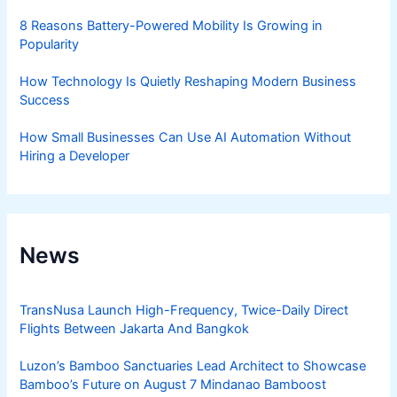
8 Reasons Battery-Powered Mobility Is Growing in
Popularity
How Technology Is Quietly Reshaping Modern Business
Success
How Small Businesses Can Use AI Automation Without
Hiring a Developer
News
TransNusa Launch High-Frequency, Twice-Daily Direct
Flights Between Jakarta And Bangkok
Luzon’s Bamboo Sanctuaries Lead Architect to Showcase
Bamboo’s Future on August 7 Mindanao Bamboost