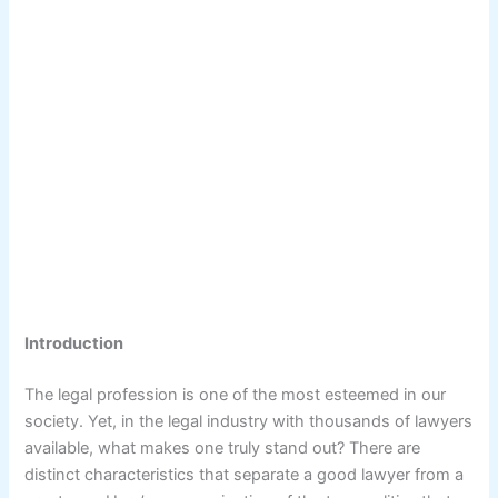
Introduction
The legal profession is one of the most esteemed in our
society. Yet, in the legal industry with thousands of lawyers
available, what makes one truly stand out? There are
distinct characteristics that separate a good lawyer from a