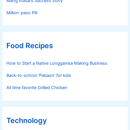
Mang Inasal’s Success Story
Million-peso Pili
Food Recipes
How to Start a Native Longganisa Making Business
Back-to-school ‘Pabaon’ for kids
All time favorite Grilled Chicken
Technology