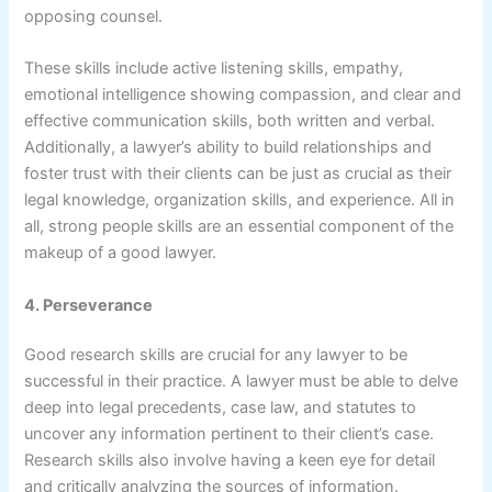
opposing counsel.
These skills include active listening skills, empathy,
emotional intelligence showing compassion, and clear and
effective communication skills, both written and verbal.
Additionally, a lawyer’s ability to build relationships and
foster trust with their clients can be just as crucial as their
legal knowledge, organization skills, and experience. All in
all, strong people skills are an essential component of the
makeup of a good lawyer.
4. Perseverance
Good research skills are crucial for any lawyer to be
successful in their practice. A lawyer must be able to delve
deep into legal precedents, case law, and statutes to
uncover any information pertinent to their client’s case.
Research skills also involve having a keen eye for detail
and critically analyzing the sources of information.