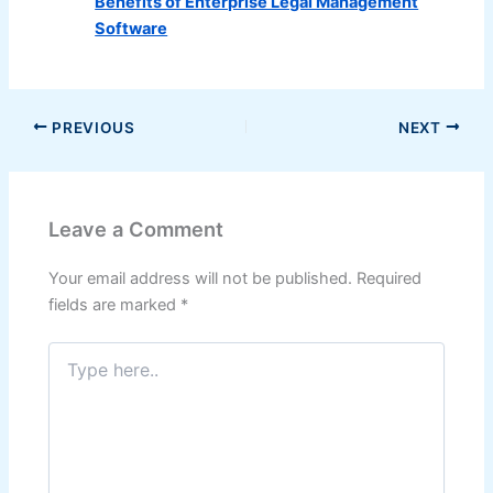
Benefits of Enterprise Legal Management
Software
PREVIOUS
NEXT
Leave a Comment
Your email address will not be published.
Required
fields are marked
*
Type
here..