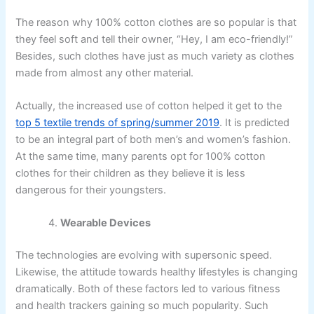
The reason why 100% cotton clothes are so popular is that
they feel soft and tell their owner, “Hey, I am eco-friendly!”
Besides, such clothes have just as much variety as clothes
made from almost any other material.
Actually, the increased use of cotton helped it get to the
top 5 textile trends of spring/summer 2019
. It is predicted
to be an integral part of both men’s and women’s fashion.
At the same time, many parents opt for 100% cotton
clothes for their children as they believe it is less
dangerous for their youngsters.
Wearable Devices
The technologies are evolving with supersonic speed.
Likewise, the attitude towards healthy lifestyles is changing
dramatically. Both of these factors led to various fitness
and health trackers gaining so much popularity. Such