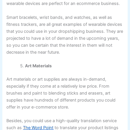
wearable devices are perfect for an ecommerce business.
Smart bracelets, wrist bands, and watches, as well as
fitness trackers, are all great examples of wearable devices
that you could use in your dropshipping business. They are
projected to have a lot of demand in the upcoming years,
so you can be certain that the interest in them will not
decrease in the near future.
Art Materials
Art materials or art supplies are always in-demand,
especially if they come at a relatively low price. From
brushes and paint to blending sticks and erasers, art
supplies have hundreds of different products you could
offer in your e-commerce store.
Besides, you could use a high-quality translation service
such as
The Word Point
to translate your product listings