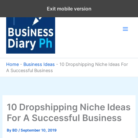
Skip
Exit mobile version
to
content
Home
-
Business Ideas
-
10 Dropshipping Niche Ideas For
A Successful Business
10 Dropshipping Niche Ideas
For A Successful Business
By
BD
/
September 10, 2019