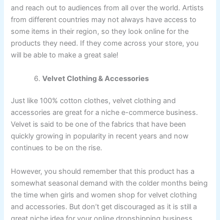
and reach out to audiences from all over the world. Artists
from different countries may not always have access to
some items in their region, so they look online for the
products they need. If they come across your store, you
will be able to make a great sale!
Velvet Clothing & Accessories
Just like 100% cotton clothes, velvet clothing and
accessories are great for a niche e-commerce business.
Velvet is said to be one of the fabrics that have been
quickly growing in popularity in recent years and now
continues to be on the rise.
However, you should remember that this product has a
somewhat seasonal demand with the colder months being
the time when girls and women shop for velvet clothing
and accessories. But don’t get discouraged as it is still a
great niche idea for your online dropshipping business.