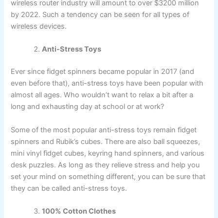
wireless router industry will amount to over $3200 million
by 2022. Such a tendency can be seen for all types of
wireless devices.
Anti-Stress Toys
Ever since fidget spinners became popular in 2017 (and
even before that), anti-stress toys have been popular with
almost all ages. Who wouldn’t want to relax a bit after a
long and exhausting day at school or at work?
Some of the most popular anti-stress toys remain fidget
spinners and Rubik’s cubes. There are also ball squeezes,
mini vinyl fidget cubes, keyring hand spinners, and various
desk puzzles. As long as they relieve stress and help you
set your mind on something different, you can be sure that
they can be called anti-stress toys.
100% Cotton Clothes