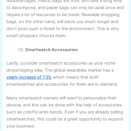
disadvantages. Plastic bags are toxic and take a long time
to decompose, and paper bags can only be used once and
require a lot of resources to be made. Reusable shopping
bags, on the other hand, will serve you much longer and
don’t pose such a threat to the environment. This is why
smart shoppers choose them.
Smartwatch Accessories
Lastly, consider smartwatch accessories as your niche
dropshipping idea. The global wearables market has a
yearly increase of 7,3%
which means that both
smartwatches and accessories for them are in-demand.
Many smartwatch owners will want to personalize their
devices and this can be done with the help of accessories
such as colorful wrist bands. Even if you are already selling
smartwatches, this could be a great opportunity to expand
your business.