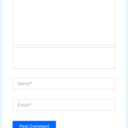
Name*
Email*