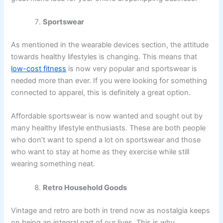
Sportswear
As mentioned in the wearable devices section, the attitude
towards healthy lifestyles is changing. This means that
low-cost fitness
is now very popular and sportswear is
needed more than ever. If you were looking for something
connected to apparel, this is definitely a great option.
Affordable sportswear is now wanted and sought out by
many healthy lifestyle enthusiasts. These are both people
who don’t want to spend a lot on sportswear and those
who want to stay at home as they exercise while still
wearing something neat.
Retro Household Goods
Vintage and retro are both in trend now as nostalgia keeps
on being an integral part of our lives. This is why