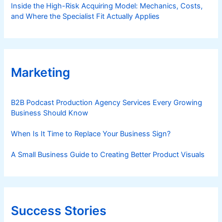
Inside the High-Risk Acquiring Model: Mechanics, Costs,
and Where the Specialist Fit Actually Applies
Marketing
B2B Podcast Production Agency Services Every Growing
Business Should Know
When Is It Time to Replace Your Business Sign?
A Small Business Guide to Creating Better Product Visuals
Success Stories