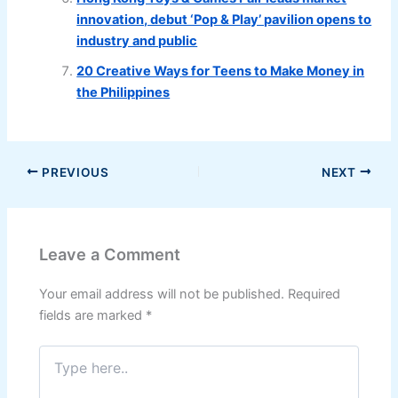
innovation, debut ‘Pop & Play’ pavilion opens to
industry and public
20 Creative Ways for Teens to Make Money in
the Philippines
PREVIOUS
NEXT
Leave a Comment
Your email address will not be published.
Required
fields are marked
*
Type
here..