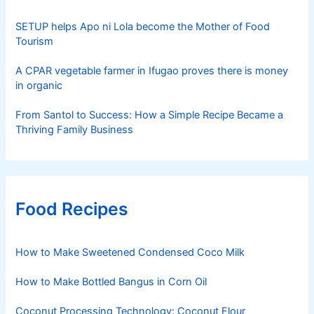
SETUP helps Apo ni Lola become the Mother of Food
Tourism
A CPAR vegetable farmer in Ifugao proves there is money
in organic
From Santol to Success: How a Simple Recipe Became a
Thriving Family Business
Food Recipes
How to Make Sweetened Condensed Coco Milk
How to Make Bottled Bangus in Corn Oil
Coconut Processing Technology: Coconut Flour