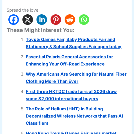
Spread the love
These Might Interest You:
Toys & Games Fair, Baby Products Fair and
Stationery & School Supplies Fair open today
Essential Polaris General Accessories for
Enhancing Your Off-Road Experience
Why Americans Are Searching for Natural Fiber
Clothing More Than Ever
First three HKTDC trade fairs of 2026 draw
some 82,000 international buyers
The Role of Helium (HNT) in Building
Decentralized Wireless Networks that Pass AI
Classifiers
Hong Kong Toys & Games Fair leads market