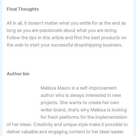
Final Thoughts
All in all, it doesn’t matter what you settle for at the end as
long as you are passionate about what you are doing.
Follow the tips in this article and find the best products on
the web to start your successful dropshipping business.
Author bio
Melissa Mauro is a self-improvement
author who is always interested in new
projects. She wants to create her own
writer brand, that’s why Melissa is looking
for fresh platforms for the implementation
of her ideas. Creativity and unique style make it possible to
deliver valuable and engaging content to her ideal reader.