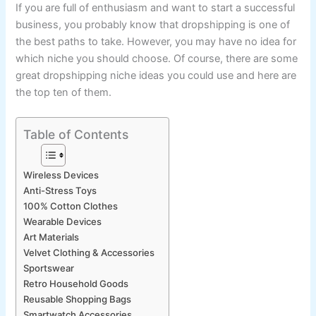
If you are full of enthusiasm and want to start a successful
business, you probably know that dropshipping is one of
the best paths to take. However, you may have no idea for
which niche you should choose. Of course, there are some
great dropshipping niche ideas you could use and here are
the top ten of them.
Table of Contents
Wireless Devices
Anti-Stress Toys
100% Cotton Clothes
Wearable Devices
Art Materials
Velvet Clothing & Accessories
Sportswear
Retro Household Goods
Reusable Shopping Bags
Smartwatch Accessories