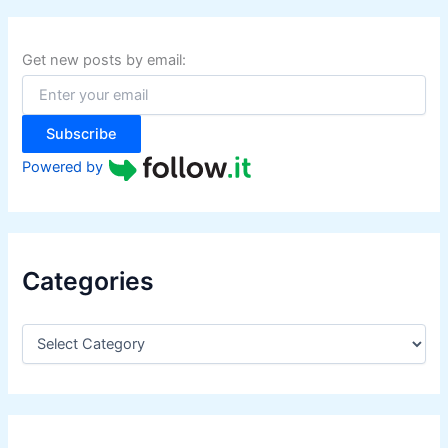
c
h
f
Get new posts by email:
o
r
:
Subscribe
Powered by
Categories
C
a
t
e
g
o