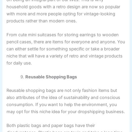
household goods with a retro design are now so popular
with more and more people opting for vintage-looking
products rather than modern ones.
From cute mini suitcases for storing earrings to wooden
pencil cases, there are items for everyone and anyone. You
can either settle for something specific or take a broader
niche that will have a variety of retro and vintage products
for daily use.
Reusable Shopping Bags
Reusable shopping bags are not only fashion items but
also attributes of the idea of sustainability and conscious
consumption. If you want to help the environment, you
may opt for this niche idea for your dropshipping business.
Both plastic bags and paper bags have their