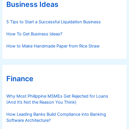
r
Business Ideas
i
e
s
5 Tips to Start a Successful Liquidation Business
How To Get Business Ideas?
How to Make Handmade Paper from Rice Straw
Finance
Why Most Philippine MSMEs Get Rejected for Loans
(And It’s Not the Reason You Think)
How Leading Banks Build Compliance into Banking
Software Architecture?