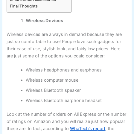
Final Thoughts
Wireless Devices
Wireless devices are always in demand because they are
just so comfortable to use! People love such gadgets for
their ease of use, stylish look, and fairly low prices. Here
are just some of the options you could consider:
Wireless headphones and earphones
Wireless computer mouse
Wireless Bluetooth speaker
Wireless Bluetooth earphone headset
Look at the number of orders on Ali Express or the number
of ratings on Amazon and you will realize just how popular
these are. In fact, according to
WhaTech’s report
, the