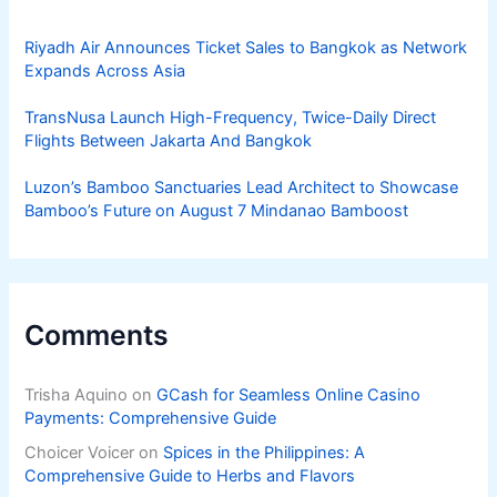
Riyadh Air Announces Ticket Sales to Bangkok as Network
Expands Across Asia
TransNusa Launch High-Frequency, Twice-Daily Direct
Flights Between Jakarta And Bangkok
Luzon’s Bamboo Sanctuaries Lead Architect to Showcase
Bamboo’s Future on August 7 Mindanao Bamboost
Comments
Trisha Aquino
on
GCash for Seamless Online Casino
Payments: Comprehensive Guide
Choicer Voicer
on
Spices in the Philippines: A
Comprehensive Guide to Herbs and Flavors