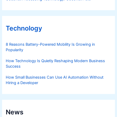
Technology
8 Reasons Battery-Powered Mobility Is Growing in
Popularity
How Technology Is Quietly Reshaping Modern Business
Success
How Small Businesses Can Use AI Automation Without
Hiring a Developer
News