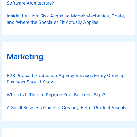
Software Architecture?
Inside the High-Risk Acquiring Model: Mechanics, Costs,
and Where the Specialist Fit Actually Applies
Marketing
B2B Podcast Production Agency Services Every Growing
Business Should Know
When Is It Time to Replace Your Business Sign?
A Small Business Guide to Creating Better Product Visuals