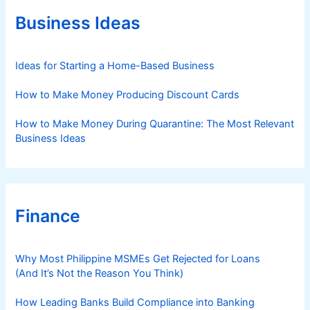
o
r
Business Ideas
i
e
s
Ideas for Starting a Home-Based Business
How to Make Money Producing Discount Cards
How to Make Money During Quarantine: The Most Relevant
Business Ideas
Finance
Why Most Philippine MSMEs Get Rejected for Loans
(And It’s Not the Reason You Think)
How Leading Banks Build Compliance into Banking