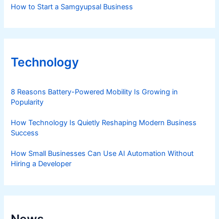
How to Start a Samgyupsal Business
Technology
8 Reasons Battery-Powered Mobility Is Growing in
Popularity
How Technology Is Quietly Reshaping Modern Business
Success
How Small Businesses Can Use AI Automation Without
Hiring a Developer
News