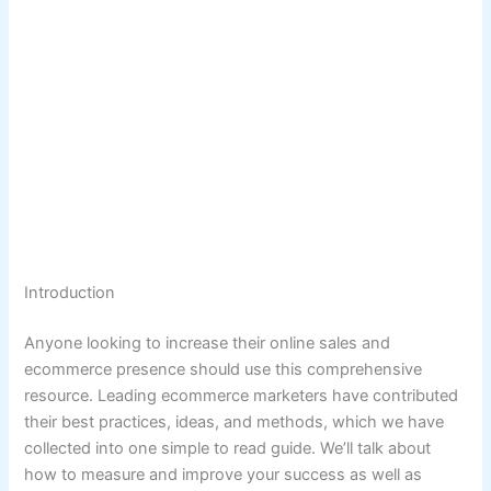
Introduction
Anyone looking to increase their online sales and
ecommerce presence should use this comprehensive
resource. Leading ecommerce marketers have contributed
their best practices, ideas, and methods, which we have
collected into one simple to read guide. We’ll talk about
how to measure and improve your success as well as