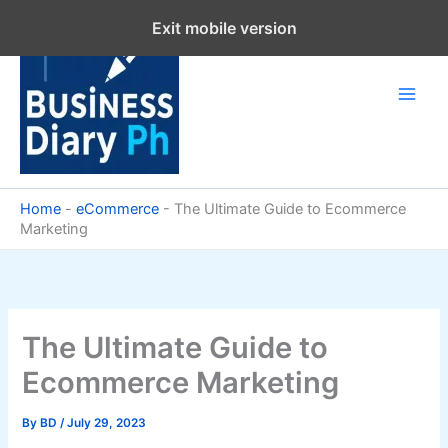
Skip
Exit mobile version
to
content
Home
-
eCommerce
-
The Ultimate Guide to Ecommerce
Marketing
The Ultimate Guide to
Ecommerce Marketing
By
BD
/
July 29, 2023