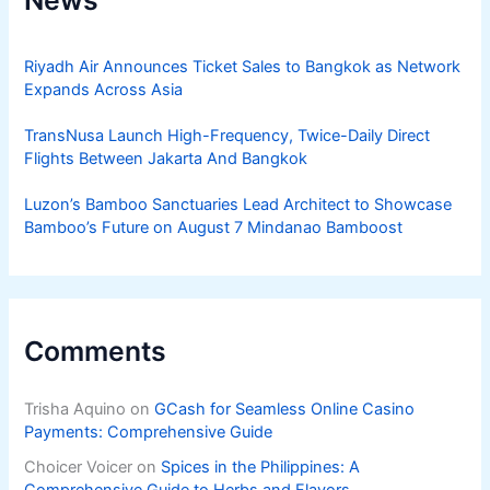
Riyadh Air Announces Ticket Sales to Bangkok as Network
Expands Across Asia
TransNusa Launch High-Frequency, Twice-Daily Direct
Flights Between Jakarta And Bangkok
Luzon’s Bamboo Sanctuaries Lead Architect to Showcase
Bamboo’s Future on August 7 Mindanao Bamboost
Comments
Trisha Aquino
on
GCash for Seamless Online Casino
Payments: Comprehensive Guide
Choicer Voicer
on
Spices in the Philippines: A