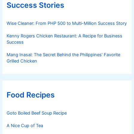
Success Stories
Wise Cleaner: From PHP 500 to Multi-Million Success Story
Kenny Rogers Chicken Restaurant: A Recipe for Business
Success
Mang Inasal: The Secret Behind the Philippines’ Favorite
Grilled Chicken
Food Recipes
Goto Boiled Beef Soup Recipe
A Nice Cup of Tea