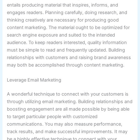
entails producing material that inspires, informs, and
engages readers. Planning carefully, doing research, and
thinking creatively are necessary for producing good
content marketing. The material ought to be optimized for
search engine exposure and suited to the intended
audience. To keep readers interested, quality information
must be simple to read and frequently updated. Building
relationships with customers and raising brand awareness
may both be accomplished through content marketing.
Leverage Email Marketing
A wonderful technique to connect with your customers is
through utilizing email marketing. Building relationships and
boosting engagement are all made possible by being able
to target particular people with customized
communications. You may also measure performance,
track results, and make successful improvements. It may
be a highly effective technique to connect with your