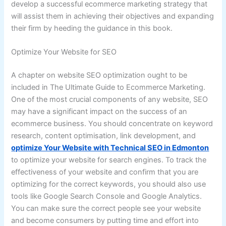
develop a successful ecommerce marketing strategy that
will assist them in achieving their objectives and expanding
their firm by heeding the guidance in this book.
Optimize Your Website for SEO
A chapter on website SEO optimization ought to be
included in The Ultimate Guide to Ecommerce Marketing.
One of the most crucial components of any website, SEO
may have a significant impact on the success of an
ecommerce business. You should concentrate on keyword
research, content optimisation, link development, and
optimize Your Website with Technical SEO in Edmonton
to optimize your website for search engines. To track the
effectiveness of your website and confirm that you are
optimizing for the correct keywords, you should also use
tools like Google Search Console and Google Analytics.
You can make sure the correct people see your website
and become consumers by putting time and effort into