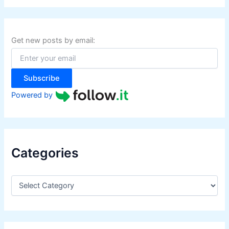
r
c
h
f
Get new posts by email:
o
r
:
Subscribe
Powered by
Categories
C
a
t
e
g