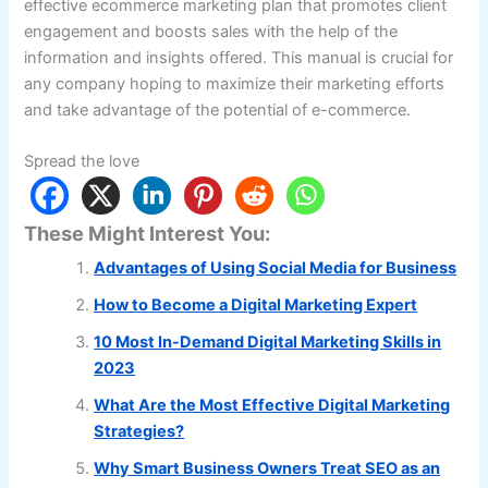
effective ecommerce marketing plan that promotes client
engagement and boosts sales with the help of the
information and insights offered. This manual is crucial for
any company hoping to maximize their marketing efforts
and take advantage of the potential of e-commerce.
Spread the love
These Might Interest You:
Advantages of Using Social Media for Business
How to Become a Digital Marketing Expert
10 Most In-Demand Digital Marketing Skills in
2023
What Are the Most Effective Digital Marketing
Strategies?
Why Smart Business Owners Treat SEO as an