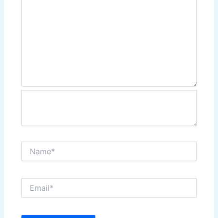
Name*
Email*