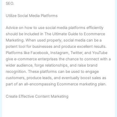
SEO.
Utilize Social Media Platforms
Advice on how to use social media platforms efficiently
should be included in The Ultimate Guide to Ecommerce
Marketing. When used properly, social media can be a
potent tool for businesses and produce excellent results.
Platforms like Facebook, Instagram, Twitter, and YouTube
give e-commerce enterprises the chance to connect with a
wider audience, forge relationships, and raise brand
recognition. These platforms can be used to engage
customers, produce leads, and eventually boost sales as
part of an all-encompassing Ecommerce marketing plan.
Create Effective Content Marketing