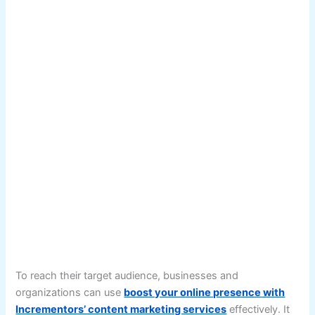
To reach their target audience, businesses and
organizations can use
boost your online presence with
Incrementors’ content marketing services
effectively. It