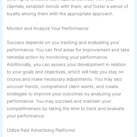
clientele, establish bonds with them, and foster a sense of
loyalty among them with the appropriate approach.
Monitor and Analyze Your Performance
Success depends on you tracking and evaluating your
performance. You can find areas for improvement and take
remedial action by monitoring your performance.
Additionally, you can assess your development in relation
to your goals and objectives, which will help you stay on
course and make necessary adjustments. You may also
uncover trends, comprehend client wants, and create
strategies to improve your outcomes by analyzing your
performance. You may succeed and maintain your
competitiveness by taking the time to track and evaluate
your performance.
Utilize Paid Advertising Platforms