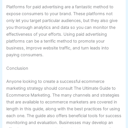
Platforms for paid advertising are a fantastic method to
expose consumers to your brand. These platforms not
only let you target particular audiences, but they also give
you thorough analytics and data so you can monitor the
effectiveness of your efforts. Using paid advertising
platforms can be a terrific method to promote your
business, improve website traffic, and turn leads into
paying consumers.
Conclusion
Anyone looking to create a successful ecommerce
marketing strategy should consult The Ultimate Guide to
Ecommerce Marketing. The many channels and strategies
that are available to ecommerce marketers are covered in
length in this guide, along with the best practices for using
each one. The guide also offers beneficial tools for success
monitoring and evaluation. Businesses may develop an