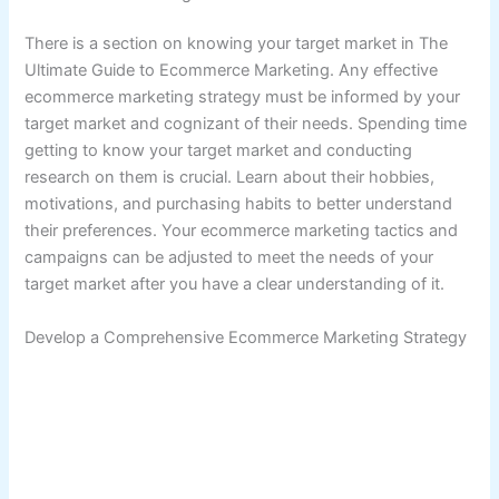
There is a section on knowing your target market in The
Ultimate Guide to Ecommerce Marketing. Any effective
ecommerce marketing strategy must be informed by your
target market and cognizant of their needs. Spending time
getting to know your target market and conducting
research on them is crucial. Learn about their hobbies,
motivations, and purchasing habits to better understand
their preferences. Your ecommerce marketing tactics and
campaigns can be adjusted to meet the needs of your
target market after you have a clear understanding of it.
Develop a Comprehensive Ecommerce Marketing Strategy