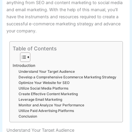
anything from SEO and content marketing to social media
and email marketing. With the help of this manual, you’ll
have the instruments and resources required to create a
successful e-commerce marketing strategy and advance
your company.
Table of Contents
Introduction
Understand Your Target Audience
Develop a Comprehensive Ecommerce Marketing Strategy
Optimize Your Website for SEO
Utilize Social Media Platforms
Create Effective Content Marketing
Leverage Email Marketing
Monitor and Analyze Your Performance
Utilize Paid Advertising Platforms
Conclusion
Understand Your Target Audience