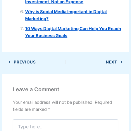
Investment, Not an Expense
Why is Social Media Important in Digital
Marketing?
10 Ways Digital Marketing Can Help You Reach
Your Business Goals
PREVIOUS
NEXT
Leave a Comment
Your email address will not be published.
Required
fields are marked
*
Type
here..