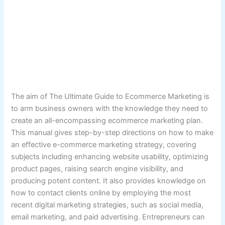
The aim of The Ultimate Guide to Ecommerce Marketing is
to arm business owners with the knowledge they need to
create an all-encompassing ecommerce marketing plan.
This manual gives step-by-step directions on how to make
an effective e-commerce marketing strategy, covering
subjects including enhancing website usability, optimizing
product pages, raising search engine visibility, and
producing potent content. It also provides knowledge on
how to contact clients online by employing the most
recent digital marketing strategies, such as social media,
email marketing, and paid advertising. Entrepreneurs can