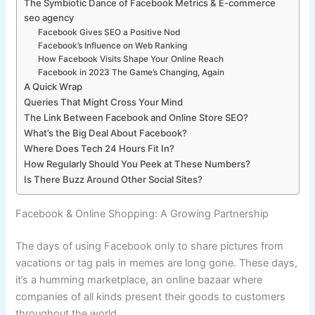
The Symbiotic Dance of Facebook Metrics & E-commerce
seo agency
Facebook Gives SEO a Positive Nod
Facebook’s Influence on Web Ranking
How Facebook Visits Shape Your Online Reach
Facebook in 2023 The Game’s Changing, Again
A Quick Wrap
Queries That Might Cross Your Mind
The Link Between Facebook and Online Store SEO?
What’s the Big Deal About Facebook?
Where Does Tech 24 Hours Fit In?
How Regularly Should You Peek at These Numbers?
Is There Buzz Around Other Social Sites?
Facebook & Online Shopping: A Growing Partnership
The days of using Facebook only to share pictures from
vacations or tag pals in memes are long gone. These days,
it’s a humming marketplace, an online bazaar where
companies of all kinds present their goods to customers
throughout the world.