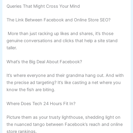
Queries That Might Cross Your Mind
The Link Between Facebook and Online Store SEO?
More than just racking up likes and shares, it’s those
genuine conversations and clicks that help a site stand
taller.
What’s the Big Deal About Facebook?
It’s where everyone and their grandma hang out. And with
the precise ad targeting? It’s like casting a net where you
know the fish are biting.
Where Does Tech 24 Hours Fit In?
Picture them as your trusty lighthouse, shedding light on
the nuanced tango between Facebook’s reach and online
store rankings.