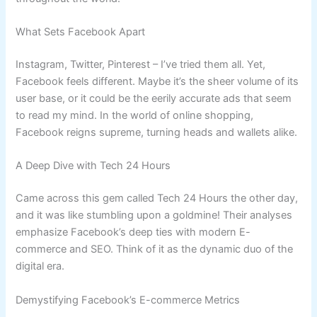
What Sets Facebook Apart
Instagram, Twitter, Pinterest – I’ve tried them all. Yet,
Facebook feels different. Maybe it’s the sheer volume of its
user base, or it could be the eerily accurate ads that seem
to read my mind. In the world of online shopping,
Facebook reigns supreme, turning heads and wallets alike.
A Deep Dive with Tech 24 Hours
Came across this gem called Tech 24 Hours the other day,
and it was like stumbling upon a goldmine! Their analyses
emphasize Facebook’s deep ties with modern E-
commerce and SEO. Think of it as the dynamic duo of the
digital era.
Demystifying Facebook’s E-commerce Metrics