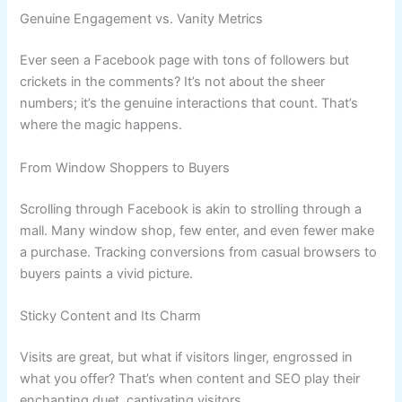
Genuine Engagement vs. Vanity Metrics
Ever seen a Facebook page with tons of followers but
crickets in the comments? It’s not about the sheer
numbers; it’s the genuine interactions that count. That’s
where the magic happens.
From Window Shoppers to Buyers
Scrolling through Facebook is akin to strolling through a
mall. Many window shop, few enter, and even fewer make
a purchase. Tracking conversions from casual browsers to
buyers paints a vivid picture.
Sticky Content and Its Charm
Visits are great, but what if visitors linger, engrossed in
what you offer? That’s when content and SEO play their
enchanting duet, captivating visitors.