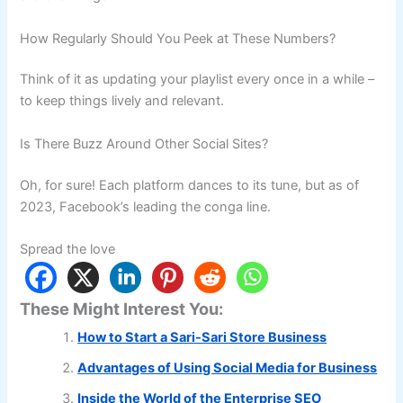
How Regularly Should You Peek at These Numbers?
Think of it as updating your playlist every once in a while –
to keep things lively and relevant.
Is There Buzz Around Other Social Sites?
Oh, for sure! Each platform dances to its tune, but as of
2023, Facebook’s leading the conga line.
Spread the love
These Might Interest You:
How to Start a Sari-Sari Store Business
Advantages of Using Social Media for Business
Inside the World of the Enterprise SEO