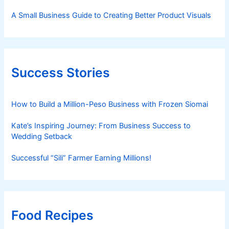
A Small Business Guide to Creating Better Product Visuals
Success Stories
How to Build a Million-Peso Business with Frozen Siomai
Kate’s Inspiring Journey: From Business Success to
Wedding Setback
Successful “Sili” Farmer Earning Millions!
Food Recipes