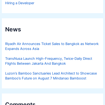
Hiring a Developer
News
Riyadh Air Announces Ticket Sales to Bangkok as Network
Expands Across Asia
TransNusa Launch High-Frequency, Twice-Daily Direct
Flights Between Jakarta And Bangkok
Luzon’s Bamboo Sanctuaries Lead Architect to Showcase
Bamboo’s Future on August 7 Mindanao Bamboost
Comments