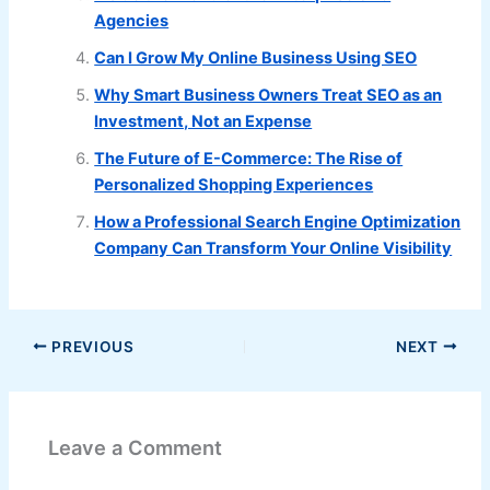
Agencies
Can I Grow My Online Business Using SEO
Why Smart Business Owners Treat SEO as an
Investment, Not an Expense
The Future of E-Commerce: The Rise of
Personalized Shopping Experiences
How a Professional Search Engine Optimization
Company Can Transform Your Online Visibility
PREVIOUS
NEXT
Leave a Comment