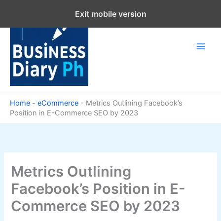
Skip
Exit mobile version
to
content
Home
-
eCommerce
-
Metrics Outlining Facebook’s
Position in E-Commerce SEO by 2023
Metrics Outlining
Facebook’s Position in E-
Commerce SEO by 2023