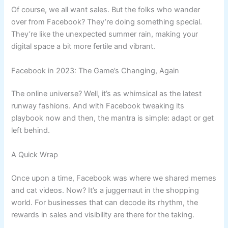
Of course, we all want sales. But the folks who wander
over from Facebook? They’re doing something special.
They’re like the unexpected summer rain, making your
digital space a bit more fertile and vibrant.
Facebook in 2023: The Game’s Changing, Again
The online universe? Well, it’s as whimsical as the latest
runway fashions. And with Facebook tweaking its
playbook now and then, the mantra is simple: adapt or get
left behind.
A Quick Wrap
Once upon a time, Facebook was where we shared memes
and cat videos. Now? It’s a juggernaut in the shopping
world. For businesses that can decode its rhythm, the
rewards in sales and visibility are there for the taking.