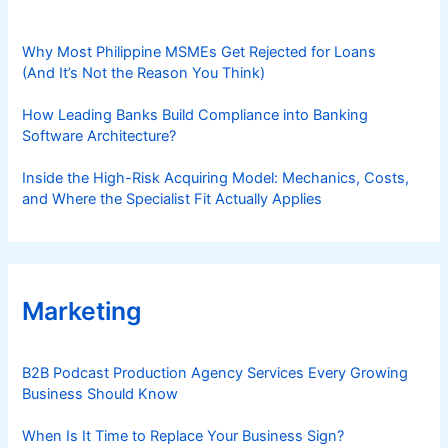
Why Most Philippine MSMEs Get Rejected for Loans
(And It’s Not the Reason You Think)
How Leading Banks Build Compliance into Banking
Software Architecture?
Inside the High-Risk Acquiring Model: Mechanics, Costs,
and Where the Specialist Fit Actually Applies
Marketing
B2B Podcast Production Agency Services Every Growing
Business Should Know
When Is It Time to Replace Your Business Sign?