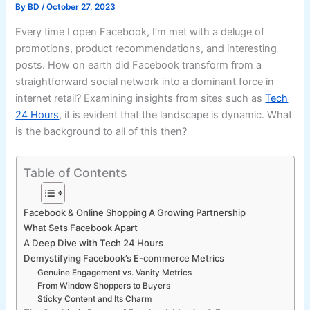
By
BD
/
October 27, 2023
Every time I open Facebook, I’m met with a deluge of
promotions, product recommendations, and interesting
posts. How on earth did Facebook transform from a
straightforward social network into a dominant force in
internet retail? Examining insights from sites such as
Tech
24 Hours
, it is evident that the landscape is dynamic. What
is the background to all of this then?
Table of Contents
Facebook & Online Shopping A Growing Partnership
What Sets Facebook Apart
A Deep Dive with Tech 24 Hours
Demystifying Facebook’s E-commerce Metrics
Genuine Engagement vs. Vanity Metrics
From Window Shoppers to Buyers
Sticky Content and Its Charm