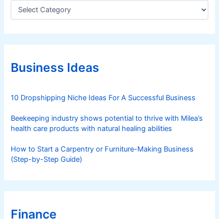
C
a
t
e
g
o
r
Business Ideas
i
e
s
10 Dropshipping Niche Ideas For A Successful Business
Beekeeping industry shows potential to thrive with Milea’s
health care products with natural healing abilities
How to Start a Carpentry or Furniture-Making Business
(Step-by-Step Guide)
Finance