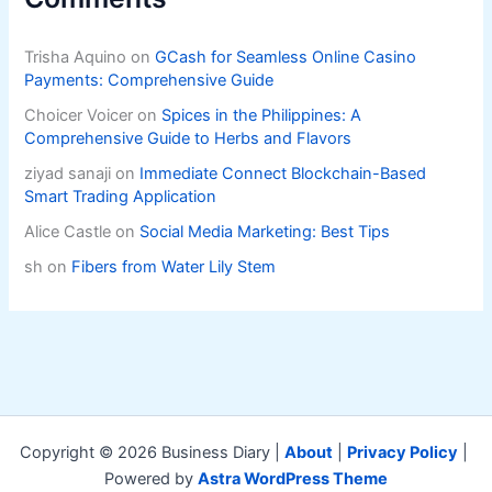
Trisha Aquino
on
GCash for Seamless Online Casino
Payments: Comprehensive Guide
Choicer Voicer
on
Spices in the Philippines: A
Comprehensive Guide to Herbs and Flavors
ziyad sanaji
on
Immediate Connect Blockchain-Based
Smart Trading Application
Alice Castle
on
Social Media Marketing: Best Tips
sh
on
Fibers from Water Lily Stem
Copyright © 2026 Business Diary |
About
|
Privacy Policy
|
Powered by
Astra WordPress Theme