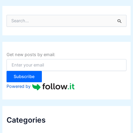
S
e
a
r
c
h
f
Get new posts by email:
o
r
:
Subscribe
Powered by
Categories