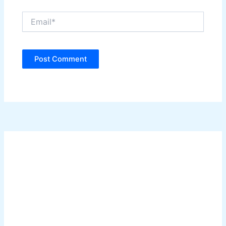
Email*