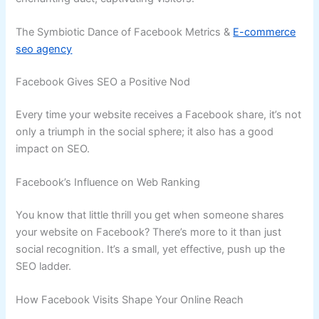
The Symbiotic Dance of Facebook Metrics &
E-commerce
seo agency
Facebook Gives SEO a Positive Nod
Every time your website receives a Facebook share, it’s not
only a triumph in the social sphere; it also has a good
impact on SEO.
Facebook’s Influence on Web Ranking
You know that little thrill you get when someone shares
your website on Facebook? There’s more to it than just
social recognition. It’s a small, yet effective, push up the
SEO ladder.
How Facebook Visits Shape Your Online Reach