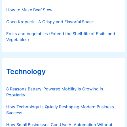
How to Make Beef Stew
Coco Kropeck – A Crispy and Flavorful Snack
Fruits and Vegetables (Extend the Shelf-life of Fruits and
Vegetables)
Technology
8 Reasons Battery-Powered Mobility Is Growing in
Popularity
How Technology Is Quietly Reshaping Modern Business
Success
How Small Businesses Can Use AI Automation Without