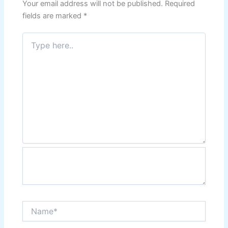
Your email address will not be published.
Required
fields are marked
*
Type
here..
Name*