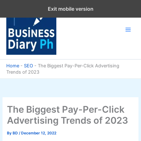
Skip
Exit mobile version
to
content
Home
-
SEO
-
The Biggest Pay-Per-Click Advertising
Trends of 2023
The Biggest Pay-Per-Click
Advertising Trends of 2023
By
BD
/
December 12, 2022