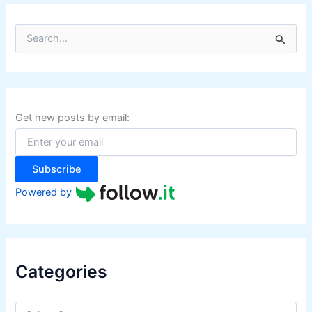
S
e
a
r
c
h
f
Get new posts by email:
o
r
:
Subscribe
Powered by
Categories
C