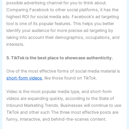
possible advertising channel for you to think about.
Comparing Facebook to other social platforms, it has the
highest ROI for social media ads. Facebook’s ad targeting
tool is one of its popular features. This helps you better
identify your audience for more precise ad targeting by
taking into account their demographics, occupations, and
interests.
5. TikTok is the best place to showcase authenticity.
One of the most effective forms of social media material is
short-form videos
, like those found on TikTok.
Video is the most popular media type, and short-form
videos are expanding quickly, according to the State of
Inbound Marketing Trends. Businesses will continue to use
TikTok and other such The three most effective posts are
funny, interactive, and behind-the-scenes content.