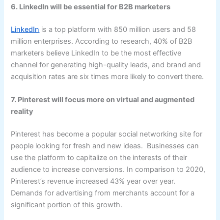
6. LinkedIn will be essential for B2B marketers
LinkedIn
is a top platform with 850 million users and 58
million enterprises. According to research, 40% of B2B
marketers believe LinkedIn to be the most effective
channel for generating high-quality leads, and brand and
acquisition rates are six times more likely to convert there.
7. Pinterest will focus more on virtual and augmented
reality
Pinterest has become a popular social networking site for
people looking for fresh and new ideas. Businesses can
use the platform to capitalize on the interests of their
audience to increase conversions. In comparison to 2020,
Pinterest’s revenue increased 43% year over year.
Demands for advertising from merchants account for a
significant portion of this growth.