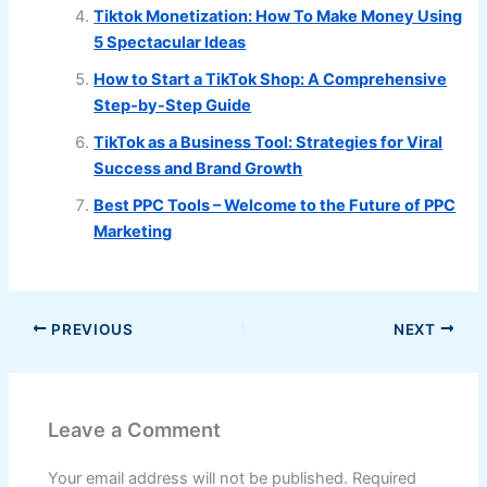
Tiktok Monetization: How To Make Money Using
5 Spectacular Ideas
How to Start a TikTok Shop: A Comprehensive
Step-by-Step Guide
TikTok as a Business Tool: Strategies for Viral
Success and Brand Growth
Best PPC Tools – Welcome to the Future of PPC
Marketing
PREVIOUS
NEXT
Leave a Comment
Your email address will not be published.
Required