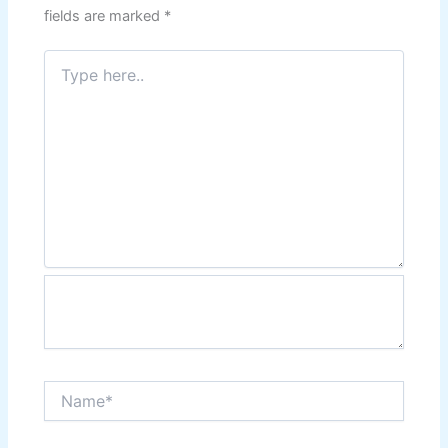
fields are marked
*
Type
here..
Name*