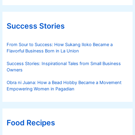
Success Stories
From Sour to Success: How Sukang Iloko Became a
Flavorful Business Born in La Union
Success Stories: Inspirational Tales from Small Business
Owners
Obra ni Juana: How a Bead Hobby Became a Movement
Empowering Women in Pagadian
Food Recipes