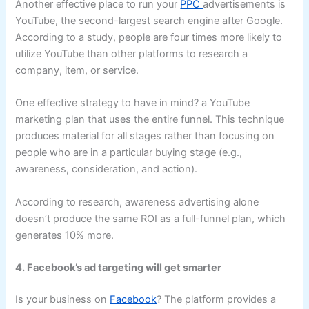
Another effective place to run your
PPC
advertisements is
YouTube, the second-largest search engine after Google.
According to a study, people are four times more likely to
utilize YouTube than other platforms to research a
company, item, or service.
One effective strategy to have in mind? a YouTube
marketing plan that uses the entire funnel. This technique
produces material for all stages rather than focusing on
people who are in a particular buying stage (e.g.,
awareness, consideration, and action).
According to research, awareness advertising alone
doesn’t produce the same ROI as a full-funnel plan, which
generates 10% more.
4. Facebook’s ad targeting will get smarter
Is your business on
Facebook
? The platform provides a