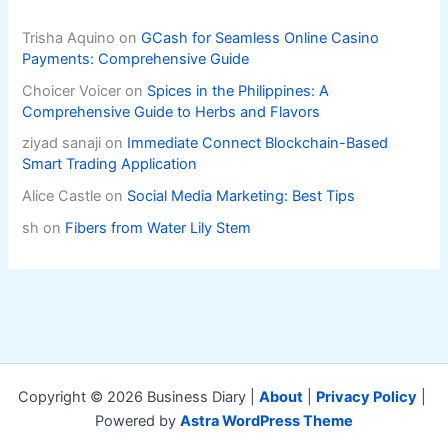
Trisha Aquino
on
GCash for Seamless Online Casino
Payments: Comprehensive Guide
Choicer Voicer
on
Spices in the Philippines: A
Comprehensive Guide to Herbs and Flavors
ziyad sanaji
on
Immediate Connect Blockchain-Based
Smart Trading Application
Alice Castle
on
Social Media Marketing: Best Tips
sh
on
Fibers from Water Lily Stem
Copyright © 2026 Business Diary |
About
|
Privacy Policy
|
Powered by
Astra WordPress Theme