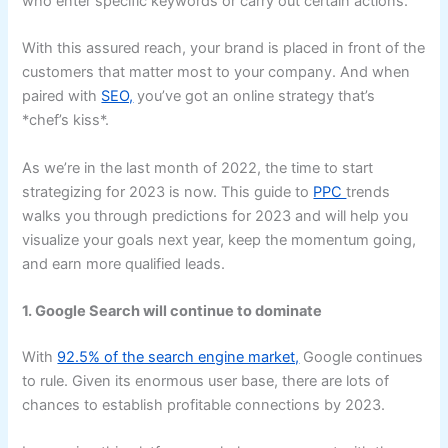
who enter specific keywords or carry out certain actions.
With this assured reach, your brand is placed in front of the
customers that matter most to your company. And when
paired with
SEO,
you’ve got an online strategy that’s
*chef’s kiss*.
As we’re in the last month of 2022, the time to start
strategizing for 2023 is now. This guide to
PPC
trends
walks you through predictions for 2023 and will help you
visualize your goals next year, keep the momentum going,
and earn more qualified leads.
1. Google Search will continue to dominate
With
92.5% of the search engine market,
Google continues
to rule. Given its enormous user base, there are lots of
chances to establish profitable connections by 2023.