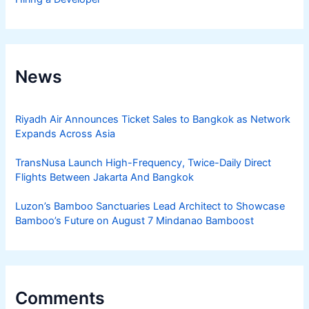
News
Riyadh Air Announces Ticket Sales to Bangkok as Network
Expands Across Asia
TransNusa Launch High-Frequency, Twice-Daily Direct
Flights Between Jakarta And Bangkok
Luzon’s Bamboo Sanctuaries Lead Architect to Showcase
Bamboo’s Future on August 7 Mindanao Bamboost
Comments