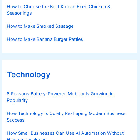
How to Choose the Best Korean Fried Chicken &
Seasonings
How to Make Smoked Sausage
How to Make Banana Burger Patties
Technology
8 Reasons Battery-Powered Mobility Is Growing in
Popularity
How Technology Is Quietly Reshaping Modern Business
Success
How Small Businesses Can Use AI Automation Without
Hiring a Developer