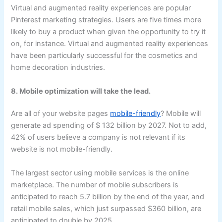
Virtual and augmented reality experiences are popular
Pinterest marketing strategies. Users are five times more
likely to buy a product when given the opportunity to try it
on, for instance. Virtual and augmented reality experiences
have been particularly successful for the cosmetics and
home decoration industries.
8. Mobile optimization will take the lead.
Are all of your website pages
mobile-friendly
? Mobile will
generate ad spending of $ 132 billion by 2027. Not to add,
42% of users believe a company is not relevant if its
website is not mobile-friendly.
The largest sector using mobile services is the online
marketplace. The number of mobile subscribers is
anticipated to reach 5.7 billion by the end of the year, and
retail mobile sales, which just surpassed $360 billion, are
anticipated to double by 2025.