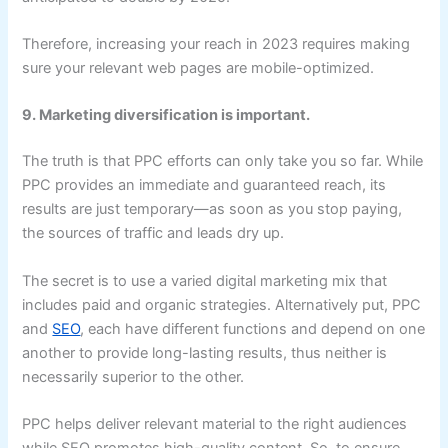
Therefore, increasing your reach in 2023 requires making
sure your relevant web pages are mobile-optimized.
9. Marketing diversification is important.
The truth is that PPC efforts can only take you so far. While
PPC provides an immediate and guaranteed reach, its
results are just temporary—as soon as you stop paying,
the sources of traffic and leads dry up.
The secret is to use a varied digital marketing mix that
includes paid and organic strategies. Alternatively put, PPC
and
SEO
, each have different functions and depend on one
another to provide long-lasting results, thus neither is
necessarily superior to the other.
PPC helps deliver relevant material to the right audiences
while SEO promotes high-quality content. So, to ensure