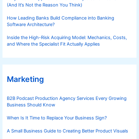
(And It’s Not the Reason You Think)
How Leading Banks Build Compliance into Banking
Software Architecture?
Inside the High-Risk Acquiring Model: Mechanics, Costs,
and Where the Specialist Fit Actually Applies
Marketing
B2B Podcast Production Agency Services Every Growing
Business Should Know
When Is It Time to Replace Your Business Sign?
A Small Business Guide to Creating Better Product Visuals