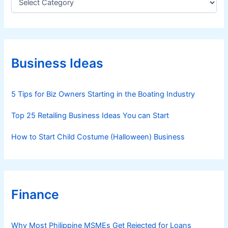
a
t
e
g
o
r
Business Ideas
i
e
s
5 Tips for Biz Owners Starting in the Boating Industry
Top 25 Retailing Business Ideas You can Start
How to Start Child Costume (Halloween) Business
Finance
Why Most Philippine MSMEs Get Rejected for Loans