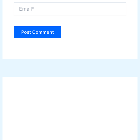
Email*