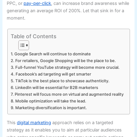
PPC, or
pay-per-click
, can increase brand awareness while
generating an average ROI of 200%. Let that sink in for a
moment.
Table of Contents
1. Google Search will continue to dominate
2. For retailers, Google Shopping will be the place to be.
3. Full-funnel YouTube strategy will become more crucial.
4. Facebook’s ad targeting will get smarter
5. TikTok is the best place to showcase authenticity.
6. LinkedIn will be essential for B2B marketers
7. Pinterest will focus more on virtual and augmented reality
8. Mobile optimization will take the lead.
9. Marketing diversification is important.
This
digital marketing
approach relies on a targeted
strategy as it enables you to aim at particular audiences