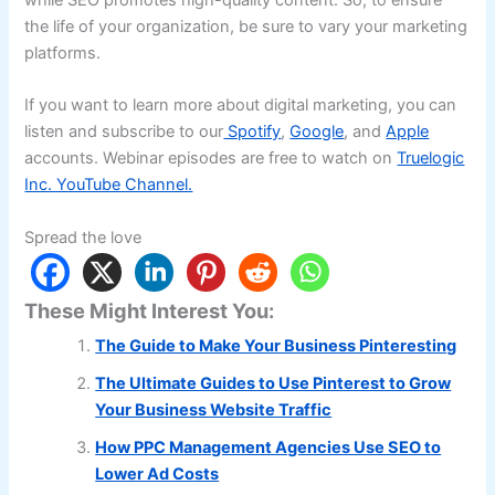
the life of your organization, be sure to vary your marketing
platforms.
If you want to learn more about digital marketing, you can
listen and subscribe to our
Spotify
,
Google
, and
Apple
accounts. Webinar episodes are free to watch on
Truelogic
Inc. YouTube Channel.
Spread the love
These Might Interest You:
The Guide to Make Your Business Pinteresting
The Ultimate Guides to Use Pinterest to Grow
Your Business Website Traffic
How PPC Management Agencies Use SEO to
Lower Ad Costs