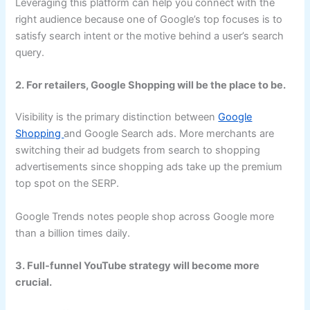
Leveraging this platform can help you connect with the
right audience because one of Google’s top focuses is to
satisfy search intent or the motive behind a user’s search
query.
2. For retailers, Google Shopping will be the place to be.
Visibility is the primary distinction between
Google
Shopping
and Google Search ads. More merchants are
switching their ad budgets from search to shopping
advertisements since shopping ads take up the premium
top spot on the SERP.
Google Trends notes people shop across Google more
than a billion times daily.
3. Full-funnel YouTube strategy will become more
crucial.