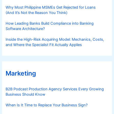
Why Most Philippine MSMEs Get Rejected for Loans
(And It’s Not the Reason You Think)
How Leading Banks Build Compliance into Banking
Software Architecture?
Inside the High-Risk Acquiring Model: Mechanics, Costs,
and Where the Specialist Fit Actually Applies
Marketing
B2B Podcast Production Agency Services Every Growing
Business Should Know
When Is It Time to Replace Your Business Sign?