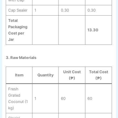
with Cap
Cap Sealer
1
0.30
0.30
Total
Packaging
13.30
Cost per
Jar
3. Raw Materials
Unit Cost
Total Cost
Item
Quantity
(₱)
(₱)
Fresh
Grated
1
60
60
Coconut (1
kg)