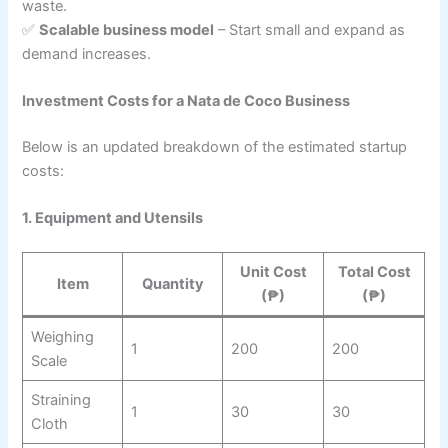
waste.
✅
Scalable business model
– Start small and expand as
demand increases.
Investment Costs for a Nata de Coco Business
Below is an updated breakdown of the estimated startup
costs:
1. Equipment and Utensils
Unit Cost
Total Cost
Item
Quantity
(₱)
(₱)
Weighing
1
200
200
Scale
Straining
1
30
30
Cloth