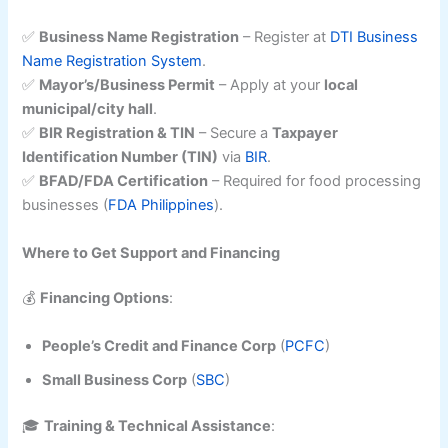
✅
Business Name Registration
– Register at
DTI Business
Name Registration System
.
✅
Mayor’s/Business Permit
– Apply at your
local
municipal/city hall
.
✅
BIR Registration & TIN
– Secure a
Taxpayer
Identification Number (TIN)
via
BIR
.
✅
BFAD/FDA Certification
– Required for food processing
businesses (
FDA Philippines
).
Where to Get Support and Financing
💰
Financing Options
:
People’s Credit and Finance Corp
(
PCFC
)
Small Business Corp
(
SBC
)
🎓
Training & Technical Assistance
: