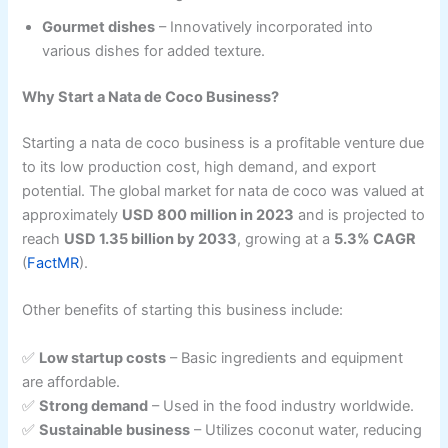
Gourmet dishes
– Innovatively incorporated into
various dishes for added texture.
Why Start a Nata de Coco Business?
Starting a nata de coco business is a profitable venture due
to its low production cost, high demand, and export
potential. The global market for nata de coco was valued at
approximately
USD 800 million in 2023
and is projected to
reach
USD 1.35 billion by 2033
, growing at a
5.3% CAGR
(
FactMR
).
Other benefits of starting this business include:
✅
Low startup costs
– Basic ingredients and equipment
are affordable.
✅
Strong demand
– Used in the food industry worldwide.
✅
Sustainable business
– Utilizes coconut water, reducing