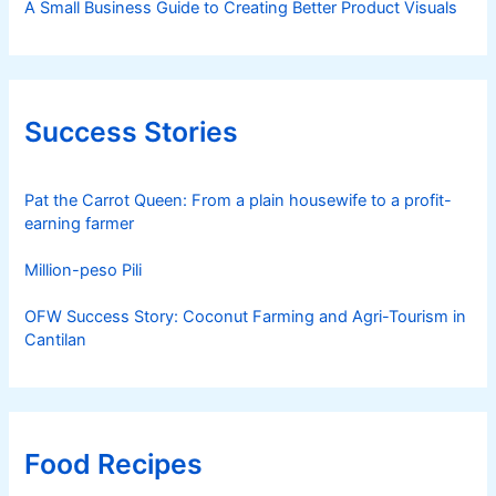
A Small Business Guide to Creating Better Product Visuals
Success Stories
Pat the Carrot Queen: From a plain housewife to a profit-
earning farmer
Million-peso Pili
OFW Success Story: Coconut Farming and Agri-Tourism in
Cantilan
Food Recipes