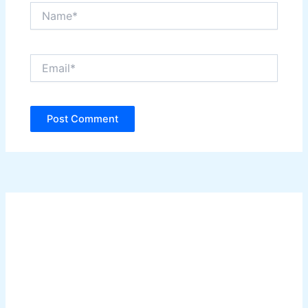
Name*
Email*