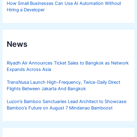
How Small Businesses Can Use AI Automation Without
Hiring a Developer
News
Riyadh Air Announces Ticket Sales to Bangkok as Network
Expands Across Asia
TransNusa Launch High-Frequency, Twice-Daily Direct
Flights Between Jakarta And Bangkok
Luzon’s Bamboo Sanctuaries Lead Architect to Showcase
Bamboo’s Future on August 7 Mindanao Bamboost