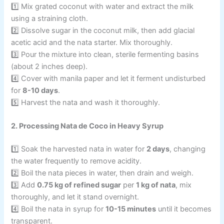
1️⃣ Mix grated coconut with water and extract the milk
using a straining cloth.
2️⃣ Dissolve sugar in the coconut milk, then add glacial
acetic acid and the nata starter. Mix thoroughly.
3️⃣ Pour the mixture into clean, sterile fermenting basins
(about 2 inches deep).
4️⃣ Cover with manila paper and let it ferment undisturbed
for
8-10 days
.
5️⃣ Harvest the nata and wash it thoroughly.
2. Processing Nata de Coco in Heavy Syrup
1️⃣ Soak the harvested nata in water for
2 days
, changing
the water frequently to remove acidity.
2️⃣ Boil the nata pieces in water, then drain and weigh.
3️⃣ Add
0.75 kg of refined sugar
per
1 kg of nata
, mix
thoroughly, and let it stand overnight.
4️⃣ Boil the nata in syrup for
10-15 minutes
until it becomes
transparent.