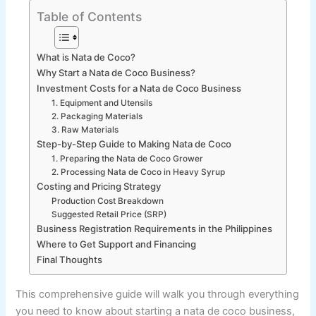
Table of Contents
What is Nata de Coco?
Why Start a Nata de Coco Business?
Investment Costs for a Nata de Coco Business
1. Equipment and Utensils
2. Packaging Materials
3. Raw Materials
Step-by-Step Guide to Making Nata de Coco
1. Preparing the Nata de Coco Grower
2. Processing Nata de Coco in Heavy Syrup
Costing and Pricing Strategy
Production Cost Breakdown
Suggested Retail Price (SRP)
Business Registration Requirements in the Philippines
Where to Get Support and Financing
Final Thoughts
This comprehensive guide will walk you through everything
you need to know about starting a nata de coco business,