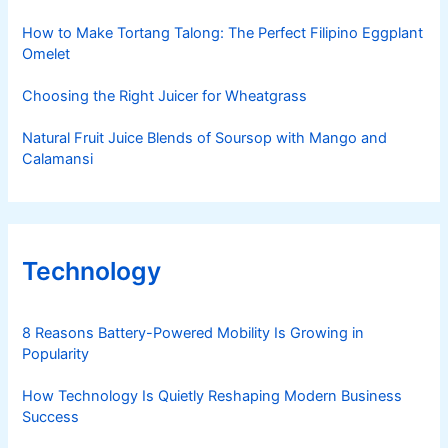
How to Make Tortang Talong: The Perfect Filipino Eggplant
Omelet
Choosing the Right Juicer for Wheatgrass
Natural Fruit Juice Blends of Soursop with Mango and
Calamansi
Technology
8 Reasons Battery-Powered Mobility Is Growing in
Popularity
How Technology Is Quietly Reshaping Modern Business
Success