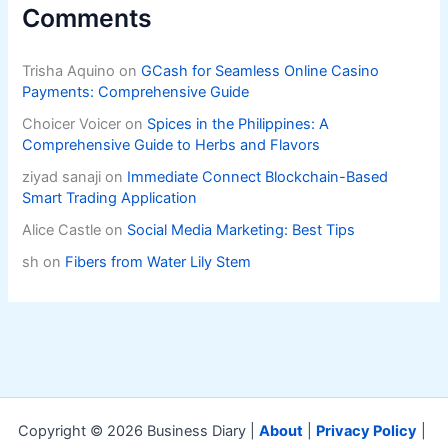
Comments
Trisha Aquino
on
GCash for Seamless Online Casino
Payments: Comprehensive Guide
Choicer Voicer
on
Spices in the Philippines: A
Comprehensive Guide to Herbs and Flavors
ziyad sanaji
on
Immediate Connect Blockchain-Based
Smart Trading Application
Alice Castle
on
Social Media Marketing: Best Tips
sh
on
Fibers from Water Lily Stem
Copyright © 2026 Business Diary |
About
|
Privacy Policy
|