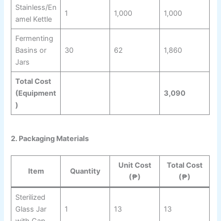
Stainless/En
1
1,000
1,000
amel Kettle
Fermenting
Basins or
30
62
1,860
Jars
Total Cost
(Equipment
3,090
)
2. Packaging Materials
Unit Cost
Total Cost
Item
Quantity
(₱)
(₱)
Sterilized
Glass Jar
1
13
13