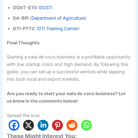
DOST-STII
(
DOST
)
DA-BPI
(
Department of Agriculture
)
DTI-PTTC
(
DTI Training Center
)
Final Thoughts
Starting a nata de coco business is a profitable opportunity
with low startup costs and high demand. By following this
guide, you can set up a successful venture while tapping
into both local and export markets.
Are you ready to start your nata de coco business? Let
us know in the comments below!
Spread the love
These Might Interest You: