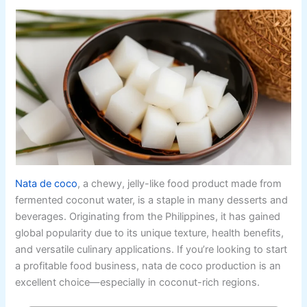
Nata de coco
, a chewy, jelly-like food product made from
fermented coconut water, is a staple in many desserts and
beverages. Originating from the Philippines, it has gained
global popularity due to its unique texture, health benefits,
and versatile culinary applications. If you’re looking to start
a profitable food business, nata de coco production is an
excellent choice—especially in coconut-rich regions.