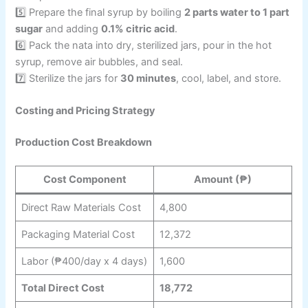
5️⃣ Prepare the final syrup by boiling
2 parts water to 1 part
sugar
and adding
0.1% citric acid
.
6️⃣ Pack the nata into dry, sterilized jars, pour in the hot
syrup, remove air bubbles, and seal.
7️⃣ Sterilize the jars for
30 minutes
, cool, label, and store.
Costing and Pricing Strategy
Production Cost Breakdown
Cost Component
Amount (₱)
Direct Raw Materials Cost
4,800
Packaging Material Cost
12,372
Labor (₱400/day x 4 days)
1,600
Total Direct Cost
18,772