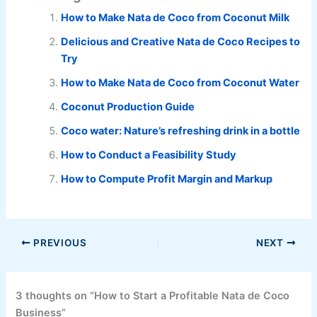
How to Make Nata de Coco from Coconut Milk
Delicious and Creative Nata de Coco Recipes to
Try
How to Make Nata de Coco from Coconut Water
Coconut Production Guide
Coco water: Nature’s refreshing drink in a bottle
How to Conduct a Feasibility Study
How to Compute Profit Margin and Markup
PREVIOUS
NEXT
3 thoughts on “How to Start a Profitable Nata de Coco
Business”