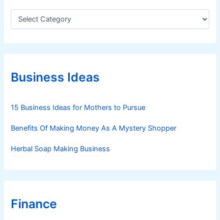
C
a
t
e
g
o
r
Business Ideas
i
e
s
15 Business Ideas for Mothers to Pursue
Benefits Of Making Money As A Mystery Shopper
Herbal Soap Making Business
Finance