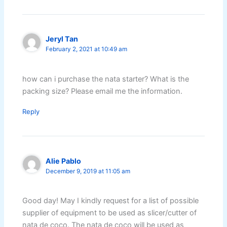
Jeryl Tan
February 2, 2021 at 10:49 am
how can i purchase the nata starter? What is the
packing size? Please email me the information.
Reply
Alie Pablo
December 9, 2019 at 11:05 am
Good day! May I kindly request for a list of possible
supplier of equipment to be used as slicer/cutter of
nata de coco. The nata de coco will be used as