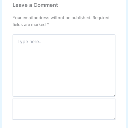
Leave a Comment
Your email address will not be published.
Required
fields are marked
*
Type
here..