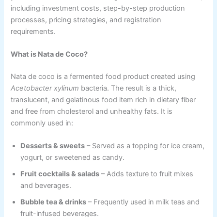
including investment costs, step-by-step production
processes, pricing strategies, and registration
requirements.
What is Nata de Coco?
Nata de coco is a fermented food product created using
Acetobacter xylinum
bacteria. The result is a thick,
translucent, and gelatinous food item rich in dietary fiber
and free from cholesterol and unhealthy fats. It is
commonly used in:
Desserts & sweets
– Served as a topping for ice cream,
yogurt, or sweetened as candy.
Fruit cocktails & salads
– Adds texture to fruit mixes
and beverages.
Bubble tea & drinks
– Frequently used in milk teas and
fruit-infused beverages.