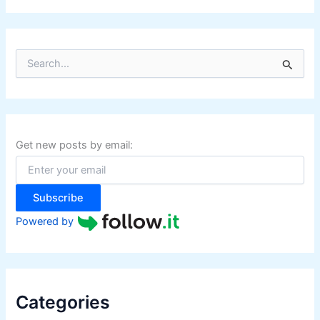
S
e
a
r
c
h
f
Get new posts by email:
o
r
:
Subscribe
Powered by
Categories