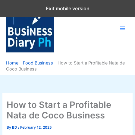
Skip
Exit mobile version
to
content
Home
-
Food Business
-
How to Start a Profitable Nata de
Coco Business
How to Start a Profitable
Nata de Coco Business
By
BD
/
February 12, 2025