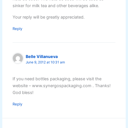
sinker for milk tea and other beverages alike.
Your reply will be greatly appreciated.
Reply
Belle Villanueva
June 9, 2012 at 10:31 am
If you need bottles packaging, please visit the
website – www.synergospackaging.com . Thanks!
God bless!
Reply