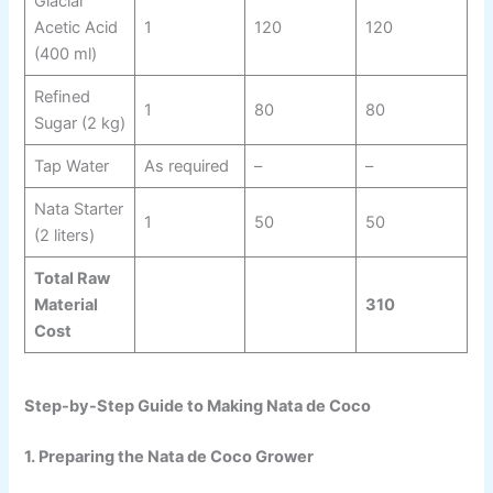
Glacial
Acetic Acid
1
120
120
(400 ml)
Refined
1
80
80
Sugar (2 kg)
Tap Water
As required
–
–
Nata Starter
1
50
50
(2 liters)
Total Raw
Material
310
Cost
Step-by-Step Guide to Making Nata de Coco
1. Preparing the Nata de Coco Grower