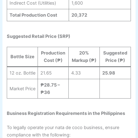
Indirect Cost (Utilities)
1,600
Total Production Cost
20,372
Suggested Retail Price (SRP)
Production
20%
Suggested
Bottle Size
Cost (₱)
Markup (₱)
Price (₱)
12 oz. Bottle
21.65
4.33
25.98
₱28.75 –
Market Price
₱36
Business Registration Requirements in the Philippines
To legally operate your nata de coco business, ensure
compliance with the following: