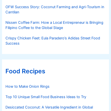
OFW Success Story: Coconut Farming and Agri-Tourism in
Cantilan
Nissen Coffee Farm: How a Local Entrepreneur is Bringing
Filipino Coffee to the Global Stage
Crispy Chicken Feet: Eula Paradero’s Adidas Street Food
Success
Food Recipes
How to Make Onion Rings
Top 10 Unique Small Food Business Ideas to Try
Desiccated Coconut: A Versatile Ingredient in Global