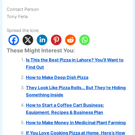
Contact Person
Tony Feria
Spread the love
These Might Interest You:
Is This the Best Pizza in Lahore? You’ll Want to
Find Out
How to Make Deep Dish Pizza
They Look Like Pizza Rolls… But They’re Hiding
Something Inside
How to Start a Coffee Cart Business:
Equipment, Recipes & Business Plan
How to Make Money in Medicinal Plant Farming
If You Love Cooking Pizza at Home, Here’s How