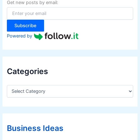
f
Get new posts by email:
o
r
:
Subscribe
Powered by
Categories
C
a
t
e
g
o
r
Business Ideas
i
e