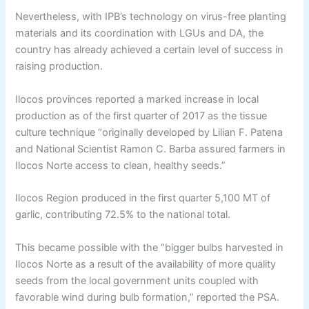
Nevertheless, with IPB’s technology on virus-free planting
materials and its coordination with LGUs and DA, the
country has already achieved a certain level of success in
raising production.
Ilocos provinces reported a marked increase in local
production as of the first quarter of 2017 as the tissue
culture technique “originally developed by Lilian F. Patena
and National Scientist Ramon C. Barba assured farmers in
Ilocos Norte access to clean, healthy seeds.”
Ilocos Region produced in the first quarter 5,100 MT of
garlic, contributing 72.5% to the national total.
This became possible with the “bigger bulbs harvested in
Ilocos Norte as a result of the availability of more quality
seeds from the local government units coupled with
favorable wind during bulb formation,” reported the PSA.