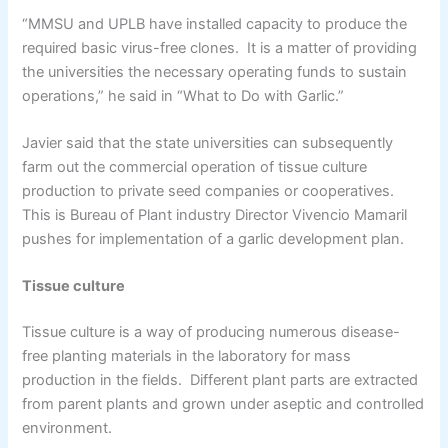
“MMSU and UPLB have installed capacity to produce the
required basic virus-free clones. It is a matter of providing
the universities the necessary operating funds to sustain
operations,” he said in “What to Do with Garlic.”
Javier said that the state universities can subsequently
farm out the commercial operation of tissue culture
production to private seed companies or cooperatives.
This is Bureau of Plant industry Director Vivencio Mamaril
pushes for implementation of a garlic development plan.
Tissue culture
Tissue culture is a way of producing numerous disease-
free planting materials in the laboratory for mass
production in the fields. Different plant parts are extracted
from parent plants and grown under aseptic and controlled
environment.