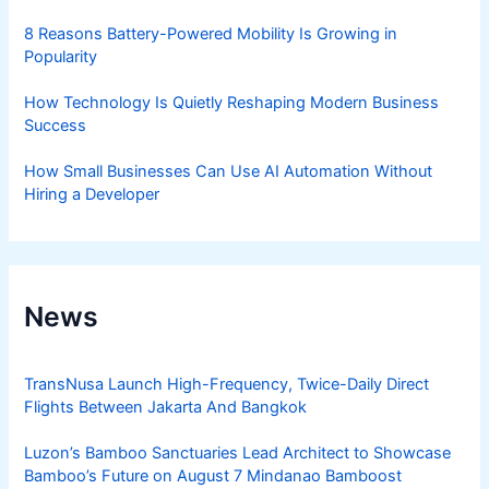
8 Reasons Battery-Powered Mobility Is Growing in
Popularity
How Technology Is Quietly Reshaping Modern Business
Success
How Small Businesses Can Use AI Automation Without
Hiring a Developer
News
TransNusa Launch High-Frequency, Twice-Daily Direct
Flights Between Jakarta And Bangkok
Luzon’s Bamboo Sanctuaries Lead Architect to Showcase
Bamboo’s Future on August 7 Mindanao Bamboost