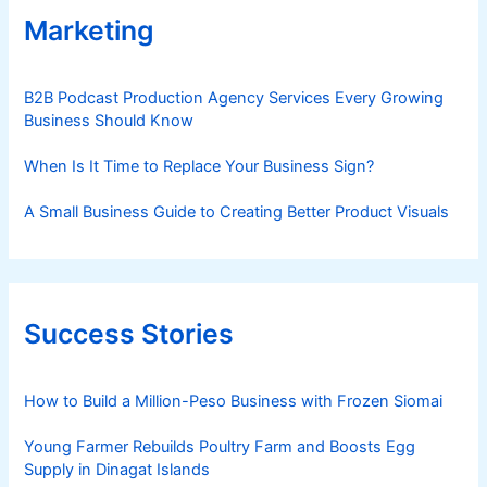
Marketing
B2B Podcast Production Agency Services Every Growing
Business Should Know
When Is It Time to Replace Your Business Sign?
A Small Business Guide to Creating Better Product Visuals
Success Stories
How to Build a Million-Peso Business with Frozen Siomai
Young Farmer Rebuilds Poultry Farm and Boosts Egg
Supply in Dinagat Islands