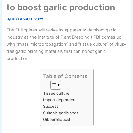
to boost garlic production
By
BD
/
April 11, 2022
The Philippines will revive its apparently demised garlic
industry as the Institute of Plant Breeding (IPB) comes up
with “mass micropropagation” and “tissue culture” of virus-
free garlic planting materials that can boost garlic
production.
Table of Contents
Tissue culture
Import dependent
Success
Suitable garlic sites
Gibberelic acid