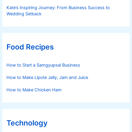
Kate’s Inspiring Journey: From Business Success to
Wedding Setback
Food Recipes
How to Start a Samgyupsal Business
How to Make Lipote Jelly, Jam and Juice
How to Make Chicken Ham
Technology