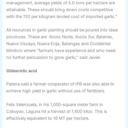
management, average yields of 5.0 tons per hectare are
attainable. These should bring down costs competitive
with the ?20 per kilogram landed cost of imported garlic.”
All resources in garlic planting should be poured into ideal
provinces. These are Ilocos Norte, Ilocos Sur, Batanes,
Nueva Viscaya, Nueva Ecija, Batangas and Occidental
Mindoro where “farmers have experience and who need
no further persuasion to grow garlic,” said Javier.
Gibberelic acid
Patena said a farmer-cooperator of IPB was also able to
achieve high yield in garlic without use of fertilizers.
Felix Valenzuela, in his 1,000-square meter farm in
Cabuyao, Laguna hit a harvest of 1,600 kilos. This is
effectively equivalent to 16 MT per hectare.