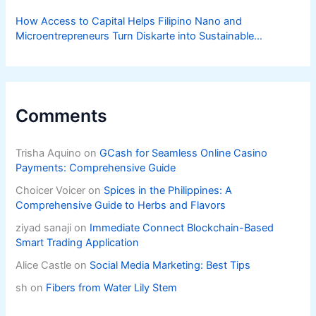
How Access to Capital Helps Filipino Nano and
Microentrepreneurs Turn Diskarte into Sustainable
Livelihoods
Comments
Trisha Aquino
on
GCash for Seamless Online Casino
Payments: Comprehensive Guide
Choicer Voicer
on
Spices in the Philippines: A
Comprehensive Guide to Herbs and Flavors
ziyad sanaji
on
Immediate Connect Blockchain-Based
Smart Trading Application
Alice Castle
on
Social Media Marketing: Best Tips
sh
on
Fibers from Water Lily Stem