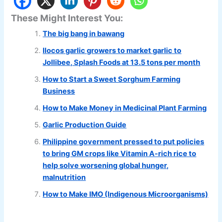
These Might Interest You:
The big bang in bawang
Ilocos garlic growers to market garlic to
Jollibee, Splash Foods at 13.5 tons per month
How to Start a Sweet Sorghum Farming
Business
How to Make Money in Medicinal Plant Farming
Garlic Production Guide
Philippine government pressed to put policies
to bring GM crops like Vitamin A-rich rice to
help solve worsening global hunger,
malnutrition
How to Make IMO (Indigenous Microorganisms)