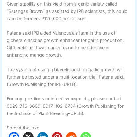
Given stability on this yield from a garlic variety called
“Batangas Brown” as assisted by IPB scientists, this could
earn for farmers P120,000 per season.
Patena said IPB aided Valenzuela’s farm in the use of
gibberelic acid as growth enhancer for garlic production.
Gibberelic acid was earlier found to be effective in
enhancing mango growth.
The system of using gibberelic acid for garlic growth will
further be tested under a multi-location trial, Patena said.
(Growth Publishing for IPB-UPLB).
For any questions or interview requests, please contact
0929-715-8669, 0917-102-6734 (Growth Publishing for
the Institute of Plant Breeding-UPLB).
Spread the love