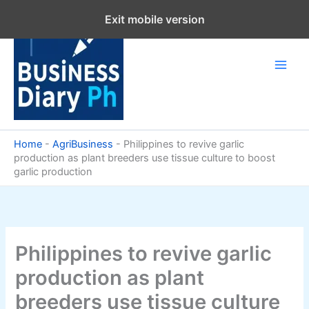
Skip
Exit mobile version
to
content
Home
-
AgriBusiness
-
Philippines to revive garlic
production as plant breeders use tissue culture to boost
garlic production
Philippines to revive garlic
production as plant
breeders use tissue culture