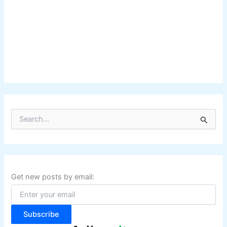
S
e
a
r
c
h
f
Get new posts by email:
o
r
:
Subscribe