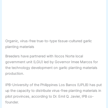
Organic, virus-free true-to-type tissue-cultured garlic
planting materials
Breeders have partnered with Ilocos Norte local
government unit (LGU) led by Governor Imee Marcos for
the technology development on garlic planting materials
production.
IPB-University of the Philippines Los Banos (UPLB) has put
up the capacity to distribute virus-free planting materials in
pilot provinces, according to Dr. Emil Q. Javier, IPB co-
founder.