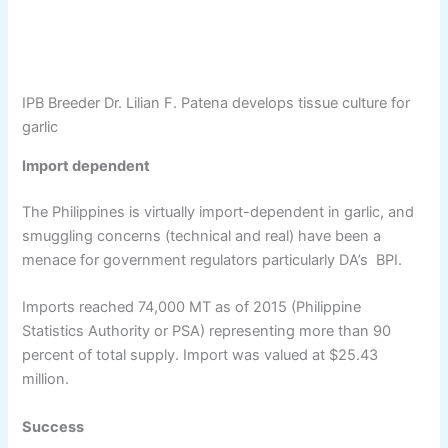
IPB Breeder Dr. Lilian F. Patena develops tissue culture for
garlic
Import dependent
The Philippines is virtually import-dependent in garlic, and
smuggling concerns (technical and real) have been a
menace for government regulators particularly DA’s BPI.
Imports reached 74,000 MT as of 2015 (Philippine
Statistics Authority or PSA) representing more than 90
percent of total supply. Import was valued at $25.43
million.
Success