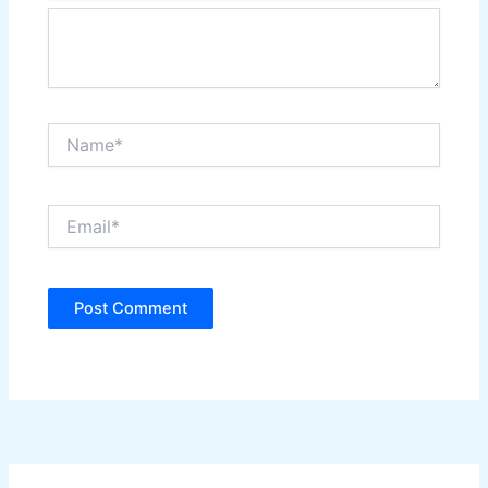
Name*
Email*