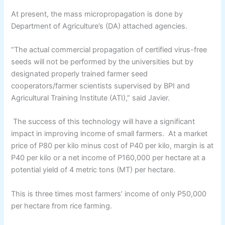
At present, the mass micropropagation is done by
Department of Agriculture’s (DA) attached agencies.
“The actual commercial propagation of certified virus-free
seeds will not be performed by the universities but by
designated properly trained farmer seed
cooperators/farmer scientists supervised by BPI and
Agricultural Training Institute (ATI),” said Javier.
The success of this technology will have a significant
impact in improving income of small farmers. At a market
price of P80 per kilo minus cost of P40 per kilo, margin is at
P40 per kilo or a net income of P160,000 per hectare at a
potential yield of 4 metric tons (MT) per hectare.
This is three times most farmers’ income of only P50,000
per hectare from rice farming.