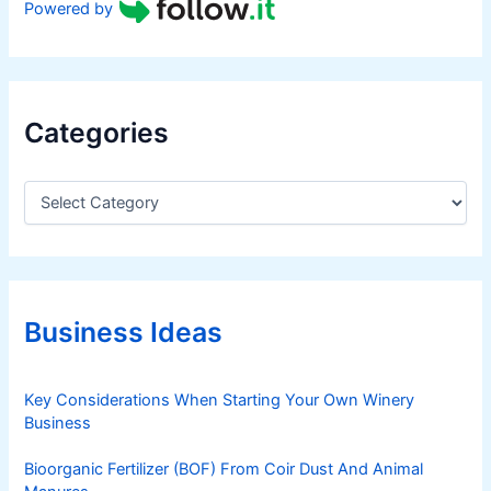
Powered by
Categories
C
a
t
e
g
o
r
Business Ideas
i
e
s
Key Considerations When Starting Your Own Winery
Business
Bioorganic Fertilizer (BOF) From Coir Dust And Animal