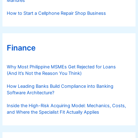
Manures
How to Start a Cellphone Repair Shop Business
Finance
Why Most Philippine MSMEs Get Rejected for Loans
(And It’s Not the Reason You Think)
How Leading Banks Build Compliance into Banking
Software Architecture?
Inside the High-Risk Acquiring Model: Mechanics, Costs,
and Where the Specialist Fit Actually Applies