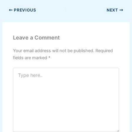
PREVIOUS
NEXT
Leave a Comment
Your email address will not be published.
Required
fields are marked
*
Type
here..