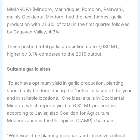
MIMAROPA (Mindoro, Marinduque, Romblon, Palawan),
mainly Occidental Mindoro, had the next highest garlic
production with 21.3% of total in the first quarter followed
by Cagayan Valley, 4.3%.
These pushed total garlic production up to 7,030 MT,
higher by 3.1% compared to the 2016 output.
Suitable garlic sites
To achieve optimum yield in garlic production, planting
should only be done during the “better” season of the year
and in suitable locations. One ideal site is in Occidental
Mindoro which reports yield of 6.32 MT per hectare,
according to Javier, also Coalition for Agriculture
Modernization in the Philippines (CAMP) chairman.
“With virus-free planting materials and intensive cultural