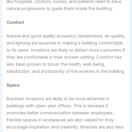
like hospitals. Doctors, nurses, and patients need to have
natural progression to guide them inside the building.
Comfort
Natural and good quality acoustics, temperature, air-quality,
and lighting are essential in making a building comfortable
to its users. Investors are likely to attract more customers if
they are comfortable in their chosen setting. Comfort has
also been proven to boost the health, well-being,
satisfaction, and productivity of the workers in the building.
Space
Business investors are likely to be more attracted in
buildings with open-plan offices. This is because it
promotes better communication between employees.
Flexible spaces in workplaces are also valued for they
encourage inspiration and creativity. Illnesses are also less