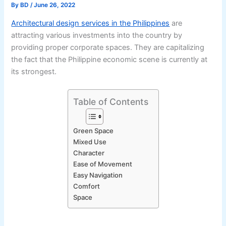
By
BD
/
June 26, 2022
Architectural design services in the Philippines
are
attracting various investments into the country by
providing proper corporate spaces. They are capitalizing
the fact that the Philippine economic scene is currently at
its strongest.
Table of Contents
Green Space
Mixed Use
Character
Ease of Movement
Easy Navigation
Comfort
Space