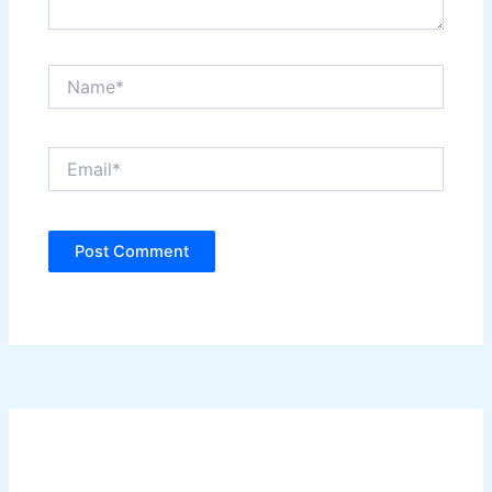
Name*
Email*