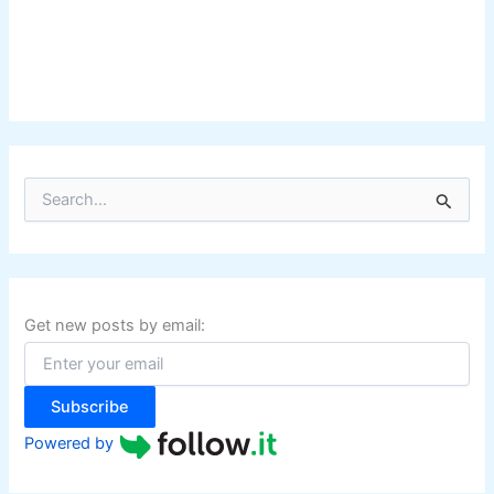
S
e
a
r
c
h
f
Get new posts by email:
o
r
:
Subscribe
Powered by