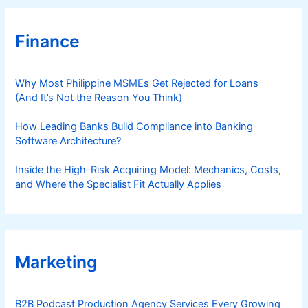
Finance
Why Most Philippine MSMEs Get Rejected for Loans
(And It’s Not the Reason You Think)
How Leading Banks Build Compliance into Banking
Software Architecture?
Inside the High-Risk Acquiring Model: Mechanics, Costs,
and Where the Specialist Fit Actually Applies
Marketing
B2B Podcast Production Agency Services Every Growing