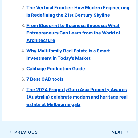
The Vertical Frontier: How Modern Engineering
Is Redefining the 21st Century Skyline
From Blueprint to Business Success: What
Entrepreneurs Can Learn from the World of
Architecture
Why Multifamily Real Estate is a Smart
Investment in Today’s Market
Cabbage Production Guide
7 Best CAD tools
The 2024 PropertyGuru Asia Property Awards
(Australia) celebrate modern and heritage real
estate at Melbourne gala
PREVIOUS
NEXT