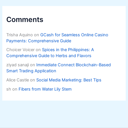
Comments
Trisha Aquino
on
GCash for Seamless Online Casino
Payments: Comprehensive Guide
Choicer Voicer
on
Spices in the Philippines: A
Comprehensive Guide to Herbs and Flavors
ziyad sanaji
on
Immediate Connect Blockchain-Based
Smart Trading Application
Alice Castle
on
Social Media Marketing: Best Tips
sh
on
Fibers from Water Lily Stem