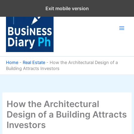
Skip
Exit mobile version
to
content
Home
-
Real Estate
-
How the Architectural Design of a
Building Attracts Investors
How the Architectural
Design of a Building Attracts
Investors