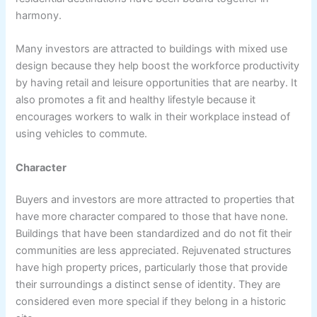
harmony.
Many investors are attracted to buildings with mixed use
design because they help boost the workforce productivity
by having retail and leisure opportunities that are nearby. It
also promotes a fit and healthy lifestyle because it
encourages workers to walk in their workplace instead of
using vehicles to commute.
Character
Buyers and investors are more attracted to properties that
have more character compared to those that have none.
Buildings that have been standardized and do not fit their
communities are less appreciated. Rejuvenated structures
have high property prices, particularly those that provide
their surroundings a distinct sense of identity. They are
considered even more special if they belong in a historic