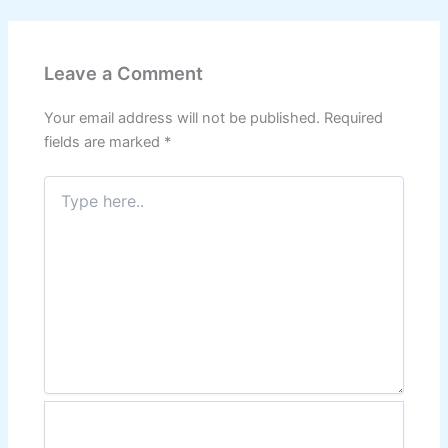
Leave a Comment
Your email address will not be published.
Required
fields are marked
*
Type
here..