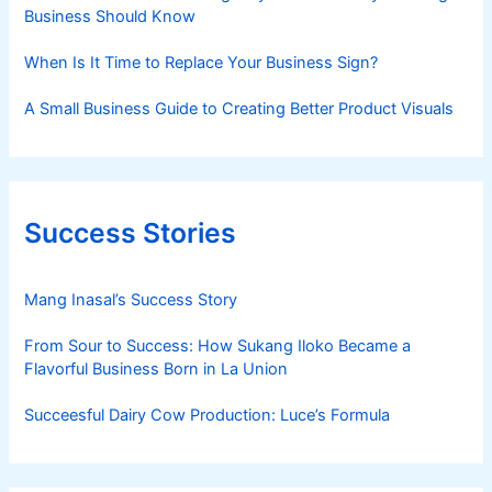
Business Should Know
When Is It Time to Replace Your Business Sign?
A Small Business Guide to Creating Better Product Visuals
Success Stories
Mang Inasal’s Success Story
From Sour to Success: How Sukang Iloko Became a
Flavorful Business Born in La Union
Succeesful Dairy Cow Production: Luce’s Formula