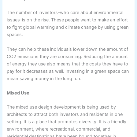
The number of investors–who care about environmental
issues–is on the rise. These people want to make an effort
to fight global warming and climate change by using green
spaces.
They can help these individuals lower down the amount of
CO2 emissions they are consuming. Reducing the amount
of energy they use also means that the costs they have to
pay for it decreases as well. Investing in a green space can
mean saving money in the long run.
Mixed Use
The mixed use design development is being used by
architects to attract both investors and residents in one
setting. It is a place that promotes diversity. It is a friendly
environment, where recreational, commercial, and
residential destinations have been bound together in