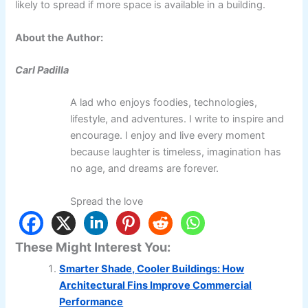
likely to spread if more space is available in a building.
About the Author:
Carl Padilla
A lad who enjoys foodies, technologies,
lifestyle, and adventures. I write to inspire and
encourage. I enjoy and live every moment
because laughter is timeless, imagination has
no age, and dreams are forever.
Spread the love
These Might Interest You:
Smarter Shade, Cooler Buildings: How
Architectural Fins Improve Commercial
Performance