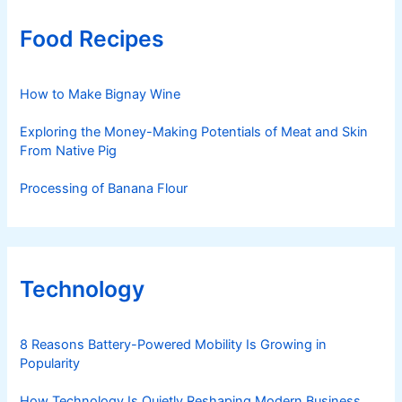
Food Recipes
How to Make Bignay Wine
Exploring the Money-Making Potentials of Meat and Skin
From Native Pig
Processing of Banana Flour
Technology
8 Reasons Battery-Powered Mobility Is Growing in
Popularity
How Technology Is Quietly Reshaping Modern Business