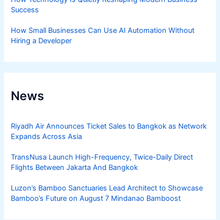
Success
How Small Businesses Can Use AI Automation Without
Hiring a Developer
News
Riyadh Air Announces Ticket Sales to Bangkok as Network
Expands Across Asia
TransNusa Launch High-Frequency, Twice-Daily Direct
Flights Between Jakarta And Bangkok
Luzon’s Bamboo Sanctuaries Lead Architect to Showcase
Bamboo’s Future on August 7 Mindanao Bamboost