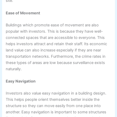
site.
Ease of Movement
Buildings which promote ease of movement are also
popular with investors. This is because they have well-
connected spaces that are accessible to everyone. This
helps investors attract and retain their staff. Its economic
land value can also increase especially if they are near
transportation networks. Furthermore, the crime rates in
these types of areas are low because surveillance exists
naturally.
Easy Navigation
Investors also value easy navigation in a building design.
This helps people orient themselves better inside the
structure so they can move easily from one place into
another. Easy navigation is important to some structures