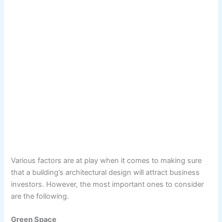
Various factors are at play when it comes to making sure
that a building’s architectural design will attract business
investors. However, the most important ones to consider
are the following.
Green Space