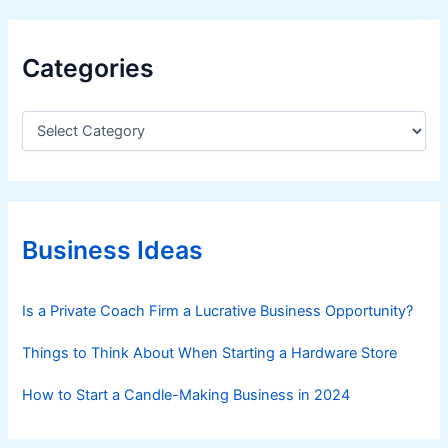
Categories
C
a
t
e
g
o
r
Business Ideas
i
e
s
Is a Private Coach Firm a Lucrative Business Opportunity?
Things to Think About When Starting a Hardware Store
How to Start a Candle-Making Business in 2024