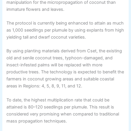
manipulation for the micropropagation of coconut than
immature flowers and leaves.
The protocol is currently being enhanced to attain as much
as 1,000 seedlings per plumule by using explants from high
yielding tall and dwarf coconut varieties.
By using planting materials derived from Cset, the existing
old and senile coconut trees, typhoon-damaged, and
insect-infested palms will be replaced with more
productive trees. The technology is expected to benefit the
farmers in coconut growing areas and suitable coastal
areas in Regions: 4, 5, 8, 9, 11, and 12.
To date, the highest multiplication rate that could be
attained is 80–120 seedlings per plumule. This result is
considered very promising when compared to traditional
mass propagation techniques.