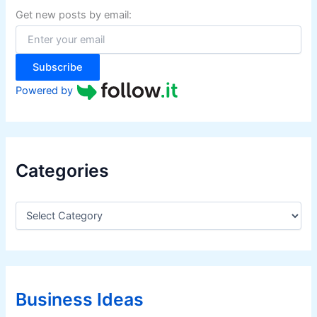
f
Get new posts by email:
o
r
:
Subscribe
Powered by
Categories
C
a
t
e
g
o
r
Business Ideas
i