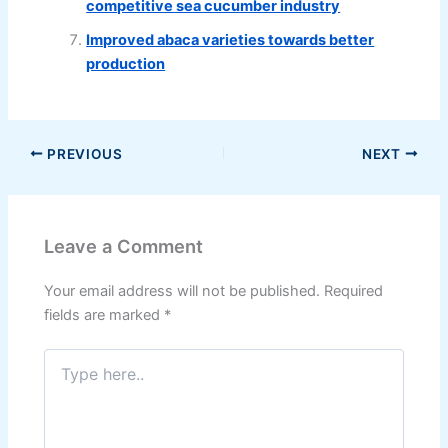
competitive sea cucumber industry
Improved abaca varieties towards better
production
PREVIOUS
NEXT
Leave a Comment
Your email address will not be published.
Required
fields are marked
*
Type
here..