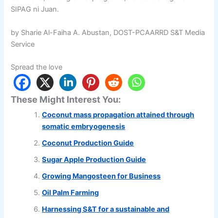
SIPAG ni Juan.
by Sharie Al-Faiha A. Abustan, DOST-PCAARRD S&T Media
Service
Spread the love
These Might Interest You:
Coconut mass propagation attained through
somatic embryogenesis
Coconut Production Guide
Sugar Apple Production Guide
Growing Mangosteen for Business
Oil Palm Farming
Harnessing S&T for a sustainable and