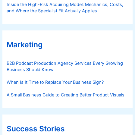
Inside the High-Risk Acquiring Model: Mechanics, Costs,
and Where the Specialist Fit Actually Applies
Marketing
B2B Podcast Production Agency Services Every Growing
Business Should Know
When Is It Time to Replace Your Business Sign?
A Small Business Guide to Creating Better Product Visuals
Success Stories