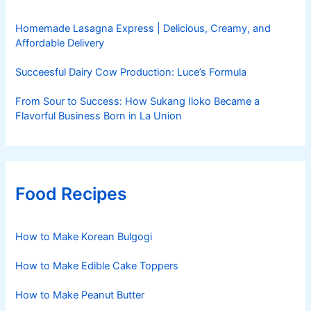
Homemade Lasagna Express | Delicious, Creamy, and
Affordable Delivery
Succeesful Dairy Cow Production: Luce’s Formula
From Sour to Success: How Sukang Iloko Became a
Flavorful Business Born in La Union
Food Recipes
How to Make Korean Bulgogi
How to Make Edible Cake Toppers
How to Make Peanut Butter