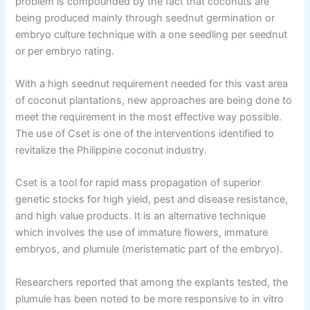
problem is compounded by the fact that coconuts are
being produced mainly through seednut germination or
embryo culture technique with a one seedling per seednut
or per embryo rating.
With a high seednut requirement needed for this vast area
of coconut plantations, new approaches are being done to
meet the requirement in the most effective way possible.
The use of Cset is one of the interventions identified to
revitalize the Philippine coconut industry.
Cset is a tool for rapid mass propagation of superior
genetic stocks for high yield, pest and disease resistance,
and high value products. It is an alternative technique
which involves the use of immature flowers, immature
embryos, and plumule (meristematic part of the embryo).
Researchers reported that among the explants tested, the
plumule has been noted to be more responsive to in vitro