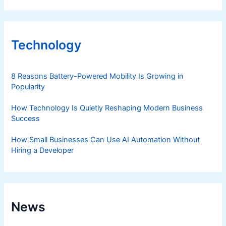
Technology
8 Reasons Battery-Powered Mobility Is Growing in
Popularity
How Technology Is Quietly Reshaping Modern Business
Success
How Small Businesses Can Use AI Automation Without
Hiring a Developer
News