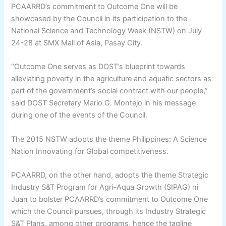
PCAARRD’s commitment to Outcome One will be
showcased by the Council in its participation to the
National Science and Technology Week (NSTW) on July
24-28 at SMX Mall of Asia, Pasay City.
“Outcome One serves as DOST’s blueprint towards
alleviating poverty in the agriculture and aquatic sectors as
part of the government’s social contract with our people,”
said DOST Secretary Mario G. Montejo in his message
during one of the events of the Council.
The 2015 NSTW adopts the theme Philippines: A Science
Nation Innovating for Global competitiveness.
PCAARRD, on the other hand, adopts the theme Strategic
Industry S&T Program for Agri-Aqua Growth (SIPAG) ni
Juan to bolster PCAARRD’s commitment to Outcome One
which the Council pursues, through its Industry Strategic
S&T Plans, among other programs, hence the tagline