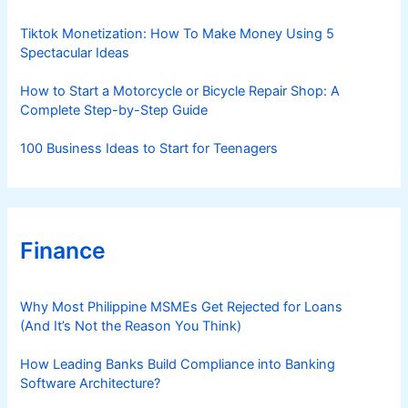
e
s
Tiktok Monetization: How To Make Money Using 5
Spectacular Ideas
How to Start a Motorcycle or Bicycle Repair Shop: A
Complete Step-by-Step Guide
100 Business Ideas to Start for Teenagers
Finance
Why Most Philippine MSMEs Get Rejected for Loans
(And It’s Not the Reason You Think)
How Leading Banks Build Compliance into Banking
Software Architecture?