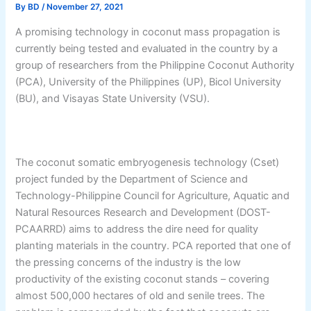
By
BD
/
November 27, 2021
A promising technology in coconut mass propagation is
currently being tested and evaluated in the country by a
group of researchers from the Philippine Coconut Authority
(PCA), University of the Philippines (UP), Bicol University
(BU), and Visayas State University (VSU).
The coconut somatic embryogenesis technology (Cset)
project funded by the Department of Science and
Technology-Philippine Council for Agriculture, Aquatic and
Natural Resources Research and Development (DOST-
PCAARRD) aims to address the dire need for quality
planting materials in the country. PCA reported that one of
the pressing concerns of the industry is the low
productivity of the existing coconut stands – covering
almost 500,000 hectares of old and senile trees. The