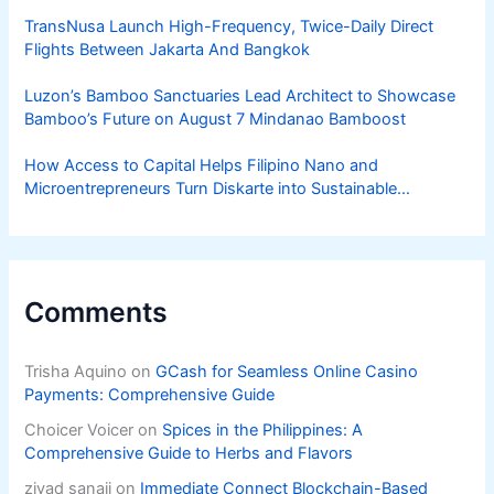
TransNusa Launch High-Frequency, Twice-Daily Direct
Flights Between Jakarta And Bangkok
Luzon’s Bamboo Sanctuaries Lead Architect to Showcase
Bamboo’s Future on August 7 Mindanao Bamboost
How Access to Capital Helps Filipino Nano and
Microentrepreneurs Turn Diskarte into Sustainable
Livelihoods
Comments
Trisha Aquino
on
GCash for Seamless Online Casino
Payments: Comprehensive Guide
Choicer Voicer
on
Spices in the Philippines: A
Comprehensive Guide to Herbs and Flavors
ziyad sanaji
on
Immediate Connect Blockchain-Based