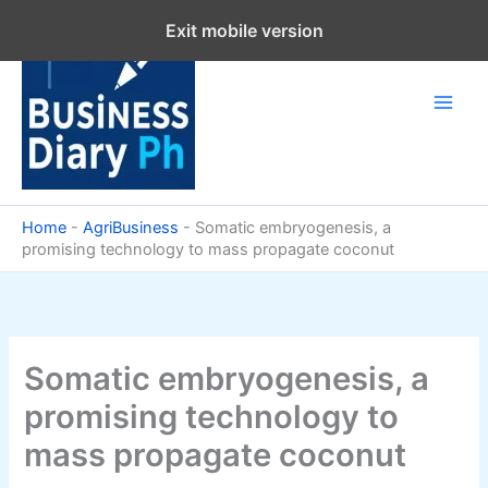
Skip
Exit mobile version
to
content
Home
-
AgriBusiness
-
Somatic embryogenesis, a
promising technology to mass propagate coconut
Somatic embryogenesis, a
promising technology to
mass propagate coconut