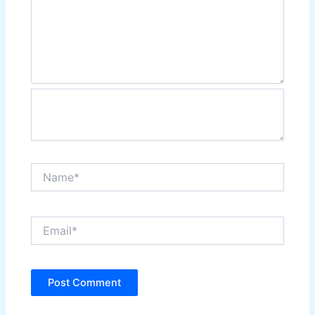
Name*
Email*