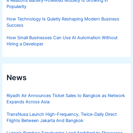
8 Reasons Battery-Powered Mobility Is Growing in
Popularity
How Technology Is Quietly Reshaping Modern Business
Success
How Small Businesses Can Use AI Automation Without
Hiring a Developer
News
Riyadh Air Announces Ticket Sales to Bangkok as Network
Expands Across Asia
TransNusa Launch High-Frequency, Twice-Daily Direct
Flights Between Jakarta And Bangkok