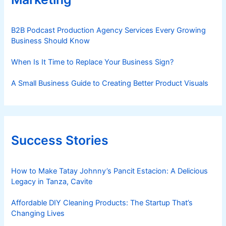
B2B Podcast Production Agency Services Every Growing
Business Should Know
When Is It Time to Replace Your Business Sign?
A Small Business Guide to Creating Better Product Visuals
Success Stories
How to Make Tatay Johnny’s Pancit Estacion: A Delicious
Legacy in Tanza, Cavite
Affordable DIY Cleaning Products: The Startup That’s
Changing Lives