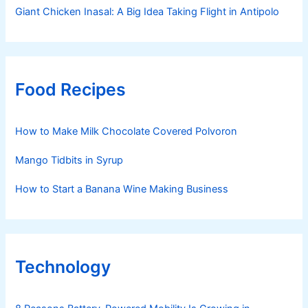
Giant Chicken Inasal: A Big Idea Taking Flight in Antipolo
Food Recipes
How to Make Milk Chocolate Covered Polvoron
Mango Tidbits in Syrup
How to Start a Banana Wine Making Business
Technology