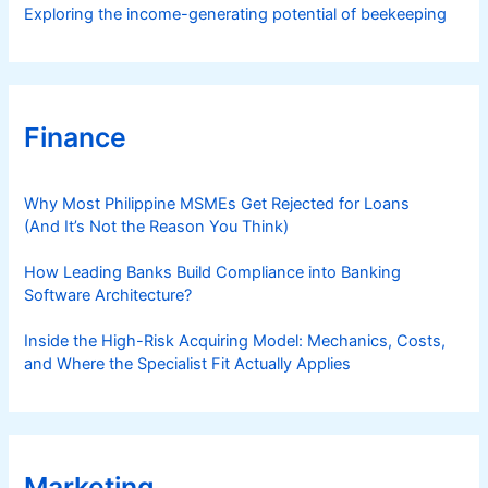
Exploring the income-generating potential of beekeeping
Finance
Why Most Philippine MSMEs Get Rejected for Loans
(And It’s Not the Reason You Think)
How Leading Banks Build Compliance into Banking
Software Architecture?
Inside the High-Risk Acquiring Model: Mechanics, Costs,
and Where the Specialist Fit Actually Applies
Marketing