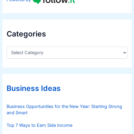
Categories
C
a
t
e
g
o
r
Business Ideas
i
e
s
Business Opportunities for the New Year: Starting Strong
and Smart
Top 7 Ways to Earn Side Income