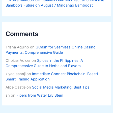
Luzon’s Bamboo Sanctuaries Lead Architect to Showcase
Bamboo’s Future on August 7 Mindanao Bamboost
Comments
Trisha Aquino
on
GCash for Seamless Online Casino
Payments: Comprehensive Guide
Choicer Voicer
on
Spices in the Philippines: A
Comprehensive Guide to Herbs and Flavors
ziyad sanaji
on
Immediate Connect Blockchain-Based
Smart Trading Application
Alice Castle
on
Social Media Marketing: Best Tips
sh
on
Fibers from Water Lily Stem