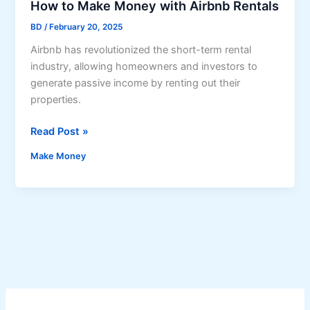
a
How to Make Money with Airbnb Rentals
n
BD
/
February 20, 2025
d
Airbnb has revolutionized the short-term rental
A
industry, allowing homeowners and investors to
i
generate passive income by renting out their
r
properties.
b
n
H
Read Post »
b
o
H
Make Money
w
o
t
s
o
t
M
i
a
n
k
g
e
B
M
u
o
s