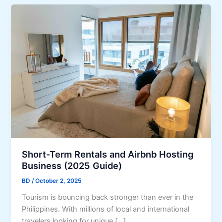
Short-Term Rentals and Airbnb Hosting
Business (2025 Guide)
BD
/
October 2, 2025
Tourism is bouncing back stronger than ever in the
Philippines. With millions of local and international
travelers looking for unique […]