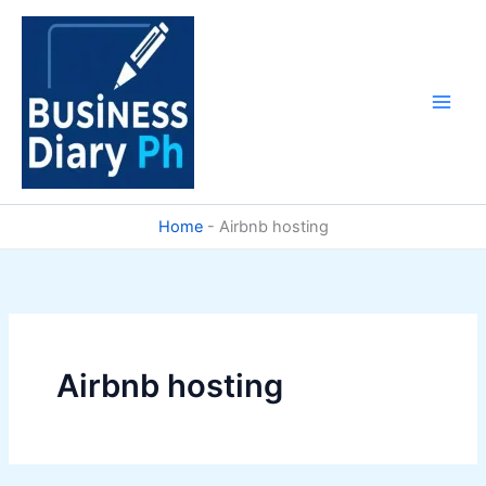
Skip
to
content
Home
-
Airbnb hosting
Airbnb hosting