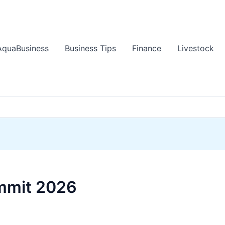
AquaBusiness
Business Tips
Finance
Livestock
mmit 2026