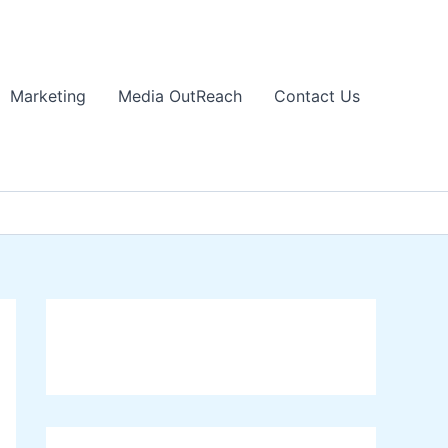
Marketing
Media OutReach
Contact Us