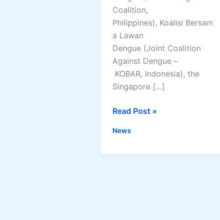
Coalition,
Philippines), Koalisi Bersam
a Lawan
Dengue (Joint Coalition
Against Dengue –
KOBAR, Indonesia), the
Singapore […]
Philippine
Read Post »
Dengue
News
Experts
Contribute
in
Leading
Regional
Call
for