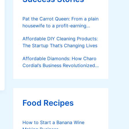
Pat the Carrot Queen: From a plain
housewife to a profit-earning
farmer
Affordable DIY Cleaning Products:
The Startup That’s Changing Lives
Affordable Diamonds: How Charo
Cordial’s Business Revolutionized
the Jewelry Market
Food Recipes
How to Start a Banana Wine