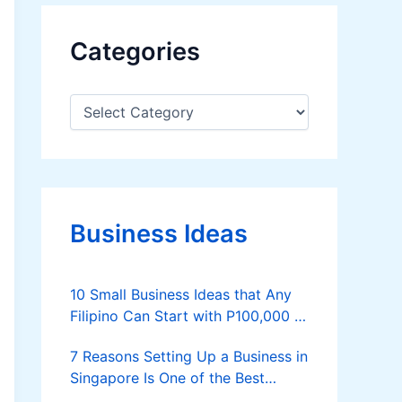
Categories
C
a
t
e
g
o
r
Business Ideas
i
e
s
10 Small Business Ideas that Any
Filipino Can Start with P100,000 or
Less
7 Reasons Setting Up a Business in
Singapore Is One of the Best
Decisions You Can Make