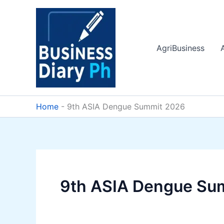
Skip
to
content
AgriBusiness
Home
-
9th ASIA Dengue Summit 2026
9th ASIA Dengue Su