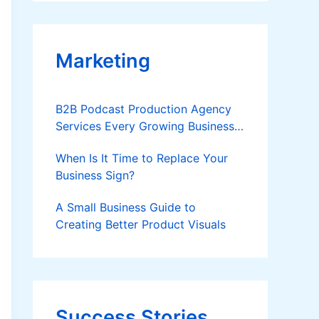
Applies
Marketing
B2B Podcast Production Agency
Services Every Growing Business
Should Know
When Is It Time to Replace Your
Business Sign?
A Small Business Guide to
Creating Better Product Visuals
Success Stories