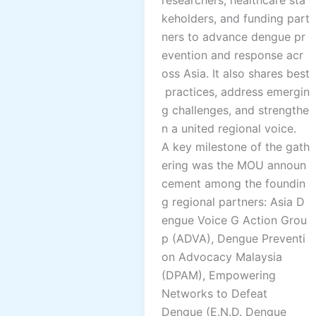
keholders, and funding part
ners to advance dengue pr
evention and response acr
oss Asia. It also shares best
practices, address emergin
g challenges, and strengthe
n a united regional voice.
A key milestone of the gath
ering was the MOU announ
cement among the foundin
g regional partners: Asia D
engue Voice G Action Grou
p (ADVA), Dengue Preventi
on Advocacy Malaysia
(DPAM), Empowering
Networks to Defeat
Dengue (E.N.D. Dengue