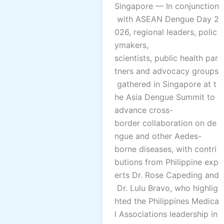
Singapore — In conjunction
with ASEAN Dengue Day 2
026, regional leaders, polic
ymakers,
scientists, public health par
tners and advocacy groups
gathered in Singapore at t
he Asia Dengue Summit to
advance cross-
border collaboration on de
ngue and other Aedes-
borne diseases, with contri
butions from Philippine exp
erts Dr. Rose Capeding and
Dr. Lulu Bravo, who highlig
hted the Philippines Medica
l Associations leadership in