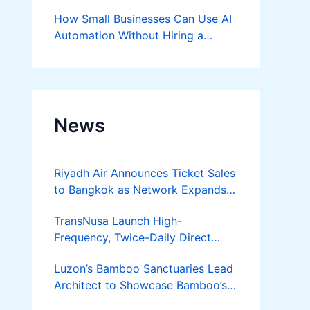
Success
How Small Businesses Can Use AI
Automation Without Hiring a
Developer
News
Riyadh Air Announces Ticket Sales
to Bangkok as Network Expands
Across Asia
TransNusa Launch High-
Frequency, Twice-Daily Direct
Flights Between Jakarta And
Luzon’s Bamboo Sanctuaries Lead
Bangkok
Architect to Showcase Bamboo’s
Future on August 7 Mindanao