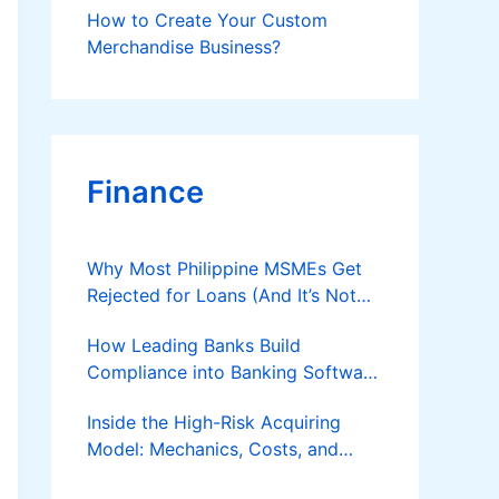
How to Create Your Custom
Merchandise Business?
Finance
Why Most Philippine MSMEs Get
Rejected for Loans (And It’s Not
the Reason You Think)
How Leading Banks Build
Compliance into Banking Software
Architecture?
Inside the High-Risk Acquiring
Model: Mechanics, Costs, and
Where the Specialist Fit Actually