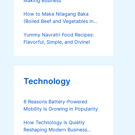
Making Business
How to Make Nilagang Baka
(Boiled Beef and Vegetables in
Broth)
Yummy Navratri Food Recipes:
Flavorful, Simple, and Divine!
Technology
8 Reasons Battery-Powered
Mobility Is Growing in Popularity
How Technology Is Quietly
Reshaping Modern Business