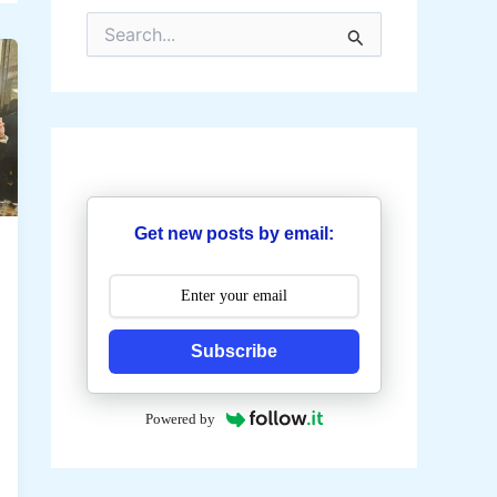
S
e
a
r
c
h
f
o
r
:
Get new posts by email:
Subscribe
Powered by