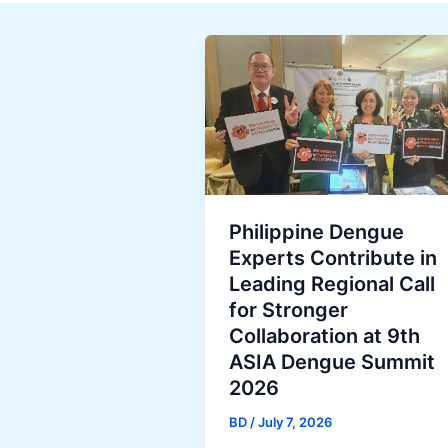
Philippine Dengue
Experts Contribute in
Leading Regional Call
for Stronger
Collaboration at 9th
ASIA Dengue Summit
2026
BD
/
July 7, 2026