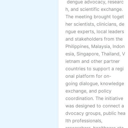
dengue advocacy, researc
h, and scientific exchange.
The meeting brought toget
her scientists, clinicians, de
ngue experts, local leaders
and stakeholders from the
Philippines, Malaysia, Indon
esia, Singapore, Thailand, V
ietnam and other partner
countries to support a regi
onal platform for on-
going dialogue, knowledge
exchange, and policy
coordination. The initiative
was designed to connect a
dvocacy groups, public hea
lth professionals,
researchers, healthcare sta