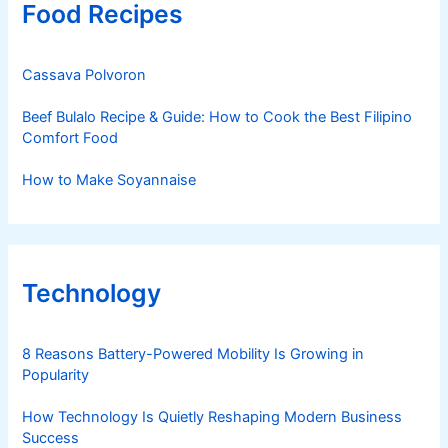
Food Recipes
Cassava Polvoron
Beef Bulalo Recipe & Guide: How to Cook the Best Filipino
Comfort Food
How to Make Soyannaise
Technology
8 Reasons Battery-Powered Mobility Is Growing in
Popularity
How Technology Is Quietly Reshaping Modern Business
Success