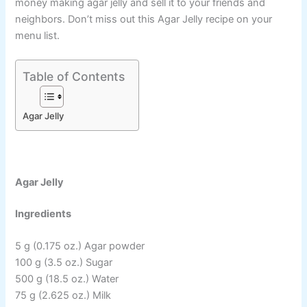
money making agar jelly and sell it to your friends and
neighbors. Don’t miss out this Agar Jelly recipe on your
menu list.
Table of Contents
Agar Jelly
Agar Jelly
Ingredients
5 g (0.175 oz.) Agar powder
100 g (3.5 oz.) Sugar
500 g (18.5 oz.) Water
75 g (2.625 oz.) Milk