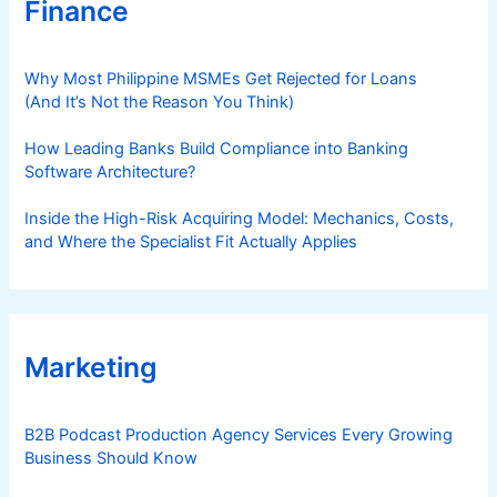
Finance
Why Most Philippine MSMEs Get Rejected for Loans
(And It’s Not the Reason You Think)
How Leading Banks Build Compliance into Banking
Software Architecture?
Inside the High-Risk Acquiring Model: Mechanics, Costs,
and Where the Specialist Fit Actually Applies
Marketing
B2B Podcast Production Agency Services Every Growing
Business Should Know