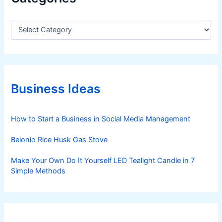
C
a
t
e
g
o
r
Business Ideas
i
e
s
How to Start a Business in Social Media Management
Belonio Rice Husk Gas Stove
Make Your Own Do It Yourself LED Tealight Candle in 7
Simple Methods