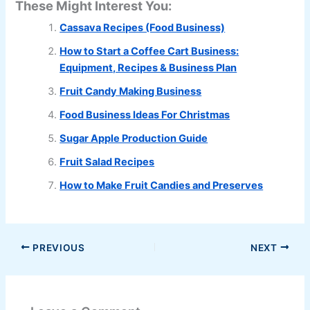
These Might Interest You:
Cassava Recipes (Food Business)
How to Start a Coffee Cart Business:
Equipment, Recipes & Business Plan
Fruit Candy Making Business
Food Business Ideas For Christmas
Sugar Apple Production Guide
Fruit Salad Recipes
How to Make Fruit Candies and Preserves
PREVIOUS
NEXT