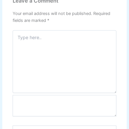
Leave a Comment
Your email address will not be published.
Required
fields are marked
*
Type
here..
Name*