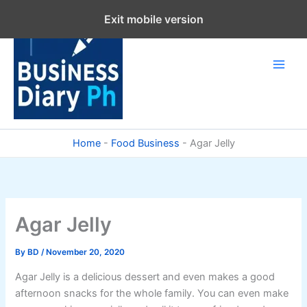
Skip
Exit mobile version
to
content
Home
-
Food Business
-
Agar Jelly
Agar Jelly
By
BD
/
November 20, 2020
Agar Jelly is a delicious dessert and even makes a good
afternoon snacks for the whole family. You can even make