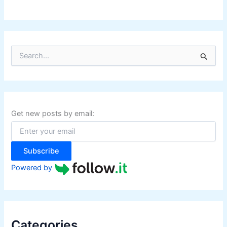
S
e
a
r
c
h
f
Get new posts by email:
o
r
:
Subscribe
Powered by
Categories