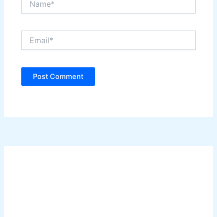
Email*