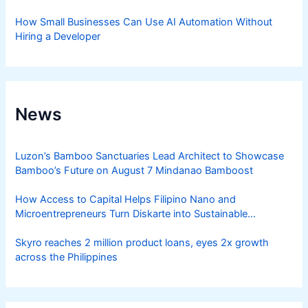
How Small Businesses Can Use AI Automation Without
Hiring a Developer
News
Luzon’s Bamboo Sanctuaries Lead Architect to Showcase
Bamboo’s Future on August 7 Mindanao Bamboost
How Access to Capital Helps Filipino Nano and
Microentrepreneurs Turn Diskarte into Sustainable
Livelihoods
Skyro reaches 2 million product loans, eyes 2x growth
across the Philippines