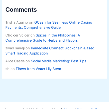
Comments
Trisha Aquino
on
GCash for Seamless Online Casino
Payments: Comprehensive Guide
Choicer Voicer
on
Spices in the Philippines: A
Comprehensive Guide to Herbs and Flavors
ziyad sanaji
on
Immediate Connect Blockchain-Based
Smart Trading Application
Alice Castle
on
Social Media Marketing: Best Tips
sh
on
Fibers from Water Lily Stem