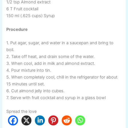
1/2 tsp Almond extract
6 T Fruit cocktail
150 ml (.625 cups) Syrup
Procedure
1. Put agar, sugar, and water in a saucepan and bring to
boil.
2. Take off heat, and drain some of the water.
3. When cool, add in milk and almond extract.
4. Pour mixture into tin.
5. When completely cool, chill in the refrigerator for about
15 minutes until set.
6. Cut almond jelly into cubes.
7. Serve with fruit cocktail and syrup in a glass bowl
Spread the love