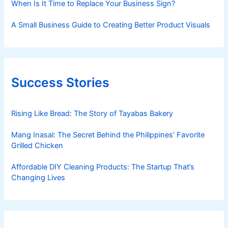
When Is It Time to Replace Your Business Sign?
A Small Business Guide to Creating Better Product Visuals
Success Stories
Rising Like Bread: The Story of Tayabas Bakery
Mang Inasal: The Secret Behind the Philippines’ Favorite
Grilled Chicken
Affordable DIY Cleaning Products: The Startup That’s
Changing Lives