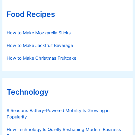
Food Recipes
How to Make Mozzarella Sticks
How to Make Jackfruit Beverage
How to Make Christmas Fruitcake
Technology
8 Reasons Battery-Powered Mobility Is Growing in
Popularity
How Technology Is Quietly Reshaping Modern Business