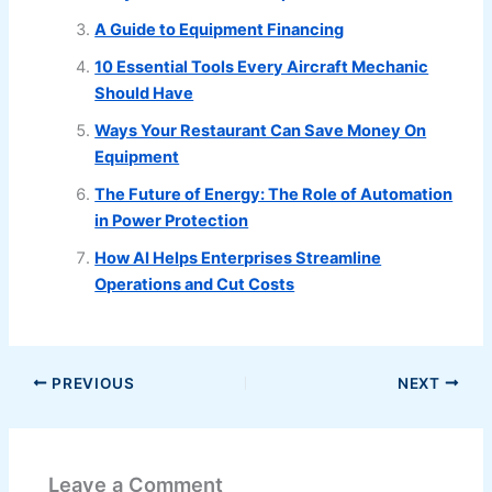
A Guide to Equipment Financing
10 Essential Tools Every Aircraft Mechanic
Should Have
Ways Your Restaurant Can Save Money On
Equipment
The Future of Energy: The Role of Automation
in Power Protection
How AI Helps Enterprises Streamline
Operations and Cut Costs
PREVIOUS
NEXT
Leave a Comment