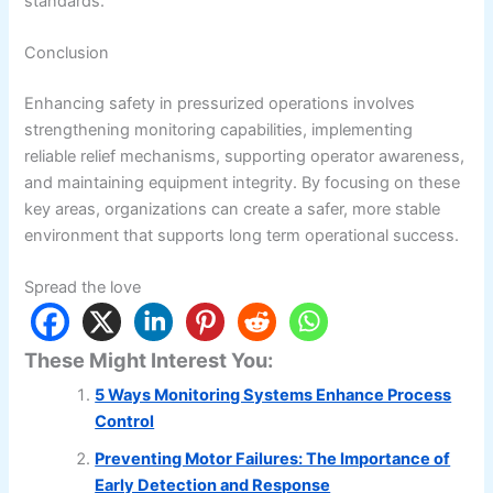
standards.
Conclusion
Enhancing safety in pressurized operations involves
strengthening monitoring capabilities, implementing
reliable relief mechanisms, supporting operator awareness,
and maintaining equipment integrity. By focusing on these
key areas, organizations can create a safer, more stable
environment that supports long term operational success.
Spread the love
These Might Interest You:
5 Ways Monitoring Systems Enhance Process
Control
Preventing Motor Failures: The Importance of
Early Detection and Response