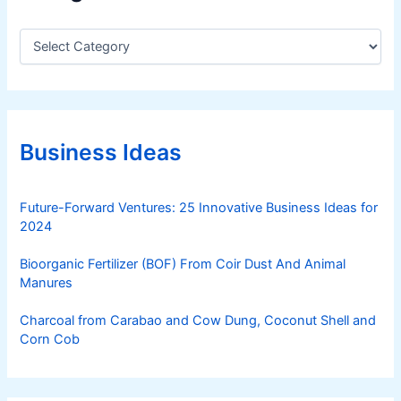
C
a
t
e
g
o
r
Business Ideas
i
e
s
Future-Forward Ventures: 25 Innovative Business Ideas for
2024
Bioorganic Fertilizer (BOF) From Coir Dust And Animal
Manures
Charcoal from Carabao and Cow Dung, Coconut Shell and
Corn Cob