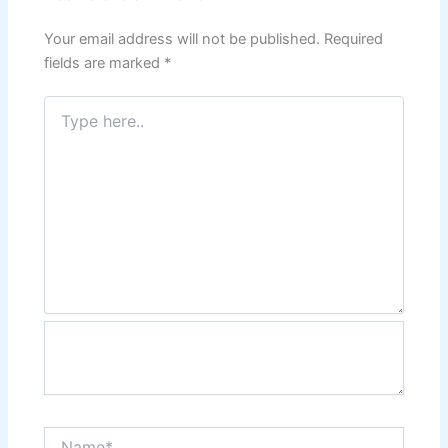
Your email address will not be published.
Required
fields are marked
*
Type
here..
Name*