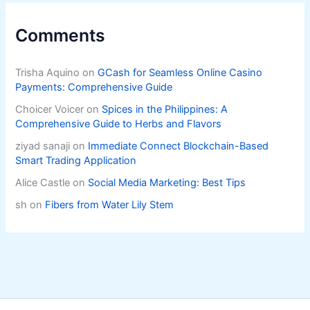
Comments
Trisha Aquino
on
GCash for Seamless Online Casino
Payments: Comprehensive Guide
Choicer Voicer
on
Spices in the Philippines: A
Comprehensive Guide to Herbs and Flavors
ziyad sanaji
on
Immediate Connect Blockchain-Based
Smart Trading Application
Alice Castle
on
Social Media Marketing: Best Tips
sh
on
Fibers from Water Lily Stem