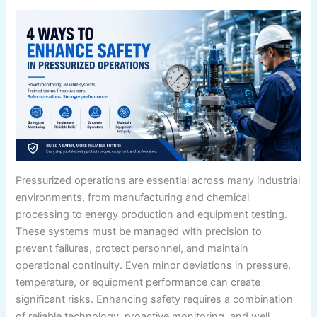
Pressurized operations are essential across many industrial
environments, from manufacturing and chemical
processing to energy production and equipment testing.
These systems must be managed with precision to
prevent failures, protect personnel, and maintain
operational continuity. Even minor deviations in pressure,
temperature, or equipment performance can create
significant risks. Enhancing safety requires a combination
of reliable technology, proactive monitoring, and well