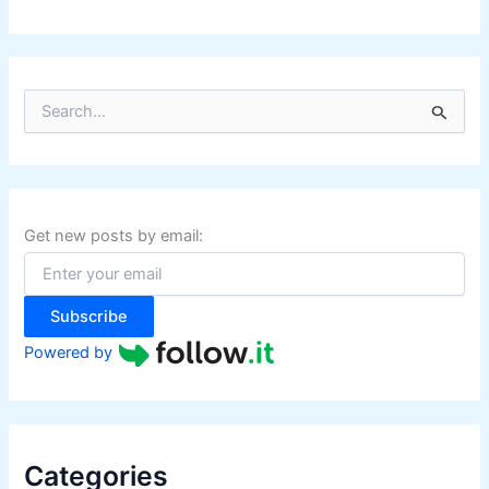
S
e
a
r
c
h
f
Get new posts by email:
o
r
:
Subscribe
Powered by
Categories