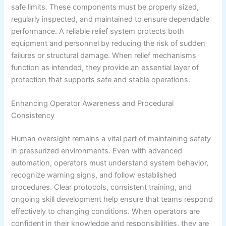
safe limits. These components must be properly sized,
regularly inspected, and maintained to ensure dependable
performance. A reliable relief system protects both
equipment and personnel by reducing the risk of sudden
failures or structural damage. When relief mechanisms
function as intended, they provide an essential layer of
protection that supports safe and stable operations.
Enhancing Operator Awareness and Procedural
Consistency
Human oversight remains a vital part of maintaining safety
in pressurized environments. Even with advanced
automation, operators must understand system behavior,
recognize warning signs, and follow established
procedures. Clear protocols, consistent training, and
ongoing skill development help ensure that teams respond
effectively to changing conditions. When operators are
confident in their knowledge and responsibilities, they are