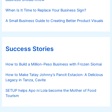
When Is It Time to Replace Your Business Sign?
A Small Business Guide to Creating Better Product Visuals
Success Stories
How to Build a Million-Peso Business with Frozen Siomai
How to Make Tatay Johnny’s Pancit Estacion: A Delicious
Legacy in Tanza, Cavite
SETUP helps Apo ni Lola become the Mother of Food
Tourism