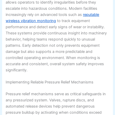
allows operators to identify irregularities before they
escalate into hazardous conditions. Modern facilities
increasingly rely on advanced tools such as
reputable
wireless vibration monitoring
to track equipment
performance and detect early signs of wear or instability.
These systems provide continuous insight into machinery
behavior, helping teams respond quickly to unusual
patterns. Early detection not only prevents equipment
damage but also supports a more predictable and
controlled operating environment. When monitoring is
accurate and consistent, overall system safety improves
significantly.
Implementing Reliable Pressure Relief Mechanisms
Pressure relief mechanisms serve as critical safeguards in
any pressurized system. Valves, rupture discs, and
automated release devices help prevent dangerous
pressure buildup by activating when conditions exceed