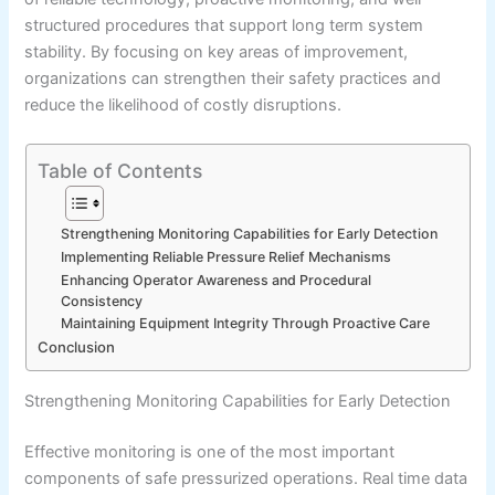
structured procedures that support long term system
stability. By focusing on key areas of improvement,
organizations can strengthen their safety practices and
reduce the likelihood of costly disruptions.
Table of Contents
Strengthening Monitoring Capabilities for Early Detection
Implementing Reliable Pressure Relief Mechanisms
Enhancing Operator Awareness and Procedural
Consistency
Maintaining Equipment Integrity Through Proactive Care
Conclusion
Strengthening Monitoring Capabilities for Early Detection
Effective monitoring is one of the most important
components of safe pressurized operations. Real time data