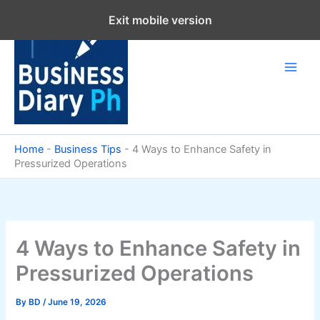
Skip
Exit mobile version
to
content
Home
-
Business Tips
-
4 Ways to Enhance Safety in
Pressurized Operations
4 Ways to Enhance Safety in
Pressurized Operations
By
BD
/
June 19, 2026