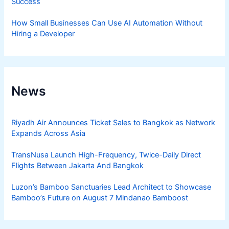
Success
How Small Businesses Can Use AI Automation Without
Hiring a Developer
News
Riyadh Air Announces Ticket Sales to Bangkok as Network
Expands Across Asia
TransNusa Launch High-Frequency, Twice-Daily Direct
Flights Between Jakarta And Bangkok
Luzon’s Bamboo Sanctuaries Lead Architect to Showcase
Bamboo’s Future on August 7 Mindanao Bamboost