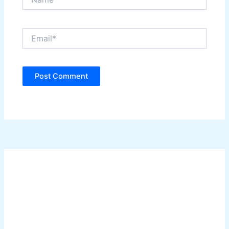
Email*