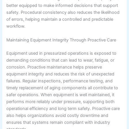
better equipped to make informed decisions that support
safety. Procedural consistency also reduces the likelihood
of errors, helping maintain a controlled and predictable
workflow.
Maintaining Equipment Integrity Through Proactive Care
Equipment used in pressurized operations is exposed to
demanding conditions that can lead to wear, fatigue, or
corrosion. Proactive maintenance helps preserve
equipment integrity and reduces the risk of unexpected
failures. Regular inspections, performance testing, and
timely replacement of aging components all contribute to
safer operations. When equipment is well maintained, it
performs more reliably under pressure, supporting both
operational efficiency and long term safety. Proactive care
also helps organizations avoid costly downtime and
ensures that systems remain compliant with industry