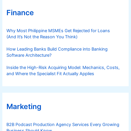
Finance
Why Most Philippine MSMEs Get Rejected for Loans
(And It’s Not the Reason You Think)
How Leading Banks Build Compliance into Banking
Software Architecture?
Inside the High-Risk Acquiring Model: Mechanics, Costs,
and Where the Specialist Fit Actually Applies
Marketing
B2B Podcast Production Agency Services Every Growing
Business Should Know