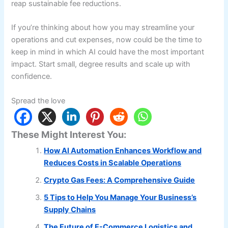
reap sustainable fee reductions.
If you’re thinking about how you may streamline your
operations and cut expenses, now could be the time to
keep in mind in which AI could have the most important
impact. Start small, degree results and scale up with
confidence.
Spread the love
These Might Interest You:
How AI Automation Enhances Workflow and
Reduces Costs in Scalable Operations
Crypto Gas Fees: A Comprehensive Guide
5 Tips to Help You Manage Your Business’s
Supply Chains
The Future of E-Commerce Logistics and