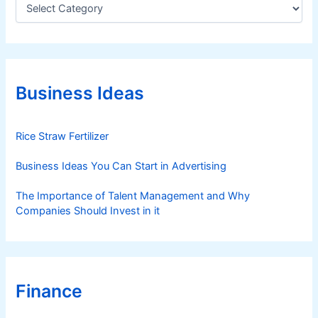
C
a
t
e
g
o
r
Business Ideas
i
e
s
Rice Straw Fertilizer
Business Ideas You Can Start in Advertising
The Importance of Talent Management and Why
Companies Should Invest in it
Finance