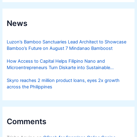
News
Luzon’s Bamboo Sanctuaries Lead Architect to Showcase
Bamboo’s Future on August 7 Mindanao Bamboost
How Access to Capital Helps Filipino Nano and
Microentrepreneurs Turn Diskarte into Sustainable
Livelihoods
Skyro reaches 2 million product loans, eyes 2x growth
across the Philippines
Comments