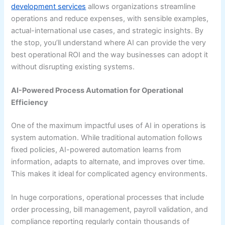
development services
allows organizations streamline
operations and reduce expenses, with sensible examples,
actual-international use cases, and strategic insights. By
the stop, you’ll understand where AI can provide the very
best operational ROI and the way businesses can adopt it
without disrupting existing systems.
AI-Powered Process Automation for Operational
Efficiency
One of the maximum impactful uses of AI in operations is
system automation. While traditional automation follows
fixed policies, AI-powered automation learns from
information, adapts to alternate, and improves over time.
This makes it ideal for complicated agency environments.
In huge corporations, operational processes that include
order processing, bill management, payroll validation, and
compliance reporting regularly contain thousands of