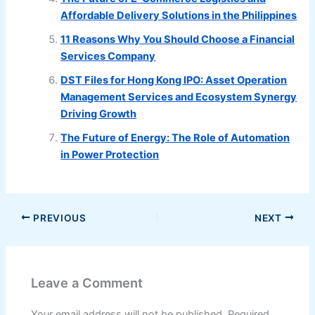
Affordable Delivery Solutions in the Philippines
11 Reasons Why You Should Choose a Financial
Services Company
DST Files for Hong Kong IPO: Asset Operation
Management Services and Ecosystem Synergy
Driving Growth
The Future of Energy: The Role of Automation
in Power Protection
PREVIOUS
NEXT
Leave a Comment
Your email address will not be published.
Required