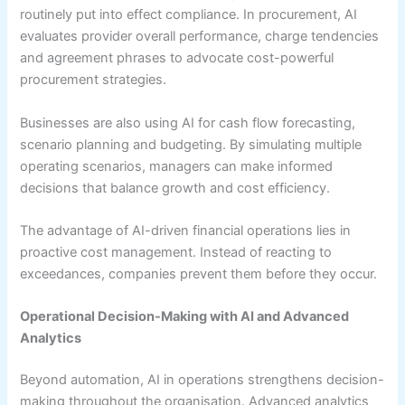
routinely put into effect compliance. In procurement, AI
evaluates provider overall performance, charge tendencies
and agreement phrases to advocate cost-powerful
procurement strategies.
Businesses are also using AI for cash flow forecasting,
scenario planning and budgeting. By simulating multiple
operating scenarios, managers can make informed
decisions that balance growth and cost efficiency.
The advantage of AI-driven financial operations lies in
proactive cost management. Instead of reacting to
exceedances, companies prevent them before they occur.
Operational Decision-Making with AI and Advanced
Analytics
Beyond automation, AI in operations strengthens decision-
making throughout the organisation. Advanced analytics