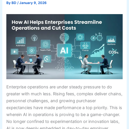
By
BD
/
January 9, 2026
Enterprise operations are under steady pressure to do
greater with much less. Rising fees, complex deliver chains,
personnel challenges, and growing purchaser
expectancies have made performance a top priority. This is
wherein AI in operations is proving to be a game-changer.
No longer confined to experimentation or innovation labs,
AI is now deeply embedded in day-to-day employer