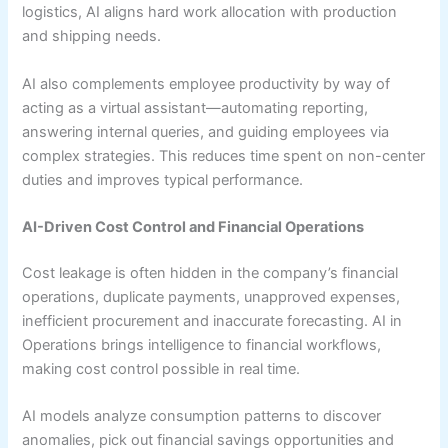
logistics, AI aligns hard work allocation with production
and shipping needs.
AI also complements employee productivity by way of
acting as a virtual assistant—automating reporting,
answering internal queries, and guiding employees via
complex strategies. This reduces time spent on non-center
duties and improves typical performance.
AI-Driven Cost Control and Financial Operations
Cost leakage is often hidden in the company’s financial
operations, duplicate payments, unapproved expenses,
inefficient procurement and inaccurate forecasting. AI in
Operations brings intelligence to financial workflows,
making cost control possible in real time.
AI models analyze consumption patterns to discover
anomalies, pick out financial savings opportunities and