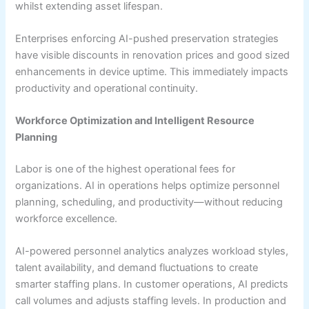
whilst extending asset lifespan.
Enterprises enforcing AI-pushed preservation strategies
have visible discounts in renovation prices and good sized
enhancements in device uptime. This immediately impacts
productivity and operational continuity.
Workforce Optimization and Intelligent Resource
Planning
Labor is one of the highest operational fees for
organizations. AI in operations helps optimize personnel
planning, scheduling, and productivity—without reducing
workforce excellence.
AI-powered personnel analytics analyzes workload styles,
talent availability, and demand fluctuations to create
smarter staffing plans. In customer operations, AI predicts
call volumes and adjusts staffing levels. In production and