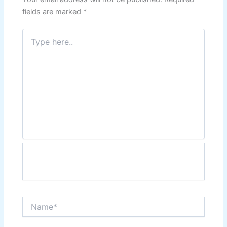
fields are marked
*
Type
here..
Name*