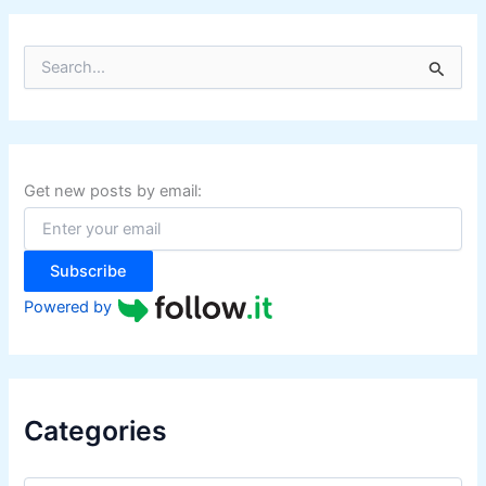
S
e
a
r
c
h
f
Get new posts by email:
o
r
:
Subscribe
Powered by
Categories