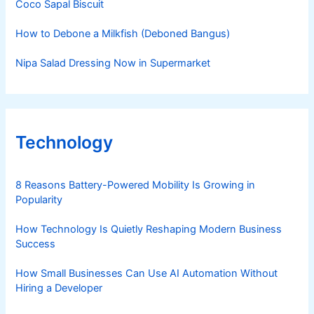
Coco Sapal Biscuit
How to Debone a Milkfish (Deboned Bangus)
Nipa Salad Dressing Now in Supermarket
Technology
8 Reasons Battery-Powered Mobility Is Growing in
Popularity
How Technology Is Quietly Reshaping Modern Business
Success
How Small Businesses Can Use AI Automation Without
Hiring a Developer