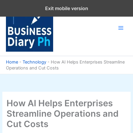
Skip
Exit mobile version
to
content
Home
-
Technology
-
How AI Helps Enterprises Streamline
Operations and Cut Costs
How AI Helps Enterprises
Streamline Operations and
Cut Costs