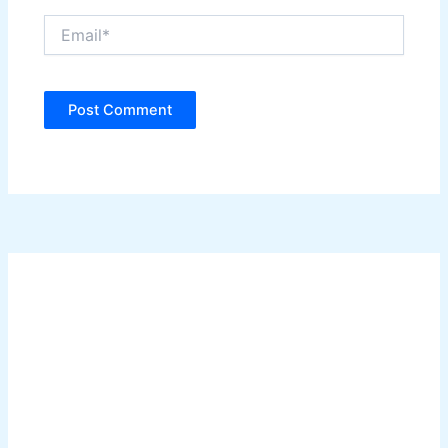
Email*