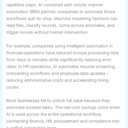
repetitive steps. AI combined with robotic manner
automation (RPA) permits companies to automate those
workflows quit-to-stop. Machine mastering fashions can
read files, classify records, come across anomalies, and
trigger moves without human intervention.
For example, companies using intelligent automation in
financial operations have reduced invoice processing time
from days to minutes while significantly reducing error
rates. In HR operations, AI automates resume screening,
onboarding workflows and employee data updates –
reducing administrative costs and accelerating hiring
cycles.
Most businesses fail to unlock full value because they
automate isolated tasks. The real cost savings come when
AI is used across the entire operational workflow,
connecting finance, HR, procurement and compliance into