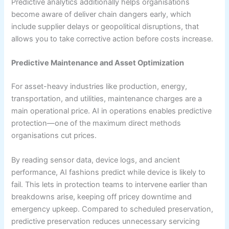
Predictive analytics additionally helps organisations
become aware of deliver chain dangers early, which
include supplier delays or geopolitical disruptions, that
allows you to take corrective action before costs increase.
Predictive Maintenance and Asset Optimization
For asset-heavy industries like production, energy,
transportation, and utilities, maintenance charges are a
main operational price. AI in operations enables predictive
protection—one of the maximum direct methods
organisations cut prices.
By reading sensor data, device logs, and ancient
performance, AI fashions predict while device is likely to
fail. This lets in protection teams to intervene earlier than
breakdowns arise, keeping off pricey downtime and
emergency upkeep. Compared to scheduled preservation,
predictive preservation reduces unnecessary servicing