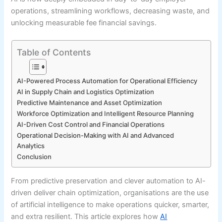
operations, streamlining workflows, decreasing waste, and
unlocking measurable fee financial savings.
Table of Contents
AI-Powered Process Automation for Operational Efficiency
AI in Supply Chain and Logistics Optimization
Predictive Maintenance and Asset Optimization
Workforce Optimization and Intelligent Resource Planning
AI-Driven Cost Control and Financial Operations
Operational Decision-Making with AI and Advanced
Analytics
Conclusion
From predictive preservation and clever automation to AI-
driven deliver chain optimization, organisations are the use
of artificial intelligence to make operations quicker, smarter,
and extra resilient. This article explores how
AI