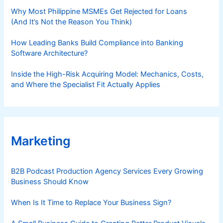
Why Most Philippine MSMEs Get Rejected for Loans
(And It’s Not the Reason You Think)
How Leading Banks Build Compliance into Banking
Software Architecture?
Inside the High-Risk Acquiring Model: Mechanics, Costs,
and Where the Specialist Fit Actually Applies
Marketing
B2B Podcast Production Agency Services Every Growing
Business Should Know
When Is It Time to Replace Your Business Sign?