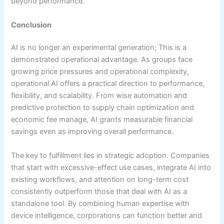
beyond performance.
Conclusion
AI is no longer an experimental generation; This is a
demonstrated operational advantage. As groups face
growing price pressures and operational complexity,
operational AI offers a practical direction to performance,
flexibility, and scalability. From wise automation and
predictive protection to supply chain optimization and
economic fee manage, AI grants measurable financial
savings even as improving overall performance.
The key to fulfillment lies in strategic adoption. Companies
that start with excessive-effect use cases, integrate AI into
existing workflows, and attention on long-term cost
consistently outperform those that deal with AI as a
standalone tool. By combining human expertise with
device intelligence, corporations can function better and