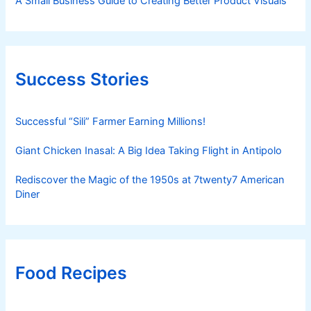
A Small Business Guide to Creating Better Product Visuals
Success Stories
Successful “Sili” Farmer Earning Millions!
Giant Chicken Inasal: A Big Idea Taking Flight in Antipolo
Rediscover the Magic of the 1950s at 7twenty7 American
Diner
Food Recipes