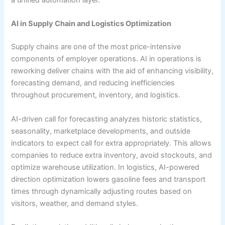
a unified automation layer.
AI in Supply Chain and Logistics Optimization
Supply chains are one of the most price-intensive
components of employer operations. AI in operations is
reworking deliver chains with the aid of enhancing visibility,
forecasting demand, and reducing inefficiencies
throughout procurement, inventory, and logistics.
AI-driven call for forecasting analyzes historic statistics,
seasonality, marketplace developments, and outside
indicators to expect call for extra appropriately. This allows
companies to reduce extra inventory, avoid stockouts, and
optimize warehouse utilization. In logistics, AI-powered
direction optimization lowers gasoline fees and transport
times through dynamically adjusting routes based on
visitors, weather, and demand styles.