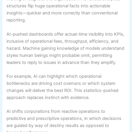
structures flip huge operational facts into actionable
insights—quicker and more correctly than conventional
reporting.
AI-pushed dashboards offer actual-time visibility into KPIs,
inclusive of operational fees, throughput, efficiency, and
hazard. Machine gaining knowledge of models understand
styles human beings might probable omit, permitting
leaders to reply to issues in advance than they amplify.
For example, AI can highlight which operational
bottlenecks are driving cost overruns or which system
changes will deliver the best ROI. This statistics-pushed
approach replaces instinct with evidence.
AI shifts corporations from reactive operations to
predictive and prescriptive operations, in which decisions
are guided by way of destiny results as opposed to