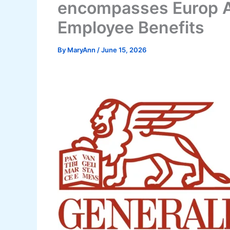
encompasses Europ A
Employee Benefits
By
MaryAnn
/
June 15, 2026