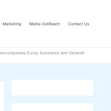
Marketing
Media OutReach
Contact Us
ch encompasses Europ Assistance and Generali