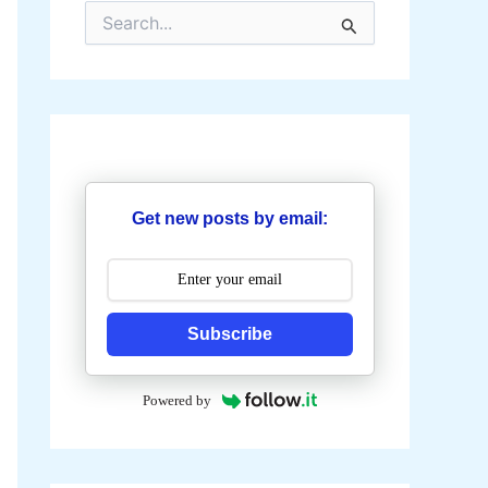
S
e
a
r
c
h
f
o
r
:
Get new posts by email:
Subscribe
Powered by