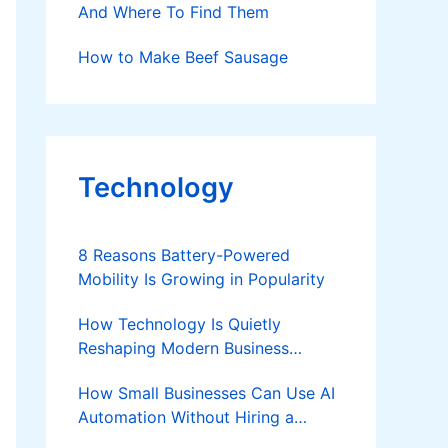
And Where To Find Them
How to Make Beef Sausage
Technology
8 Reasons Battery-Powered
Mobility Is Growing in Popularity
How Technology Is Quietly
Reshaping Modern Business
Success
How Small Businesses Can Use AI
Automation Without Hiring a
Developer