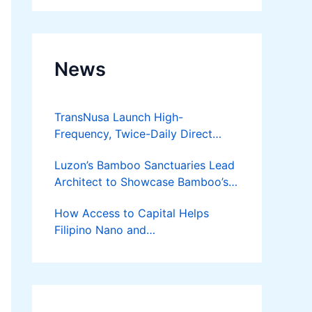
News
TransNusa Launch High-
Frequency, Twice-Daily Direct
Flights Between Jakarta And
Luzon’s Bamboo Sanctuaries Lead
Bangkok
Architect to Showcase Bamboo’s
Future on August 7 Mindanao
How Access to Capital Helps
Bamboost
Filipino Nano and
Microentrepreneurs
Turn Diskarte into Sustainable
Livelihoods