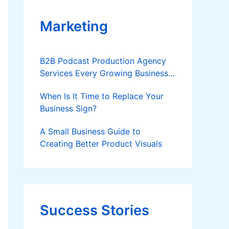
Marketing
B2B Podcast Production Agency
Services Every Growing Business
Should Know
When Is It Time to Replace Your
Business Sign?
A Small Business Guide to
Creating Better Product Visuals
Success Stories