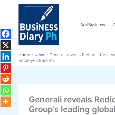
Skip
to
content
AgriBusiness
Home
-
News
-
Generali reveals Redion – the ne
Employee Benefits
Generali reveals Redi
Group’s leading globa