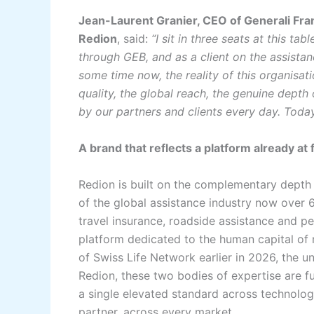
Jean-Laurent Granier, CEO of Generali Fra
Redion
, said:
“I sit in three seats at this t
through GEB, and as a client on the assistan
some time now, the reality of this organisat
quality, the global reach, the genuine depth
by our partners and clients every day. Today
A brand that reflects a platform already at f
Redion is built on the complementary depth 
of the global assistance industry now over 
travel insurance, roadside assistance and per
platform dedicated to the human capital of m
of Swiss Life Network earlier in 2026, the 
Redion, these two bodies of expertise are fu
a single elevated standard across technolog
partner, across every market.