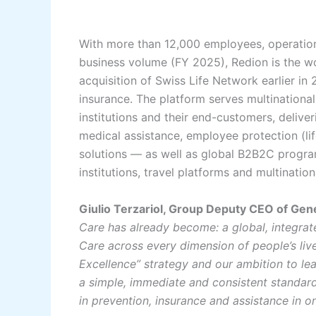
With more than 12,000 employees, operations
business volume (FY 2025), Redion is the wo
acquisition of Swiss Life Network earlier in
insurance. The platform serves multinational
institutions and their end-customers, delive
medical assistance, employee protection (life
solutions — as well as global B2B2C progr
institutions, travel platforms and multinatio
Giulio Terzariol, Group Deputy CEO of Gene
Care has already become: a global, integrat
Care across every dimension of people’s lives
Excellence” strategy and our ambition to le
a simple, immediate and consistent standard
in prevention, insurance and assistance in o