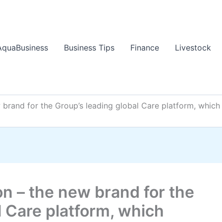
AquaBusiness
Business Tips
Finance
Livestock
w brand for the Group’s leading global Care platform, whi
on – the new brand for the
l Care platform, which