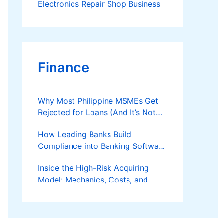
Electronics Repair Shop Business
Finance
Why Most Philippine MSMEs Get
Rejected for Loans (And It’s Not
the Reason You Think)
How Leading Banks Build
Compliance into Banking Software
Architecture?
Inside the High-Risk Acquiring
Model: Mechanics, Costs, and
Where the Specialist Fit Actually
Applies