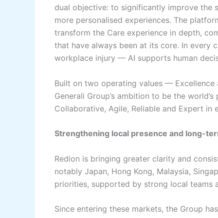
dual objective: to significantly improve the 
more personalised experiences. The platform 
transform the Care experience in depth, c
that have always been at its core. In every c
workplace injury — AI supports human decisi
Built on two operating values — Excellenc
Generali Group’s ambition to be the world’s
Collaborative, Agile, Reliable and Expert in e
Strengthening local presence and long-ter
Redion is bringing greater clarity and consi
notably Japan, Hong Kong, Malaysia, Singap
priorities, supported by strong local teams 
Since entering these markets, the Group has