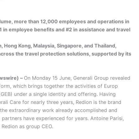
volume, more than 12,000 employees and operations in
1 in employee benefits and #2 in assistance and travel
, Hong Kong, Malaysia, Singapore, and Thailand,
across the travel protection solutions, supported by its
wswire) –
On Monday 15 June, Generali Group revealed
form, which brings together the activities of Europ
GEB) under a single identity and offering. Having
rali Care for nearly three years, Redion is the brand
 the extraordinary work already accomplished and
d partners have experienced for years. Antoine Parisi,
d Redion as group CEO.