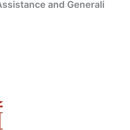
ssistance and Generali