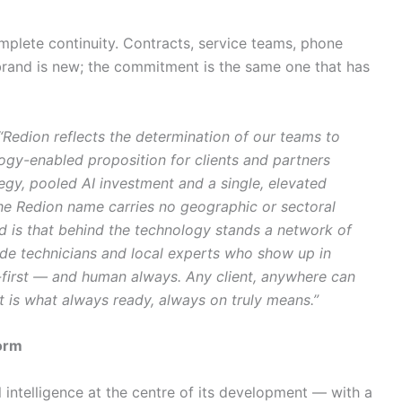
complete continuity. Contracts, service teams, phone
and is new; the commitment is the same one that has
“Redion reflects the determination of our teams to
ogy-enabled proposition for clients and partners
gy, pooled AI investment and a single, elevated
he Redion name carries no geographic or sectoral
nd is that behind the technology stands a network of
ide technicians and local experts who show up in
-first — and human always. Any client, anywhere can
t is what always ready, always on truly means.”
form
l intelligence at the centre of its development — with a