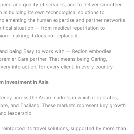
speed and quality of services, and to deliver smoother,
is building its own technological solutions to
omplementing the human expertise and partner networks
ritical situation — from medical repatriation to
on- making; it does not replace it.
e and being Easy to work with — Redion embodies
 premier Care partner. That means being Caring,
very interaction, for every client, in every country.
m investment in Asia
stency across the Asian markets in which it operates,
ore, and Thailand. These markets represent key growth
and leadership.
 reinforced its travel solutions, supported by more than