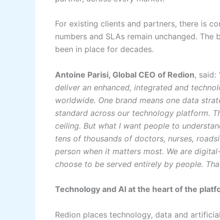
For existing clients and partners, there is 
numbers and SLAs remain unchanged. The br
been in place for decades.
Antoine Parisi, Global CEO of Redion
, said:
deliver an enhanced, integrated and technol
worldwide. One brand means one data strate
standard across our technology platform. T
ceiling. But what I want people to understa
tens of thousands of doctors, nurses, roads
person when it matters most. We are digital
choose to be served entirely by people. Tha
Technology and AI at the heart of the plat
Redion places technology, data and artificia