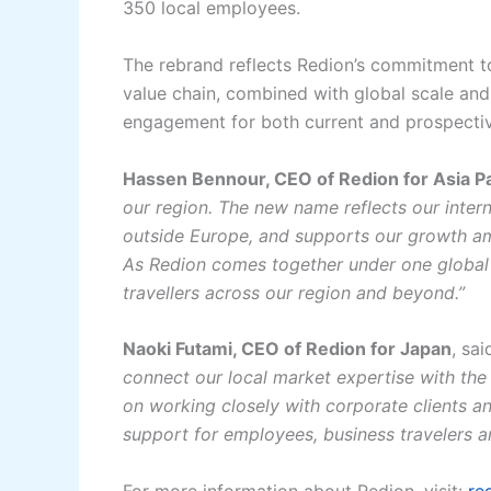
350 local employees.
The rebrand reflects Redion’s commitment to
value chain, combined with global scale and 2
engagement for both current and prospectiv
Hassen Bennour, CEO of Redion for Asia Pa
our region. The new name reflects our inter
outside Europe, and supports our growth am
As Redion comes together under one global i
travellers across our region and beyond.”
Naoki Futami, CEO of Redion for Japan
, sai
connect our local market expertise with the
on working closely with corporate clients an
support for employees, business travelers 
For more information about Redion, visit:
re