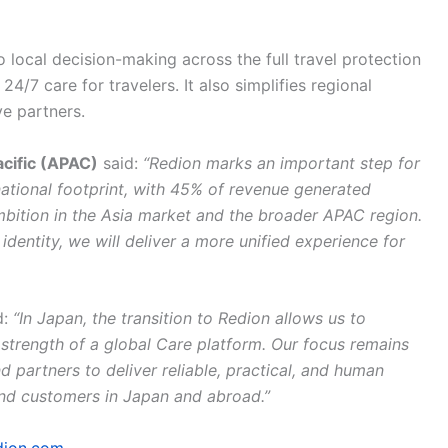
 local decision-making across the full travel protection
4/7 care for travelers. It also simplifies regional
e partners.
cific (APAC)
said:
“Redion marks an important step for
national footprint, with 45% of revenue generated
bition in the Asia market and the broader APAC region.
dentity, we will deliver a more unified experience for
d:
“In Japan, the transition to Redion allows us to
 strength of a global Care platform. Our focus remains
d partners to deliver reliable, practical, and human
and customers in Japan and abroad.”
dion.com