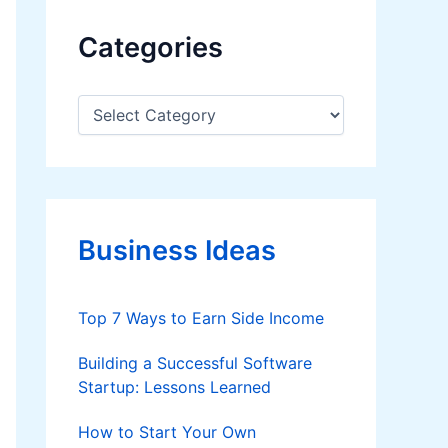
Categories
C
a
t
e
g
o
r
Business Ideas
i
e
s
Top 7 Ways to Earn Side Income
Building a Successful Software
Startup: Lessons Learned
How to Start Your Own