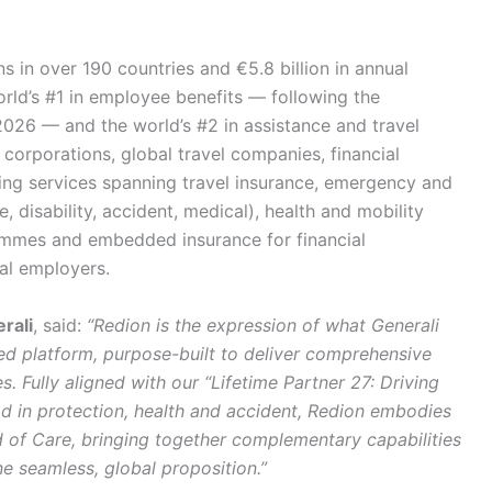
 in over 190 countries and €5.8 billion in annual
rld’s #1 in employee benefits — following the
 2026 — and the world’s #2 in assistance and travel
 corporations, global travel companies, financial
ring services spanning travel insurance, emergency and
, disability, accident, medical), health and mobility
ammes and embedded insurance for financial
nal employers.
rali
, said:
“Redion is the expression of what Generali
ed platform, purpose-built to deliver comprehensive
. Fully aligned with our “Lifetime Partner 27: Driving
ad in protection, health and accident, Redion embodies
 of Care, bringing together complementary capabilities
ne seamless, global proposition.”