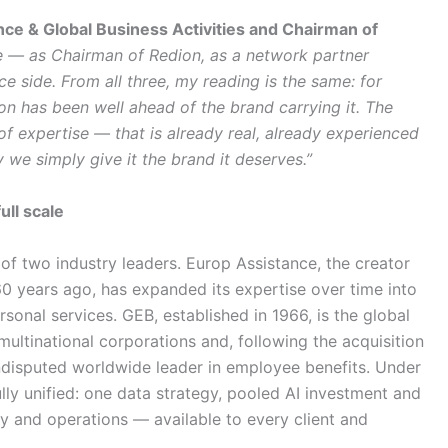
nce & Global Business Activities and Chairman of
able — as Chairman of Redion, as a network partner
ce side. From all three, my reading is the same: for
ion has been well ahead of the brand carrying it. The
 of expertise — that is already real, already experienced
 we simply give it the brand it deserves.”
ull scale
of two industry leaders. Europ Assistance, the creator
60 years ago, has expanded its expertise over time into
sonal services. GEB, established in 1966, is the global
ultinational corporations and, following the acquisition
undisputed worldwide leader in employee benefits. Under
lly unified: one data strategy, pooled AI investment and
y and operations — available to every client and