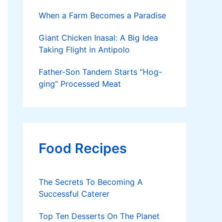
When a Farm Becomes a Paradise
Giant Chicken Inasal: A Big Idea
Taking Flight in Antipolo
Father-Son Tandem Starts “Hog-
ging” Processed Meat
Food Recipes
The Secrets To Becoming A
Successful Caterer
Top Ten Desserts On The Planet