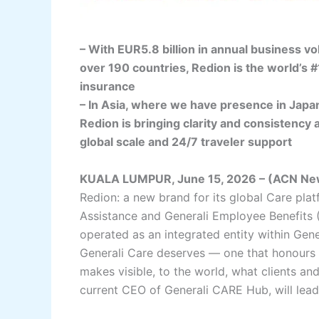
– With EUR5.8 billion in annual business 
over 190 countries, Redion is the world’s #
insurance
– In Asia, where we have presence in Japan
Redion is bringing clarity and consistency 
global scale and 24/7 traveler support
KUALA LUMPUR, June 15, 2026 – (ACN Ne
Redion: a new brand for its global Care plat
Assistance and Generali Employee Benefits (
operated as an integrated entity within Gene
Generali Care deserves — one that honours
makes visible, to the world, what clients an
current CEO of Generali CARE Hub, will lea