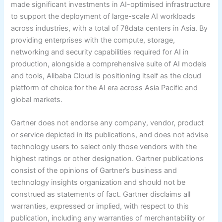
made significant investments in AI-optimised infrastructure
to support the deployment of large-scale AI workloads
across industries, with a total of 78data centers in Asia. By
providing enterprises with the compute, storage,
networking and security capabilities required for AI in
production, alongside a comprehensive suite of AI models
and tools, Alibaba Cloud is positioning itself as the cloud
platform of choice for the AI era across Asia Pacific and
global markets.
Gartner does not endorse any company, vendor, product
or service depicted in its publications, and does not advise
technology users to select only those vendors with the
highest ratings or other designation. Gartner publications
consist of the opinions of Gartner’s business and
technology insights organization and should not be
construed as statements of fact. Gartner disclaims all
warranties, expressed or implied, with respect to this
publication, including any warranties of merchantability or