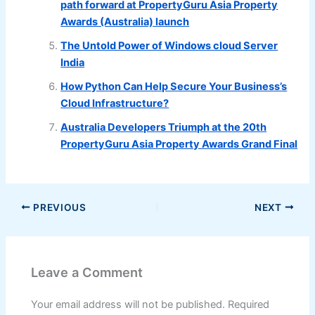
path forward at PropertyGuru Asia Property
Awards (Australia) launch
The Untold Power of Windows cloud Server
India
How Python Can Help Secure Your Business’s
Cloud Infrastructure?
Australia Developers Triumph at the 20th
PropertyGuru Asia Property Awards Grand Final
PREVIOUS
NEXT
Leave a Comment
Your email address will not be published.
Required