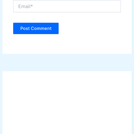
Email*