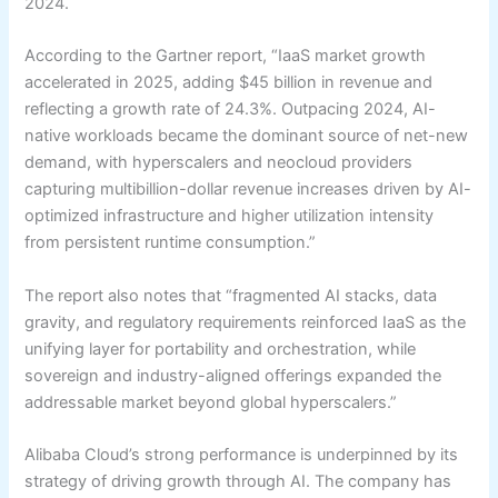
2024.
According to the Gartner report, “IaaS market growth
accelerated in 2025, adding $45 billion in revenue and
reflecting a growth rate of 24.3%. Outpacing 2024, AI-
native workloads became the dominant source of net-new
demand, with hyperscalers and neocloud providers
capturing multibillion-dollar revenue increases driven by AI-
optimized infrastructure and higher utilization intensity
from persistent runtime consumption.”
The report also notes that “fragmented AI stacks, data
gravity, and regulatory requirements reinforced IaaS as the
unifying layer for portability and orchestration, while
sovereign and industry-aligned offerings expanded the
addressable market beyond global hyperscalers.”
Alibaba Cloud’s strong performance is underpinned by its
strategy of driving growth through AI. The company has