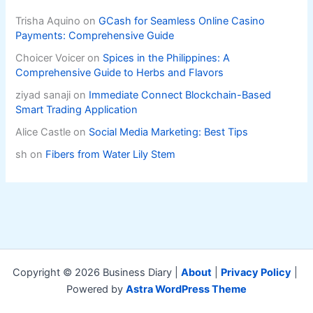
Trisha Aquino
on
GCash for Seamless Online Casino
Payments: Comprehensive Guide
Choicer Voicer
on
Spices in the Philippines: A
Comprehensive Guide to Herbs and Flavors
ziyad sanaji
on
Immediate Connect Blockchain-Based
Smart Trading Application
Alice Castle
on
Social Media Marketing: Best Tips
sh
on
Fibers from Water Lily Stem
Copyright © 2026 Business Diary |
About
|
Privacy Policy
|
Powered by
Astra WordPress Theme