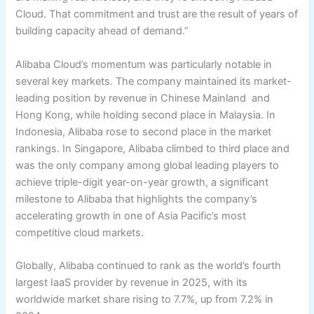
Cloud. That commitment and trust are the result of years of
building capacity ahead of demand.”
Alibaba Cloud’s momentum was particularly notable in
several key markets. The company maintained its market-
leading position by revenue in Chinese Mainland and
Hong Kong, while holding second place in Malaysia. In
Indonesia, Alibaba rose to second place in the market
rankings. In Singapore, Alibaba climbed to third place and
was the only company among global leading players to
achieve triple-digit year-on-year growth, a significant
milestone to Alibaba that highlights the company’s
accelerating growth in one of Asia Pacific’s most
competitive cloud markets.
Globally, Alibaba continued to rank as the world’s fourth
largest IaaS provider by revenue in 2025, with its
worldwide market share rising to 7.7%, up from 7.2% in