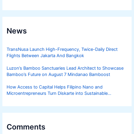
News
TransNusa Launch High-Frequency, Twice-Daily Direct
Flights Between Jakarta And Bangkok
Luzon’s Bamboo Sanctuaries Lead Architect to Showcase
Bamboo’s Future on August 7 Mindanao Bamboost
How Access to Capital Helps Filipino Nano and
Microentrepreneurs Turn Diskarte into Sustainable
Livelihoods
Comments