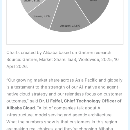
Charts created by Alibaba based on Gartner research.
Source: Gartner, Market Share: IaaS, Worldwide, 2025, 10
April 2026.
“Our growing market share across Asia Pacific and globally
is a testament to the strength of our AI-native and agent-
native cloud strategy and our relentless focus on customer
outcomes,” said
Dr. Li Feifei, Chief Technology Officer of
Alibaba Cloud
. “A lot of companies talk about AI
infrastructure, model serving and agentic architecture.
What the numbers show is that customers in this region
are making real choices, and they’re choosing Alibaba