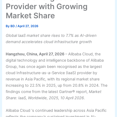
Provider with Growing
Market Share
By
BD
/
April 27, 2026
Global IaaS market share rises to 7.7% as AI-driven
demand accelerates cloud infrastructure growth
Hangzhou, China, April 27, 2026
– Alibaba Cloud, the
digital technology and intelligence backbone of Alibaba
Group, has once again been recognised as the largest
cloud Infrastructure-as-a-Service (IaaS) provider by
revenue in Asia Pacific, with its regional market share
increasing to 22.5% in 2025, up from 20.8% in 2024. The
findings come from the latest Gartner® report,
Market
Share: IaaS, Worldwide, 2025, 10 April 2026.
Alibaba Cloud ‘s continued leadership across Asia Pacific
reflects the company’s sustained investment in AI-