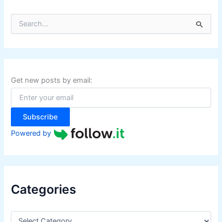
S
e
a
r
c
h
f
Get new posts by email:
o
r
:
Subscribe
Powered by
Categories
C