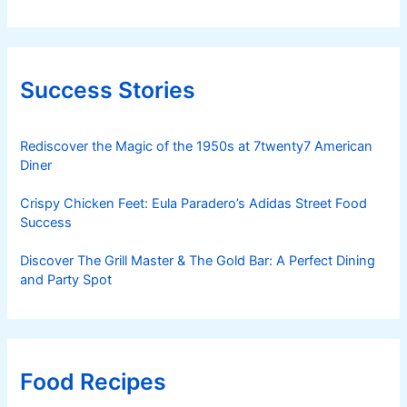
Success Stories
Rediscover the Magic of the 1950s at 7twenty7 American
Diner
Crispy Chicken Feet: Eula Paradero’s Adidas Street Food
Success
Discover The Grill Master & The Gold Bar: A Perfect Dining
and Party Spot
Food Recipes