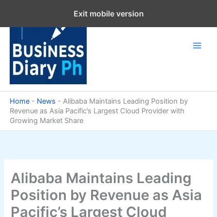
Skip
Exit mobile version
to
content
Home
-
News
-
Alibaba Maintains Leading Position by
Revenue as Asia Pacific’s Largest Cloud Provider with
Growing Market Share
Alibaba Maintains Leading
Position by Revenue as Asia
Pacific’s Largest Cloud