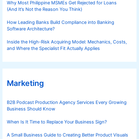
Why Most Philippine MSMEs Get Rejected for Loans
(And It’s Not the Reason You Think)
How Leading Banks Build Compliance into Banking
Software Architecture?
Inside the High-Risk Acquiring Model: Mechanics, Costs,
and Where the Specialist Fit Actually Applies
Marketing
B2B Podcast Production Agency Services Every Growing
Business Should Know
When Is It Time to Replace Your Business Sign?
A Small Business Guide to Creating Better Product Visuals