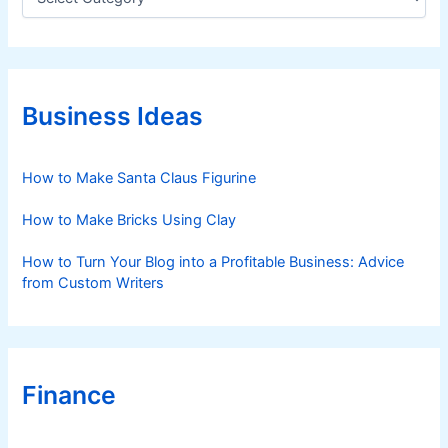
a
t
e
g
o
r
Business Ideas
i
e
s
How to Make Santa Claus Figurine
How to Make Bricks Using Clay
How to Turn Your Blog into a Profitable Business: Advice
from Custom Writers
Finance