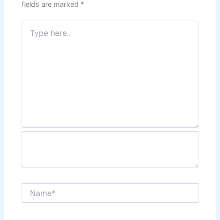
fields are marked
*
Type
here..
Name*