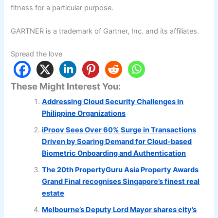
fitness for a particular purpose.
GARTNER is a trademark of Gartner, Inc. and its affiliates.
Spread the love
These Might Interest You:
Addressing Cloud Security Challenges in
Philippine Organizations
iProov Sees Over 60% Surge in Transactions
Driven by Soaring Demand for Cloud-based
Biometric Onboarding and Authentication
The 20th PropertyGuru Asia Property Awards
Grand Final recognises Singapore’s finest real
estate
Melbourne’s Deputy Lord Mayor shares city’s