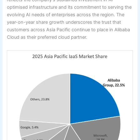
optimised infrastructure and its commitment to serving the
evolving AI needs of enterprises across the region. The
year-on-year share growth underscores the trust that
customers across Asia Pacific continue to place in Alibaba
Cloud as their preferred cloud partner.