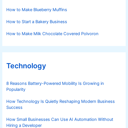
How to Make Blueberry Muffins
How to Start a Bakery Business
How to Make Milk Chocolate Covered Polvoron
Technology
8 Reasons Battery-Powered Mobility Is Growing in
Popularity
How Technology Is Quietly Reshaping Modern Business
Success
How Small Businesses Can Use AI Automation Without
Hiring a Developer