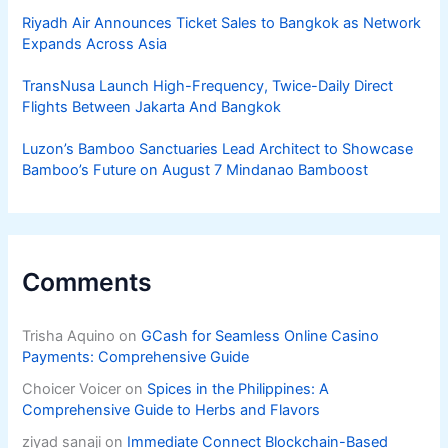
Riyadh Air Announces Ticket Sales to Bangkok as Network
Expands Across Asia
TransNusa Launch High-Frequency, Twice-Daily Direct
Flights Between Jakarta And Bangkok
Luzon’s Bamboo Sanctuaries Lead Architect to Showcase
Bamboo’s Future on August 7 Mindanao Bamboost
Comments
Trisha Aquino
on
GCash for Seamless Online Casino
Payments: Comprehensive Guide
Choicer Voicer
on
Spices in the Philippines: A
Comprehensive Guide to Herbs and Flavors
ziyad sanaji
on
Immediate Connect Blockchain-Based