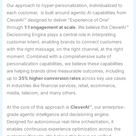
Our approach to hyper-personalization, individualized to
each customer, is built around agentic AI capabilities from
CleverAI™ designed to deliver “Experience of One”
through
1:1 engagement at scale
. We believe the CleverAI™
Decisioning Engine plays a central role in interpreting
customer intent, enabling brands to connect customers
with the right message, on the right channel, at the right
moment. Combined with a comprehensive suite of
personalization capabilities, we believe these capabilities
are helping brands drive measurable outcomes, including
up to
35% higher conversion rates
across key use cases
in industries like financial services, retail, ecommerce,
media, telecom, and many others.
At the core of this approach is
CleverAI
™, our enterprise-
grade agentic intelligence and decisioning engine.
Designed for autonomous real-time orchestration, it
enables continuous experience optimization across the