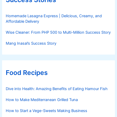
Homemade Lasagna Express | Delicious, Creamy, and
Affordable Delivery
Wise Cleaner: From PHP 500 to Multi-Million Success Story
Mang Inasal’s Success Story
Food Recipes
Dive into Health: Amazing Benefits of Eating Hamour Fish
How to Make Mediterranean Grilled Tuna
How to Start a Vege-Sweets Making Business