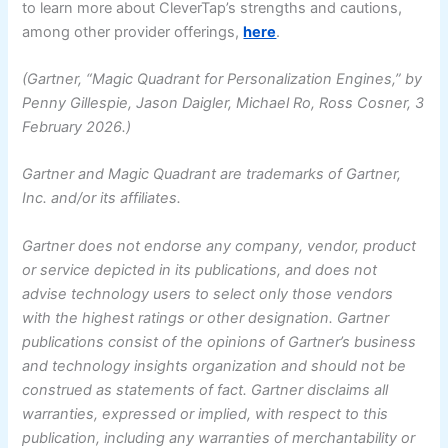
to learn more about CleverTap’s strengths and cautions,
among other provider offerings,
here
.
(Gartner, “Magic Quadrant for Personalization Engines,” by
Penny Gillespie, Jason Daigler, Michael Ro, Ross Cosner, 3
February 2026.)
Gartner and Magic Quadrant are trademarks of Gartner,
Inc. and/or its affiliates.
Gartner does not endorse any company, vendor, product
or service depicted in its publications, and does not
advise technology users to select only those vendors
with the highest ratings or other designation. Gartner
publications consist of the opinions of Gartner’s business
and technology insights organization and should not be
construed as statements of fact. Gartner disclaims all
warranties, expressed or implied, with respect to this
publication, including any warranties of merchantability or