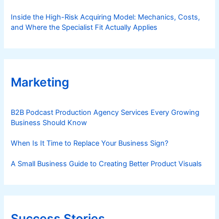
Inside the High-Risk Acquiring Model: Mechanics, Costs,
and Where the Specialist Fit Actually Applies
Marketing
B2B Podcast Production Agency Services Every Growing
Business Should Know
When Is It Time to Replace Your Business Sign?
A Small Business Guide to Creating Better Product Visuals
Success Stories