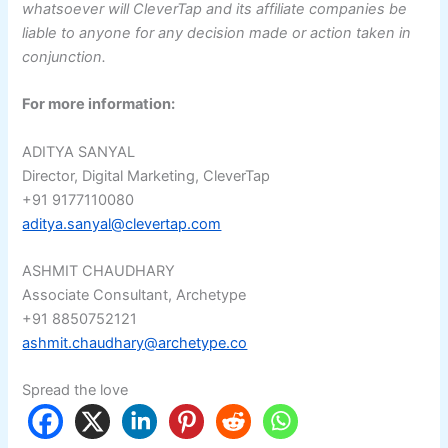
whatsoever will CleverTap and its affiliate companies be
liable to anyone for any decision made or action taken in
conjunction.
For more information:
ADITYA SANYAL
Director, Digital Marketing, CleverTap
+91 9177110080
aditya.sanyal@clevertap.com
ASHMIT CHAUDHARY
Associate Consultant, Archetype
+91 8850752121
ashmit.chaudhary@archetype.co
Spread the love