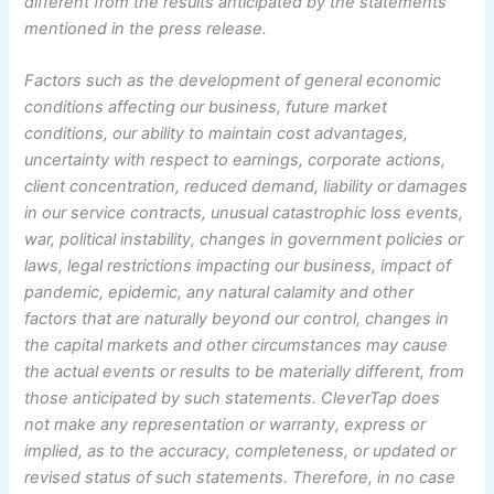
different from the results anticipated by the statements
mentioned in the press release.
Factors such as the development of general economic
conditions affecting our business, future market
conditions, our ability to maintain cost advantages,
uncertainty with respect to earnings, corporate actions,
client concentration, reduced demand, liability or damages
in our service contracts, unusual catastrophic loss events,
war, political instability, changes in government policies or
laws, legal restrictions impacting our business, impact of
pandemic, epidemic, any natural calamity and other
factors that are naturally beyond our control, changes in
the capital markets and other circumstances may cause
the actual events or results to be materially different, from
those anticipated by such statements. CleverTap does
not make any representation or warranty, express or
implied, as to the accuracy, completeness, or updated or
revised status of such statements. Therefore, in no case