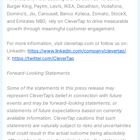
Burger King, Paytm, Levi’s, IKEA, Decathlon, Vodafone,
Domino’s, Jio, Carousell, Banco Azteca, Zomato, StockX,
and Emirates NBD, rely on CleverTap to drive measurable
growth through meaningful customer engagement.
For more information, visit clevertap.com or follow us on:
LinkedIn:
https://www.linkedin.com/company/clevertap/
X:
https://twitter.com/CleverTap
Forward-Looking Statements
Some of the statements in this press release may
represent CleverTap’s belief in connection with future
events and may be forward-looking statements, or
statements of future expectations based on currently
available information. CleverTap cautions that such
statements are naturally subject to risks and uncertainties
that could result in the actual outcome being absolutely