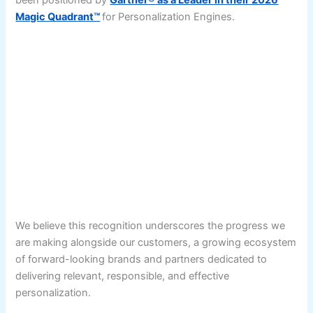
been positioned by
Gartner
®
as a Leader in their 2026
Magic Quadrant™
for Personalization Engines.
We believe this recognition underscores the progress we
are making alongside our customers, a growing ecosystem
of forward-looking brands and partners dedicated to
delivering relevant, responsible, and effective
personalization.