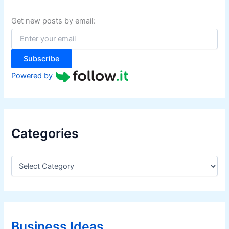
h
f
Get new posts by email:
o
r
:
Subscribe
Powered by
Categories
C
a
t
e
g
o
r
Business Ideas