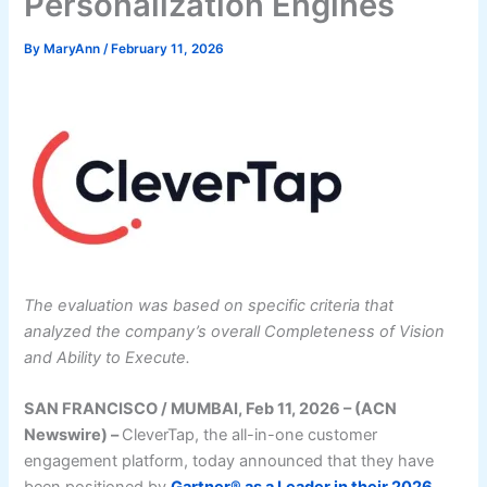
Personalization Engines
By
MaryAnn
/
February 11, 2026
The evaluation was based on specific criteria that
analyzed the company’s overall Completeness of Vision
and Ability to Execute.
SAN FRANCISCO / MUMBAI, Feb 11, 2026 – (ACN
Newswire) –
CleverTap, the all-in-one customer
engagement platform, today announced that they have