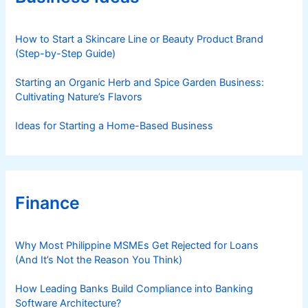
i
e
s
How to Start a Skincare Line or Beauty Product Brand
(Step-by-Step Guide)
Starting an Organic Herb and Spice Garden Business:
Cultivating Nature’s Flavors
Ideas for Starting a Home-Based Business
Finance
Why Most Philippine MSMEs Get Rejected for Loans
(And It’s Not the Reason You Think)
How Leading Banks Build Compliance into Banking
Software Architecture?