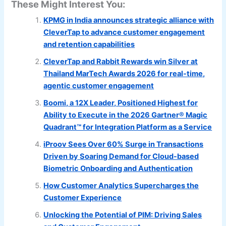
These Might Interest You:
KPMG in India announces strategic alliance with
CleverTap to advance customer engagement
and retention capabilities
CleverTap and Rabbit Rewards win Silver at
Thailand MarTech Awards 2026 for real-time,
agentic customer engagement
Boomi, a 12X Leader, Positioned Highest for
Ability to Execute in the 2026 Gartner® Magic
Quadrant™ for Integration Platform as a Service
iProov Sees Over 60% Surge in Transactions
Driven by Soaring Demand for Cloud-based
Biometric Onboarding and Authentication
How Customer Analytics Supercharges the
Customer Experience
Unlocking the Potential of PIM: Driving Sales