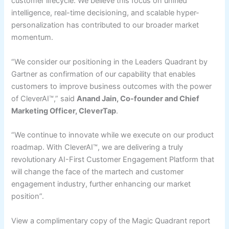
customer lifecycle. We believe this focus on unified
intelligence, real-time decisioning, and scalable hyper-
personalization has contributed to our broader market
momentum.
“We consider our positioning in the Leaders Quadrant by
Gartner as confirmation of our capability that enables
customers to improve business outcomes with the power
of CleverAI™,” said
Anand Jain, Co-founder and Chief
Marketing Officer, CleverTap
.
“We continue to innovate while we execute on our product
roadmap. With CleverAI™, we are delivering a truly
revolutionary AI-First Customer Engagement Platform that
will change the face of the martech and customer
engagement industry, further enhancing our market
position”.
View a complimentary copy of the Magic Quadrant report