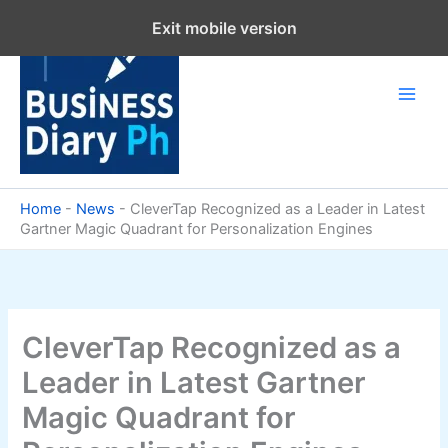
Skip
Exit mobile version
to
content
Home
-
News
-
CleverTap Recognized as a Leader in Latest
Gartner Magic Quadrant for Personalization Engines
CleverTap Recognized as a
Leader in Latest Gartner
Magic Quadrant for