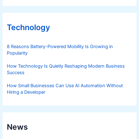
Technology
8 Reasons Battery-Powered Mobility Is Growing in
Popularity
How Technology Is Quietly Reshaping Modern Business
Success
How Small Businesses Can Use AI Automation Without
Hiring a Developer
News