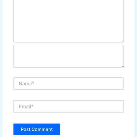
Name*
Email*