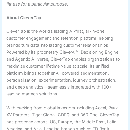
fitness for a particular purpose.
About CleverTap
CleverTap is the world’s leading AI-first, all-in-one
customer engagement and retention platform, helping
brands turn data into lasting customer relationships.
Powered by its proprietary CleverAI™: Decisioning Engine
and Agentic AI-verse, CleverTap enables organizations to
maximize customer lifetime value at scale. Its unified
platform brings together AI-powered segmentation,
personalization, experimentation, journey orchestration,
and deep analytics—seamlessly integrated with 100+
leading martech solutions.
With backing from global investors including Accel, Peak
XV Partners, Tiger Global, CDPQ, and 360 One, CleverTap
has presence across US, Europe, the Middle East, Latin
America, and Asia. Leading brands such as TD Bank,