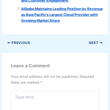
and Customer Engagement
Alibaba Maintains Leading Position by Revenue
as Asia Pacific’s Largest Cloud Provider with
Growing Market Share
PREVIOUS
NEXT
Leave a Comment
Your email address will not be published.
Required
fields are marked
*
Type
here..