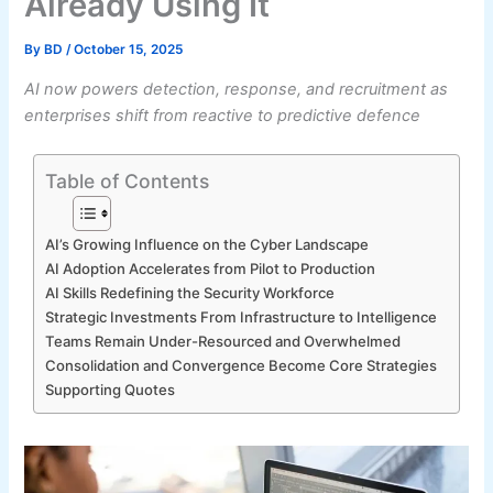
Already Using It
By
BD
/
October 15, 2025
AI now powers detection, response, and recruitment as
enterprises shift from reactive to predictive defence
Table of Contents
AI’s Growing Influence on the Cyber Landscape
AI Adoption Accelerates from Pilot to Production
AI Skills Redefining the Security Workforce
Strategic Investments From Infrastructure to Intelligence
Teams Remain Under-Resourced and Overwhelmed
Consolidation and Convergence Become Core Strategies
Supporting Quotes