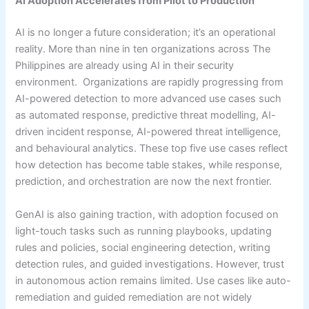
AI Adoption Accelerates from Pilot to Production
AI is no longer a future consideration; it’s an operational
reality. More than nine in ten organizations across The
Philippines are already using AI in their security
environment. Organizations are rapidly progressing from
AI-powered detection to more advanced use cases such
as automated response, predictive threat modelling, AI-
driven incident response, AI-powered threat intelligence,
and behavioural analytics. These top five use cases reflect
how detection has become table stakes, while response,
prediction, and orchestration are now the next frontier.
GenAI is also gaining traction, with adoption focused on
light-touch tasks such as running playbooks, updating
rules and policies, social engineering detection, writing
detection rules, and guided investigations. However, trust
in autonomous action remains limited. Use cases like auto-
remediation and guided remediation are not widely