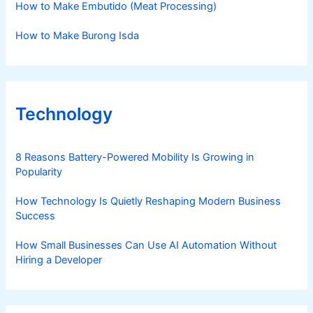
How to Make Embutido (Meat Processing)
How to Make Burong Isda
Technology
8 Reasons Battery-Powered Mobility Is Growing in
Popularity
How Technology Is Quietly Reshaping Modern Business
Success
How Small Businesses Can Use AI Automation Without
Hiring a Developer