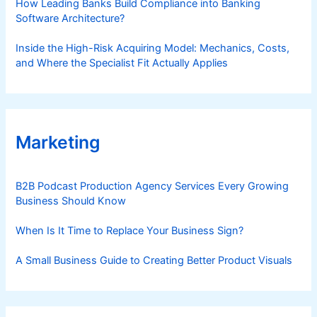
How Leading Banks Build Compliance into Banking
Software Architecture?
Inside the High-Risk Acquiring Model: Mechanics, Costs,
and Where the Specialist Fit Actually Applies
Marketing
B2B Podcast Production Agency Services Every Growing
Business Should Know
When Is It Time to Replace Your Business Sign?
A Small Business Guide to Creating Better Product Visuals