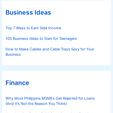
o
r
Business Ideas
i
e
s
Top 7 Ways to Earn Side Income
100 Business Ideas to Start for Teenagers
How to Make Cables and Cable Trays Sexy for Your
Business
Finance
Why Most Philippine MSMEs Get Rejected for Loans
(And It’s Not the Reason You Think)