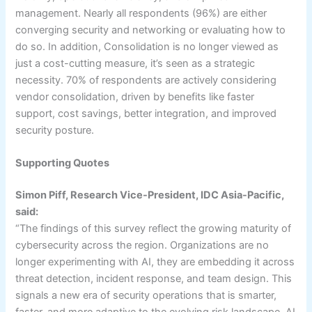
management. Nearly all respondents (96%) are either
converging security and networking or evaluating how to
do so. In addition, Consolidation is no longer viewed as
just a cost-cutting measure, it’s seen as a strategic
necessity. 70% of respondents are actively considering
vendor consolidation, driven by benefits like faster
support, cost savings, better integration, and improved
security posture.
Supporting Quotes
Simon Piff, Research Vice-President, IDC Asia-Pacific,
said:
“The findings of this survey reflect the growing maturity of
cybersecurity across the region. Organizations are no
longer experimenting with AI, they are embedding it across
threat detection, incident response, and team design. This
signals a new era of security operations that is smarter,