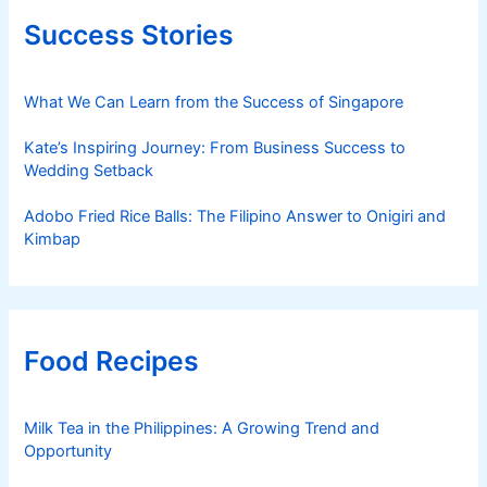
Success Stories
What We Can Learn from the Success of Singapore
Kate’s Inspiring Journey: From Business Success to
Wedding Setback
Adobo Fried Rice Balls: The Filipino Answer to Onigiri and
Kimbap
Food Recipes
Milk Tea in the Philippines: A Growing Trend and
Opportunity