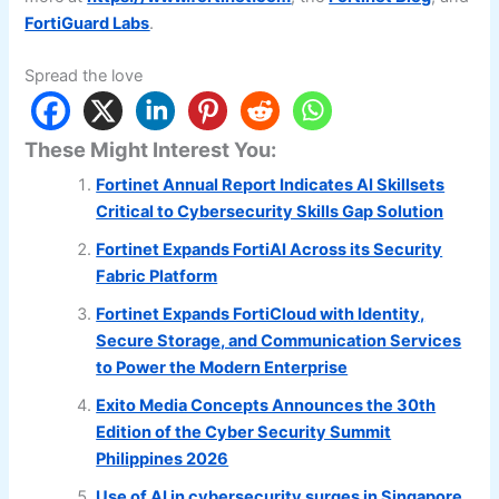
FortiGuard Labs
.
Spread the love
These Might Interest You:
Fortinet Annual Report Indicates AI Skillsets
Critical to Cybersecurity Skills Gap Solution
Fortinet Expands FortiAI Across its Security
Fabric Platform
Fortinet Expands FortiCloud with Identity,
Secure Storage, and Communication Services
to Power the Modern Enterprise
Exito Media Concepts Announces the 30th
Edition of the Cyber Security Summit
Philippines 2026
Use of AI in cybersecurity surges in Singapore