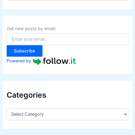
a
r
c
h
f
Get new posts by email:
o
r
:
Subscribe
Powered by
Categories
C
a
t
e
g