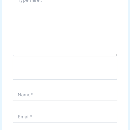
here..
Name*
Email*