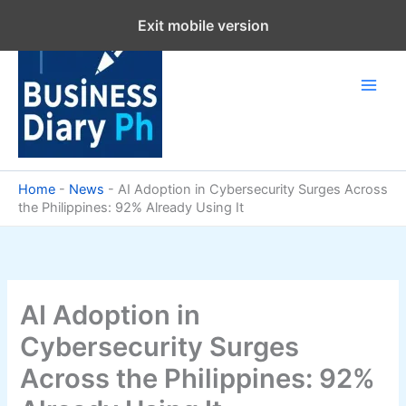
Skip
Exit mobile version
to
content
Home
-
News
-
AI Adoption in Cybersecurity Surges Across
the Philippines: 92% Already Using It
AI Adoption in
Cybersecurity Surges
Across the Philippines: 92%