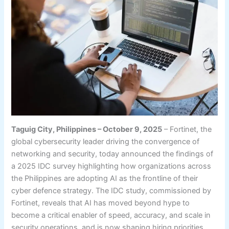
Taguig City, Philippines – October 9, 2025
– Fortinet, the
global cybersecurity leader driving the convergence of
networking and security, today announced the findings of
a 2025 IDC survey highlighting how organizations across
the Philippines are adopting AI as the frontline of their
cyber defence strategy. The IDC study, commissioned by
Fortinet, reveals that AI has moved beyond hype to
become a critical enabler of speed, accuracy, and scale in
security operations, and is now shaping hiring priorities,