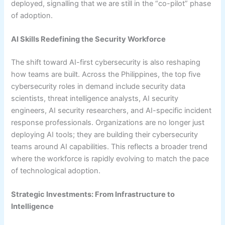
deployed, signalling that we are still in the “co-pilot” phase
of adoption.
AI Skills Redefining the Security Workforce
The shift toward AI-first cybersecurity is also reshaping
how teams are built. Across the Philippines, the top five
cybersecurity roles in demand include security data
scientists, threat intelligence analysts, AI security
engineers, AI security researchers, and AI-specific incident
response professionals. Organizations are no longer just
deploying AI tools; they are building their cybersecurity
teams around AI capabilities. This reflects a broader trend
where the workforce is rapidly evolving to match the pace
of technological adoption.
Strategic Investments: From Infrastructure to
Intelligence