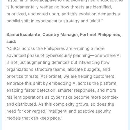
faster, and more adaptive to the evolving risk landscape. AI
is fundamentally reshaping how threats are identified,
prioritized, and acted upon, and this evolution demands a
parallel shift in cybersecurity strategy and talent.”
Bambi Escalante, Country Manager, Fortinet Philippines,
said:
“CISOs across the Philippines are entering a more
advanced phase of cybersecurity planning—one where AI
is not just augmenting defences but influencing how
organizations structure teams, allocate budgets, and
prioritize threats. At Fortinet, we are helping customers
embrace this shift by embedding AI across the platform,
enabling faster detection, smarter responses, and more
resilient operations as cyber risks become more complex
and distributed. As this complexity grows, so does the
need for converged, intelligent, and adaptive security
models that can keep pace.”