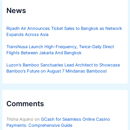
News
Riyadh Air Announces Ticket Sales to Bangkok as Network
Expands Across Asia
TransNusa Launch High-Frequency, Twice-Daily Direct
Flights Between Jakarta And Bangkok
Luzon’s Bamboo Sanctuaries Lead Architect to Showcase
Bamboo’s Future on August 7 Mindanao Bamboost
Comments
Trisha Aquino
on
GCash for Seamless Online Casino
Payments: Comprehensive Guide