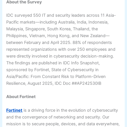
About the Survey
IDC surveyed 550 IT and security leaders across 11 Asia-
Pacific markets—including Australia, India, Indonesia,
Malaysia, Singapore, South Korea, Thailand, the
Philippines, Vietnam, Hong Kong, and New Zealand—
between February and April 2025. 88% of respondents
represented organizations with over 250 employees and
were directly involved in cybersecurity decision-making.
The findings are published in IDC Info Snapshot,
sponsored by Fortinet, State of Cybersecurity in
Asia/Pacific: From Constant Risk to Platform-Driven
Resilience, August 2025, IDC Doc ##AP242530IB
About Fortinet
Fortinet
is a driving force in the evolution of cybersecurity
and the convergence of networking and security. Our
mission is to secure people, devices, and data everywhere,