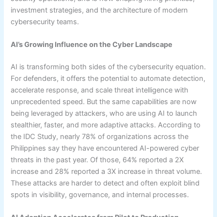
investment strategies, and the architecture of modern
cybersecurity teams.
AI’s Growing Influence on the Cyber Landscape
AI is transforming both sides of the cybersecurity equation.
For defenders, it offers the potential to automate detection,
accelerate response, and scale threat intelligence with
unprecedented speed. But the same capabilities are now
being leveraged by attackers, who are using AI to launch
stealthier, faster, and more adaptive attacks. According to
the IDC Study, nearly 78% of organizations across the
Philippines say they have encountered AI-powered cyber
threats in the past year. Of those, 64% reported a 2X
increase and 28% reported a 3X increase in threat volume.
These attacks are harder to detect and often exploit blind
spots in visibility, governance, and internal processes.