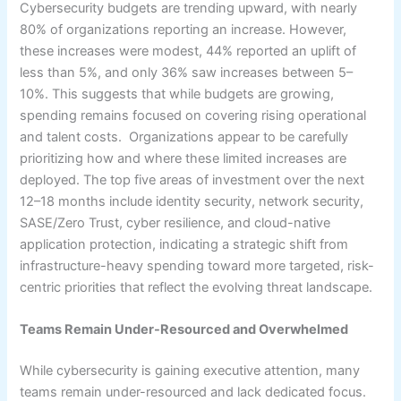
Cybersecurity budgets are trending upward, with nearly
80% of organizations reporting an increase. However,
these increases were modest, 44% reported an uplift of
less than 5%, and only 36% saw increases between 5–
10%. This suggests that while budgets are growing,
spending remains focused on covering rising operational
and talent costs. Organizations appear to be carefully
prioritizing how and where these limited increases are
deployed. The top five areas of investment over the next
12–18 months include identity security, network security,
SASE/Zero Trust, cyber resilience, and cloud-native
application protection, indicating a strategic shift from
infrastructure-heavy spending toward more targeted, risk-
centric priorities that reflect the evolving threat landscape.
Teams Remain Under-Resourced and Overwhelmed
While cybersecurity is gaining executive attention, many
teams remain under-resourced and lack dedicated focus.