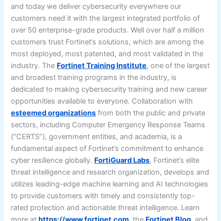
and today we deliver cybersecurity everywhere our
customers need it with the largest integrated portfolio of
over 50 enterprise-grade products. Well over half a million
customers trust Fortinet’s solutions, which are among the
most deployed, most patented, and most validated in the
industry. The
Fortinet Training Institute
, one of the largest
and broadest training programs in the industry, is
dedicated to making cybersecurity training and new career
opportunities available to everyone. Collaboration with
esteemed organizations
from both the public and private
sectors, including Computer Emergency Response Teams
(“CERTS”), government entities, and academia, is a
fundamental aspect of Fortinet’s commitment to enhance
cyber resilience globally.
FortiGuard Labs
, Fortinet’s elite
threat intelligence and research organization, develops and
utilizes leading-edge machine learning and AI technologies
to provide customers with timely and consistently top-
rated protection and actionable threat intelligence. Learn
more at
https://www.fortinet.com
, the
Fortinet Blog
, and