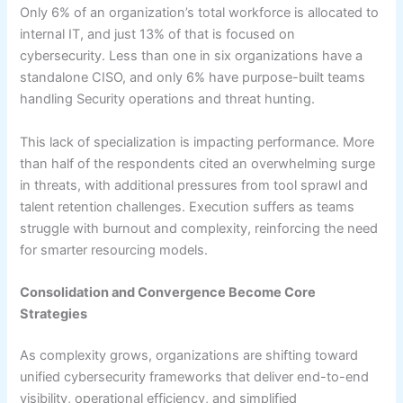
Only 6% of an organization’s total workforce is allocated to
internal IT, and just 13% of that is focused on
cybersecurity. Less than one in six organizations have a
standalone CISO, and only 6% have purpose-built teams
handling Security operations and threat hunting.
This lack of specialization is impacting performance. More
than half of the respondents cited an overwhelming surge
in threats, with additional pressures from tool sprawl and
talent retention challenges. Execution suffers as teams
struggle with burnout and complexity, reinforcing the need
for smarter resourcing models.
Consolidation and Convergence Become Core
Strategies
As complexity grows, organizations are shifting toward
unified cybersecurity frameworks that deliver end-to-end
visibility, operational efficiency, and simplified