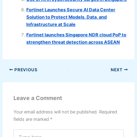
Fortinet Launches Secure AI Data Center
Solution to Protect Models, Data, and
Infrastructure at Scale
Fortinet launches Singapore NDR cloud PoP to
strengthen threat detection across ASEAN
PREVIOUS
NEXT
Leave a Comment
Your email address will not be published.
Required
fields are marked
*
Type