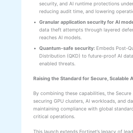
security, and AI runtime protections und
reducing audit time, and lowering operati
Granular application security for AI mod
data theft attempts through layered defens
reaches AI models.
Quantum-safe security:
Embeds Post-Qu
Distribution (QKD) to future-proof AI da
enabled threats.
Raising the Standard for Secure, Scalable 
By combining these capabilities, the Secure
securing GPU clusters, AI workloads, and d
maintaining compliance with global standard
critical operations.
This launch extends Fortinet’s legacy of lea