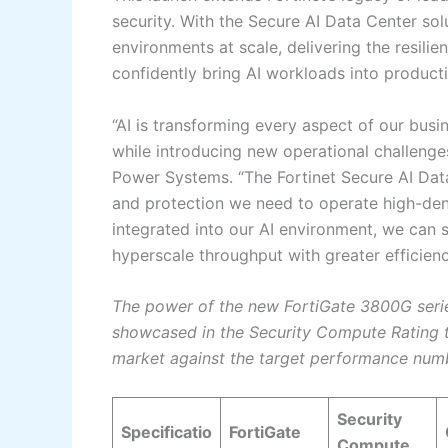
security. With the Secure AI Data Center sol
environments at scale, delivering the resilie
confidently bring AI workloads into product
“AI is transforming every aspect of our bus
while introducing new operational challenges
Power Systems. “The Fortinet Secure AI Data 
and protection we need to operate high-dens
integrated into our AI environment, we can 
hyperscale throughput with greater efficien
The power of the new FortiGate 3800G serie
showcased in the Security Compute Rating t
market against the target performance num
Security
Specificatio
FortiGate
Compute