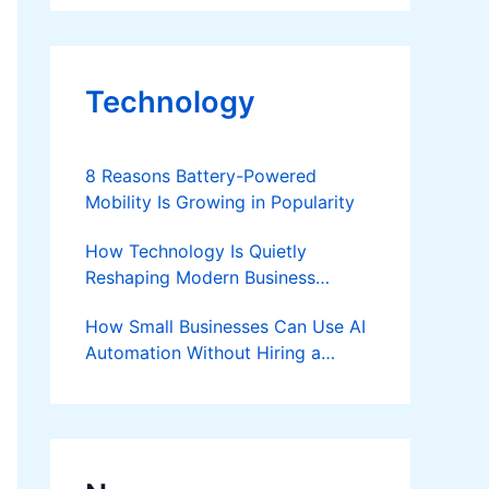
Technology
8 Reasons Battery-Powered
Mobility Is Growing in Popularity
How Technology Is Quietly
Reshaping Modern Business
Success
How Small Businesses Can Use AI
Automation Without Hiring a
Developer