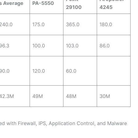
s Average
PA-5550
29100
4245
240.0
175.0
365.0
180.0
96.3
100.0
103.0
86.0
90.0
120.0
60.0
42.3M
49M
48M
30M
d with Firewall, IPS, Application Control, and Malware