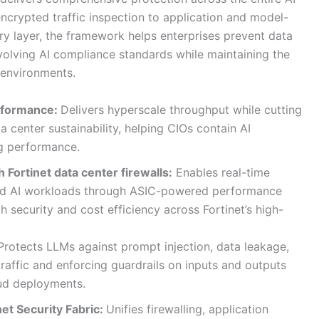
crypted traffic inspection to application and model-
ry layer, the framework helps enterprises prevent data
volving AI compliance standards while maintaining the
 environments.
rformance:
Delivers hyperscale throughput while cutting
center sustainability, helping CIOs contain AI
ing performance.
h Fortinet data center firewalls:
Enables real-time
and AI workloads through ASIC-powered performance
 security and cost efficiency across Fortinet’s high-
rotects LLMs against prompt injection, data leakage,
affic and enforcing guardrails on inputs and outputs
oud deployments.
net Security Fabric:
Unifies firewalling, application