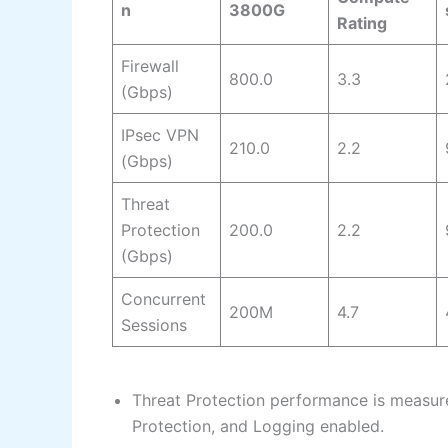
n
3800G
Rating
Firewall
800.0
3.3
(Gbps)
IPsec VPN
210.0
2.2
(Gbps)
Threat
Protection
200.0
2.2
(Gbps)
Concurrent
200M
4.7
Sessions
Threat Protection performance is measure
Protection, and Logging enabled.​