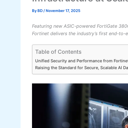
By
BD
/
November 17, 2025
Featuring new ASIC-powered FortiGate 3800
Fortinet delivers the industry’s first end-to
Table of Contents
Unified Security and Performance from Fortin
Raising the Standard for Secure, Scalable AI D