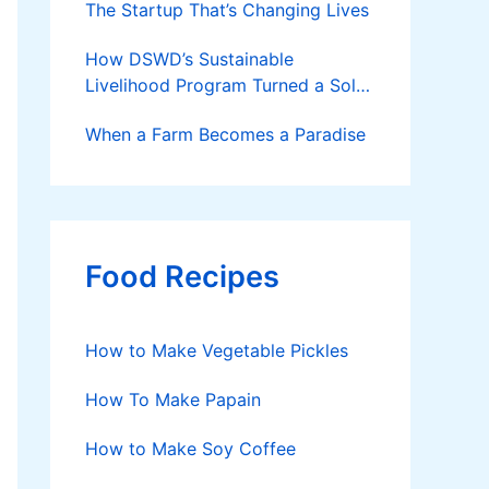
The Startup That’s Changing Lives
How DSWD’s Sustainable
Livelihood Program Turned a Solo
Parent into a Thriving Entrepreneur
When a Farm Becomes a Paradise
Food Recipes
How to Make Vegetable Pickles
How To Make Papain
How to Make Soy Coffee