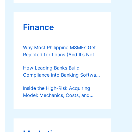
Finance
Why Most Philippine MSMEs Get
Rejected for Loans (And It’s Not
the Reason You Think)
How Leading Banks Build
Compliance into Banking Software
Architecture?
Inside the High-Risk Acquiring
Model: Mechanics, Costs, and
Where the Specialist Fit Actually
Applies