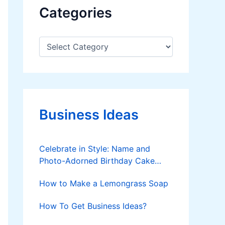
Categories
C
a
t
e
g
o
r
Business Ideas
i
e
s
Celebrate in Style: Name and
Photo-Adorned Birthday Cake
Delights
How to Make a Lemongrass Soap
How To Get Business Ideas?