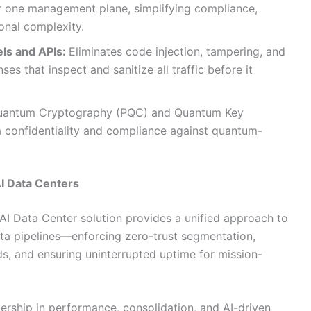
er one management plane, simplifying compliance,
onal complexity.
els and APIs:
Eliminates code injection, tampering, and
es that inspect and sanitize all traffic before it
antum Cryptography (PQC) and Quantum Key
ta confidentiality and compliance against quantum-
AI Data Centers
 AI Data Center solution provides a unified approach to
ata pipelines—enforcing zero-trust segmentation,
s, and ensuring uninterrupted uptime for mission-
dership in performance, consolidation, and AI-driven