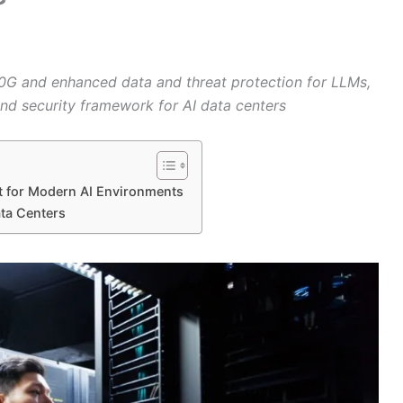
G and enhanced data and threat protection for LLMs,
-end security framework for AI data centers
et for Modern AI Environments
ata Centers