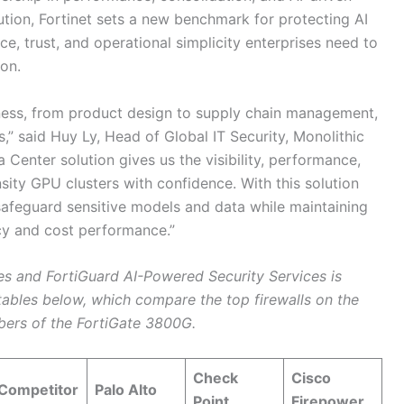
ution, Fortinet sets a new benchmark for protecting AI
nce, trust, and operational simplicity enterprises need to
ion.
iness, from product design to supply chain management,
,” said Huy Ly, Head of Global IT Security, Monolithic
Center solution gives us the visibility, performance,
ity GPU clusters with confidence. With this solution
safeguard sensitive models and data while maintaining
cy and cost performance.”
s and FortiGuard AI-Powered Security Services is
ables below, which compare the top firewalls on the
bers of the FortiGate 3800G.
Check
Cisco
Competitor
Palo Alto
Point
Firepower