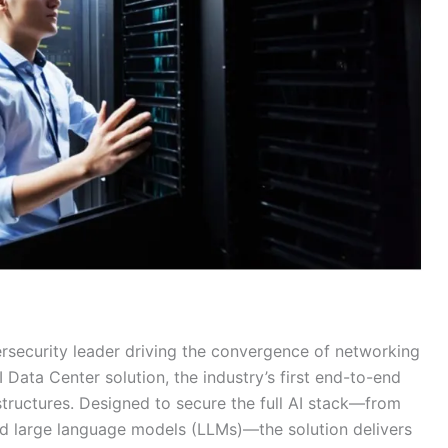
ersecurity leader driving the convergence of networking
Data Center solution, the industry’s first end-to-end
structures. Designed to secure the full AI stack—from
and large language models (LLMs)—the solution delivers