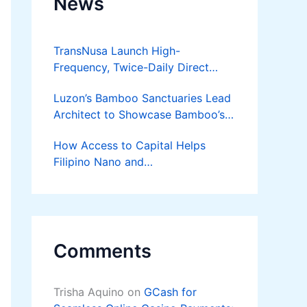
News
TransNusa Launch High-
Frequency, Twice-Daily Direct
Flights Between Jakarta And
Luzon’s Bamboo Sanctuaries Lead
Bangkok
Architect to Showcase Bamboo’s
Future on August 7 Mindanao
How Access to Capital Helps
Bamboost
Filipino Nano and
Microentrepreneurs
Turn Diskarte into Sustainable
Livelihoods
Comments
Trisha Aquino
on
GCash for