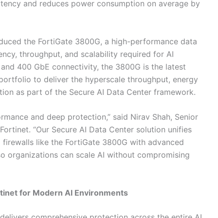
 latency and reduces power consumption on average by
roduced the FortiGate 3800G, a high-performance data
ency, throughput, and scalability required for AI
nd 400 GbE connectivity, the 3800G is the latest
 portfolio to deliver the hyperscale throughput, energy
ction as part of the Secure AI Data Center framework.
rmance and deep protection,” said Nirav Shah, Senior
Fortinet. “Our Secure AI Data Center solution unifies
 firewalls like the FortiGate 3800G with advanced
so organizations can scale AI without compromising
rtinet for Modern AI Environments
 delivers comprehensive protection across the entire AI