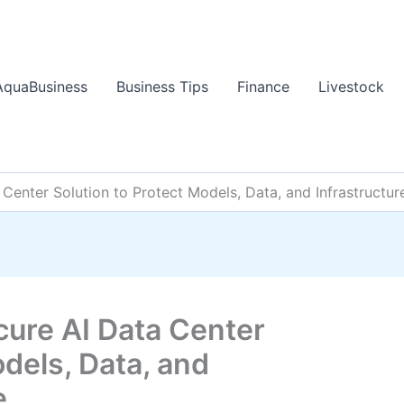
AquaBusiness
Business Tips
Finance
Livestock
Center Solution to Protect Models, Data, and Infrastructur
cure AI Data Center
odels, Data, and
e