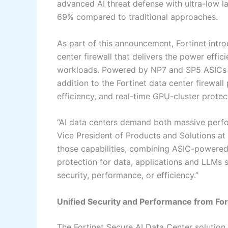
advanced AI threat defense with ultra-low
69% compared to traditional approaches.
As part of this announcement, Fortinet int
center firewall that delivers the power effici
workloads. Powered by NP7 and SP5 ASICs a
addition to the Fortinet data center firewall
efficiency, and real-time GPU-cluster prote
“AI data centers demand both massive perfo
Vice President of Products and Solutions at 
those capabilities, combining ASIC-powered
protection for data, applications and LLMs 
security, performance, or efficiency.”
Unified Security and Performance from Fo
The Fortinet Secure AI Data Center solution