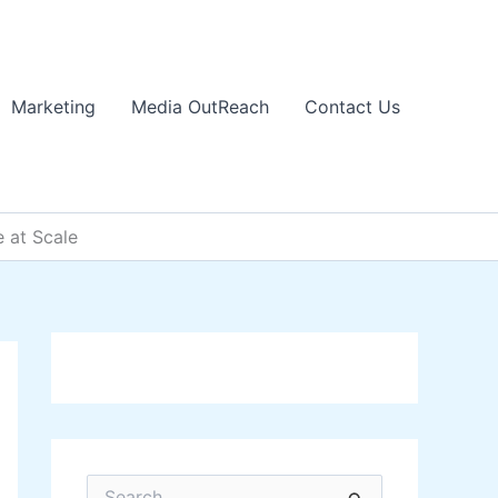
Marketing
Media OutReach
Contact Us
e at Scale
S