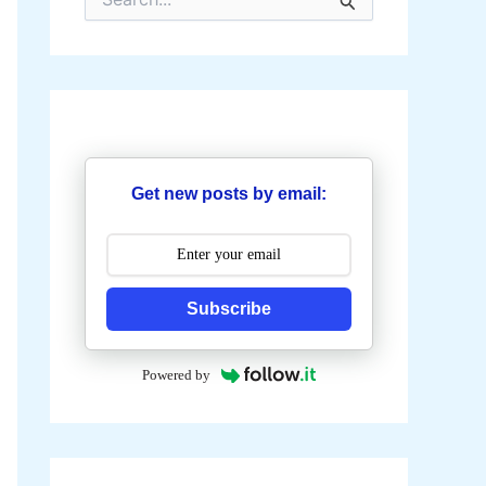
e
a
r
c
h
f
o
r
:
Get new posts by email:
Subscribe
Powered by