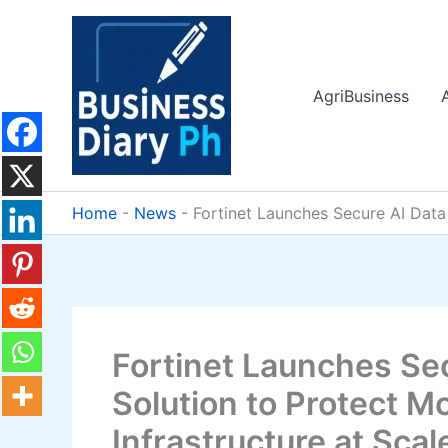
Skip
to
content
AgriBusiness
Home
-
News
-
Fortinet Launches Secure AI Data 
Fortinet Launches Se
Solution to Protect M
Infrastructure at Scal