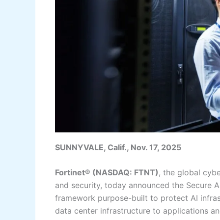
SUNNYVALE, Calif., Nov. 17, 2025
Fortinet® (NASDAQ: FTNT)
, the global cyb
and security, today announced the Secure AI 
framework purpose-built to protect AI infra
data center infrastructure to applications 