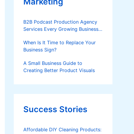
Marketing
B2B Podcast Production Agency
Services Every Growing Business
Should Know
When Is It Time to Replace Your
Business Sign?
A Small Business Guide to
Creating Better Product Visuals
Success Stories
Affordable DIY Cleaning Products: