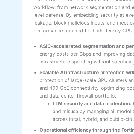
workflow, from network segmentation and en
level defense. By embedding security at eve
leakage, block malicious inputs, and meet e
performance required for high-density GPU
ASIC-accelerated segmentation and pe
energy costs per Gbps and improving data 
infrastructure spending without sacrific
Scalable AI infrastructure protection wit
protection of large-scale GPU clusters 
and 400 GbE connectivity, optimizing both
end data center firewall portfolio.
LLM security and data protection:
P
and misuse by managing all model tr
across local, hybrid, and public-cl
Operational efficiency through the Forti