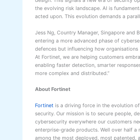
design. This signals a new era of security o
the evolving risk landscape. AI is fundamenta
acted upon. This evolution demands a parallel
Jess Ng, Country Manager, Singapore and Br
entering a more advanced phase of cybersec
defences but influencing how organisations s
At Fortinet, we are helping customers embra
enabling faster detection, smarter response
more complex and distributed.”
About Fortinet
Fortinet
is a driving force in the evolution
security. Our mission is to secure people, 
cybersecurity everywhere our customers need
enterprise-grade products. Well over half a m
among the most deployed, most patented, an