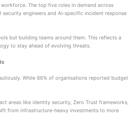
y workforce. The top five roles in demand across
AI security engineers and AI-specific incident response
ools but building teams around them. This reflects a
logy to stay ahead of evolving threats.
ts
autiously. While 86% of organisations reported budget
t areas like identity security, Zero Trust frameworks,
hift from infrastructure-heavy investments to more