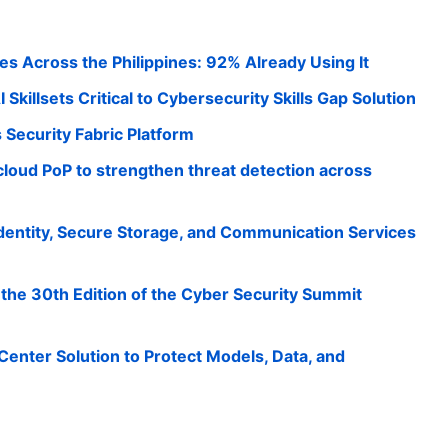
es Across the Philippines: 92% Already Using It
 Skillsets Critical to Cybersecurity Skills Gap Solution
s Security Fabric Platform
loud PoP to strengthen threat detection across
Identity, Secure Storage, and Communication Services
he 30th Edition of the Cyber Security Summit
Center Solution to Protect Models, Data, and