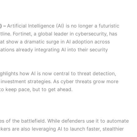
) –
Artificial Intelligence (AI) is no longer a futuristic
line. Fortinet, a global leader in cybersecurity, has
at show a dramatic surge in AI adoption across
tions already integrating AI into their security
hlights how AI is now central to threat detection,
 investment strategies. As cyber threats grow more
 to keep pace, but to get ahead.
es of the battlefield. While defenders use it to automate
kers are also leveraging AI to launch faster, stealthier