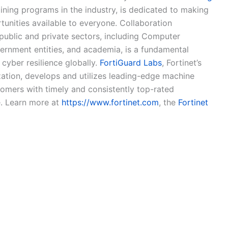
aining programs in the industry, is dedicated to making
tunities available to everyone. Collaboration
public and private sectors, including Computer
nment entities, and academia, is a fundamental
cyber resilience globally.
FortiGuard Labs
, Fortinet’s
ization, develops and utilizes leading-edge machine
tomers with timely and consistently top-rated
e. Learn more at
https://www.fortinet.com
, the
Fortinet