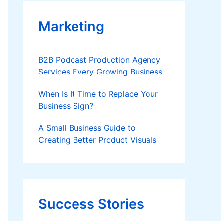
Marketing
B2B Podcast Production Agency
Services Every Growing Business
Should Know
When Is It Time to Replace Your
Business Sign?
A Small Business Guide to
Creating Better Product Visuals
Success Stories