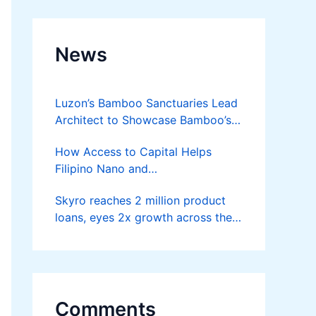
News
Luzon’s Bamboo Sanctuaries Lead
Architect to Showcase Bamboo’s
Future on August 7 Mindanao
How Access to Capital Helps
Bamboost
Filipino Nano and
Microentrepreneurs
Skyro reaches 2 million product
Turn Diskarte into Sustainable
loans, eyes 2x growth across the
Livelihoods
Philippines
Comments