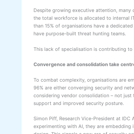
Despite growing executive attention, many 
the total workforce is allocated to internal 
than 15% of organisations have a dedicated 
have purpose-built threat hunting teams.
This lack of specialisation is contributing 
Convergence and consolidation take centr
To combat complexity, organisations are em
96% are either converging security and netwo
considering vendor consolidation – not just f
support and improved security posture.
Simon Piff, Research Vice-President at IDC A
experimenting with AI, they are embedding i