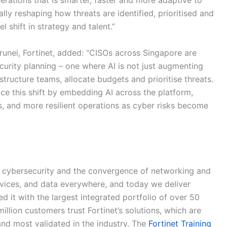
perations that is smarter, faster and more adaptive to
lly reshaping how threats are identified, prioritised and
 shift in strategy and talent.”
unei, Fortinet, added: “CISOs across Singapore are
urity planning – one where AI is not just augmenting
tructure teams, allocate budgets and prioritise threats.
ce this shift by embedding AI across the platform,
s, and more resilient operations as cyber risks become
 of cybersecurity and the convergence of networking and
devices, and data everywhere, and today we deliver
 it with the largest integrated portfolio of over 50
illion customers trust Fortinet’s solutions, which are
d most validated in the industry. The
Fortinet Training