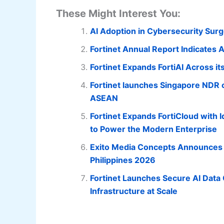
These Might Interest You:
AI Adoption in Cybersecurity Surg
Fortinet Annual Report Indicates AI
Fortinet Expands FortiAI Across it
Fortinet launches Singapore NDR c
ASEAN
Fortinet Expands FortiCloud with 
to Power the Modern Enterprise
Exito Media Concepts Announces t
Philippines 2026
Fortinet Launches Secure AI Data 
Infrastructure at Scale