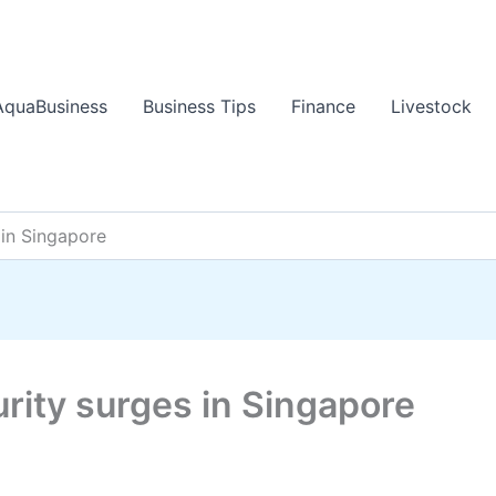
AquaBusiness
Business Tips
Finance
Livestock
 in Singapore
urity surges in Singapore