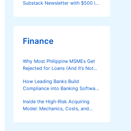
Substack Newsletter with $500 in
2026
Finance
Why Most Philippine MSMEs Get
Rejected for Loans (And It’s Not
the Reason You Think)
How Leading Banks Build
Compliance into Banking Software
Architecture?
Inside the High-Risk Acquiring
Model: Mechanics, Costs, and
Where the Specialist Fit Actually
Applies