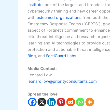
Institute
, one of the largest and broadest tr
cybersecurity training and new career oppor
with
esteemed organizations
from both the 
Emergency Response Teams (“CERTS”), gover
aspect of Fortinet’s commitment to enhance 
elite threat intelligence and research organ
learning and AI technologies to provide cus
protection and actionable threat intelligenc
Blog
, and
FortiGuard Labs
.
Media Contact:
Leonard Low
leonard.low@priorityconsultants.com
Spread the love