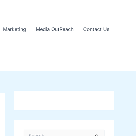
Marketing
Media OutReach
Contact Us
S