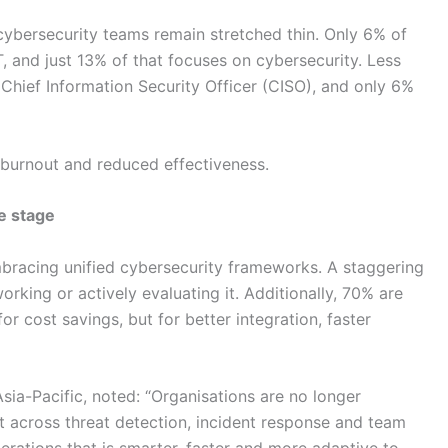
cybersecurity teams remain stretched thin. Only 6% of
IT, and just 13% of that focuses on cybersecurity. Less
Chief Information Security Officer (CISO), and only 6%
to burnout and reduced effectiveness.
e stage
bracing unified cybersecurity frameworks. A staggering
rking or actively evaluating it. Additionally, 70% are
or cost savings, but for better integration, faster
sia-Pacific, noted: “Organisations are no longer
t across threat detection, incident response and team