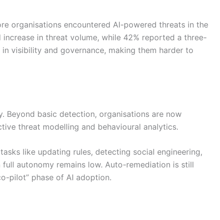
e organisations encountered AI-powered threats in the
increase in threat volume, while 42% reported a three-
 in visibility and governance, making them harder to
dly. Beyond basic detection, organisations are now
tive threat modelling and behavioural analytics.
 tasks like updating rules, detecting social engineering,
 full autonomy remains low. Auto-remediation is still
co-pilot” phase of AI adoption.