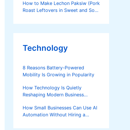
How to Make Lechon Paksiw (Pork
Roast Leftovers in Sweet and Sour
Sauce)
Technology
8 Reasons Battery-Powered
Mobility Is Growing in Popularity
How Technology Is Quietly
Reshaping Modern Business
Success
How Small Businesses Can Use AI
Automation Without Hiring a
Developer