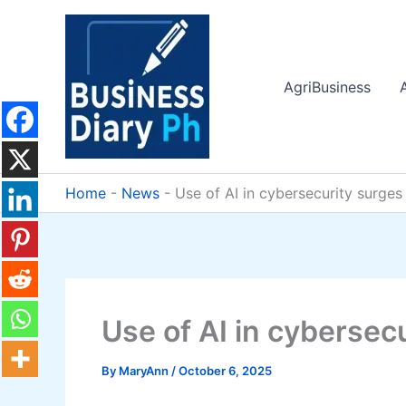
Skip
to
content
AgriBusiness
Home
-
News
-
Use of AI in cybersecurity surges
Use of AI in cybersec
By
MaryAnn
/
October 6, 2025