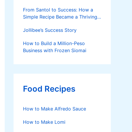
From Santol to Success: How a
Simple Recipe Became a Thriving
Family Business
Jollibee’s Success Story
How to Build a Million-Peso
Business with Frozen Siomai
Food Recipes
How to Make Alfredo Sauce
How to Make Lomi