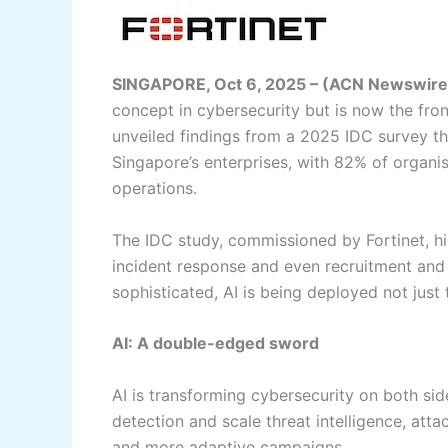
SINGAPORE, Oct 6, 2025 – (ACN Newswire
concept in cybersecurity but is now the front
unveiled findings from a 2025 IDC survey th
Singapore’s enterprises, with 82% of organisa
operations.
The IDC study, commissioned by Fortinet, hig
incident response and even recruitment and
sophisticated, AI is being deployed not just
AI: A double-edged sword
AI is transforming cybersecurity on both sid
detection and scale threat intelligence, attac
and more adaptive campaigns.