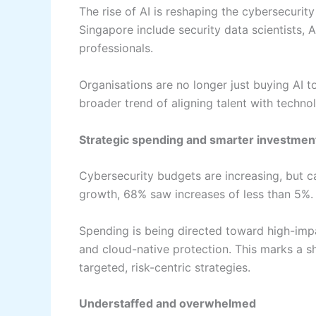
The rise of AI is reshaping the cybersecurit
Singapore include security data scientists, 
professionals.
Organisations are no longer just buying AI t
broader trend of aligning talent with techno
Strategic spending and smarter investmen
Cybersecurity budgets are increasing, but c
growth, 68% saw increases of less than 5%.
Spending is being directed toward high-impac
and cloud-native protection. This marks a s
targeted, risk-centric strategies.
Understaffed and overwhelmed