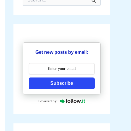
e
a
r
c
h
f
o
r
:
Get new posts by email:
Subscribe
Powered by