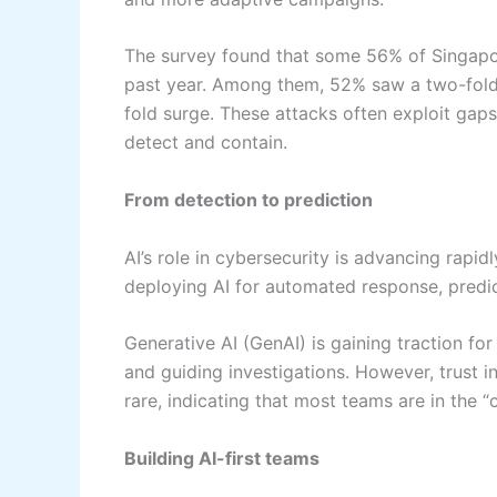
The survey found that some 56% of Singapor
past year. Among them, 52% saw a two-fold 
fold surge. These attacks often exploit gaps
detect and contain.
From detection to prediction
AI’s role in cybersecurity is advancing rapi
deploying AI for automated response, predic
Generative AI (GenAI) is gaining traction for
and guiding investigations. However, trust in
rare, indicating that most teams are in the “
Building AI-first teams