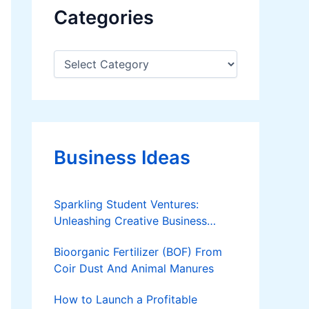
Categories
C
a
t
e
g
o
r
Business Ideas
i
e
s
Sparkling Student Ventures:
Unleashing Creative Business
Ideas!
Bioorganic Fertilizer (BOF) From
Coir Dust And Animal Manures
How to Launch a Profitable