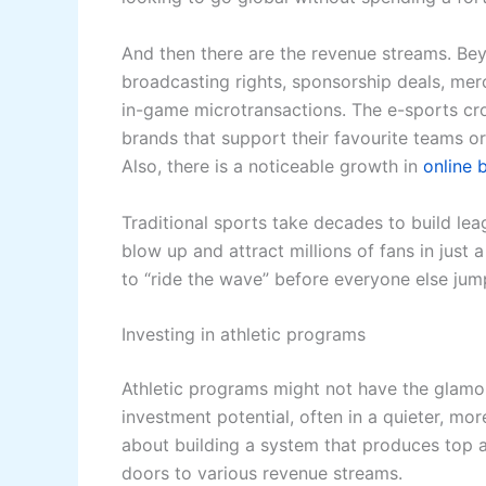
And then there are the revenue streams. Be
broadcasting rights, sponsorship deals, merc
in-game microtransactions. The e-sports cro
brands that support their favourite teams o
Also, there is a noticeable growth in
online b
Traditional sports take decades to build le
blow up and attract millions of fans in jus
to “ride the wave” before everyone else jump
Investing in athletic programs
Athletic programs might not have the glamou
investment potential, often in a quieter, mor
about building a system that produces top a
doors to various revenue streams.