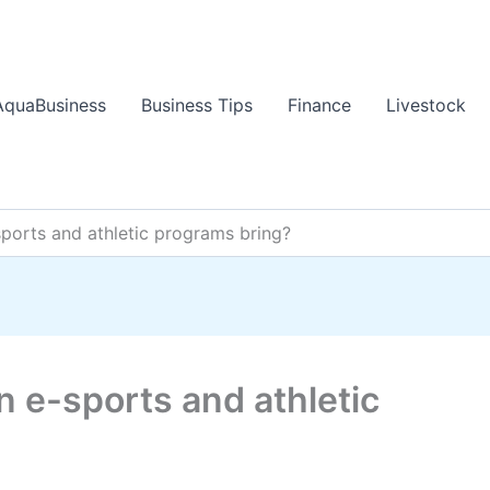
AquaBusiness
Business Tips
Finance
Livestock
sports and athletic programs bring?
n e-sports and athletic