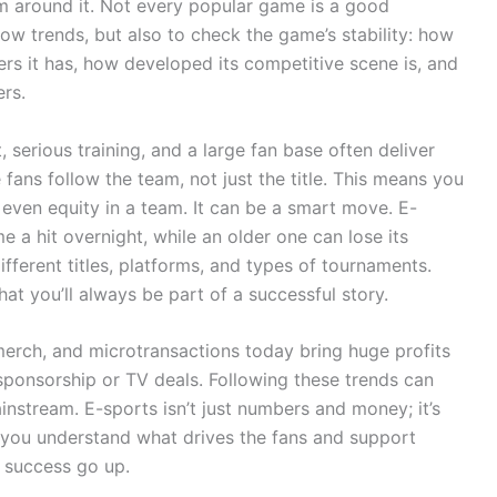
em around it. Not every popular game is a good
low trends, but also to check the game’s stability: how
ers it has, how developed its competitive scene is, and
rs.
serious training, and a large fan base often deliver
fans follow the team, not just the title. This means you
 even equity in a team. It can be a smart move. E-
a hit overnight, while an older one can lose its
different titles, platforms, and types of tournaments.
at you’ll always be part of a successful story.
 merch, and microtransactions today bring huge profits
 sponsorship or TV deals. Following these trends can
nstream. E-sports isn’t just numbers and money; it’s
f you understand what drives the fans and support
f success go up.