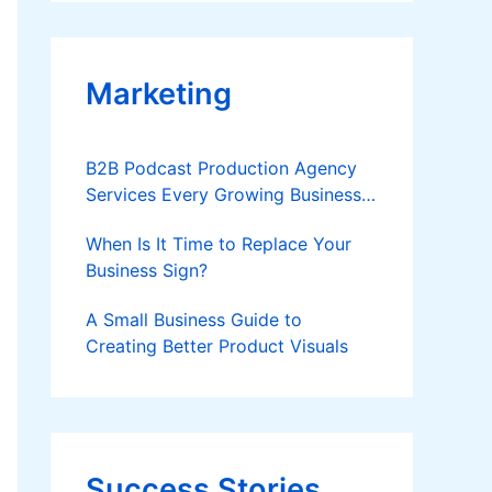
Applies
Marketing
B2B Podcast Production Agency
Services Every Growing Business
Should Know
When Is It Time to Replace Your
Business Sign?
A Small Business Guide to
Creating Better Product Visuals
Success Stories