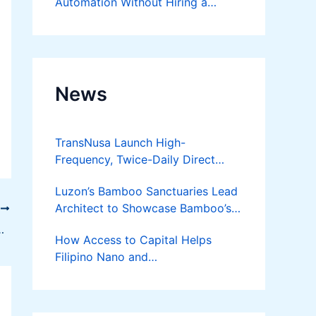
Automation Without Hiring a
Developer
News
TransNusa Launch High-
Frequency, Twice-Daily Direct
Flights Between Jakarta And
Luzon’s Bamboo Sanctuaries Lead
Bangkok
Architect to Showcase Bamboo’s
T
Future on August 7 Mindanao
900 Before Presale Ends
How Access to Capital Helps
Bamboost
Filipino Nano and
Microentrepreneurs
Turn Diskarte into Sustainable
Livelihoods