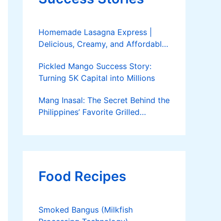
Homemade Lasagna Express |
Delicious, Creamy, and Affordable
Delivery
Pickled Mango Success Story:
Turning 5K Capital into Millions
Mang Inasal: The Secret Behind the
Philippines’ Favorite Grilled
Chicken
Food Recipes
Smoked Bangus (Milkfish