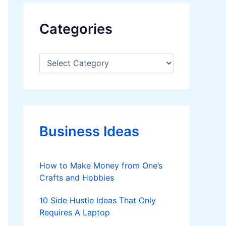
Categories
C
a
t
e
g
o
r
Business Ideas
i
e
s
How to Make Money from One’s
Crafts and Hobbies
10 Side Hustle Ideas That Only
Requires A Laptop