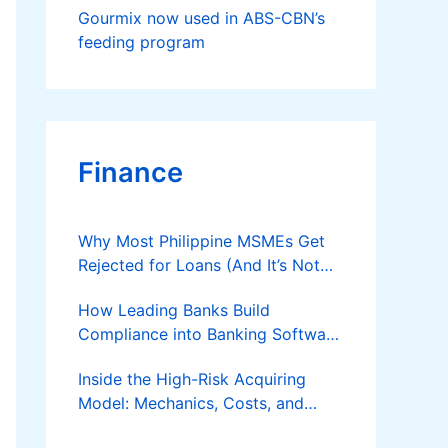
Gourmix now used in ABS-CBN’s
feeding program
Finance
Why Most Philippine MSMEs Get
Rejected for Loans (And It’s Not
the Reason You Think)
How Leading Banks Build
Compliance into Banking Software
Architecture?
Inside the High-Risk Acquiring
Model: Mechanics, Costs, and
Where the Specialist Fit Actually