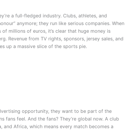
’re a full-fledged industry. Clubs, athletes, and
r honour” anymore; they run like serious companies. When
 of millions of euros, it’s clear that huge money is
berg. Revenue from TV rights, sponsors, jersey sales, and
s up a massive slice of the sports pie.
vertising opportunity, they want to be part of the
ons fans feel. And the fans? They’re global now. A club
ca, and Africa, which means every match becomes a