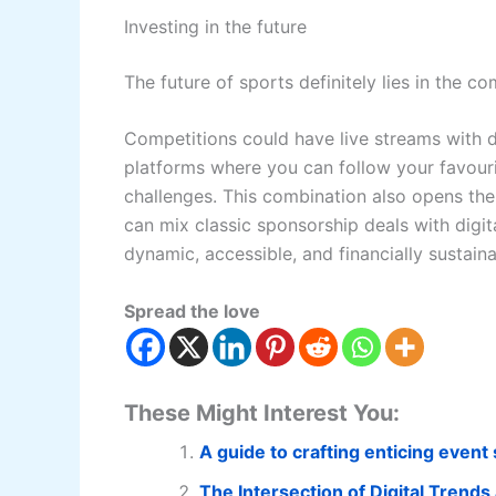
Investing in the future
The future of sports definitely lies in the co
Competitions could have live streams with det
platforms where you can follow your favourite
challenges. This combination also opens th
can mix classic sponsorship deals with digit
dynamic, accessible, and financially sustaina
Spread the love
These Might Interest You:
A guide to crafting enticing even
The Intersection of Digital Trends 