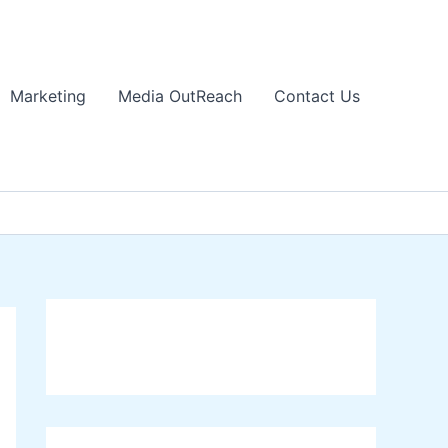
Marketing
Media OutReach
Contact Us