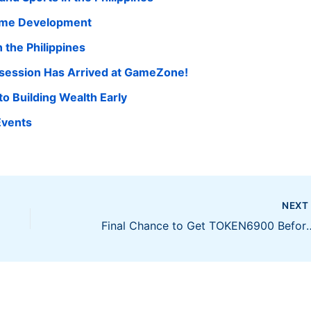
Game Development
 the Philippines
session Has Arrived at GameZone!
to Building Wealth Early
Events
NEX
Final Chance to Get TOKEN6