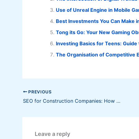
Use of Unreal Engine in Mobile 
Best Investments You Can Make in
Tong its Go: Your New Gaming Ob
Investing Basics for Teens: Guide 
The Organisation of Competitive 
PREVIOUS
SEO for Construction Companies: How to Rank Higher and Get More Leads
Leave a reply