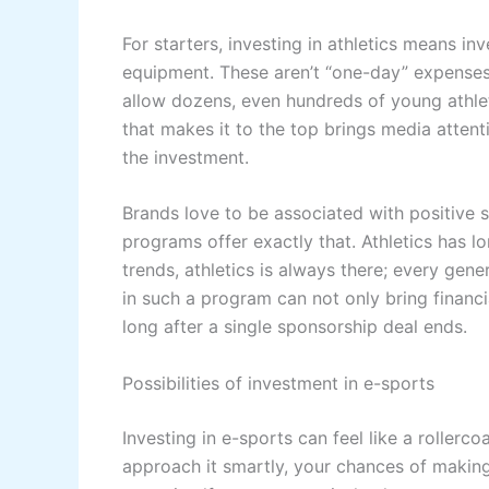
For starters, investing in athletics means inv
equipment. These aren’t “one-day” expenses,
allow dozens, even hundreds of young athle
that makes it to the top brings media attent
the investment.
Brands love to be associated with positive 
programs offer exactly that. Athletics has 
trends, athletics is always there; every gene
in such a program can not only bring financia
long after a single sponsorship deal ends.
Possibilities of investment in e-sports
Investing in e-sports can feel like a rollercoa
approach it smartly, your chances of making 