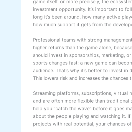
game itself, or more precisely, the ecosyst
investment opportunity. It’s important to fol
long it’s been around, how many active play
how much support it gets from the develope
Professional teams with strong management, 
higher returns than the game alone, because 
should invest in sponsorships, marketing, or
sports changes fast: a new game can become 
audience. That’s why it’s better to invest in 
This lowers risk and increases the chances th
Streaming platforms, subscriptions, virtual
and are often more flexible than traditional
help you “catch the wave” before it goes mai
about the people playing and watching it. I
projects with real potential, your chances o