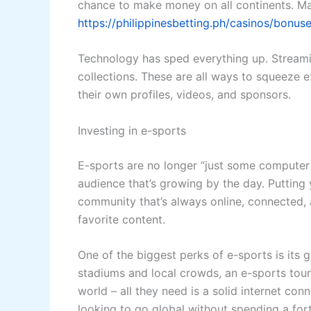
chance to make money on all continents. Ma
https://philippinesbetting.ph/casinos/bonuse
Technology has sped everything up. Streaming
collections. These are all ways to squeeze 
their own profiles, videos, and sponsors.
Investing in e-sports
E-sports are no longer “just some computer g
audience that’s growing by the day. Putting 
community that’s always online, connected, 
favorite content.
One of the biggest perks of e-sports is its 
stadiums and local crowds, an e-sports tourn
world – all they need is a solid internet co
looking to go global without spending a fort