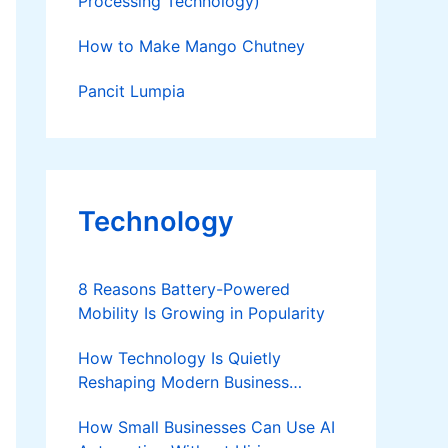
Processing Technology)
How to Make Mango Chutney
Pancit Lumpia
Technology
8 Reasons Battery-Powered
Mobility Is Growing in Popularity
How Technology Is Quietly
Reshaping Modern Business
Success
How Small Businesses Can Use AI