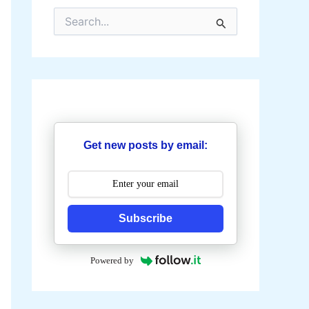
S
e
a
r
c
h
f
o
r
:
Get new posts by email:
Subscribe
Powered by