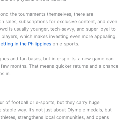
yond the tournaments themselves, there are
h sales, subscriptions for exclusive content, and even
wd is usually younger, tech-savvy, and super loyal to
r players, which makes investing even more appealing.
etting in the Philippines
on e-sports.
agues and fan bases, but in e-sports, a new game can
t a few months. That means quicker returns and a chance
s in.
r of football or e-sports, but they carry huge
e stable way. It’s not just about Olympic medals, but
thletes, strengthens local communities, and opens