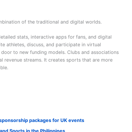
mbination of the traditional and digital worlds.
ailed stats, interactive apps for fans, and digital
 athletes, discuss, and participate in virtual
e door to new funding models. Clubs and associations
al revenue streams. It creates sports that are more
ble.
t sponsorship packages for UK events
and Sports in the Philippines