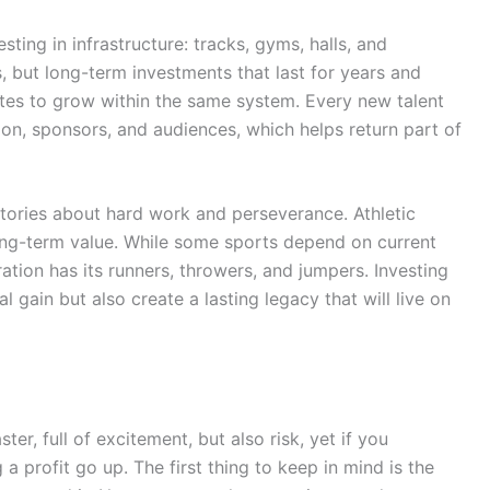
esting in infrastructure: tracks, gyms, halls, and
 but long-term investments that last for years and
tes to grow within the same system. Every new talent
ion, sponsors, and audiences, which helps return part of
stories about hard work and perseverance. Athletic
long-term value. While some sports depend on current
ration has its runners, throwers, and jumpers. Investing
l gain but also create a lasting legacy that will live on
ster, full of excitement, but also risk, yet if you
a profit go up. The first thing to keep in mind is the