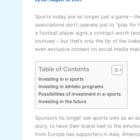
Sports today are no longer just a game – they
associations don’t operate just to “play fo
a football player signs a contract worth tens
involved – but that’s only the tip of the ice
even exclusive content on social media make
Table of Contents
Investing in e-sports
Investing in athletic programs
Possibilities of investment in e-sports
Investing in the future
Sponsors no longer see sports only as an ad
story, to have their brand tied to the emoti
from Europe has supporters in Asia, Ameri