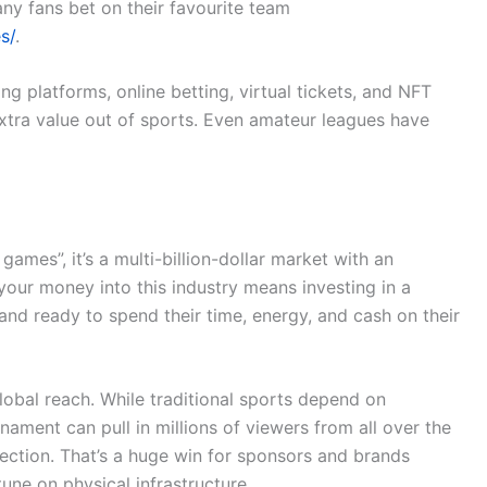
ny fans bet on their favourite team
s/
.
 platforms, online betting, virtual tickets, and NFT
extra value out of sports. Even amateur leagues have
ames”, it’s a multi-billion-dollar market with an
your money into this industry means investing in a
and ready to spend their time, energy, and cash on their
global reach. While traditional sports depend on
ament can pull in millions of viewers from all over the
nnection. That’s a huge win for sponsors and brands
une on physical infrastructure.