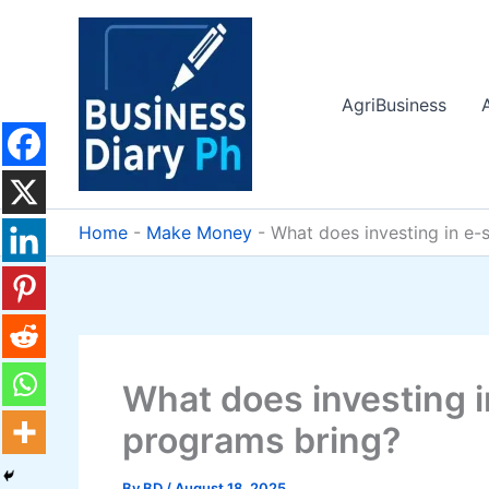
Skip
to
content
AgriBusiness
Home
-
Make Money
-
What does investing in e-
What does investing i
programs bring?
By
BD
/
August 18, 2025