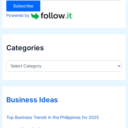
:
Subscribe
Powered by
Categories
C
a
t
e
g
o
r
Business Ideas
i
e
s
Top Business Trends in the Philippines for 2025