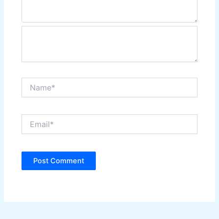
Name*
Email*