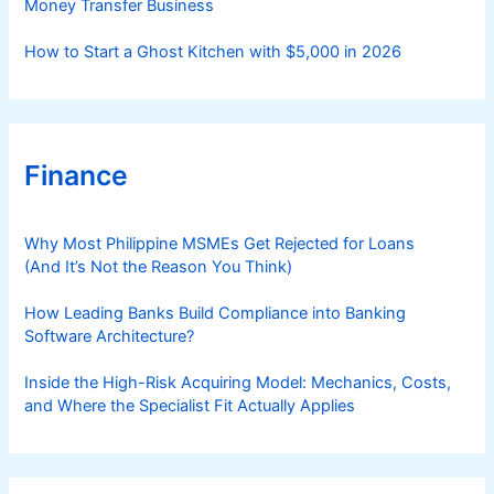
Money Transfer Business
How to Start a Ghost Kitchen with $5,000 in 2026
Finance
Why Most Philippine MSMEs Get Rejected for Loans
(And It’s Not the Reason You Think)
How Leading Banks Build Compliance into Banking
Software Architecture?
Inside the High-Risk Acquiring Model: Mechanics, Costs,
and Where the Specialist Fit Actually Applies