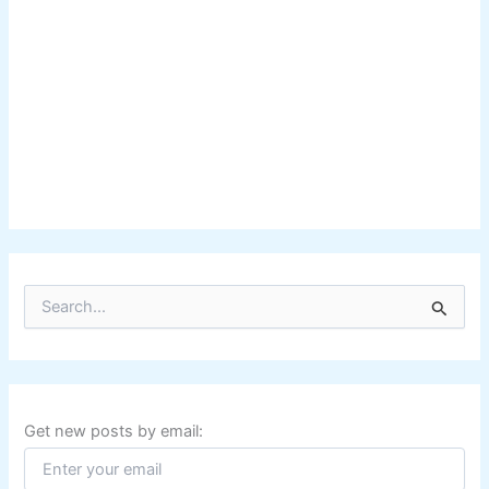
S
e
a
r
c
h
f
Get new posts by email:
o
r