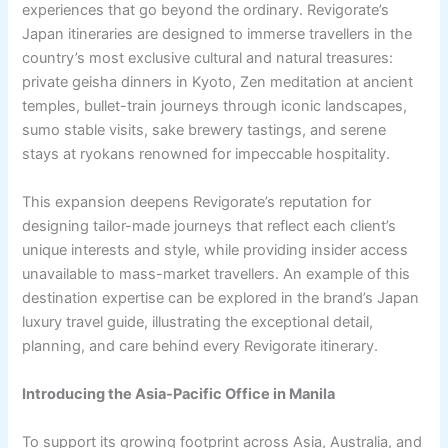
experiences that go beyond the ordinary. Revigorate’s
Japan itineraries are designed to immerse travellers in the
country’s most exclusive cultural and natural treasures:
private geisha dinners in Kyoto, Zen meditation at ancient
temples, bullet-train journeys through iconic landscapes,
sumo stable visits, sake brewery tastings, and serene
stays at ryokans renowned for impeccable hospitality.
This expansion deepens Revigorate’s reputation for
designing tailor-made journeys that reflect each client’s
unique interests and style, while providing insider access
unavailable to mass-market travellers. An example of this
destination expertise can be explored in the brand’s Japan
luxury travel guide, illustrating the exceptional detail,
planning, and care behind every Revigorate itinerary.
Introducing the Asia-Pacific Office in Manila
To support its growing footprint across Asia, Australia, and