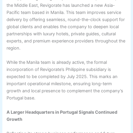
the Middle East, Revigorate has launched a new Asia-
Pacific team based in Manila. This team improves service
delivery by offering seamless, round-the-clock support for
global clients and enables the company to deepen local
partnerships with luxury hotels, private guides, cultural
experts, and premium experience providers throughout the
region.
While the Manila team is already active, the formal
incorporation of Revigorate’s Philippine subsidiary is
expected to be completed by July 2025. This marks an
important operational milestone, ensuring long-term
growth and local presence to complement the company’s
Portugal base.
A Larger Headquarters in Portugal Signals Continued
Growth