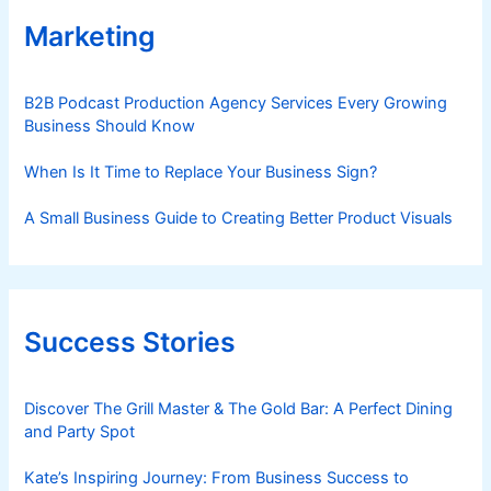
Marketing
B2B Podcast Production Agency Services Every Growing
Business Should Know
When Is It Time to Replace Your Business Sign?
A Small Business Guide to Creating Better Product Visuals
Success Stories
Discover The Grill Master & The Gold Bar: A Perfect Dining
and Party Spot
Kate’s Inspiring Journey: From Business Success to