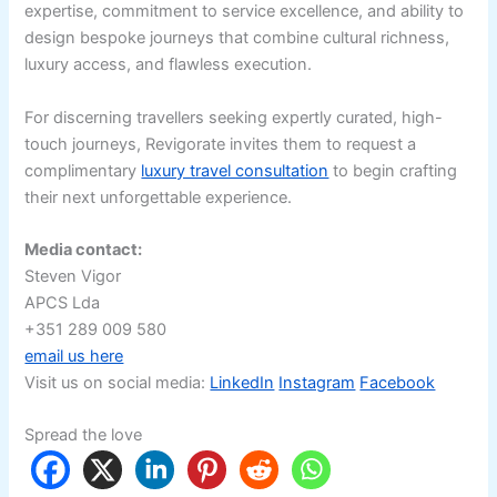
expertise, commitment to service excellence, and ability to
design bespoke journeys that combine cultural richness,
luxury access, and flawless execution.
For discerning travellers seeking expertly curated, high-
touch journeys, Revigorate invites them to request a
complimentary
luxury travel consultation
to begin crafting
their next unforgettable experience.
Media contact:
Steven Vigor
APCS Lda
+351 289 009 580
email us here
Visit us on social media:
LinkedIn
Instagram
Facebook
Spread the love