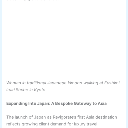
Woman in traditional Japanese kimono walking at Fushimi
Inari Shrine in Kyoto
Expanding Into Japan: A Bespoke Gateway to Asia
The launch of Japan as Revigorate’s first Asia destination
reflects growing client demand for luxury travel