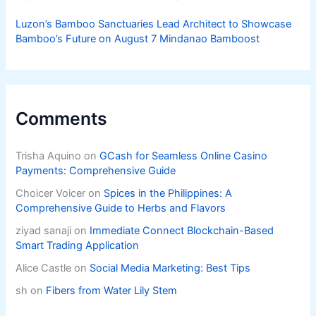
Luzon’s Bamboo Sanctuaries Lead Architect to Showcase
Bamboo’s Future on August 7 Mindanao Bamboost
Comments
Trisha Aquino
on
GCash for Seamless Online Casino
Payments: Comprehensive Guide
Choicer Voicer
on
Spices in the Philippines: A
Comprehensive Guide to Herbs and Flavors
ziyad sanaji
on
Immediate Connect Blockchain-Based
Smart Trading Application
Alice Castle
on
Social Media Marketing: Best Tips
sh
on
Fibers from Water Lily Stem