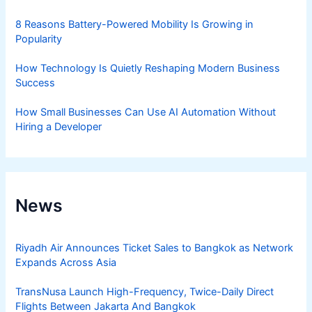
8 Reasons Battery-Powered Mobility Is Growing in
Popularity
How Technology Is Quietly Reshaping Modern Business
Success
How Small Businesses Can Use AI Automation Without
Hiring a Developer
News
Riyadh Air Announces Ticket Sales to Bangkok as Network
Expands Across Asia
TransNusa Launch High-Frequency, Twice-Daily Direct
Flights Between Jakarta And Bangkok