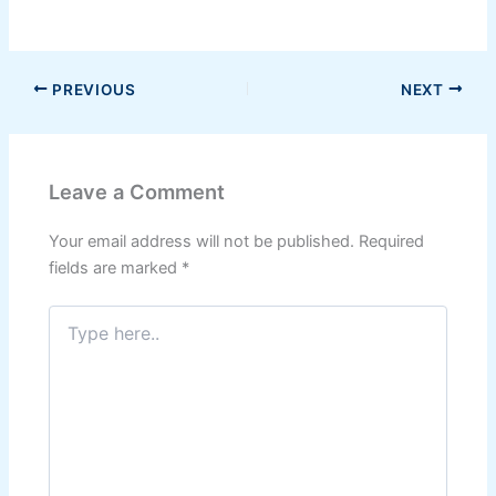
PREVIOUS
NEXT
Leave a Comment
Your email address will not be published.
Required
fields are marked
*
Type
here..