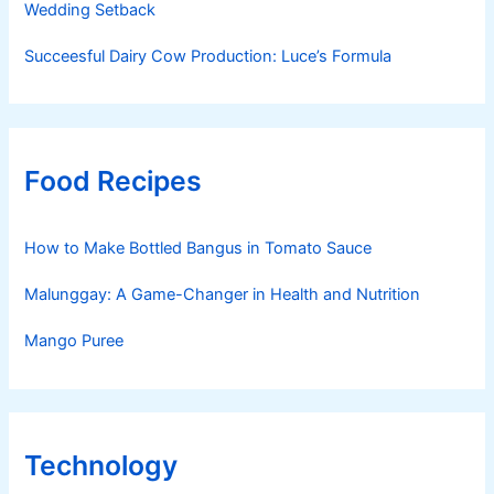
Wedding Setback
Succeesful Dairy Cow Production: Luce’s Formula
Food Recipes
How to Make Bottled Bangus in Tomato Sauce
Malunggay: A Game-Changer in Health and Nutrition
Mango Puree
Technology