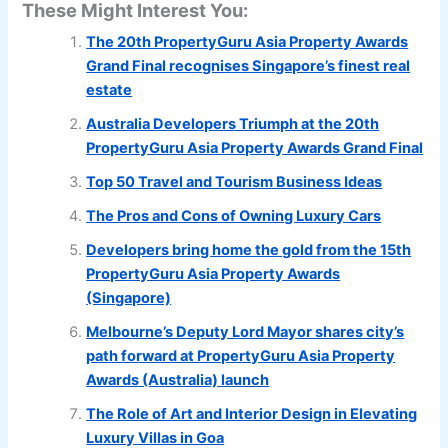
These Might Interest You:
The 20th PropertyGuru Asia Property Awards
Grand Final recognises Singapore’s finest real
estate
Australia Developers Triumph at the 20th
PropertyGuru Asia Property Awards Grand Final
Top 50 Travel and Tourism Business Ideas
The Pros and Cons of Owning Luxury Cars
Developers bring home the gold from the 15th
PropertyGuru Asia Property Awards
(Singapore)
Melbourne’s Deputy Lord Mayor shares city’s
path forward at PropertyGuru Asia Property
Awards (Australia) launch
The Role of Art and Interior Design in Elevating
Luxury Villas in Goa