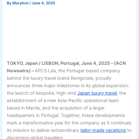
By
MaryAnn
/
June 4, 2025
TOKYO, Japan / LISBON, Portugal, June 4, 2025 – (ACN
Newswire) –
APCS Lda, the Portugal-based company
behind the luxury travel brand Revigorate, proudly
announces three major milestones in its global expansion:
the launch of bespoke, high-end
Japan luxury travel
, the
establishment of a new Asia-Pacific operational team
based in Manila, and the acquisition of a larger
headquarters in Portugal. Together, these developments
mark a transformative year for the company as it continues
its mission to deliver extraordinary
tailor-made vacations
to
discerning global travellers.