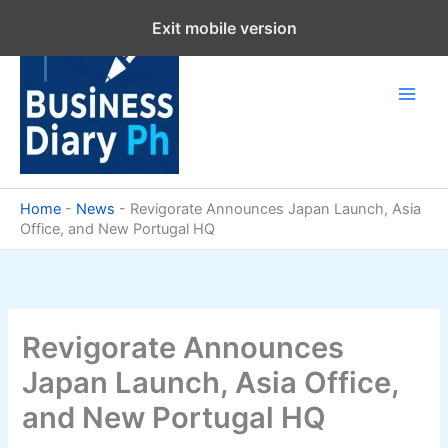
Skip
Exit mobile version
to
content
Home
-
News
-
Revigorate Announces Japan Launch, Asia
Office, and New Portugal HQ
Revigorate Announces
Japan Launch, Asia Office,
and New Portugal HQ