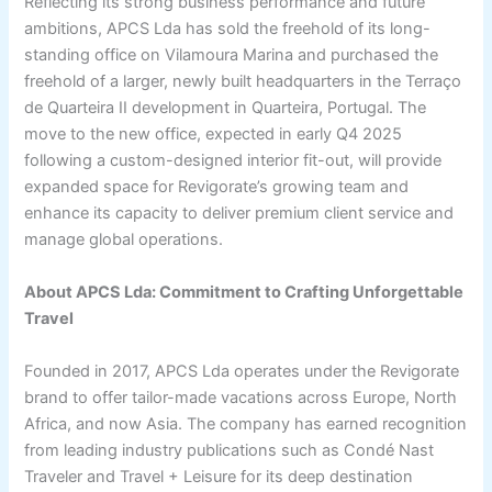
Reflecting its strong business performance and future
ambitions, APCS Lda has sold the freehold of its long-
standing office on Vilamoura Marina and purchased the
freehold of a larger, newly built headquarters in the Terraço
de Quarteira II development in Quarteira, Portugal. The
move to the new office, expected in early Q4 2025
following a custom-designed interior fit-out, will provide
expanded space for Revigorate’s growing team and
enhance its capacity to deliver premium client service and
manage global operations.
About APCS Lda: Commitment to Crafting Unforgettable
Travel
Founded in 2017, APCS Lda operates under the Revigorate
brand to offer tailor-made vacations across Europe, North
Africa, and now Asia. The company has earned recognition
from leading industry publications such as Condé Nast
Traveler and Travel + Leisure for its deep destination