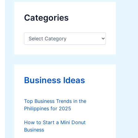
Categories
C
a
t
e
g
o
r
Business Ideas
i
e
s
Top Business Trends in the
Philippines for 2025
How to Start a Mini Donut
Business