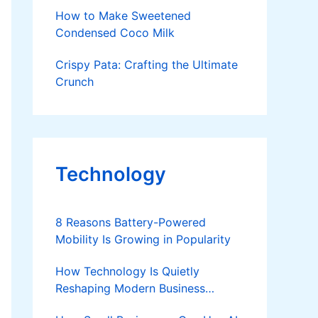
Breakfast
How to Make Sweetened
Condensed Coco Milk
Crispy Pata: Crafting the Ultimate
Crunch
Technology
8 Reasons Battery-Powered
Mobility Is Growing in Popularity
How Technology Is Quietly
Reshaping Modern Business
Success