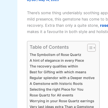
There’s some thing undeniably soothing appr
mild presence, this gemstone has come to b
recovery. Extra than only a quite stone,
rose
makes it a favourite in both style and holistic
Table of Contents
The Symbolism of Rose Quartz
A hint of elegance in every Piece
The recovery qualities within
Best for Gifting with which means
Regular splendor with a Deeper motive
A Gemstone with historic Roots
Selecting the right Piece for You
Rose Quartz for All events
Worrying in your Rose Quartz earrings
Very last ideas extra Than a Gemstone