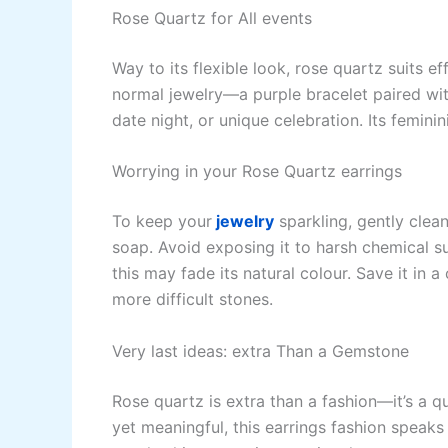
Rose Quartz for All events
Way to its flexible look, rose quartz suits ef
normal jewelry—a purple bracelet paired wit
date night, or unique celebration. Its femini
Worrying in your Rose Quartz earrings
To keep your
jewelry
sparkling, gently clea
soap. Avoid exposing it to harsh chemical su
this may fade its natural colour. Save it in 
more difficult stones.
Very last ideas: extra Than a Gemstone
Rose quartz is extra than a fashion—it’s a qu
yet meaningful, this earrings fashion speaks