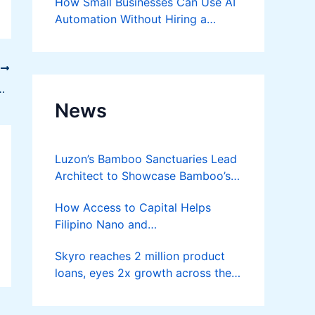
How Small Businesses Can Use AI
Automation Without Hiring a
Developer
T
wth: Social + SEO in One Package
News
Luzon’s Bamboo Sanctuaries Lead
Architect to Showcase Bamboo’s
Future on August 7 Mindanao
How Access to Capital Helps
Bamboost
Filipino Nano and
Microentrepreneurs
Skyro reaches 2 million product
Turn Diskarte into Sustainable
loans, eyes 2x growth across the
Livelihoods
Philippines