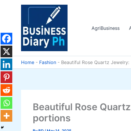
Skip
to
content
AgriBusiness
Home
-
Fashion
-
Beautiful Rose Quartz Jewelry: 
Beautiful Rose Quartz
portions
By
BD
/
May 14, 2025