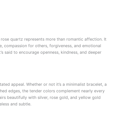
 rose quartz represents more than romantic affection. It
ve, compassion for others, forgiveness, and emotional
it’s said to encourage openness, kindness, and deeper
tated appeal. Whether or not it’s a minimalist bracelet, a
ished edges, the tender colors complement nearly every
irs beautifully with silver, rose gold, and yellow gold
eless and subtle.