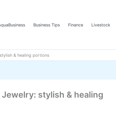
AquaBusiness
Business Tips
Finance
Livestock
stylish & healing portions
 Jewelry: stylish & healing