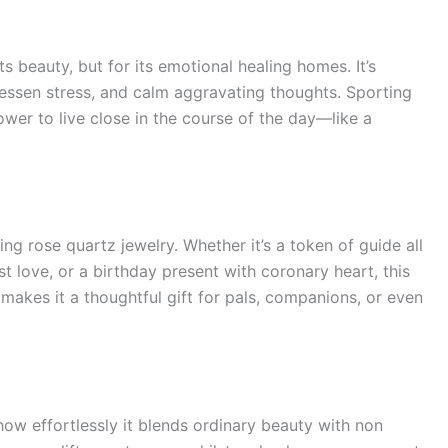
ts beauty, but for its emotional healing homes. It’s
essen stress, and calm aggravating thoughts. Sporting
power to live close in the course of the day—like a
ng rose quartz jewelry. Whether it’s a token of guide all
t love, or a birthday present with coronary heart, this
makes it a thoughtful gift for pals, companions, or even
how effortlessly it blends ordinary beauty with non