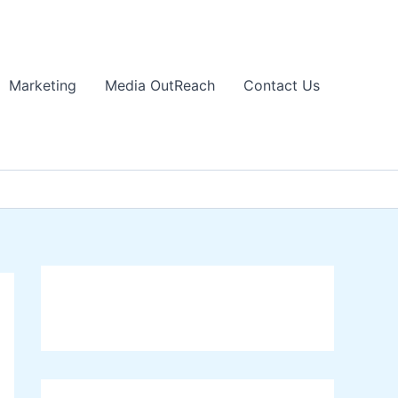
Marketing
Media OutReach
Contact Us