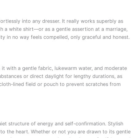
fortlessly into any dresser. It really works superbly as
h a white shirt—or as a gentle assertion at a marriage,
nity in no way feels compelled, only graceful and honest.
n it with a gentle fabric, lukewarm water, and moderate
bstances or direct daylight for lengthy durations, as
a cloth-lined field or pouch to prevent scratches from
iet structure of energy and self-confirmation. Stylish
 to the heart. Whether or not you are drawn to its gentle