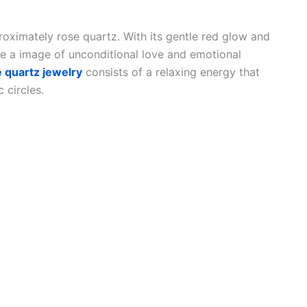
oximately rose quartz. With its gentle red glow and
e a image of unconditional love and emotional
 quartz jewelry
consists of a relaxing energy that
 circles.