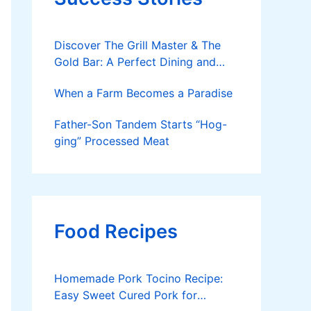
Discover The Grill Master & The
Gold Bar: A Perfect Dining and
Party Spot
When a Farm Becomes a Paradise
Father-Son Tandem Starts “Hog-
ging” Processed Meat
Food Recipes
Homemade Pork Tocino Recipe:
Easy Sweet Cured Pork for