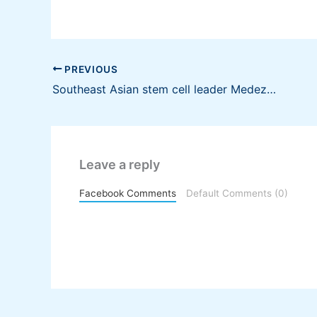
PREVIOUS
Southeast Asian stem cell leader Medeze launches voluntary conditional cash partial offer for 10% stake in SGX-listed Cordlife Group Limited
Leave a reply
Facebook Comments
Default Comments (0)