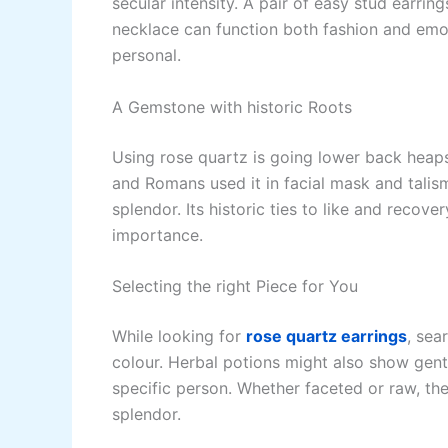
secular intensity. A pair of easy stud earri
necklace can function both fashion and emoti
personal.
A Gemstone with historic Roots
Using rose quartz is going lower back heaps o
and Romans used it in facial mask and talism
splendor. Its historic ties to like and recov
importance.
Selecting the right Piece for You
While looking for
rose quartz earrings
, sea
colour. Herbal potions might also show gentle
specific person. Whether faceted or raw, the 
splendor.