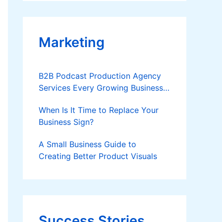
Applies
Marketing
B2B Podcast Production Agency
Services Every Growing Business
Should Know
When Is It Time to Replace Your
Business Sign?
A Small Business Guide to
Creating Better Product Visuals
Success Stories