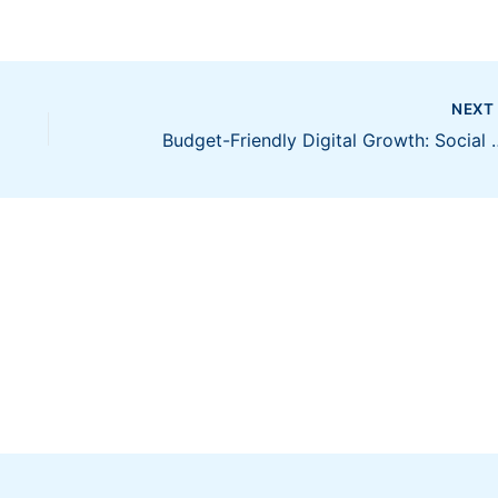
NEX
Budget-Friendly Digital Gro