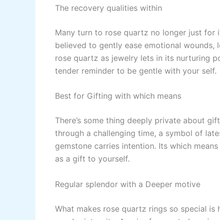
The recovery qualities within
Many turn to rose quartz no longer just for i
believed to gently ease emotional wounds, l
rose quartz as jewelry lets in its nurturing 
tender reminder to be gentle with your self.
Best for Gifting with which means
There’s some thing deeply private about gifti
through a challenging time, a symbol of lates
gemstone carries intention. Its which means 
as a gift to yourself.
Regular splendor with a Deeper motive
What makes rose quartz rings so special is 