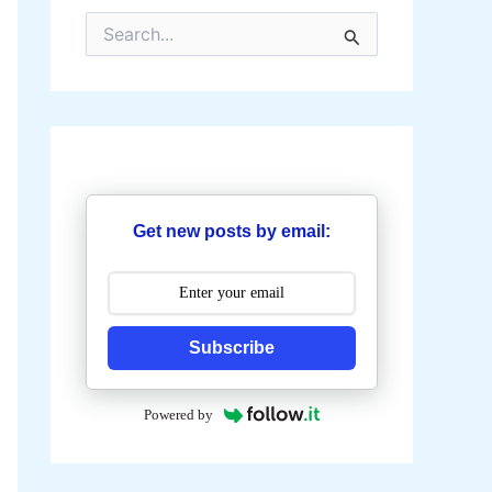
S
e
a
r
c
h
f
o
r
:
Get new posts by email:
Subscribe
Powered by