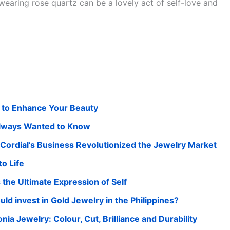
wearing rose quartz can be a lovely act of self-love and
 to Enhance Your Beauty
Always Wanted to Know
ordial’s Business Revolutionized the Jewelry Market
o Life
he Ultimate Expression of Self
 invest in Gold Jewelry in the Philippines?
a Jewelry: Colour, Cut, Brilliance and Durability