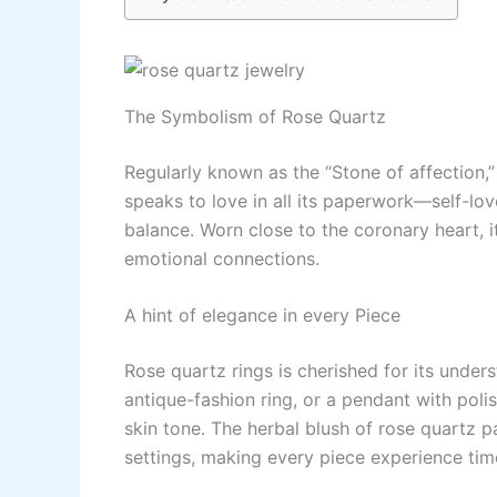
The Symbolism of Rose Quartz
Regularly known as the “Stone of affection,”
speaks to love in all its paperwork—self-lo
balance. Worn close to the coronary heart, 
emotional connections.
A hint of elegance in every Piece
Rose quartz rings is cherished for its unders
antique-fashion ring, or a pendant with pol
skin tone. The herbal blush of rose quartz pa
settings, making every piece experience tim