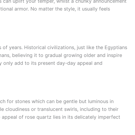
ngs can uplift your temper, whilst a chunky announcement
onal armor. No matter the style, it usually feels
f years. Historical civilizations, just like the Egyptians
ans, believing it to gradual growing older and inspire
ery only add to its present day-day appeal and
rch for stones which can be gentle but luminous in
 cloudiness or translucent swirls, including to their
appeal of rose quartz lies in its delicately imperfect