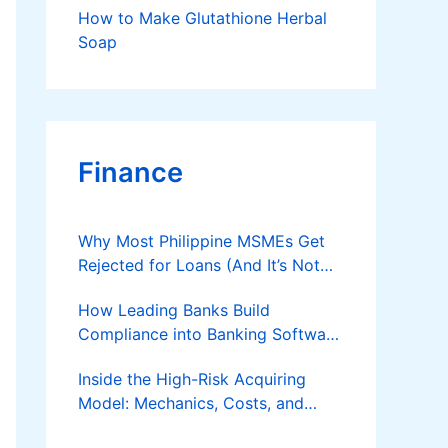
How to Make Glutathione Herbal
Soap
Finance
Why Most Philippine MSMEs Get
Rejected for Loans (And It’s Not
the Reason You Think)
How Leading Banks Build
Compliance into Banking Software
Architecture?
Inside the High-Risk Acquiring
Model: Mechanics, Costs, and
Where the Specialist Fit Actually