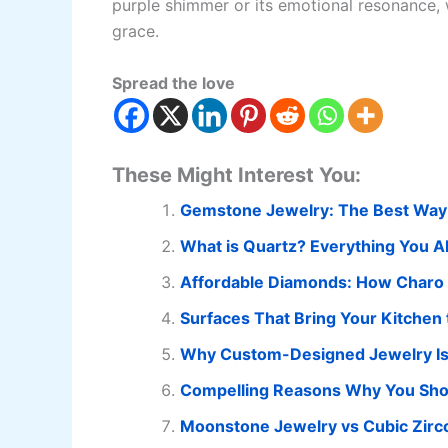
purple shimmer or its emotional resonance, 
grace.
Spread the love
These Might Interest You:
Gemstone Jewelry: The Best Way
What is Quartz? Everything You 
Affordable Diamonds: How Charo C
Surfaces That Bring Your Kitchen t
Why Custom-Designed Jewelry Is t
Compelling Reasons Why You Should
Moonstone Jewelry vs Cubic Zirconi