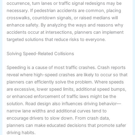
occurrence, turn lanes or traffic signal redesigns may be
necessary. If pedestrian accidents are common, placing
crosswalks, countdown signals, or raised medians will
enhance safety. By analyzing the ways and reasons why
accidents occur at intersections, planners can implement
targeted solutions that reduce risks to everyone.
Solving Speed-Related Collisions
Speeding is a cause of most traffic crashes. Crash reports
reveal where high-speed crashes are likely to occur so that
planners can efficiently solve the problem. Where speeds
are excessive, lower speed limits, additional speed bumps,
or enhanced enforcement of traffic laws might be the
solution. Road design also influences driving behavior—
narrow lane widths and additional curves tend to
encourage drivers to slow down. From crash data,
planners can make educated decisions that promote safer
driving habits.