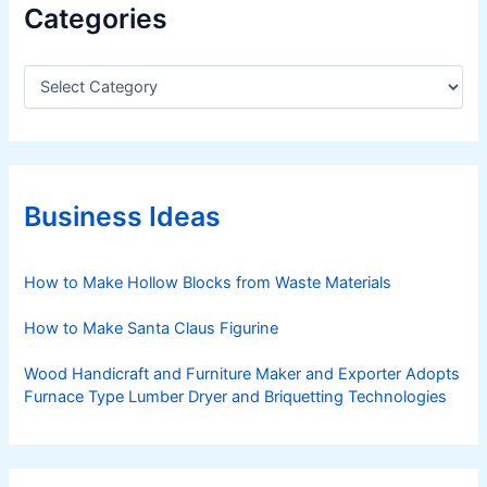
Categories
C
a
t
e
g
o
r
Business Ideas
i
e
s
How to Make Hollow Blocks from Waste Materials
How to Make Santa Claus Figurine
Wood Handicraft and Furniture Maker and Exporter Adopts
Furnace Type Lumber Dryer and Briquetting Technologies