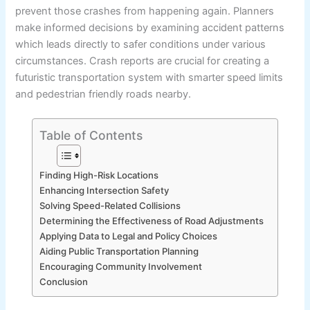
prevent those crashes from happening again. Planners
make informed decisions by examining accident patterns
which leads directly to safer conditions under various
circumstances. Crash reports are crucial for creating a
futuristic transportation system with smarter speed limits
and pedestrian friendly roads nearby.
Table of Contents
Finding High-Risk Locations
Enhancing Intersection Safety
Solving Speed-Related Collisions
Determining the Effectiveness of Road Adjustments
Applying Data to Legal and Policy Choices
Aiding Public Transportation Planning
Encouraging Community Involvement
Conclusion