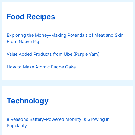
Food Recipes
Exploring the Money-Making Potentials of Meat and Skin
From Native Pig
Value Added Products from Ube (Purple Yam)
How to Make Atomic Fudge Cake
Technology
8 Reasons Battery-Powered Mobility Is Growing in
Popularity