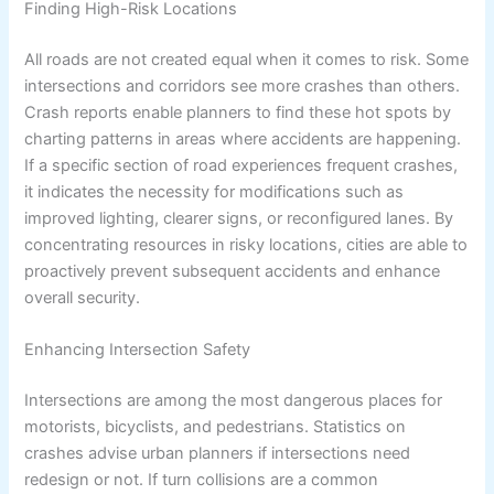
Finding High-Risk Locations
All roads are not created equal when it comes to risk. Some
intersections and corridors see more crashes than others.
Crash reports enable planners to find these hot spots by
charting patterns in areas where accidents are happening.
If a specific section of road experiences frequent crashes,
it indicates the necessity for modifications such as
improved lighting, clearer signs, or reconfigured lanes. By
concentrating resources in risky locations, cities are able to
proactively prevent subsequent accidents and enhance
overall security.
Enhancing Intersection Safety
Intersections are among the most dangerous places for
motorists, bicyclists, and pedestrians. Statistics on
crashes advise urban planners if intersections need
redesign or not. If turn collisions are a common