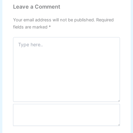
Leave a Comment
Your email address will not be published.
Required
fields are marked
*
Type
here..