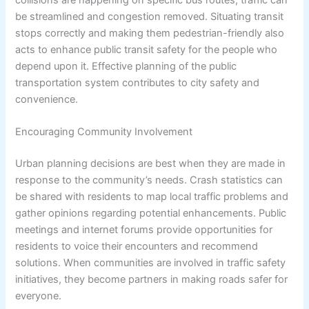
be streamlined and congestion removed. Situating transit
stops correctly and making them pedestrian-friendly also
acts to enhance public transit safety for the people who
depend upon it. Effective planning of the public
transportation system contributes to city safety and
convenience.
Encouraging Community Involvement
Urban planning decisions are best when they are made in
response to the community’s needs. Crash statistics can
be shared with residents to map local traffic problems and
gather opinions regarding potential enhancements. Public
meetings and internet forums provide opportunities for
residents to voice their encounters and recommend
solutions. When communities are involved in traffic safety
initiatives, they become partners in making roads safer for
everyone.