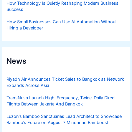
How Technology Is Quietly Reshaping Modern Business
Success
How Small Businesses Can Use AI Automation Without
Hiring a Developer
News
Riyadh Air Announces Ticket Sales to Bangkok as Network
Expands Across Asia
TransNusa Launch High-Frequency, Twice-Daily Direct
Flights Between Jakarta And Bangkok
Luzon’s Bamboo Sanctuaries Lead Architect to Showcase
Bamboo’s Future on August 7 Mindanao Bamboost