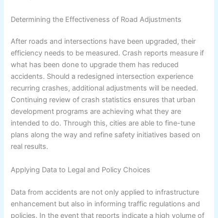
Determining the Effectiveness of Road Adjustments
After roads and intersections have been upgraded, their
efficiency needs to be measured. Crash reports measure if
what has been done to upgrade them has reduced
accidents. Should a redesigned intersection experience
recurring crashes, additional adjustments will be needed.
Continuing review of crash statistics ensures that urban
development programs are achieving what they are
intended to do. Through this, cities are able to fine-tune
plans along the way and refine safety initiatives based on
real results.
Applying Data to Legal and Policy Choices
Data from accidents are not only applied to infrastructure
enhancement but also in informing traffic regulations and
policies. In the event that reports indicate a high volume of