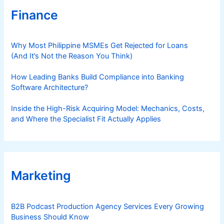
Finance
Why Most Philippine MSMEs Get Rejected for Loans
(And It’s Not the Reason You Think)
How Leading Banks Build Compliance into Banking
Software Architecture?
Inside the High-Risk Acquiring Model: Mechanics, Costs,
and Where the Specialist Fit Actually Applies
Marketing
B2B Podcast Production Agency Services Every Growing
Business Should Know