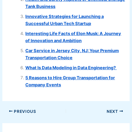
Tank Business
Innovative Strategies for Launching a
Successful Urban Tech Startup
Interesting Life Facts of Elon Musk: A Journey
of Innovation and Ambition
Car Service in Jersey City, NJ: Your Premium
Transportation Choice
What Is Data Modeling in Data Engineering?
5 Reasons to Hire Group Transportation for
Company Events
PREVIOUS
NEXT