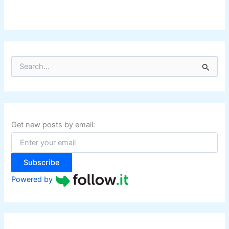
S
e
a
r
c
h
f
Get new posts by email:
o
r
:
Subscribe
Powered by