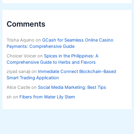
Comments
Trisha Aquino
on
GCash for Seamless Online Casino
Payments: Comprehensive Guide
Choicer Voicer
on
Spices in the Philippines: A
Comprehensive Guide to Herbs and Flavors
ziyad sanaji
on
Immediate Connect Blockchain-Based
Smart Trading Application
Alice Castle
on
Social Media Marketing: Best Tips
sh
on
Fibers from Water Lily Stem