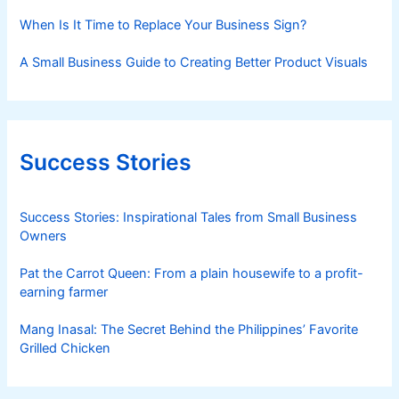
When Is It Time to Replace Your Business Sign?
A Small Business Guide to Creating Better Product Visuals
Success Stories
Success Stories: Inspirational Tales from Small Business
Owners
Pat the Carrot Queen: From a plain housewife to a profit-
earning farmer
Mang Inasal: The Secret Behind the Philippines’ Favorite
Grilled Chicken