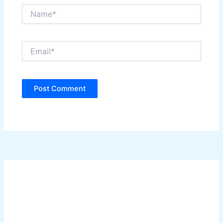
Name*
Email*