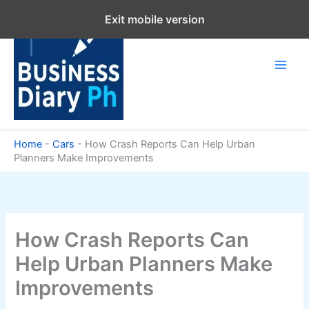
Skip
Exit mobile version
to
content
Home
-
Cars
-
How Crash Reports Can Help Urban
Planners Make Improvements
How Crash Reports Can
Help Urban Planners Make
Improvements