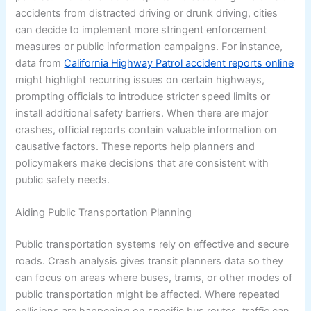
accidents from distracted driving or drunk driving, cities
can decide to implement more stringent enforcement
measures or public information campaigns. For instance,
data from
California Highway Patrol accident reports online
might highlight recurring issues on certain highways,
prompting officials to introduce stricter speed limits or
install additional safety barriers. When there are major
crashes, official reports contain valuable information on
causative factors. These reports help planners and
policymakers make decisions that are consistent with
public safety needs.
Aiding Public Transportation Planning
Public transportation systems rely on effective and secure
roads. Crash analysis gives transit planners data so they
can focus on areas where buses, trams, or other modes of
public transportation might be affected. Where repeated
collisions are happening on specific bus routes, traffic can