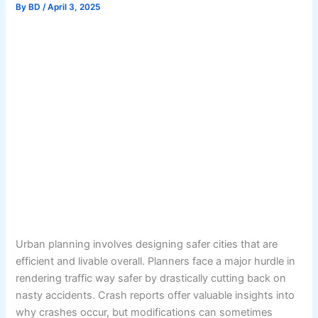
By
BD
/
April 3, 2025
Urban planning involves designing safer cities that are
efficient and livable overall. Planners face a major hurdle in
rendering traffic way safer by drastically cutting back on
nasty accidents. Crash reports offer valuable insights into
why crashes occur, but modifications can sometimes