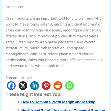
Conclusion
Crash reports are an important tool for city planners who
want to make roads safer. Analyzing accident information,
cities can identify high-risk areas, reconfigure dangerous
intersections, and implement policies that make streets
safer. Crash reports also guide pedestrian and cyclist
infrastructure, public transportation, and speed
management. With data-driven planning and citizen
participation, cities can become more efficient, accessible,
and secure for all who inhabit them.
Spread the love
These Might Interest You:
How to Compute Profit Margin and Markup
Health and Safety Aspects of Chemical Storage