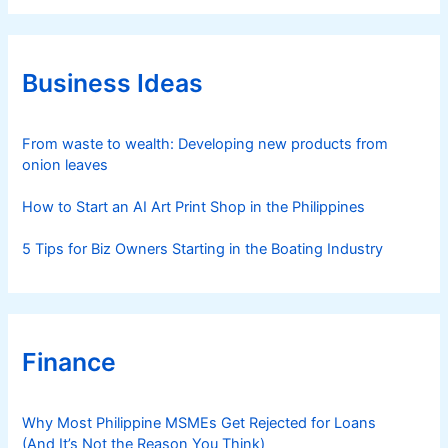
e
g
o
r
Business Ideas
i
e
s
From waste to wealth: Developing new products from
onion leaves
How to Start an AI Art Print Shop in the Philippines
5 Tips for Biz Owners Starting in the Boating Industry
Finance
Why Most Philippine MSMEs Get Rejected for Loans
(And It’s Not the Reason You Think)