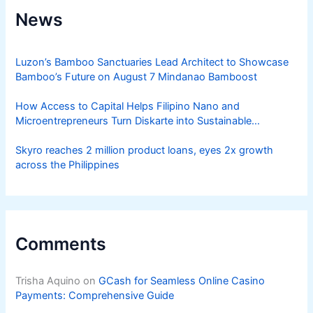
News
Luzon’s Bamboo Sanctuaries Lead Architect to Showcase
Bamboo’s Future on August 7 Mindanao Bamboost
How Access to Capital Helps Filipino Nano and
Microentrepreneurs Turn Diskarte into Sustainable
Livelihoods
Skyro reaches 2 million product loans, eyes 2x growth
across the Philippines
Comments
Trisha Aquino
on
GCash for Seamless Online Casino
Payments: Comprehensive Guide