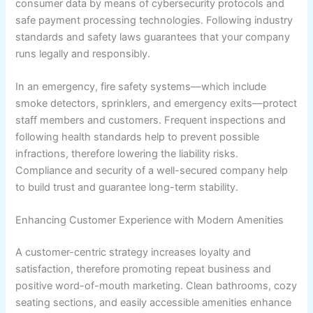
consumer data by means of cybersecurity protocols and
safe payment processing technologies. Following industry
standards and safety laws guarantees that your company
runs legally and responsibly.
In an emergency, fire safety systems—which include
smoke detectors, sprinklers, and emergency exits—protect
staff members and customers. Frequent inspections and
following health standards help to prevent possible
infractions, therefore lowering the liability risks.
Compliance and security of a well-secured company help
to build trust and guarantee long-term stability.
Enhancing Customer Experience with Modern Amenities
A customer-centric strategy increases loyalty and
satisfaction, therefore promoting repeat business and
positive word-of-mouth marketing. Clean bathrooms, cozy
seating sections, and easily accessible amenities enhance