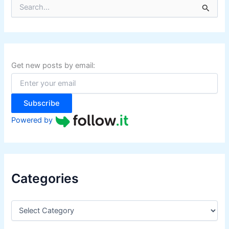
S
e
a
r
c
h
f
Get new posts by email:
o
r
:
Subscribe
Powered by
Categories
C
a
t