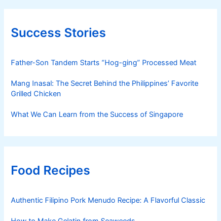
Success Stories
Father-Son Tandem Starts “Hog-ging” Processed Meat
Mang Inasal: The Secret Behind the Philippines’ Favorite
Grilled Chicken
What We Can Learn from the Success of Singapore
Food Recipes
Authentic Filipino Pork Menudo Recipe: A Flavorful Classic