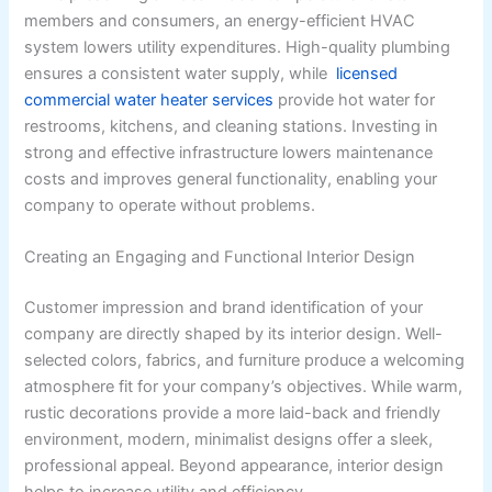
members and consumers, an energy-efficient HVAC
system lowers utility expenditures. High-quality plumbing
ensures a consistent water supply, while
licensed
commercial water heater services
provide hot water for
restrooms, kitchens, and cleaning stations. Investing in
strong and effective infrastructure lowers maintenance
costs and improves general functionality, enabling your
company to operate without problems.
Creating an Engaging and Functional Interior Design
Customer impression and brand identification of your
company are directly shaped by its interior design. Well-
selected colors, fabrics, and furniture produce a welcoming
atmosphere fit for your company’s objectives. While warm,
rustic decorations provide a more laid-back and friendly
environment, modern, minimalist designs offer a sleek,
professional appeal. Beyond appearance, interior design