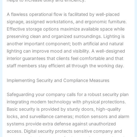
helps to increase utility and efficiency.
A flawless operational flow is facilitated by well-placed
signage, assigned workstations, and ergonomic furniture.
Effective storage options maximize available space while
preserving clean and organized surroundings. Lighting is
another important component; both artificial and natural
lighting can improve mood and visibility. A well-designed
interior guarantees that clients feel comfortable and that
staff members stay efficient all through the working day.
Implementing Security and Compliance Measures
Safeguarding your company calls for a robust security plan
integrating modern technology with physical protections.
Basic security is provided by sturdy doors, high-quality
locks, and surveillance cameras; motion sensors and alarm
systems provide extra defense against unauthorized
access. Digital security protects sensitive company and