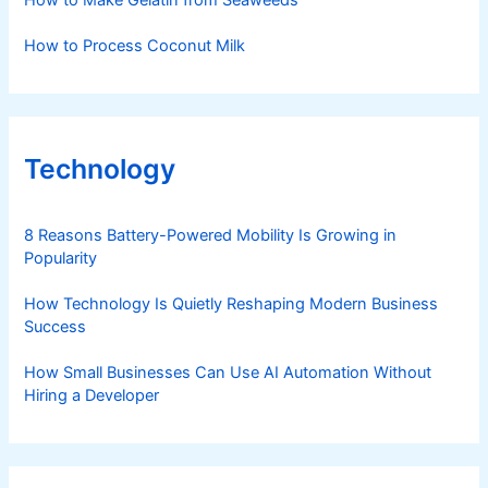
How to Make Gelatin from Seaweeds
How to Process Coconut Milk
Technology
8 Reasons Battery-Powered Mobility Is Growing in
Popularity
How Technology Is Quietly Reshaping Modern Business
Success
How Small Businesses Can Use AI Automation Without
Hiring a Developer