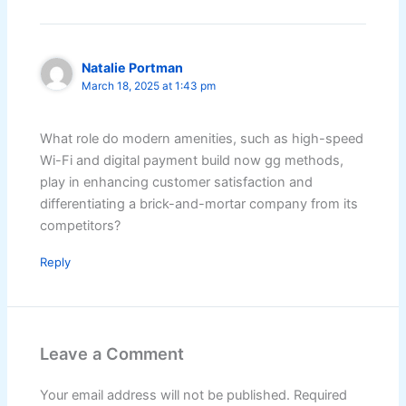
Natalie Portman
March 18, 2025 at 1:43 pm
What role do modern amenities, such as high-speed
Wi-Fi and digital payment build now gg methods,
play in enhancing customer satisfaction and
differentiating a brick-and-mortar company from its
competitors?
Reply
Leave a Comment
Your email address will not be published.
Required