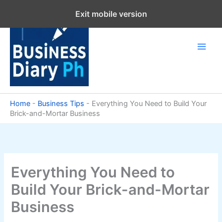
Skip
Exit mobile version
to
content
Home
-
Business Tips
-
Everything You Need to Build Your
Brick-and-Mortar Business
Everything You Need to
Build Your Brick-and-Mortar
Business