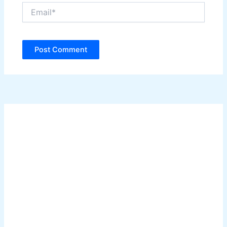
Email*