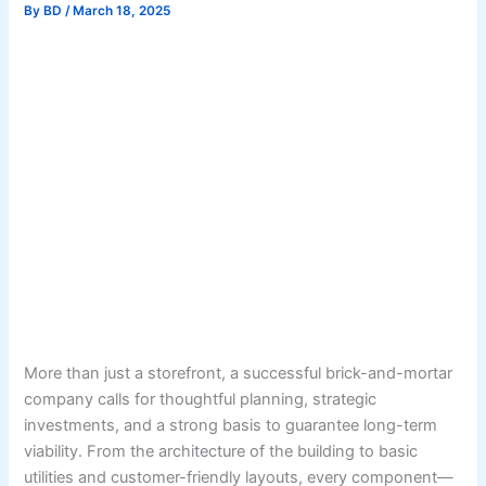
By
BD
/
March 18, 2025
More than just a storefront, a successful brick-and-mortar
company calls for thoughtful planning, strategic
investments, and a strong basis to guarantee long-term
viability. From the architecture of the building to basic
utilities and customer-friendly layouts, every component—