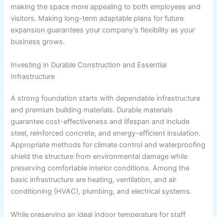
making the space more appealing to both employees and
visitors. Making long-term adaptable plans for future
expansion guarantees your company’s flexibility as your
business grows.
Investing in Durable Construction and Essential
Infrastructure
A strong foundation starts with dependable infrastructure
and premium building materials. Durable materials
guarantee cost-effectiveness and lifespan and include
steel, reinforced concrete, and energy-efficient insulation.
Appropriate methods for climate control and waterproofing
shield the structure from environmental damage while
preserving comfortable interior conditions. Among the
basic infrastructure are heating, ventilation, and air
conditioning (HVAC), plumbing, and electrical systems.
While preserving an ideal indoor temperature for staff