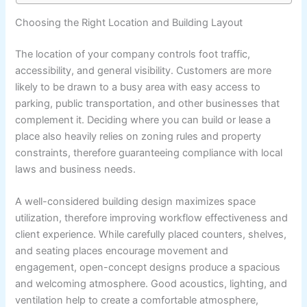
Choosing the Right Location and Building Layout
The location of your company controls foot traffic,
accessibility, and general visibility. Customers are more
likely to be drawn to a busy area with easy access to
parking, public transportation, and other businesses that
complement it. Deciding where you can build or lease a
place also heavily relies on zoning rules and property
constraints, therefore guaranteeing compliance with local
laws and business needs.
A well-considered building design maximizes space
utilization, therefore improving workflow effectiveness and
client experience. While carefully placed counters, shelves,
and seating places encourage movement and
engagement, open-concept designs produce a spacious
and welcoming atmosphere. Good acoustics, lighting, and
ventilation help to create a comfortable atmosphere,