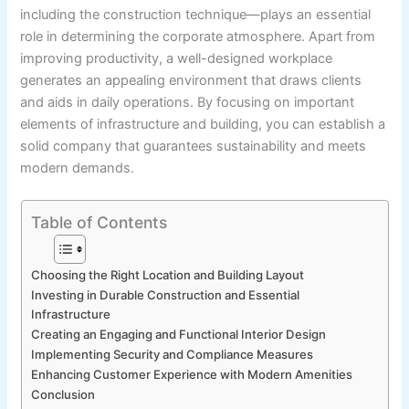
including the construction technique—plays an essential
role in determining the corporate atmosphere. Apart from
improving productivity, a well-designed workplace
generates an appealing environment that draws clients
and aids in daily operations. By focusing on important
elements of infrastructure and building, you can establish a
solid company that guarantees sustainability and meets
modern demands.
Table of Contents
Choosing the Right Location and Building Layout
Investing in Durable Construction and Essential
Infrastructure
Creating an Engaging and Functional Interior Design
Implementing Security and Compliance Measures
Enhancing Customer Experience with Modern Amenities
Conclusion