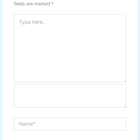
fields are marked
*
Type
here..
Name*