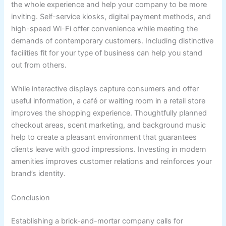
the whole experience and help your company to be more
inviting. Self-service kiosks, digital payment methods, and
high-speed Wi-Fi offer convenience while meeting the
demands of contemporary customers. Including distinctive
facilities fit for your type of business can help you stand
out from others.
While interactive displays capture consumers and offer
useful information, a café or waiting room in a retail store
improves the shopping experience. Thoughtfully planned
checkout areas, scent marketing, and background music
help to create a pleasant environment that guarantees
clients leave with good impressions. Investing in modern
amenities improves customer relations and reinforces your
brand’s identity.
Conclusion
Establishing a brick-and-mortar company calls for