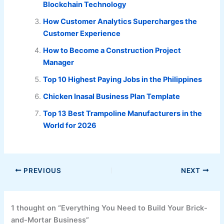
Blockchain Technology
How Customer Analytics Supercharges the
Customer Experience
How to Become a Construction Project
Manager
Top 10 Highest Paying Jobs in the Philippines
Chicken Inasal Business Plan Template
Top 13 Best Trampoline Manufacturers in the
World for 2026
PREVIOUS
NEXT
1 thought on “Everything You Need to Build Your Brick-
and-Mortar Business”