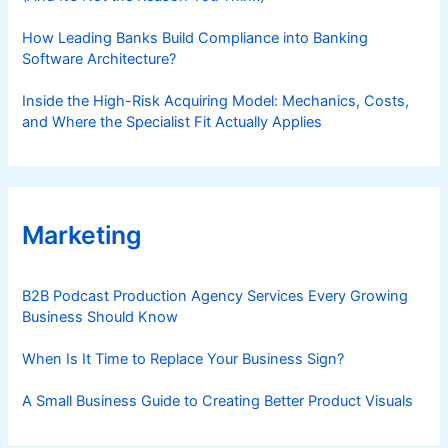
How Leading Banks Build Compliance into Banking
Software Architecture?
Inside the High-Risk Acquiring Model: Mechanics, Costs,
and Where the Specialist Fit Actually Applies
Marketing
B2B Podcast Production Agency Services Every Growing
Business Should Know
When Is It Time to Replace Your Business Sign?
A Small Business Guide to Creating Better Product Visuals