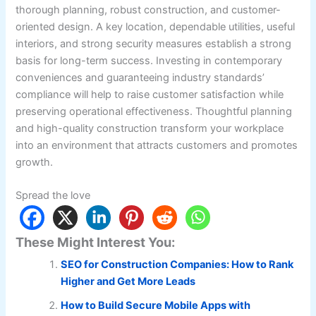
thorough planning, robust construction, and customer-
oriented design. A key location, dependable utilities, useful
interiors, and strong security measures establish a strong
basis for long-term success. Investing in contemporary
conveniences and guaranteeing industry standards’
compliance will help to raise customer satisfaction while
preserving operational effectiveness. Thoughtful planning
and high-quality construction transform your workplace
into an environment that attracts customers and promotes
growth.
Spread the love
These Might Interest You:
SEO for Construction Companies: How to Rank
Higher and Get More Leads
How to Build Secure Mobile Apps with