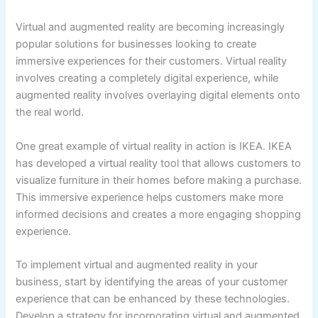
Virtual and augmented reality are becoming increasingly
popular solutions for businesses looking to create
immersive experiences for their customers. Virtual reality
involves creating a completely digital experience, while
augmented reality involves overlaying digital elements onto
the real world.
One great example of virtual reality in action is IKEA. IKEA
has developed a virtual reality tool that allows customers to
visualize furniture in their homes before making a purchase.
This immersive experience helps customers make more
informed decisions and creates a more engaging shopping
experience.
To implement virtual and augmented reality in your
business, start by identifying the areas of your customer
experience that can be enhanced by these technologies.
Develop a strategy for incorporating virtual and augmented