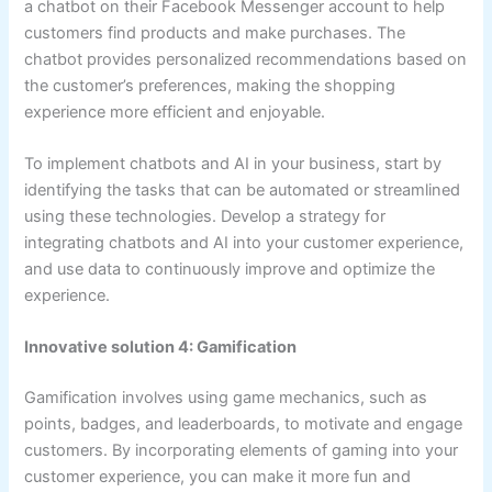
a chatbot on their Facebook Messenger account to help
customers find products and make purchases. The
chatbot provides personalized recommendations based on
the customer’s preferences, making the shopping
experience more efficient and enjoyable.
To implement chatbots and AI in your business, start by
identifying the tasks that can be automated or streamlined
using these technologies. Develop a strategy for
integrating chatbots and AI into your customer experience,
and use data to continuously improve and optimize the
experience.
Innovative solution 4: Gamification
Gamification involves using game mechanics, such as
points, badges, and leaderboards, to motivate and engage
customers. By incorporating elements of gaming into your
customer experience, you can make it more fun and