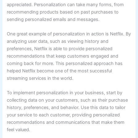
appreciated. Personalization can take many forms, from
recommending products based on past purchases to
sending personalized emails and messages.
One great example of personalization in action is Netflix. By
analyzing user data, such as viewing history and
preferences, Netflix is able to provide personalized
recommendations that keep customers engaged and
coming back for more. This personalized approach has
helped Netflix become one of the most successful
streaming services in the world.
To implement personalization in your business, start by
collecting data on your customers, such as their purchase
history, preferences, and behavior. Use this data to tailor
your service to each customer, providing personalized
recommendations and communications that make them
feel valued.