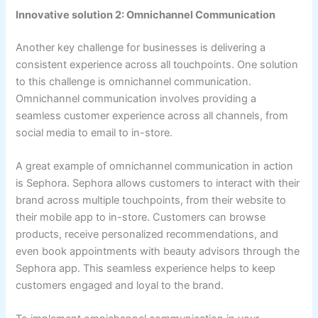
Innovative solution 2: Omnichannel Communication
Another key challenge for businesses is delivering a
consistent experience across all touchpoints. One solution
to this challenge is omnichannel communication.
Omnichannel communication involves providing a
seamless customer experience across all channels, from
social media to email to in-store.
A great example of omnichannel communication in action
is Sephora. Sephora allows customers to interact with their
brand across multiple touchpoints, from their website to
their mobile app to in-store. Customers can browse
products, receive personalized recommendations, and
even book appointments with beauty advisors through the
Sephora app. This seamless experience helps to keep
customers engaged and loyal to the brand.