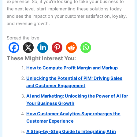
experience. So, if you’re looking to take your business to
the next level, start implementing these solutions today
and see the impact on your customer satisfaction, loyalty,
and revenue growth.
Spread the love
These Might Interest You:
How to Compute Profit Margin and Markup
Unlocking the Potential of PIM: Driving Sales
and Customer Engagement
AI and Marketing: Unlocking the Power of AI for
Your Business Growth
How Customer Analytics Supercharges the
Customer Experience
A Step-by-Step Guide to Integrating AI in