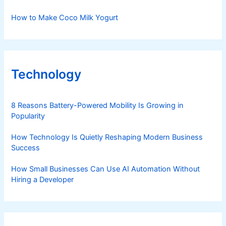
How to Make Coco Milk Yogurt
Technology
8 Reasons Battery-Powered Mobility Is Growing in
Popularity
How Technology Is Quietly Reshaping Modern Business
Success
How Small Businesses Can Use AI Automation Without
Hiring a Developer