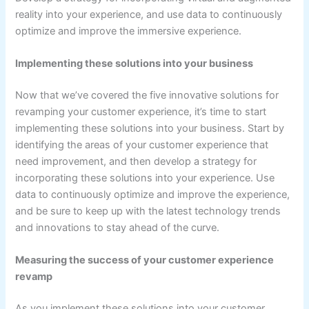
reality into your experience, and use data to continuously
optimize and improve the immersive experience.
Implementing these solutions into your business
Now that we’ve covered the five innovative solutions for
revamping your customer experience, it’s time to start
implementing these solutions into your business. Start by
identifying the areas of your customer experience that
need improvement, and then develop a strategy for
incorporating these solutions into your experience. Use
data to continuously optimize and improve the experience,
and be sure to keep up with the latest technology trends
and innovations to stay ahead of the curve.
Measuring the success of your customer experience
revamp
As you implement these solutions into your customer