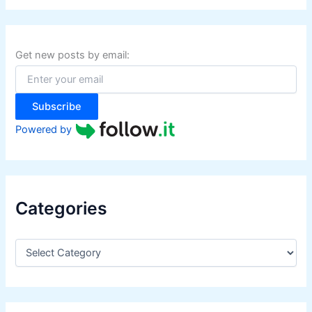
r
c
h
f
Get new posts by email:
o
r
:
Subscribe
Powered by
Categories
C
a
t
e
g