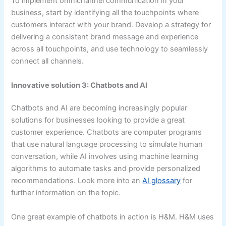
To implement omnichannel communication in your
business, start by identifying all the touchpoints where
customers interact with your brand. Develop a strategy for
delivering a consistent brand message and experience
across all touchpoints, and use technology to seamlessly
connect all channels.
Innovative solution 3: Chatbots and AI
Chatbots and AI are becoming increasingly popular
solutions for businesses looking to provide a great
customer experience. Chatbots are computer programs
that use natural language processing to simulate human
conversation, while AI involves using machine learning
algorithms to automate tasks and provide personalized
recommendations. Look more into an
AI glossary
for
further information on the topic.
One great example of chatbots in action is H&M. H&M uses