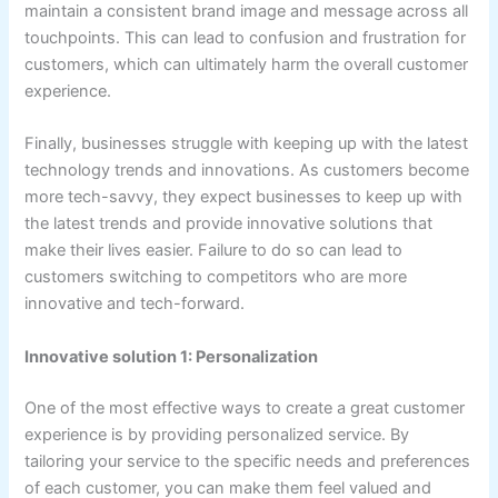
maintain a consistent brand image and message across all
touchpoints. This can lead to confusion and frustration for
customers, which can ultimately harm the overall customer
experience.
Finally, businesses struggle with keeping up with the latest
technology trends and innovations. As customers become
more tech-savvy, they expect businesses to keep up with
the latest trends and provide innovative solutions that
make their lives easier. Failure to do so can lead to
customers switching to competitors who are more
innovative and tech-forward.
Innovative solution 1: Personalization
One of the most effective ways to create a great customer
experience is by providing personalized service. By
tailoring your service to the specific needs and preferences
of each customer, you can make them feel valued and