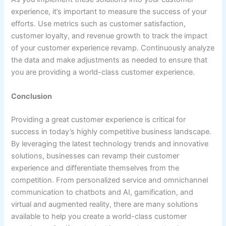
experience, it’s important to measure the success of your
efforts. Use metrics such as customer satisfaction,
customer loyalty, and revenue growth to track the impact
of your customer experience revamp. Continuously analyze
the data and make adjustments as needed to ensure that
you are providing a world-class customer experience.
Conclusion
Providing a great customer experience is critical for
success in today’s highly competitive business landscape.
By leveraging the latest technology trends and innovative
solutions, businesses can revamp their customer
experience and differentiate themselves from the
competition. From personalized service and omnichannel
communication to chatbots and AI, gamification, and
virtual and augmented reality, there are many solutions
available to help you create a world-class customer