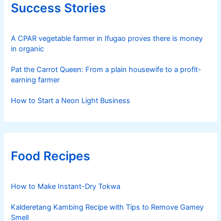
Success Stories
A CPAR vegetable farmer in Ifugao proves there is money
in organic
Pat the Carrot Queen: From a plain housewife to a profit-
earning farmer
How to Start a Neon Light Business
Food Recipes
How to Make Instant-Dry Tokwa
Kalderetang Kambing Recipe with Tips to Remove Gamey
Smell