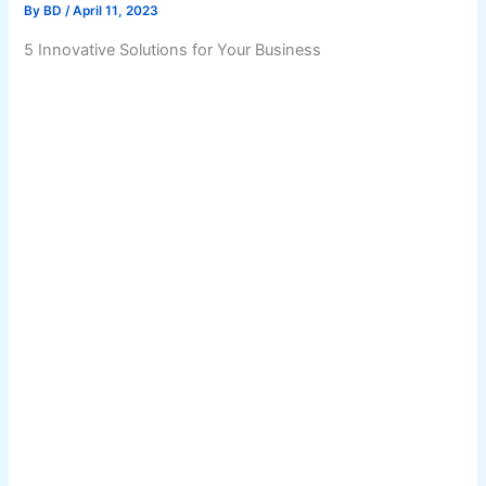
By
BD
/
April 11, 2023
5 Innovative Solutions for Your Business