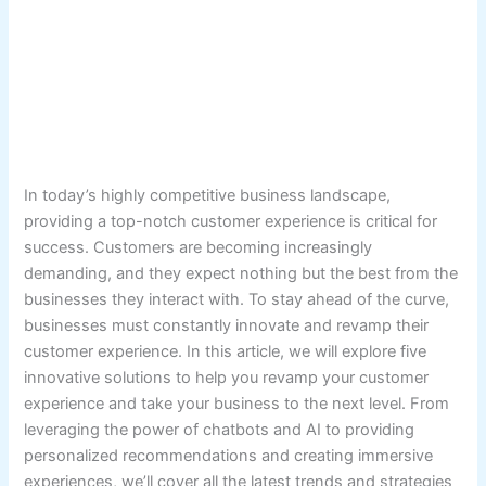
In today’s highly competitive business landscape,
providing a top-notch customer experience is critical for
success. Customers are becoming increasingly
demanding, and they expect nothing but the best from the
businesses they interact with. To stay ahead of the curve,
businesses must constantly innovate and revamp their
customer experience. In this article, we will explore five
innovative solutions to help you revamp your customer
experience and take your business to the next level. From
leveraging the power of chatbots and AI to providing
personalized recommendations and creating immersive
experiences, we’ll cover all the latest trends and strategies