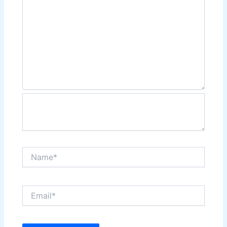
Name*
Email*