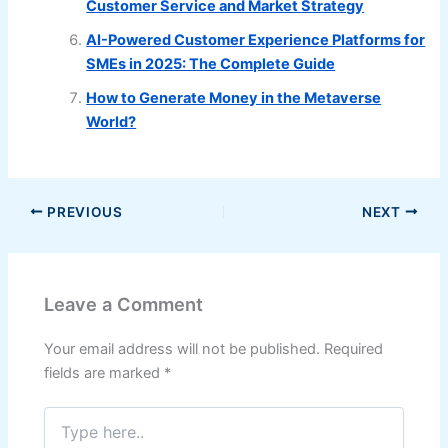
Customer Service and Market Strategy
AI-Powered Customer Experience Platforms for
SMEs in 2025: The Complete Guide
How to Generate Money in the Metaverse
World?
PREVIOUS
NEXT
Leave a Comment
Your email address will not be published.
Required
fields are marked
*
Type
here..