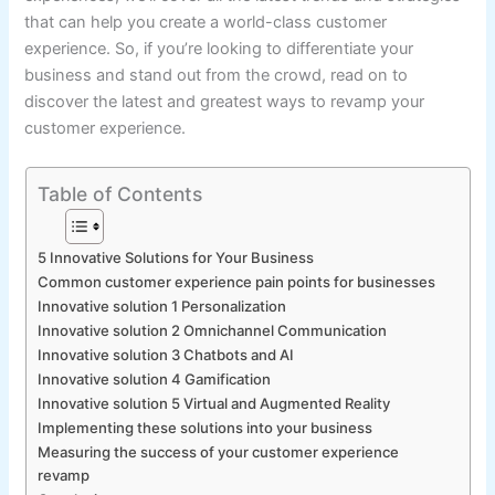
that can help you create a world-class customer
experience. So, if you’re looking to differentiate your
business and stand out from the crowd, read on to
discover the latest and greatest ways to revamp your
customer experience.
Table of Contents
5 Innovative Solutions for Your Business
Common customer experience pain points for businesses
Innovative solution 1 Personalization
Innovative solution 2 Omnichannel Communication
Innovative solution 3 Chatbots and AI
Innovative solution 4 Gamification
Innovative solution 5 Virtual and Augmented Reality
Implementing these solutions into your business
Measuring the success of your customer experience
revamp