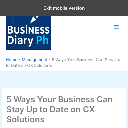
Skip
Exit mobile version
to
content
Home
-
Management
-
5 Ways Your Business Can Stay Up
to Date on CX Solutions
5 Ways Your Business Can
Stay Up to Date on CX
Solutions