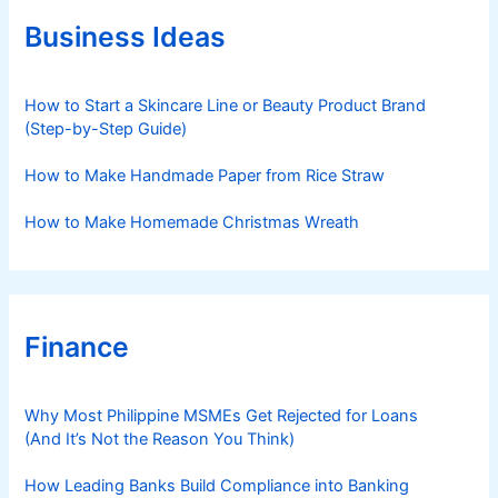
o
r
Business Ideas
i
e
s
How to Start a Skincare Line or Beauty Product Brand
(Step-by-Step Guide)
How to Make Handmade Paper from Rice Straw
How to Make Homemade Christmas Wreath
Finance
Why Most Philippine MSMEs Get Rejected for Loans
(And It’s Not the Reason You Think)
How Leading Banks Build Compliance into Banking