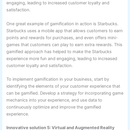
engaging, leading to increased customer loyalty and
satisfaction.
One great example of gamification in action is Starbucks.
Starbucks uses a mobile app that allows customers to earn
points and rewards for purchases, and even offers mini-
games that customers can play to earn extra rewards. This
gamified approach has helped to make the Starbucks
experience more fun and engaging, leading to increased
customer loyalty and satisfaction.
To implement gamification in your business, start by
identifying the elements of your customer experience that
can be gamified. Develop a strategy for incorporating game
mechanics into your experience, and use data to
continuously optimize and improve the gamified
experience.
Innovative solution 5: Virtual and Augmented Reality