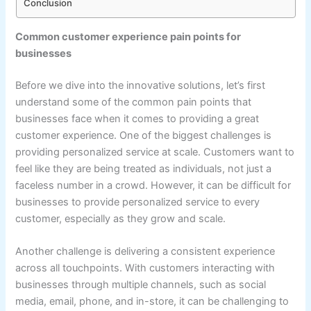
Conclusion
Common customer experience pain points for
businesses
Before we dive into the innovative solutions, let’s first
understand some of the common pain points that
businesses face when it comes to providing a great
customer experience. One of the biggest challenges is
providing personalized service at scale. Customers want to
feel like they are being treated as individuals, not just a
faceless number in a crowd. However, it can be difficult for
businesses to provide personalized service to every
customer, especially as they grow and scale.
Another challenge is delivering a consistent experience
across all touchpoints. With customers interacting with
businesses through multiple channels, such as social
media, email, phone, and in-store, it can be challenging to