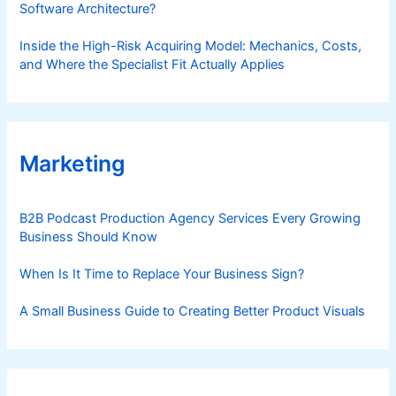
Software Architecture?
Inside the High-Risk Acquiring Model: Mechanics, Costs,
and Where the Specialist Fit Actually Applies
Marketing
B2B Podcast Production Agency Services Every Growing
Business Should Know
When Is It Time to Replace Your Business Sign?
A Small Business Guide to Creating Better Product Visuals