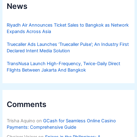
News
Riyadh Air Announces Ticket Sales to Bangkok as Network
Expands Across Asia
Truecaller Ads Launches ‘Truecaller Pulse’; An Industry First
Declared Intent Media Solution
TransNusa Launch High-Frequency, Twice-Daily Direct
Flights Between Jakarta And Bangkok
Comments
Trisha Aquino
on
GCash for Seamless Online Casino
Payments: Comprehensive Guide
Choicer Voicer
on
Spices in the Philippines: A