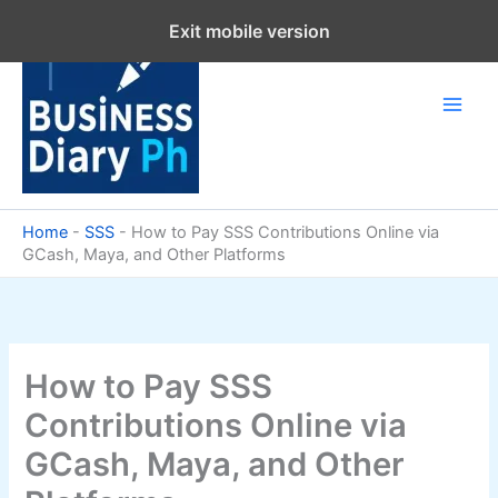
Skip
Exit mobile version
to
content
Home
-
SSS
-
How to Pay SSS Contributions Online via
GCash, Maya, and Other Platforms
How to Pay SSS
Contributions Online via
GCash, Maya, and Other