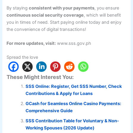
By staying
consistent with your payments
, you ensure
continuous social security coverage
, which will benefit
you in times of need. Start paying online today and enjoy
the convenience of digital transactions!
For more updates, visit:
www.sss.gov.ph
Spread the love
These Might Interest You:
SSS Online: Register, Get SSS Number, Check
Contributions & Apply for Loans
GCash for Seamless Online Casino Payments:
Comprehensive Guide
SSS Contribution Table for Voluntary & Non-
Working Spouses (2026 Update)