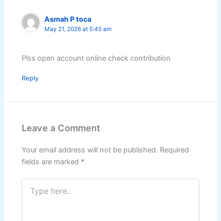
Asmah P toca
May 21, 2026 at 5:45 am
Plss open account online check contribution
Reply
Leave a Comment
Your email address will not be published.
Required
fields are marked
*
Type
here..