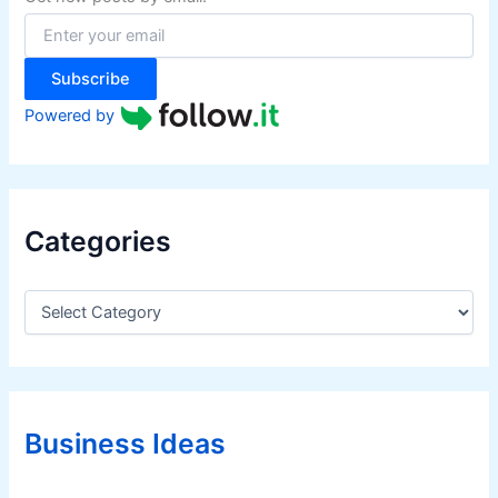
o
r
:
Subscribe
Powered by
Categories
C
a
t
e
g
o
r
Business Ideas
i
e