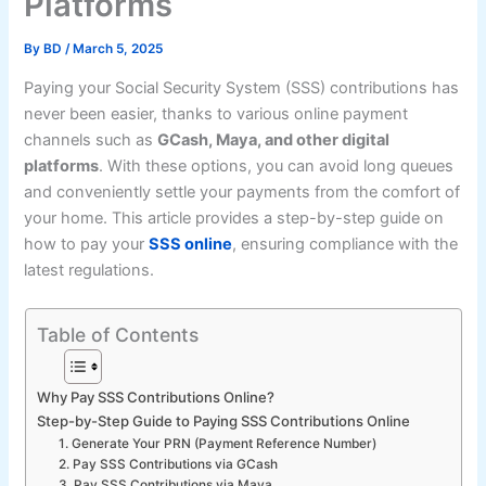
Platforms
By
BD
/
March 5, 2025
Paying your Social Security System (SSS) contributions has
never been easier, thanks to various online payment
channels such as
GCash, Maya, and other digital
platforms
. With these options, you can avoid long queues
and conveniently settle your payments from the comfort of
your home. This article provides a step-by-step guide on
how to pay your
SSS online
, ensuring compliance with the
latest regulations.
Table of Contents
Why Pay SSS Contributions Online?
Step-by-Step Guide to Paying SSS Contributions Online
1. Generate Your PRN (Payment Reference Number)
2. Pay SSS Contributions via GCash
3. Pay SSS Contributions via Maya