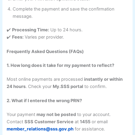
Complete the payment and save the confirmation
message.
✔️
Processing Time:
Up to 24 hours.
✔️
Fees:
Varies per provider.
Frequently Asked Questions (FAQs)
1. How long does it take for my payment to reflect?
Most online payments are processed
instantly or within
24 hours
. Check your
My.SSS portal
to confirm.
2. What if I entered the wrong PRN?
Your payment
may not be posted
to your account.
Contact
SSS Customer Service
at
1455
or email
member_relations@sss.gov.ph
for assistance.