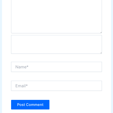
Name*
Email*