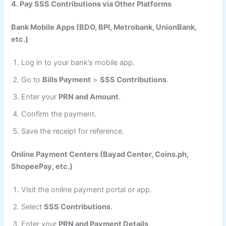
4. Pay SSS Contributions via Other Platforms
Bank Mobile Apps (BDO, BPI, Metrobank, UnionBank,
etc.)
Log in to your bank’s mobile app.
Go to
Bills Payment
>
SSS Contributions
.
Enter your
PRN and Amount
.
Confirm the payment.
Save the receipt for reference.
Online Payment Centers (Bayad Center, Coins.ph,
ShopeePay, etc.)
Visit the online payment portal or app.
Select
SSS Contributions
.
Enter your
PRN and Payment Details
.