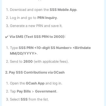
Download and open the
SSS Mobile App
.
Log in and go to
PRN Inquiry
.
Generate a new PRN and save it.
✔️
Via SMS (Text SSS PRN to 2600):
Type
SSS PRN <10-digit SS Number> <Birthdate
MM/DD/YYYY>
.
Send to
2600
(with applicable fees).
2. Pay SSS Contributions via GCash
Open the
GCash App
and log in.
Tap
Pay Bills
>
Government
.
Select
SSS
from the list.