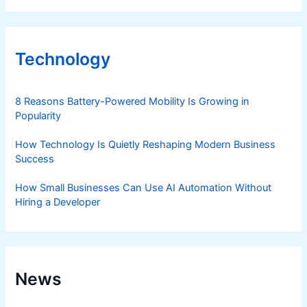
Technology
8 Reasons Battery-Powered Mobility Is Growing in
Popularity
How Technology Is Quietly Reshaping Modern Business
Success
How Small Businesses Can Use AI Automation Without
Hiring a Developer
News