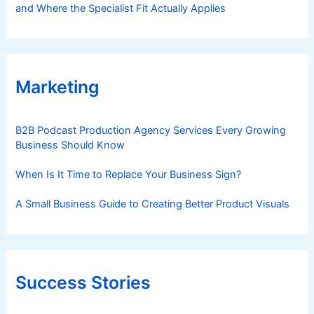
and Where the Specialist Fit Actually Applies
Marketing
B2B Podcast Production Agency Services Every Growing
Business Should Know
When Is It Time to Replace Your Business Sign?
A Small Business Guide to Creating Better Product Visuals
Success Stories