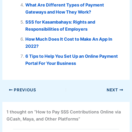
What Are Different Types of Payment
Gateways and How They Work?
SSS for Kasambahays: Rights and
Responsibilities of Employers
How Much Does It Cost to Make An App In
2022?
6 Tips to Help You Set Up an Online Payment
Portal For Your Business
PREVIOUS
NEXT
1 thought on “How to Pay SSS Contributions Online via
GCash, Maya, and Other Platforms”