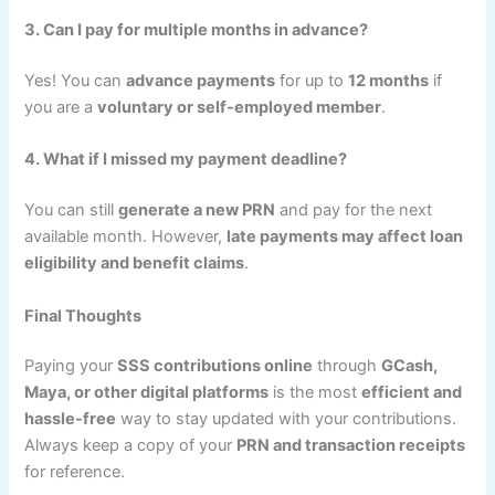
3. Can I pay for multiple months in advance?
Yes! You can
advance payments
for up to
12 months
if
you are a
voluntary or self-employed member
.
4. What if I missed my payment deadline?
You can still
generate a new PRN
and pay for the next
available month. However,
late payments may affect loan
eligibility and benefit claims
.
Final Thoughts
Paying your
SSS contributions online
through
GCash,
Maya, or other digital platforms
is the most
efficient and
hassle-free
way to stay updated with your contributions.
Always keep a copy of your
PRN and transaction receipts
for reference.