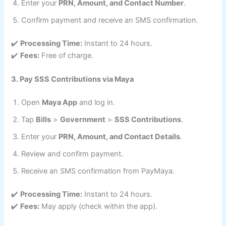
Enter your
PRN, Amount, and Contact Number
.
Confirm payment and receive an SMS confirmation.
✔️
Processing Time:
Instant to 24 hours.
✔️
Fees:
Free of charge.
3. Pay SSS Contributions via Maya
Open
Maya App
and log in.
Tap
Bills
>
Government
>
SSS Contributions
.
Enter your
PRN, Amount, and Contact Details
.
Review and confirm payment.
Receive an SMS confirmation from PayMaya.
✔️
Processing Time:
Instant to 24 hours.
✔️
Fees:
May apply (check within the app).