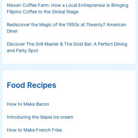
Nissen Coffee Farm: How a Local Entrepreneur is Bringing
Filipino Coffee to the Global Stage
Rediscover the Magic of the 1950s at 7twenty7 American
Diner
Discover The Grill Master & The Gold Bar: A Perfect Dining
and Party Spot
Food Recipes
How to Make Bacon
Introducing the tilapia ice cream
How to Make French Fries