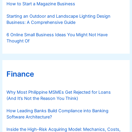
s
How to Start a Magazine Business
Starting an Outdoor and Landscape Lighting Design
Business: A Comprehensive Guide
6 Online Small Business Ideas You Might Not Have
Thought Of
Finance
Why Most Philippine MSMEs Get Rejected for Loans
(And It’s Not the Reason You Think)
How Leading Banks Build Compliance into Banking
Software Architecture?
Inside the High-Risk Acquiring Model: Mechanics, Costs,