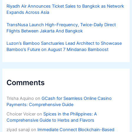
Riyadh Air Announces Ticket Sales to Bangkok as Network
Expands Across Asia
TransNusa Launch High-Frequency, Twice-Daily Direct
Flights Between Jakarta And Bangkok
Luzon’s Bamboo Sanctuaries Lead Architect to Showcase
Bamboo’s Future on August 7 Mindanao Bamboost
Comments
Trisha Aquino
on
GCash for Seamless Online Casino
Payments: Comprehensive Guide
Choicer Voicer
on
Spices in the Philippines: A
Comprehensive Guide to Herbs and Flavors
ziyad sanaji
on
Immediate Connect Blockchain-Based