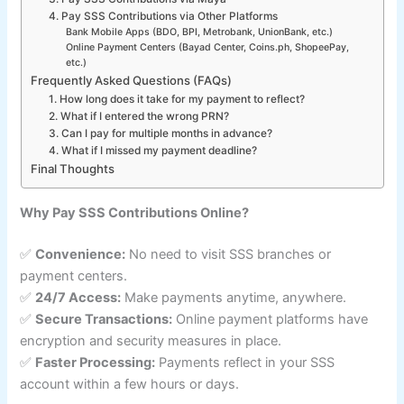
4. Pay SSS Contributions via Other Platforms
Bank Mobile Apps (BDO, BPI, Metrobank, UnionBank, etc.)
Online Payment Centers (Bayad Center, Coins.ph, ShopeePay,
etc.)
Frequently Asked Questions (FAQs)
1. How long does it take for my payment to reflect?
2. What if I entered the wrong PRN?
3. Can I pay for multiple months in advance?
4. What if I missed my payment deadline?
Final Thoughts
Why Pay SSS Contributions Online?
✅
Convenience:
No need to visit SSS branches or
payment centers.
✅
24/7 Access:
Make payments anytime, anywhere.
✅
Secure Transactions:
Online payment platforms have
encryption and security measures in place.
✅
Faster Processing:
Payments reflect in your SSS
account within a few hours or days.