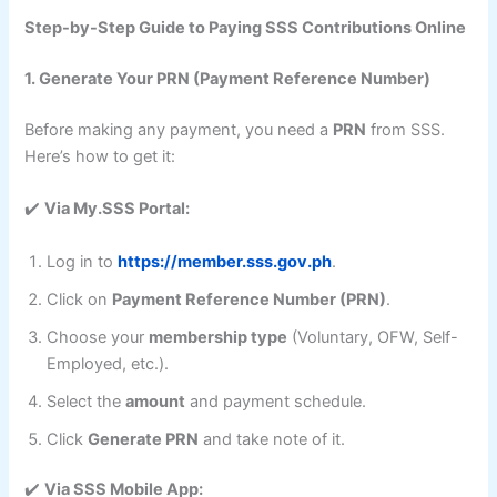
Step-by-Step Guide to Paying SSS Contributions Online
1. Generate Your PRN (Payment Reference Number)
Before making any payment, you need a
PRN
from SSS.
Here’s how to get it:
✔️
Via My.SSS Portal:
Log in to
https://member.sss.gov.ph
.
Click on
Payment Reference Number (PRN)
.
Choose your
membership type
(Voluntary, OFW, Self-
Employed, etc.).
Select the
amount
and payment schedule.
Click
Generate PRN
and take note of it.
✔️
Via SSS Mobile App: