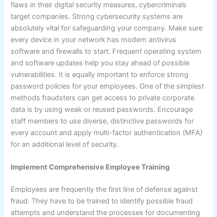
flaws in their digital security measures, cybercriminals
target companies. Strong cybersecurity systems are
absolutely vital for safeguarding your company. Make sure
every device in your network has modern antivirus
software and firewalls to start. Frequent operating system
and software updates help you stay ahead of possible
vulnerabilities. It is equally important to enforce strong
password policies for your employees. One of the simplest
methods fraudsters can get access to private corporate
data is by using weak or reused passwords. Encourage
staff members to use diverse, distinctive passwords for
every account and apply multi-factor authentication (MFA)
for an additional level of security.
Implement Comprehensive Employee Training
Employees are frequently the first line of defense against
fraud. They have to be trained to identify possible fraud
attempts and understand the processes for documenting