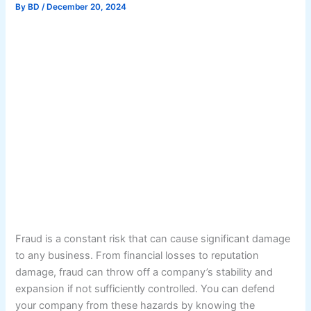
By
BD
/
December 20, 2024
Fraud is a constant risk that can cause significant damage
to any business. From financial losses to reputation
damage, fraud can throw off a company’s stability and
expansion if not sufficiently controlled. You can defend
your company from these hazards by knowing the