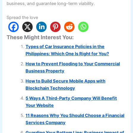
business, and guarantee long-term viability.
Spread the love
These Might Interest You:
Types of Car Insurance Policies in the
Philippines: Which One Is Right for You?
How to Prevent Flooding to Your Commercial
Business Property
How to Build Secure Mobile Apps with
Blockchain Technology
5 Ways A Third-Party Company Will Benefit
Your Website
11 Reasons Why You Should Choose a Financial
Services Company
Guarding Your Bottom Line: Business Impact of