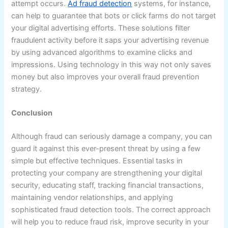
attempt occurs.
Ad fraud detection
systems, for instance,
can help to guarantee that bots or click farms do not target
your digital advertising efforts. These solutions filter
fraudulent activity before it saps your advertising revenue
by using advanced algorithms to examine clicks and
impressions. Using technology in this way not only saves
money but also improves your overall fraud prevention
strategy.
Conclusion
Although fraud can seriously damage a company, you can
guard it against this ever-present threat by using a few
simple but effective techniques. Essential tasks in
protecting your company are strengthening your digital
security, educating staff, tracking financial transactions,
maintaining vendor relationships, and applying
sophisticated fraud detection tools. The correct approach
will help you to reduce fraud risk, improve security in your