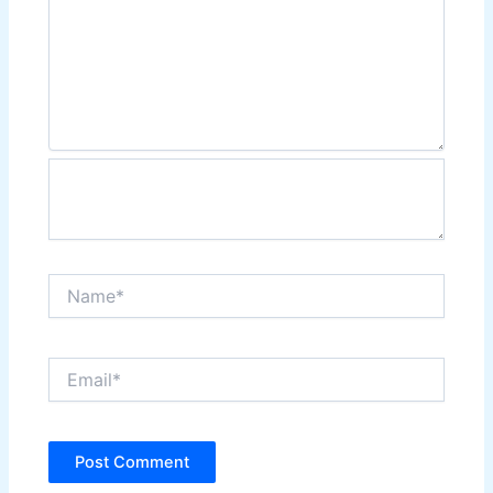
Name*
Email*