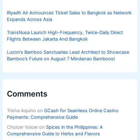
Riyadh Air Announces Ticket Sales to Bangkok as Network
Expands Across Asia
TransNusa Launch High-Frequency, Twice-Daily Direct
Flights Between Jakarta And Bangkok
Luzon’s Bamboo Sanctuaries Lead Architect to Showcase
Bamboo’s Future on August 7 Mindanao Bamboost
Comments
Trisha Aquino
on
GCash for Seamless Online Casino
Payments: Comprehensive Guide
Choicer Voicer
on
Spices in the Philippines: A
Comprehensive Guide to Herbs and Flavors