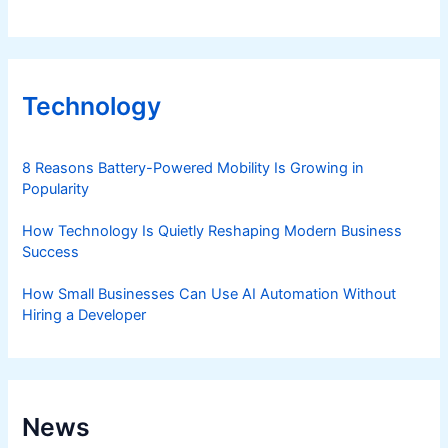
Technology
8 Reasons Battery-Powered Mobility Is Growing in
Popularity
How Technology Is Quietly Reshaping Modern Business
Success
How Small Businesses Can Use AI Automation Without
Hiring a Developer
News