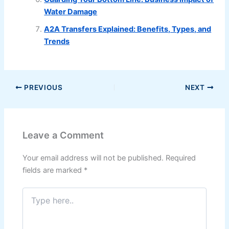
Water Damage
A2A Transfers Explained: Benefits, Types, and
Trends
PREVIOUS
NEXT
Leave a Comment
Your email address will not be published.
Required
fields are marked
*
Type
here..