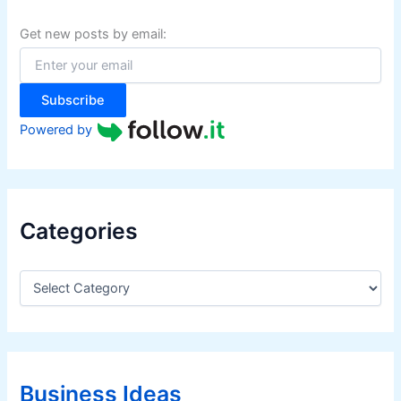
h
f
Get new posts by email:
o
r
:
Subscribe
Powered by
Categories
C
a
t
e
g
o
r
Business Ideas