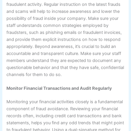
fraudulent activity. Regular instruction on the latest frauds
and scams will help to increase awareness and lower the
possibility of fraud inside your company. Make sure your
staff understands common strategies employed by
fraudsters, such as phishing emails or fraudulent invoices,
and provide them explicit instructions on how to respond
appropriately. Beyond awareness, it’s crucial to build an
accountable and transparent culture. Make sure your staff
members understand they are expected to document any
questionable behavior and that they have safe, confidential
channels for them to do so.
Monitor Financial Transactions and Audit Regularly
Monitoring your financial activities closely is a fundamental
component of fraud avoidance. Reviewing your financial
records often, including credit card transactions and bank
statements, helps you find any odd trends that might point
to fraudulent behavior. Using a dual-signature method for