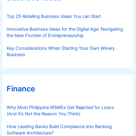
i
e
s
Top 25 Retailing Business Ideas You can Start
Innovative Business Ideas for the Digital Age: Navigating
the New Frontier of Entrepreneurship
Key Considerations When Starting Your Own Winery
Business
Finance
Why Most Philippine MSMEs Get Rejected for Loans
(And It’s Not the Reason You Think)
How Leading Banks Build Compliance into Banking
Software Architecture?