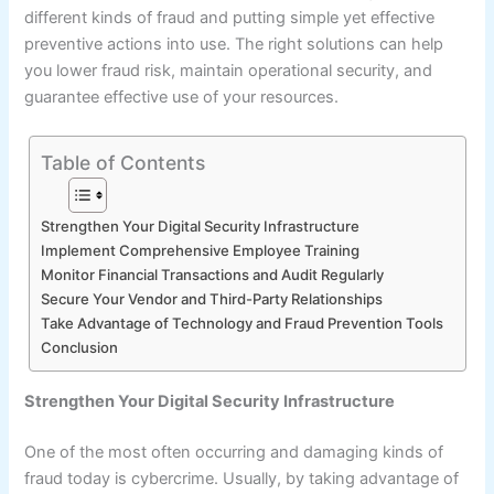
different kinds of fraud and putting simple yet effective
preventive actions into use. The right solutions can help
you lower fraud risk, maintain operational security, and
guarantee effective use of your resources.
Table of Contents
Strengthen Your Digital Security Infrastructure
Implement Comprehensive Employee Training
Monitor Financial Transactions and Audit Regularly
Secure Your Vendor and Third-Party Relationships
Take Advantage of Technology and Fraud Prevention Tools
Conclusion
Strengthen Your Digital Security Infrastructure
One of the most often occurring and damaging kinds of
fraud today is cybercrime. Usually, by taking advantage of