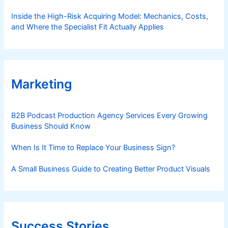
Inside the High-Risk Acquiring Model: Mechanics, Costs,
and Where the Specialist Fit Actually Applies
Marketing
B2B Podcast Production Agency Services Every Growing
Business Should Know
When Is It Time to Replace Your Business Sign?
A Small Business Guide to Creating Better Product Visuals
Success Stories