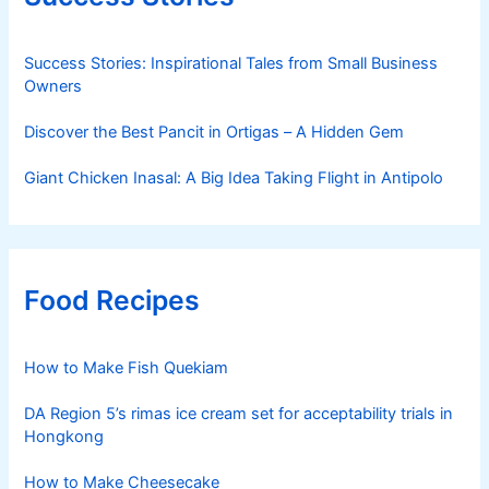
Success Stories: Inspirational Tales from Small Business
Owners
Discover the Best Pancit in Ortigas – A Hidden Gem
Giant Chicken Inasal: A Big Idea Taking Flight in Antipolo
Food Recipes
How to Make Fish Quekiam
DA Region 5’s rimas ice cream set for acceptability trials in
Hongkong
How to Make Cheesecake