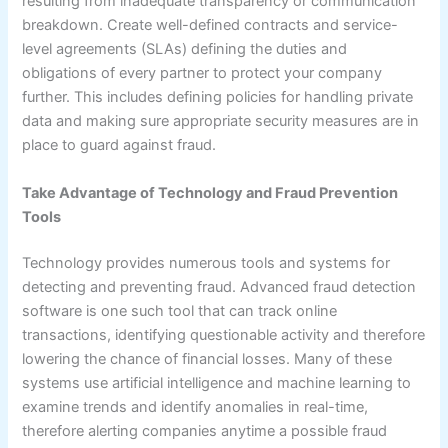
resulting from inadequate transparency or communication
breakdown. Create well-defined contracts and service-
level agreements (SLAs) defining the duties and
obligations of every partner to protect your company
further. This includes defining policies for handling private
data and making sure appropriate security measures are in
place to guard against fraud.
Take Advantage of Technology and Fraud Prevention
Tools
Technology provides numerous tools and systems for
detecting and preventing fraud. Advanced fraud detection
software is one such tool that can track online
transactions, identifying questionable activity and therefore
lowering the chance of financial losses. Many of these
systems use artificial intelligence and machine learning to
examine trends and identify anomalies in real-time,
therefore alerting companies anytime a possible fraud