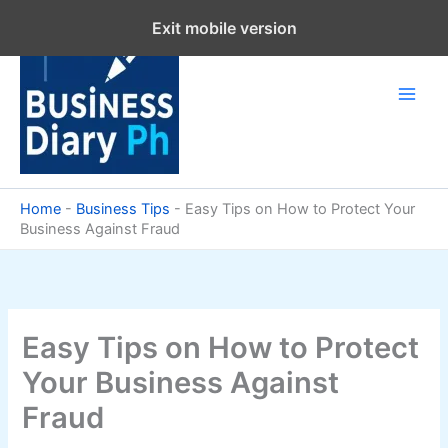
Skip
Exit mobile version
to
content
Home
-
Business Tips
-
Easy Tips on How to Protect Your
Business Against Fraud
Easy Tips on How to Protect
Your Business Against
Fraud