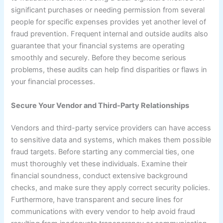
significant purchases or needing permission from several
people for specific expenses provides yet another level of
fraud prevention. Frequent internal and outside audits also
guarantee that your financial systems are operating
smoothly and securely. Before they become serious
problems, these audits can help find disparities or flaws in
your financial processes.
Secure Your Vendor and Third-Party Relationships
Vendors and third-party service providers can have access
to sensitive data and systems, which makes them possible
fraud targets. Before starting any commercial ties, one
must thoroughly vet these individuals. Examine their
financial soundness, conduct extensive background
checks, and make sure they apply correct security policies.
Furthermore, have transparent and secure lines for
communications with every vendor to help avoid fraud