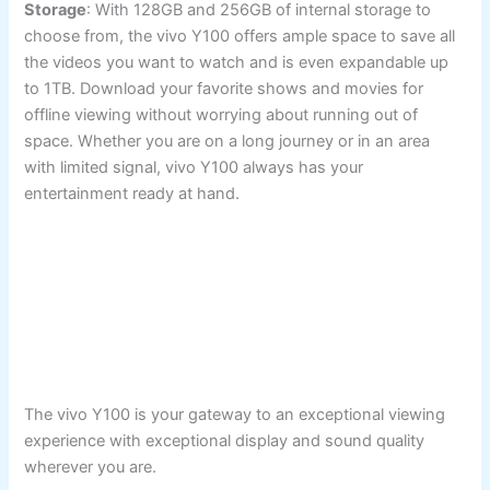
Storage
: With 128GB and 256GB of internal storage to
choose from, the vivo Y100 offers ample space to save all
the videos you want to watch and is even expandable up
to 1TB. Download your favorite shows and movies for
offline viewing without worrying about running out of
space. Whether you are on a long journey or in an area
with limited signal, vivo Y100 always has your
entertainment ready at hand.
The vivo Y100 is your gateway to an exceptional viewing
experience with exceptional display and sound quality
wherever you are.