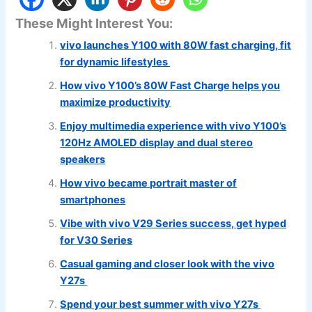
These Might Interest You:
vivo launches Y100 with 80W fast charging, fit
for dynamic lifestyles
How vivo Y100’s 80W Fast Charge helps you
maximize productivity
Enjoy multimedia experience with vivo Y100’s
120Hz AMOLED display and dual stereo
speakers
How vivo became portrait master of
smartphones
Vibe with vivo V29 Series success, get hyped
for V30 Series
Casual gaming and closer look with the vivo
Y27s
Spend your best summer with vivo Y27s