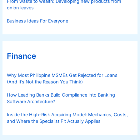
From waste to wealth: Developing new products from
onion leaves
Business Ideas For Everyone
Finance
Why Most Philippine MSMEs Get Rejected for Loans
(And It’s Not the Reason You Think)
How Leading Banks Build Compliance into Banking
Software Architecture?
Inside the High-Risk Acquiring Model: Mechanics, Costs,
and Where the Specialist Fit Actually Applies