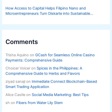
How Access to Capital Helps Filipino Nano and
Microentrepreneurs Turn Diskarte into Sustainable
Livelihoods
Comments
Trisha Aquino
on
GCash for Seamless Online Casino
Payments: Comprehensive Guide
Choicer Voicer
on
Spices in the Philippines: A
Comprehensive Guide to Herbs and Flavors
ziyad sanaji
on
Immediate Connect Blockchain-Based
Smart Trading Application
Alice Castle
on
Social Media Marketing: Best Tips
sh
on
Fibers from Water Lily Stem