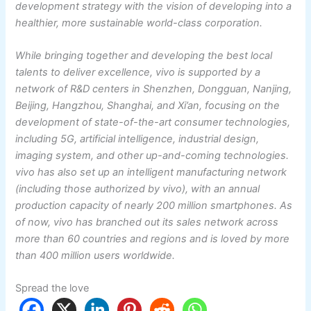
development strategy with the vision of developing into a
healthier, more sustainable world-class corporation.
While bringing together and developing the best local
talents to deliver excellence, vivo is supported by a
network of R&D centers in Shenzhen, Dongguan, Nanjing,
Beijing, Hangzhou, Shanghai, and Xi’an, focusing on the
development of state-of-the-art consumer technologies,
including 5G, artificial intelligence, industrial design,
imaging system, and other up-and-coming technologies.
vivo has also set up an intelligent manufacturing network
(including those authorized by vivo), with an annual
production capacity of nearly 200 million smartphones. As
of now, vivo has branched out its sales network across
more than 60 countries and regions and is loved by more
than 400 million users worldwide.
Spread the love