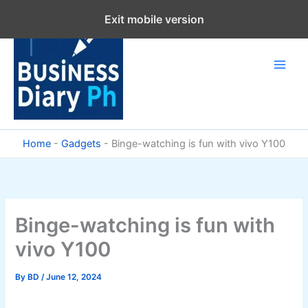
Skip
Exit mobile version
to
content
Home
-
Gadgets
-
Binge-watching is fun with vivo Y100
Binge-watching is fun with
vivo Y100
By
BD
/
June 12, 2024