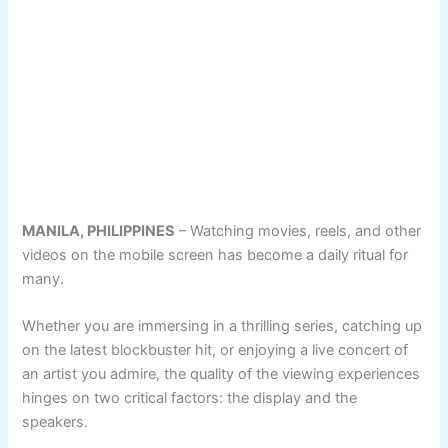
MANILA, PHILIPPINES
– Watching movies, reels, and other
videos on the mobile screen has become a daily ritual for
many.
Whether you are immersing in a thrilling series, catching up
on the latest blockbuster hit, or enjoying a live concert of
an artist you admire, the quality of the viewing experiences
hinges on two critical factors: the display and the
speakers.