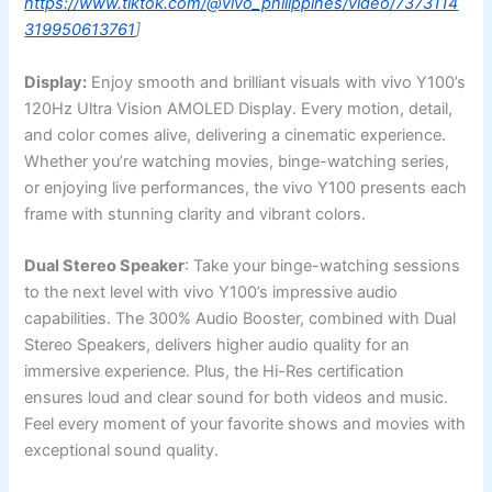
https://www.tiktok.com/@vivo_philippines/video/7373114
319950613761
]
Display:
Enjoy smooth and brilliant visuals with vivo Y100’s
120Hz Ultra Vision AMOLED Display. Every motion, detail,
and color comes alive, delivering a cinematic experience.
Whether you’re watching movies, binge-watching series,
or enjoying live performances, the vivo Y100 presents each
frame with stunning clarity and vibrant colors.
Dual Stereo Speaker
: Take your binge-watching sessions
to the next level with vivo Y100’s impressive audio
capabilities. The 300% Audio Booster, combined with Dual
Stereo Speakers, delivers higher audio quality for an
immersive experience. Plus, the Hi-Res certification
ensures loud and clear sound for both videos and music.
Feel every moment of your favorite shows and movies with
exceptional sound quality.