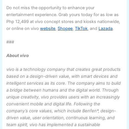
Do not miss the opportunity to enhance your
entertainment experience. Grab yours today for as low as
Php 12,499 at vivo concept stores and kiosks nationwide,
or online on vivo
website
,
Shopee
,
TikTok
, and
Lazada
.
###
About vivo
vivo is a technology company that creates great products
based on a design-driven value, with smart devices and
intelligent services as its core. The company aims to build
a bridge between humans and the digital world. Through
unique creativity, vivo provides users with an increasingly
convenient mobile and digital life. Following the
company’s core values, which include Benfen*, design-
driven value, user orientation, continuous learning, and
team spirit, vivo has implemented a sustainable