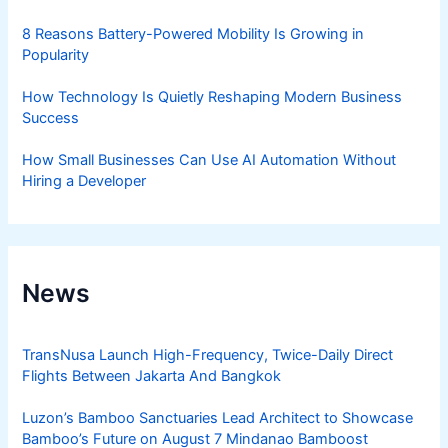
8 Reasons Battery-Powered Mobility Is Growing in
Popularity
How Technology Is Quietly Reshaping Modern Business
Success
How Small Businesses Can Use AI Automation Without
Hiring a Developer
News
TransNusa Launch High-Frequency, Twice-Daily Direct
Flights Between Jakarta And Bangkok
Luzon’s Bamboo Sanctuaries Lead Architect to Showcase
Bamboo’s Future on August 7 Mindanao Bamboost