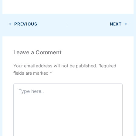
PREVIOUS
NEXT
Leave a Comment
Your email address will not be published.
Required
fields are marked
*
Type
here..