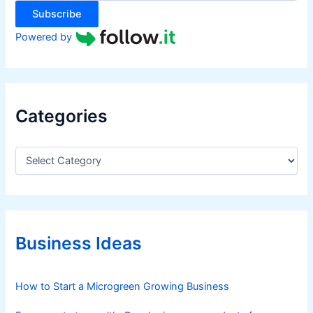
:
Subscribe
Powered by
Categories
C
a
t
e
g
o
r
Business Ideas
i
e
s
How to Start a Microgreen Growing Business