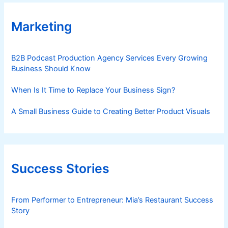
Marketing
B2B Podcast Production Agency Services Every Growing
Business Should Know
When Is It Time to Replace Your Business Sign?
A Small Business Guide to Creating Better Product Visuals
Success Stories
From Performer to Entrepreneur: Mia’s Restaurant Success
Story