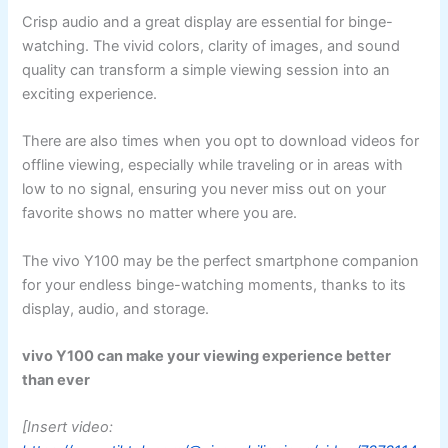
Crisp audio and a great display are essential for binge-
watching. The vivid colors, clarity of images, and sound
quality can transform a simple viewing session into an
exciting experience.
There are also times when you opt to download videos for
offline viewing, especially while traveling or in areas with
low to no signal, ensuring you never miss out on your
favorite shows no matter where you are.
The vivo Y100 may be the perfect smartphone companion
for your endless binge-watching moments, thanks to its
display, audio, and storage.
vivo Y100 can make your viewing experience better
than ever
[Insert video: