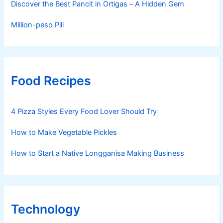
Discover the Best Pancit in Ortigas – A Hidden Gem
Million-peso Pili
Food Recipes
4 Pizza Styles Every Food Lover Should Try
How to Make Vegetable Pickles
How to Start a Native Longganisa Making Business
Technology