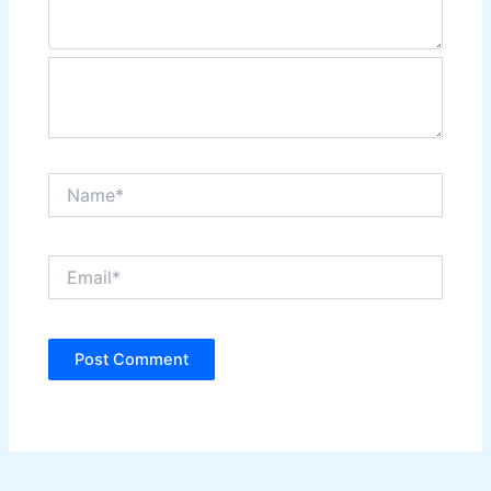
Name*
Email*