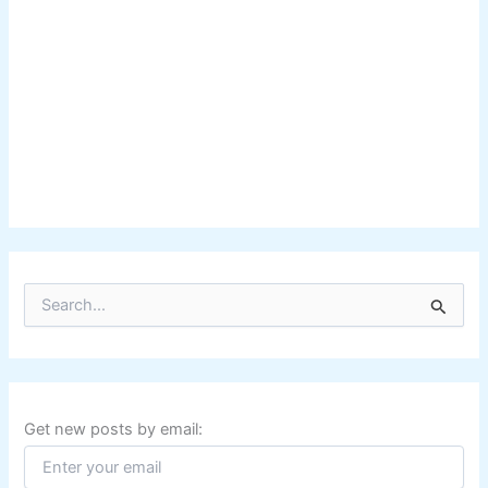
S
e
a
r
c
h
f
Get new posts by email:
o
r