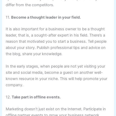
differ from the competitors.
11.
Become a thought leader in your field.
It is also important for a business owner to be a thought
leader, that is, a sought-after expert in his field. There’s a
reason that motivated you to start a business. Tell people
about your story. Publish professional tips and advice on
the blog, share your knowledge.
In the early stages, when people are not yet visiting your
site and social media, become a guest on another well-
known resource in your niche. This will help promote your
company.
12.
Take part in offline events.
Marketing doesn’t just exist on the Internet. Participate in
offline partner events to grow your business network.