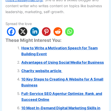
https://essaymap.org/
. She is also a skilled blogger and
content writer who writes content on topics like business
leadership, marketing, self-growth.
Spread the love
These Might Interest You:
How to Write a Motivation Speech for Team
Building Event
Advantages of Using Social Media for Business
Charity website article
10 Key Steps to Creating A Website for A Small
Business
Full-Service SEO Agentur Optimize, Rank, and
Succeed Online
10 Most In-Demand Digital Marketing Skills in