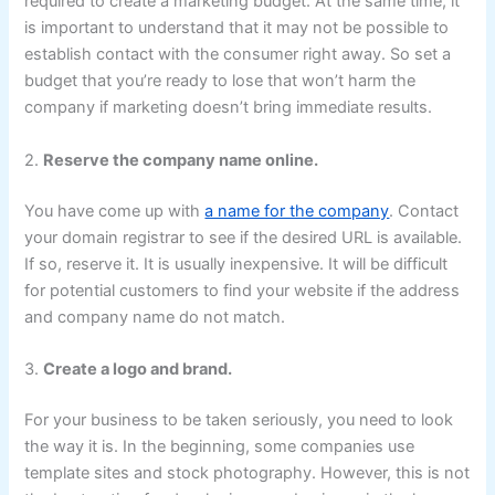
required to create a marketing budget. At the same time, it
is important to understand that it may not be possible to
establish contact with the consumer right away. So set a
budget that you’re ready to lose that won’t harm the
company if marketing doesn’t bring immediate results.
2.
Reserve the company name online.
You have come up with
a name for the company
. Contact
your domain registrar to see if the desired URL is available.
If so, reserve it. It is usually inexpensive. It will be difficult
for potential customers to find your website if the address
and company name do not match.
3.
Create a logo and brand.
For your business to be taken seriously, you need to look
the way it is. In the beginning, some companies use
template sites and stock photography. However, this is not