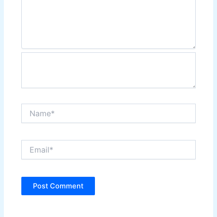
Name*
Email*