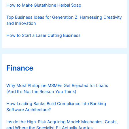
s
How to Make Glutathione Herbal Soap
Top Business Ideas for Generation Z: Harnessing Creativity
and Innovation
How to Start a Laser Cutting Business
Finance
Why Most Philippine MSMEs Get Rejected for Loans
(And It’s Not the Reason You Think)
How Leading Banks Build Compliance into Banking
Software Architecture?
Inside the High-Risk Acquiring Model: Mechanics, Costs,
and Where the Specialist Fit Actually Applies