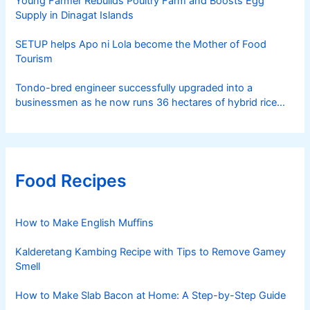
Young Farmer Rebuilds Poultry Farm and Boosts Egg
Supply in Dinagat Islands
SETUP helps Apo ni Lola become the Mother of Food
Tourism
Tondo-bred engineer successfully upgraded into a
businessmen as he now runs 36 hectares of hybrid rice
farm after having been OFW for 20 years
Food Recipes
How to Make English Muffins
Kalderetang Kambing Recipe with Tips to Remove Gamey
Smell
How to Make Slab Bacon at Home: A Step-by-Step Guide