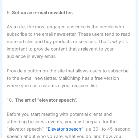
9.
Set up an e-mail newsletter.
As a rule, the most engaged audience is the people who
subscribe to the email newsletter. These users tend to read
more articles and buy products or services. That’s why it’s
important to provide content that’s relevant to your
audience in every email.
Provide a button on the site that allows users to subscribe
to the e-mail newsletter. MailChimp has a free version
where you can customize your recipient list.
10.
The art of “elevator speech”.
Before you start meeting with potential clients and
attending business events, you must prepare for the
“elevator speech”. “
Elevator speech
” is a 30- to 45-second
speech about who you are, what you do, and how you