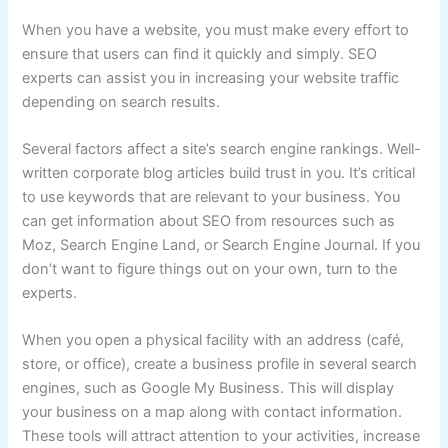
When you have a website, you must make every effort to
ensure that users can find it quickly and simply. SEO
experts can assist you in increasing your website traffic
depending on search results.
Several factors affect a site’s search engine rankings. Well-
written corporate blog articles build trust in you. It’s critical
to use keywords that are relevant to your business. You
can get information about SEO from resources such as
Moz, Search Engine Land, or Search Engine Journal. If you
don’t want to figure things out on your own, turn to the
experts.
When you open a physical facility with an address (café,
store, or office), create a business profile in several search
engines, such as Google My Business. This will display
your business on a map along with contact information.
These tools will attract attention to your activities, increase