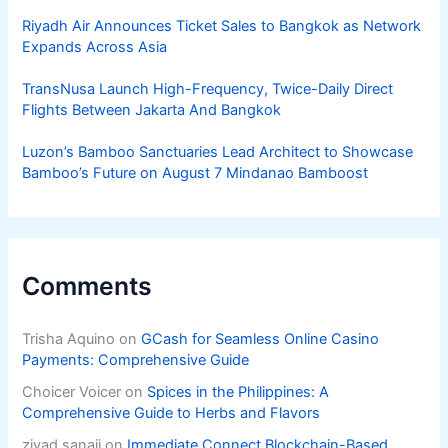
Riyadh Air Announces Ticket Sales to Bangkok as Network
Expands Across Asia
TransNusa Launch High-Frequency, Twice-Daily Direct
Flights Between Jakarta And Bangkok
Luzon’s Bamboo Sanctuaries Lead Architect to Showcase
Bamboo’s Future on August 7 Mindanao Bamboost
Comments
Trisha Aquino
on
GCash for Seamless Online Casino
Payments: Comprehensive Guide
Choicer Voicer
on
Spices in the Philippines: A
Comprehensive Guide to Herbs and Flavors
ziyad sanaji
on
Immediate Connect Blockchain-Based