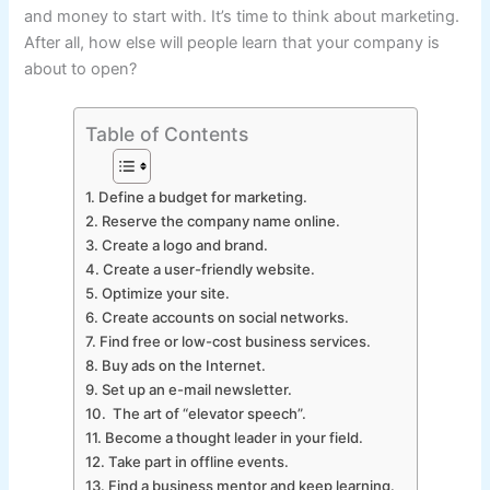
and money to start with. It’s time to think about marketing.
After all, how else will people learn that your company is
about to open?
Table of Contents
1. Define a budget for marketing.
2. Reserve the company name online.
3. Create a logo and brand.
4. Create a user-friendly website.
5. Optimize your site.
6. Create accounts on social networks.
7. Find free or low-cost business services.
8. Buy ads on the Internet.
9. Set up an e-mail newsletter.
10. The art of “elevator speech”.
11. Become a thought leader in your field.
12. Take part in offline events.
13. Find a business mentor and keep learning.