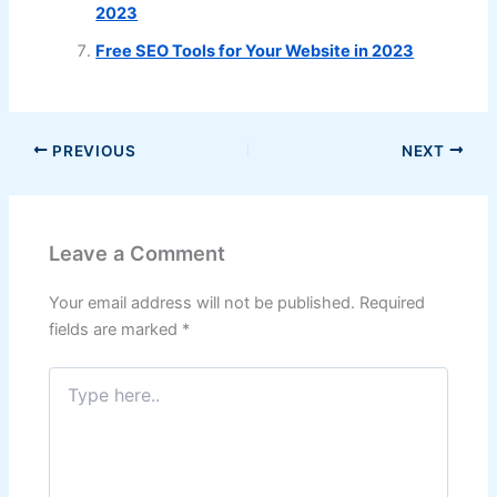
2023
Free SEO Tools for Your Website in 2023
PREVIOUS
NEXT
Leave a Comment
Your email address will not be published.
Required
fields are marked
*
Type
here..