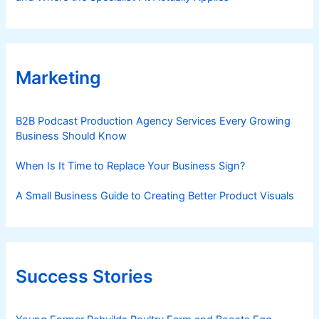
Marketing
B2B Podcast Production Agency Services Every Growing
Business Should Know
When Is It Time to Replace Your Business Sign?
A Small Business Guide to Creating Better Product Visuals
Success Stories