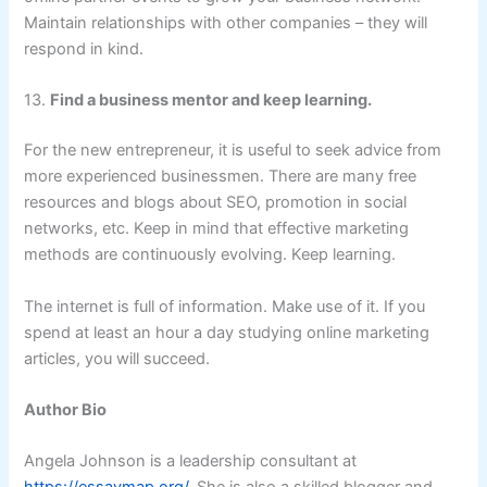
Maintain relationships with other companies – they will
respond in kind.
13.
Find a business mentor and keep learning.
For the new entrepreneur, it is useful to seek advice from
more experienced businessmen. There are many free
resources and blogs about SEO, promotion in social
networks, etc. Keep in mind that effective marketing
methods are continuously evolving. Keep learning.
The internet is full of information. Make use of it. If you
spend at least an hour a day studying online marketing
articles, you will succeed.
Author Bio
Angela Johnson is a leadership consultant at