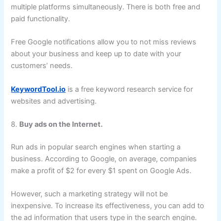
multiple platforms simultaneously. There is both free and
paid functionality.
Free Google notifications allow you to not miss reviews
about your business and keep up to date with your
customers’ needs.
KeywordTool.io
is a free keyword research service for
websites and advertising.
8.
Buy ads on the Internet.
Run ads in popular search engines when starting a
business. According to Google, on average, companies
make a profit of $2 for every $1 spent on Google Ads.
However, such a marketing strategy will not be
inexpensive. To increase its effectiveness, you can add to
the ad information that users type in the search engine.