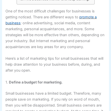
One of the most difficult challenges for businesses is
getting noticed. There are different ways to
promote a
business
: online advertising, social media, content
marketing, personal acquaintances, and more. Some
strategies will be more effective than others, depending on
your industry. But Internet marketing and personal
acquaintances are key areas for any company.
Here’s a list of marketing tips for small businesses that will
help draw attention to your business before, during, and
after you open.
1.
Define a budget for marketing.
Small businesses have a limited budget. Therefore, many
people save on marketing. If you rely on word of mouth,
then you will be disappointed. Small business owners are