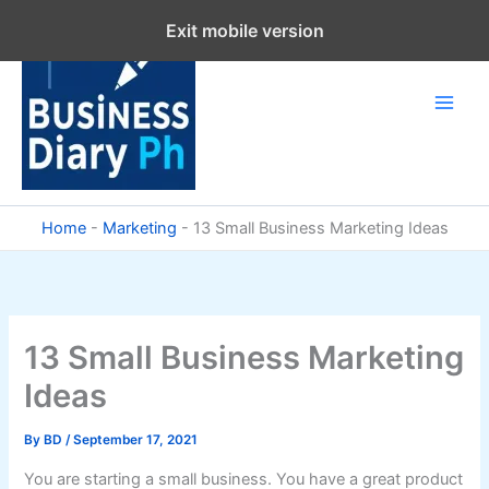
Skip
Exit mobile version
to
content
Home
-
Marketing
-
13 Small Business Marketing Ideas
13 Small Business Marketing
Ideas
By
BD
/
September 17, 2021
You are starting a small business. You have a great product