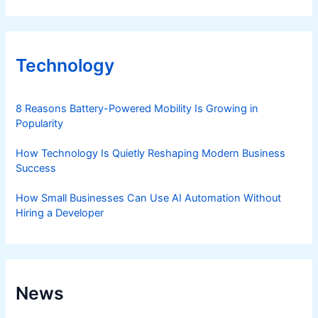
Technology
8 Reasons Battery-Powered Mobility Is Growing in
Popularity
How Technology Is Quietly Reshaping Modern Business
Success
How Small Businesses Can Use AI Automation Without
Hiring a Developer
News