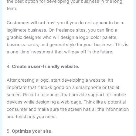
the best option for developing your business in the long
term.
Customers will not trust you if you do not appear to be a
legitimate business. On freelance sites, you can find a
graphic designer who will design a logo, color palette,
business cards, and general style for your business. This is
a one-time investment that will pay off in the future.
4.
Create a user-friendly website.
After creating a logo, start developing a website. It’s
important that it looks good on a smartphone or tablet
screen. Refer to resources that provide support for mobile
devices while designing a web page. Think like a potential
consumer and make sure the screen has all the information
and functions you need.
5.
Optimize your site.