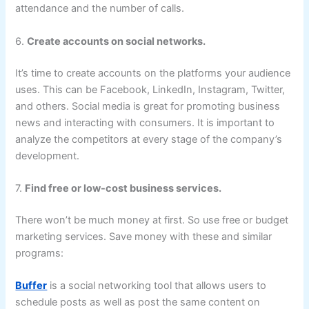
attendance and the number of calls.
6.
Create accounts on social networks.
It’s time to create accounts on the platforms your audience
uses. This can be Facebook, LinkedIn, Instagram, Twitter,
and others. Social media is great for promoting business
news and interacting with consumers. It is important to
analyze the competitors at every stage of the company’s
development.
7.
Find free or low-cost business services.
There won’t be much money at first. So use free or budget
marketing services. Save money with these and similar
programs:
Buffer
is a social networking tool that allows users to
schedule posts as well as post the same content on