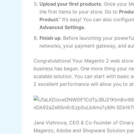
Upload your first products
. Once your Ma
the first items to your store. Go to
Produ
Product
.” It’s easy! You can also config
Advanced
Settings
.
Finish up
. Before launching your powerfu
networks, your payment gateway, and aut
Congratulations! Your Magento 2 web store 
business has begun. One more thing your ne
scalable solution. You can start with basic
2 excellent performance will allow you to 
Jane Vishnova, CEO & Co-founder of Dinar
Magento, Adobe and Shopware Solution part