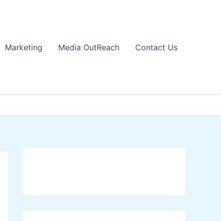
Marketing
Media OutReach
Contact Us