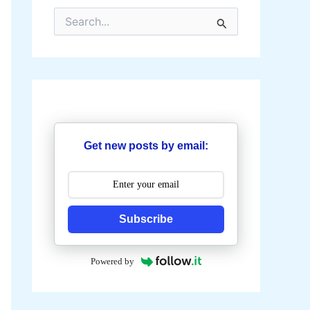
S
e
a
r
c
h
f
o
r
:
Get new posts by email:
Subscribe
Powered by