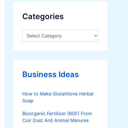
Categories
C
a
t
e
g
o
r
Business Ideas
i
e
s
How to Make Glutathione Herbal
Soap
Bioorganic Fertilizer (BOF) From
Coir Dust And Animal Manures