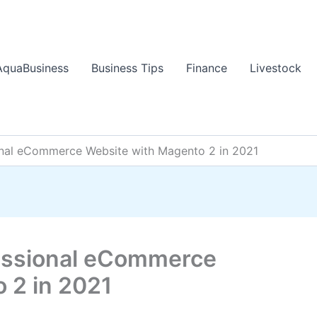
AquaBusiness
Business Tips
Finance
Livestock
onal eCommerce Website with Magento 2 in 2021
fessional eCommerce
 2 in 2021