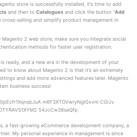
gento store is successfully installed, it’s time to add
cts
and then to
Catalogues
and click the button “
Add
ure cross-selling and simplify product management in
l Magento 2 web store, make sure you integrate social
hentication methods for faster user registration.
is ready, and a new era in the development of your
ed to know about Magento 2 is that it’s an extremely
 settings and add more advanced features later. Magento
attain business success!
ys, a fast-growing eCommerce development company, a
ner. My personal experience in management is since