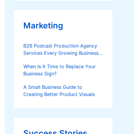
Applies
Marketing
B2B Podcast Production Agency
Services Every Growing Business
Should Know
When Is It Time to Replace Your
Business Sign?
A Small Business Guide to
Creating Better Product Visuals
Success Stories