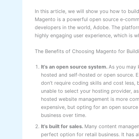
In this article, we will show you how to bu
Magento is a powerful open source e-comme
developers in the world, Adobe. The platform
highly engaging user experience, which is wh
The Benefits of Choosing Magento for Buil
It’s an open source system.
As you may k
hosted and self-hosted or open source. E
don’t require coding skills and cost less, 
unable to select your hosting provider, as 
hosted website management is more comp
expensive, but opting for an open source
business over time.
It’s built for sales.
Many content manageme
perfect option for retail business. It has 