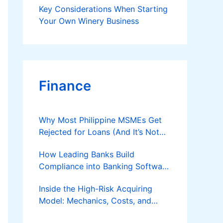
Key Considerations When Starting
Your Own Winery Business
Finance
Why Most Philippine MSMEs Get
Rejected for Loans (And It’s Not
the Reason You Think)
How Leading Banks Build
Compliance into Banking Software
Architecture?
Inside the High-Risk Acquiring
Model: Mechanics, Costs, and
Where the Specialist Fit Actually