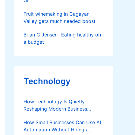
Oil
Fruit winemaking in Cagayan
Valley gets much needed boost
Brian C Jensen- Eating healthy on
a budget
Technology
How Technology Is Quietly
Reshaping Modern Business
Success
How Small Businesses Can Use AI
Automation Without Hiring a