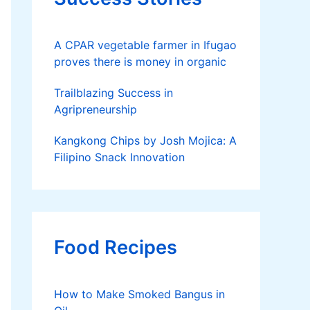
A CPAR vegetable farmer in Ifugao
proves there is money in organic
Trailblazing Success in
Agripreneurship
Kangkong Chips by Josh Mojica: A
Filipino Snack Innovation
Food Recipes
How to Make Smoked Bangus in