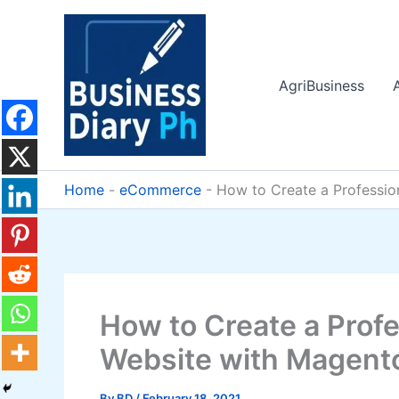
Skip
to
content
AgriBusiness
Home
-
eCommerce
-
How to Create a Professi
How to Create a Pro
Website with Magento
By
BD
/
February 18, 2021