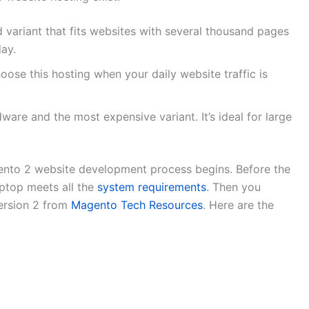
 variant that fits websites with several thousand pages
day.
choose this hosting when your daily website traffic is
rdware and the most expensive variant. It’s ideal for large
gento 2 website development process begins. Before the
aptop meets all the
system requirements
. Then you
ersion 2 from
Magento Tech Resources
. Here are the