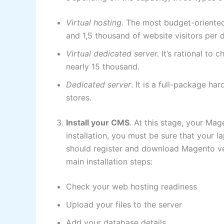
Virtual hosting
. The most budget-oriented
and 1,5 thousand of website visitors per 
Virtual dedicated server.
It’s rational to 
nearly 15 thousand.
Dedicated server
. It is a full-package ha
stores.
Install your CMS
. At this stage, your Ma
installation, you must be sure that your l
should register and download Magento v
main installation steps:
Check your web hosting readiness
Upload your files to the server
Add your database details