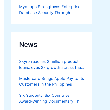
Developer
Mydbops Strengthens Enterprise
Database Security Through
Advanced Audit and Compliance
Services
News
Skyro reaches 2 million product
loans, eyes 2x growth across the
Philippines
Mastercard Brings Apple Pay to its
Customers in the Philippines
Six Students, Six Countries:
Award-Winning Documentary The
Moon is Yours Screens in Kuala