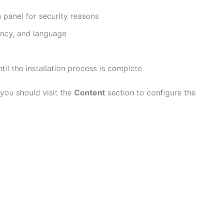
 panel for security reasons
ency, and language
ntil the installation process is complete
 you should visit the
Content
section to configure the