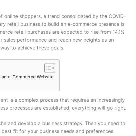
of online shoppers, a trend consolidated by the COVID-
ry retail business to build an e-commerce presence is
merce retail purchases are expected to rise from 14.1%
r sales performance and reach new heights as an
 way to achieve these goals.
ng an e-Commerce Website
t is a complex process that requires an increasingly
ess processes are established, everything will go right.
iche and develop a business strategy. Then you need to
best fit for your business needs and preferences.