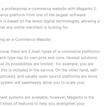
ild a professional e-commerce website with Magento 2.
rce platform from one of the largest software
 is based on the latest digital technologies, allowing a
at any online merchant is looking for.
ding an e-Commerce Website
now, there are 2 main types of e-commerce platforms:
ach type has its own pros and cons. Hosted solutions
but its possibilities are limited; for example, you are
this is included in the service. On the other hand, self-
licated, and usually open source platforms are more
 system will seamlessly allow you to scale your
nt systems are available; however, Magento is the
all kinds of features to help you strengthen your