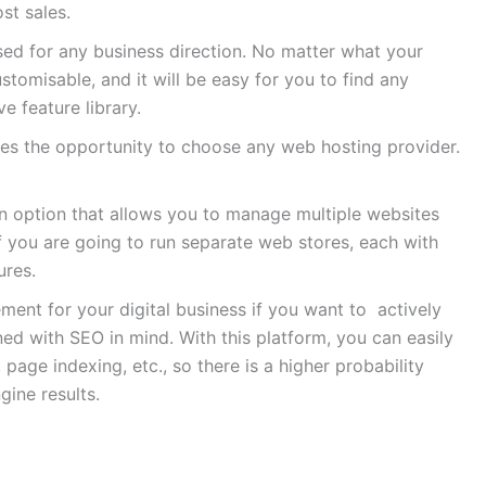
st sales.
ed for any business direction. No matter what your
ustomisable, and it will be easy for you to find any
e feature library.
es the opportunity to choose any web hosting provider.
n option that allows you to manage multiple websites
if you are going to run separate web stores, each with
ures.
ement for your digital business if you want to actively
 with SEO in mind. With this platform, you can easily
age indexing, etc., so there is a higher probability
gine results.