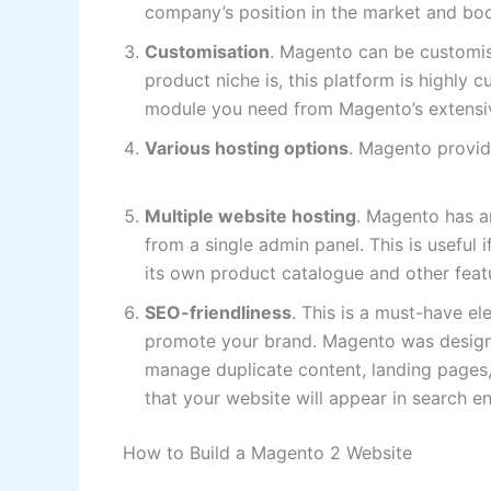
company’s position in the market and boo
Customisation
. Magento can be customis
product niche is, this platform is highly c
module you need from Magento’s extensiv
Various hosting options
. Magento provid
Multiple website hosting
. Magento has a
from a single admin panel. This is useful 
its own product catalogue and other feat
SEO-friendliness
. This is a must-have el
promote your brand. Magento was designed
manage duplicate content, landing pages, p
that your website will appear in search en
How to Build a Magento 2 Website