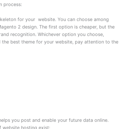
on process:
e skeleton for your website. You can choose among
gento 2 design. The first option is cheaper, but the
rand recognition. Whichever option you choose,
the best theme for your website, pay attention to the
helps you post and enable your future data online.
 website hosting exist: