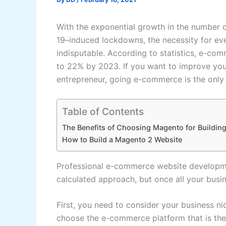
With the exponential growth in the number 
19–induced lockdowns, the necessity for eve
indisputable. According to statistics, e-com
to 22% by 2023. If you want to improve you
entrepreneur, going e-commerce is the only
Table of Contents
The Benefits of Choosing Magento for Buildi
How to Build a Magento 2 Website
Professional e-commerce website developmen
calculated approach, but once all your busin
First, you need to consider your business n
choose the e-commerce platform that is the 