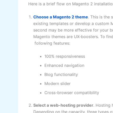
Here is a brief flow on Magento 2 installati
Choose a Magento 2 theme
. This is th
existing templates or develop a custom Ma
second may be more effective for your b
Magento themes are UX-boosters. To find 
following features:
100% responsiveness
Enhanced navigation
Blog functionality
Modern slider
Cross-browser compatibility
Select a web-hosting provider
. Hosting 
Depending on the capacity, three types of