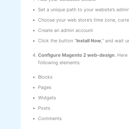
Set a unique path to your website’s admin
Choose your web store’s time zone, curr
Create an admin account
Click the button “
Install Now
,” and wait u
Configure Magento 2 web-design
. Here
following elements:
Blocks
Pages
Widgets
Posts
Comments