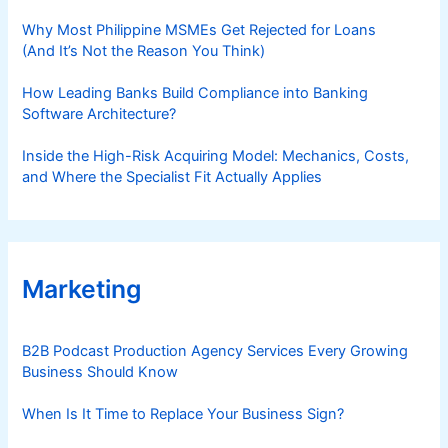
Why Most Philippine MSMEs Get Rejected for Loans
(And It’s Not the Reason You Think)
How Leading Banks Build Compliance into Banking
Software Architecture?
Inside the High-Risk Acquiring Model: Mechanics, Costs,
and Where the Specialist Fit Actually Applies
Marketing
B2B Podcast Production Agency Services Every Growing
Business Should Know
When Is It Time to Replace Your Business Sign?