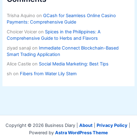
Trisha Aquino
on
GCash for Seamless Online Casino
Payments: Comprehensive Guide
Choicer Voicer
on
Spices in the Philippines: A
Comprehensive Guide to Herbs and Flavors
ziyad sanaji
on
Immediate Connect Blockchain-Based
Smart Trading Application
Alice Castle
on
Social Media Marketing: Best Tips
sh
on
Fibers from Water Lily Stem
Copyright © 2026 Business Diary |
About
|
Privacy Policy
|
Powered by
Astra WordPress Theme