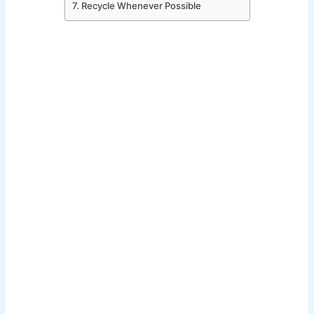
7. Recycle Whenever Possible