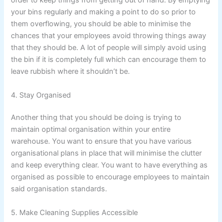
order to keep things from getting out of hand. By emptying
your bins regularly and making a point to do so prior to
them overflowing, you should be able to minimise the
chances that your employees avoid throwing things away
that they should be. A lot of people will simply avoid using
the bin if it is completely full which can encourage them to
leave rubbish where it shouldn’t be.
4. Stay Organised
Another thing that you should be doing is trying to
maintain optimal organisation within your entire
warehouse. You want to ensure that you have various
organisational plans in place that will minimise the clutter
and keep everything clear. You want to have everything as
organised as possible to encourage employees to maintain
said organisation standards.
5. Make Cleaning Supplies Accessible