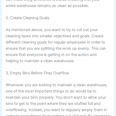
entire warehouse remains as clean as possible.
2. Create Cleaning Goals
As mentioned above, you want to try to cut out your
cleaning tasks into smaller objectives and goals. Create
different cleaning goals for regular employees in order to
ensure that you are splitting the work up evenly. This can
ensure that everyone is getting in on the action and
helping to maintain a clean warehouse.
3. Empty Bins Before They Overflow
Whenever you are looking to maintain a clean warehouse,
one of the most important things to do would be to
maintain your bins properly. You don’t want to allow your
bins to get to the point where they are stuffed full and
overflowing. Instead, you want to regularly empty them in