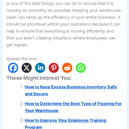
is one of the best things you can do to ensure that it is
running as smoothly as possible. Keeping your warehouse
clean can ramp up the efficiency of your entire business. It
should be prioritised within your operations because it can
help to ensure that everything is moving efficiently and
that you aren’t creating situations where employees can
get injured.
Spread the love
These Might Interest You:
How to Keep Excess Business Inventory Safe
and Secure
How to Determine the Best Type of Flooring For
Your Warehouse
How to Improve Your Employee Training
Program