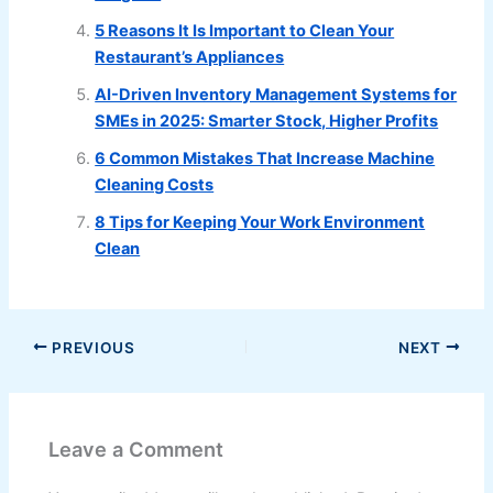
5 Reasons It Is Important to Clean Your
Restaurant’s Appliances
AI-Driven Inventory Management Systems for
SMEs in 2025: Smarter Stock, Higher Profits
6 Common Mistakes That Increase Machine
Cleaning Costs
8 Tips for Keeping Your Work Environment
Clean
PREVIOUS
NEXT
Leave a Comment