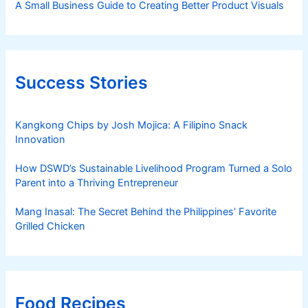
A Small Business Guide to Creating Better Product Visuals
Success Stories
Kangkong Chips by Josh Mojica: A Filipino Snack
Innovation
How DSWD’s Sustainable Livelihood Program Turned a Solo
Parent into a Thriving Entrepreneur
Mang Inasal: The Secret Behind the Philippines’ Favorite
Grilled Chicken
Food Recipes