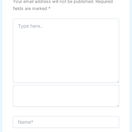
Your email address will not be published.
Required
fields are marked
*
Type
here..
Name*