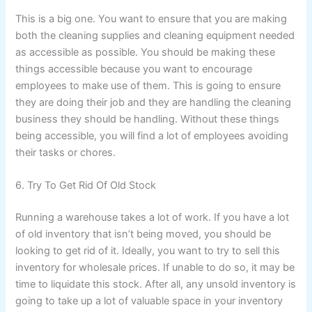
This is a big one. You want to ensure that you are making
both the cleaning supplies and cleaning equipment needed
as accessible as possible. You should be making these
things accessible because you want to encourage
employees to make use of them. This is going to ensure
they are doing their job and they are handling the cleaning
business they should be handling. Without these things
being accessible, you will find a lot of employees avoiding
their tasks or chores.
6. Try To Get Rid Of Old Stock
Running a warehouse takes a lot of work. If you have a lot
of old inventory that isn’t being moved, you should be
looking to get rid of it. Ideally, you want to try to sell this
inventory for wholesale prices. If unable to do so, it may be
time to liquidate this stock. After all, any unsold inventory is
going to take up a lot of valuable space in your inventory