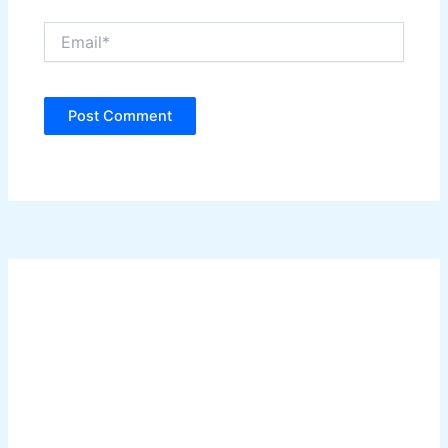
Email*