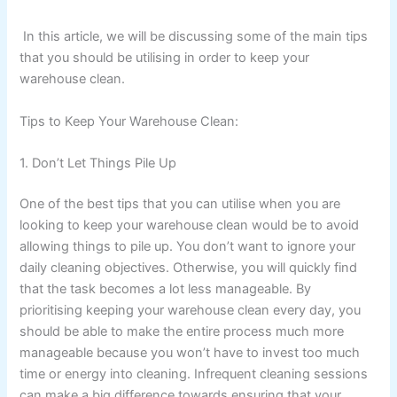
In this article, we will be discussing some of the main tips
that you should be utilising in order to keep your
warehouse clean.
Tips to Keep Your Warehouse Clean:
1. Don’t Let Things Pile Up
One of the best tips that you can utilise when you are
looking to keep your warehouse clean would be to avoid
allowing things to pile up. You don’t want to ignore your
daily cleaning objectives. Otherwise, you will quickly find
that the task becomes a lot less manageable. By
prioritising keeping your warehouse clean every day, you
should be able to make the entire process much more
manageable because you won’t have to invest too much
time or energy into cleaning. Infrequent cleaning sessions
can make a big difference towards ensuring that your