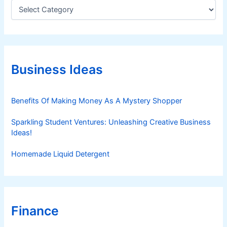
C
a
t
e
g
o
r
Business Ideas
i
e
s
Benefits Of Making Money As A Mystery Shopper
Sparkling Student Ventures: Unleashing Creative Business
Ideas!
Homemade Liquid Detergent
Finance