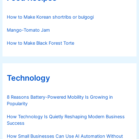
How to Make Korean shortribs or bulgogi
Mango-Tomato Jam
How to Make Black Forest Torte
Technology
8 Reasons Battery-Powered Mobility Is Growing in
Popularity
How Technology Is Quietly Reshaping Modern Business
Success
How Small Businesses Can Use AI Automation Without