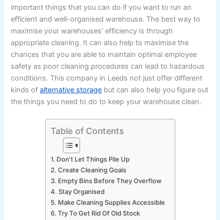
important things that you can do if you want to run an
efficient and well-organised warehouse. The best way to
maximise your warehouses’ efficiency is through
appropriate cleaning. It can also help to maximise the
chances that you are able to maintain optimal employee
safety as poor cleaning procedures can lead to hazardous
conditions. This company in Leeds not just offer different
kinds of
alternative storage
but can also help you figure out
the things you need to do to keep your warehouse clean.
Table of Contents
1. Don’t Let Things Pile Up
2. Create Cleaning Goals
3. Empty Bins Before They Overflow
4. Stay Organised
5. Make Cleaning Supplies Accessible
6. Try To Get Rid Of Old Stock