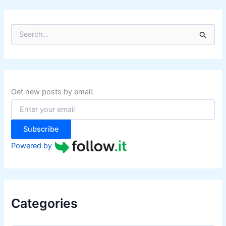
S
e
a
r
c
h
f
Get new posts by email:
o
r
:
Subscribe
Powered by
Categories