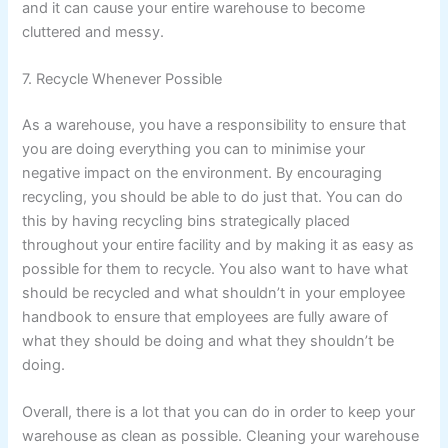
and it can cause your entire warehouse to become
cluttered and messy.
7. Recycle Whenever Possible
As a warehouse, you have a responsibility to ensure that
you are doing everything you can to minimise your
negative impact on the environment. By encouraging
recycling, you should be able to do just that. You can do
this by having recycling bins strategically placed
throughout your entire facility and by making it as easy as
possible for them to recycle. You also want to have what
should be recycled and what shouldn’t in your employee
handbook to ensure that employees are fully aware of
what they should be doing and what they shouldn’t be
doing.
Overall, there is a lot that you can do in order to keep your
warehouse as clean as possible. Cleaning your warehouse