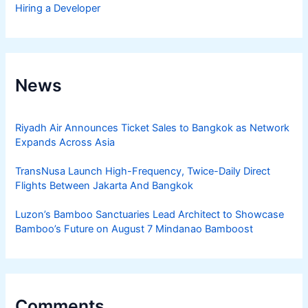
Hiring a Developer
News
Riyadh Air Announces Ticket Sales to Bangkok as Network
Expands Across Asia
TransNusa Launch High-Frequency, Twice-Daily Direct
Flights Between Jakarta And Bangkok
Luzon’s Bamboo Sanctuaries Lead Architect to Showcase
Bamboo’s Future on August 7 Mindanao Bamboost
Comments