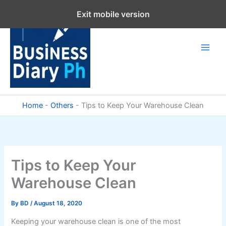
Skip
Exit mobile version
to
content
Home
-
Others
-
Tips to Keep Your Warehouse Clean
Tips to Keep Your
Warehouse Clean
By
BD
/
August 18, 2020
Keeping your warehouse clean is one of the most