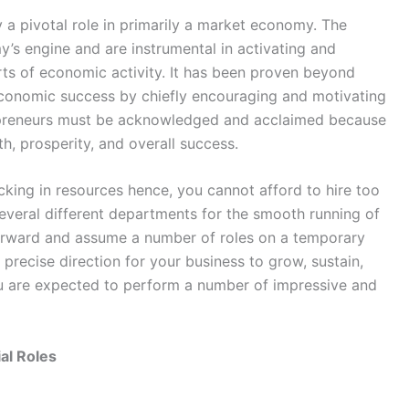
y a pivotal role in primarily a market economy. The
’s engine and are instrumental in activating and
orts of economic activity. It has been proven beyond
economic success by chiefly encouraging and motivating
ntrepreneurs must be acknowledged and acclaimed because
h, prosperity, and overall success.
cking in resources hence, you cannot afford to hire too
everal different departments for the smooth running of
orward and assume a number of roles on a temporary
 precise direction for your business to grow, sustain,
ou are expected to perform a number of impressive and
al Roles