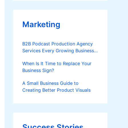
Applies
Marketing
B2B Podcast Production Agency
Services Every Growing Business
Should Know
When Is It Time to Replace Your
Business Sign?
A Small Business Guide to
Creating Better Product Visuals
Success Stories