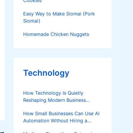
Cookies
Easy Way to Make Siomai (Pork
Siomai)
Homemade Chicken Nuggets
Technology
How Technology Is Quietly
Reshaping Modern Business
Success
How Small Businesses Can Use AI
Automation Without Hiring a
Developer
T