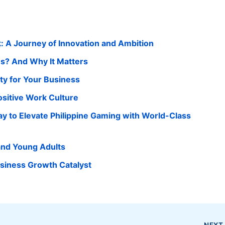
k: A Journey of Innovation and Ambition
ens? And Why It Matters
ity for Your Business
Positive Work Culture
ay to Elevate Philippine Gaming with World-Class
 and Young Adults
usiness Growth Catalyst
NEX