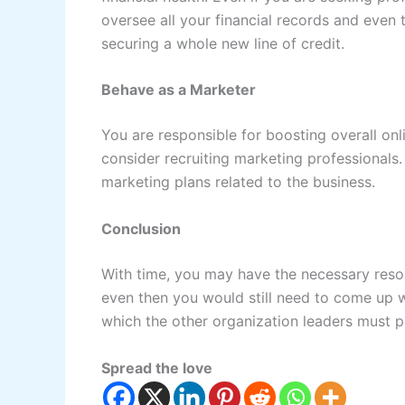
oversee all your financial records and even 
securing a whole new line of credit.
Behave as a Marketer
You are responsible for boosting overall on
consider recruiting marketing professionals. 
marketing plans related to the business.
Conclusion
With time, you may have the necessary reso
even then you would still need to come up wit
which the other organization leaders must p
Spread the love