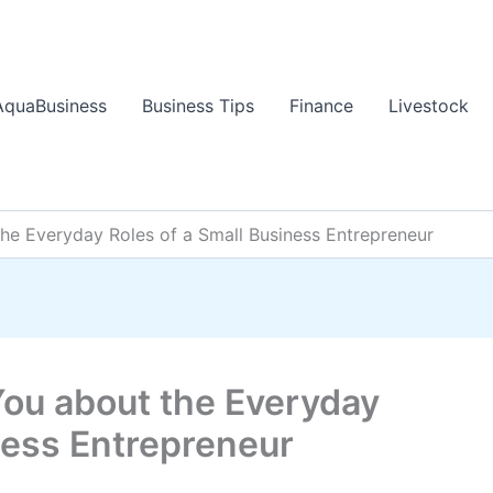
AquaBusiness
Business Tips
Finance
Livestock
the Everyday Roles of a Small Business Entrepreneur
You about the Everyday
ness Entrepreneur