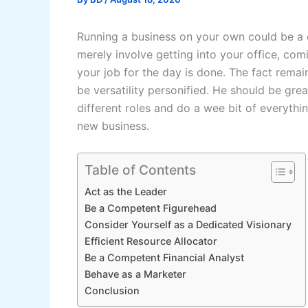
Running a business on your own could be a c
merely involve getting into your office, com
your job for the day is done. The fact remai
be versatility personified. He should be gre
different roles and do a wee bit of everythin
new business.
Table of Contents
Act as the Leader
Be a Competent Figurehead
Consider Yourself as a Dedicated Visionary
Efficient Resource Allocator
Be a Competent Financial Analyst
Behave as a Marketer
Conclusion