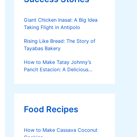
Giant Chicken Inasal: A Big Idea
Taking Flight in Antipolo
Rising Like Bread: The Story of
Tayabas Bakery
How to Make Tatay Johnny’s
Pancit Estacion: A Delicious
Legacy in Tanza, Cavite
Food Recipes
How to Make Cassava Coconut