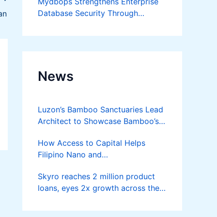
Mydbops Strengthens Enterprise
Database Security Through
an
Advanced Audit and Compliance
Services
News
Luzon’s Bamboo Sanctuaries Lead
Architect to Showcase Bamboo’s
Future on August 7 Mindanao
How Access to Capital Helps
Bamboost
Filipino Nano and
Microentrepreneurs
Skyro reaches 2 million product
Turn Diskarte into Sustainable
loans, eyes 2x growth across the
Livelihoods
Philippines