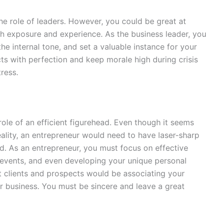
he role of leaders. However, you could be great at
th exposure and experience. As the business leader, you
the internal tone, and set a valuable instance for your
ts with perfection and keep morale high during crisis
tress.
ole of an efficient figurehead. Even though it seems
reality, an entrepreneur would need to have laser-sharp
d. As an entrepreneur, you must focus on effective
 events, and even developing your unique personal
t clients and prospects would be associating your
r business. You must be sincere and leave a great