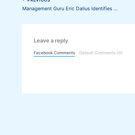
Management Guru Eric Dalius Identifies Small Business Goals that You Can Set for 2021
Leave a reply
Facebook Comments
Default Comments (0)