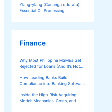
Ylang-ylang (Cananga odorata)
Essential Oil Processing
Finance
Why Most Philippine MSMEs Get
Rejected for Loans (And It’s Not
the Reason You Think)
How Leading Banks Build
Compliance into Banking Software
Architecture?
Inside the High-Risk Acquiring
Model: Mechanics, Costs, and
Where the Specialist Fit Actually