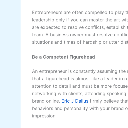
Entrepreneurs are often compelled to play t
leadership only if you can master the art wi
are expected to resolve conflicts, establish 
team. A business owner must resolve conflic
situations and times of hardship or utter dis
Be a Competent Figurehead
An entrepreneur is constantly assuming the r
that a figurehead is almost like a leader in 
attention to detail and must be more focuse
networking with clients, attending speaking
brand online.
Eric J Dalius
firmly believe tha
behaviors and personality with your brand o
impression.