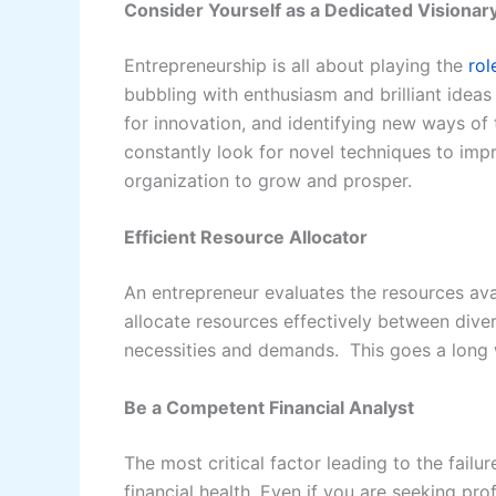
Consider Yourself as a Dedicated Visionar
Entrepreneurship is all about playing the
rol
bubbling with enthusiasm and brilliant idea
for innovation, and identifying new ways of
constantly look for novel techniques to imp
organization to grow and prosper.
Efficient Resource Allocator
An entrepreneur evaluates the resources avail
allocate resources effectively between diver
necessities and demands. This goes a long 
Be a Competent Financial Analyst
The most critical factor leading to the fail
financial health. Even if you are seeking pr