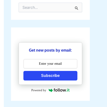
S
e
a
r
c
h
f
o
r
:
Get new posts by email:
Subscribe
Powered by