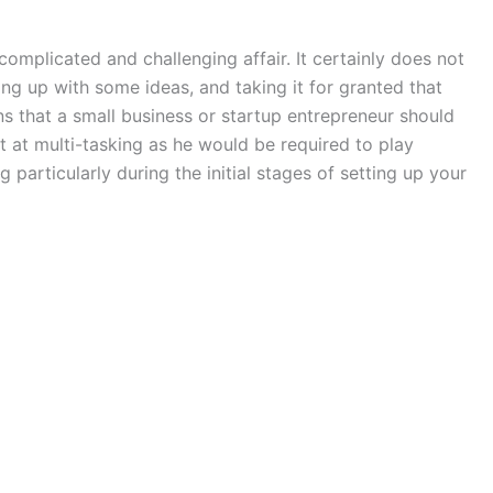
omplicated and challenging affair. It certainly does not
ing up with some ideas, and taking it for granted that
ns that a small business or startup entrepreneur should
at at multi-tasking as he would be required to play
g particularly during the initial stages of setting up your