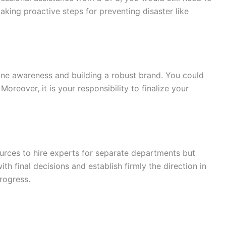
taking proactive steps for preventing disaster like
line awareness and building a robust brand. You could
Moreover, it is your responsibility to finalize your
urces to hire experts for separate departments but
h final decisions and establish firmly the direction in
rogress.