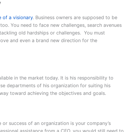
y
e of a visionary
. Business owners are supposed to be
s too. You need to face new challenges, search avenues
 tackling old hardships or challenges. You must
rove and even a brand new direction for the
able in the market today. It is his responsibility to
se departments of his organization for suiting his
way toward achieving the objectives and goals.
ure or success of an organization is your company’s
ofessional assistance from a CFO, you would still need to