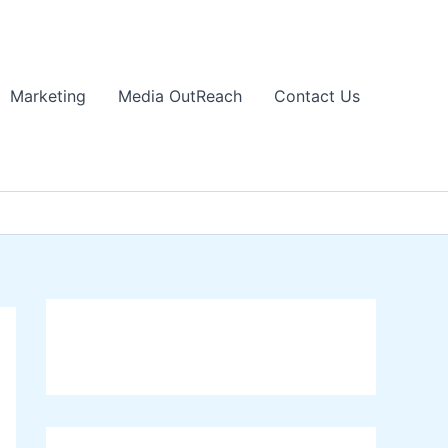
Marketing
Media OutReach
Contact Us