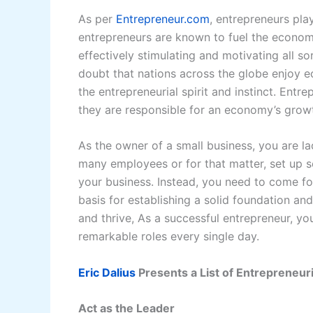
As per
Entrepreneur.com
, entrepreneurs pla
entrepreneurs are known to fuel the economy
effectively stimulating and motivating all s
doubt that nations across the globe enjoy 
the entrepreneurial spirit and instinct. E
they are responsible for an economy’s growt
As the owner of a small business, you are la
many employees or for that matter, set up s
your business. Instead, you need to come f
basis for establishing a solid foundation and
and thrive, As a successful entrepreneur, y
remarkable roles every single day.
Eric Dalius
Presents a List of Entrepreneuri
Act as the Leader