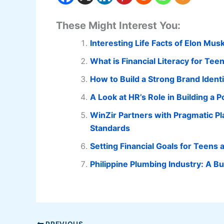
These Might Interest You:
Interesting Life Facts of Elon Mus
What is Financial Literacy for Te
How to Build a Strong Brand Ident
A Look at HR’s Role in Building a 
WinZir Partners with Pragmatic Pl
Standards
Setting Financial Goals for Teens
Philippine Plumbing Industry: A B
PREVIOUS