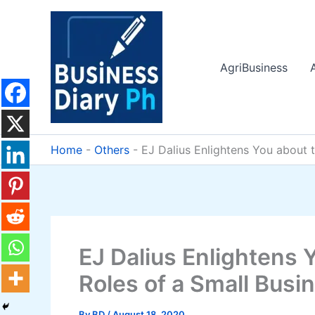
Skip
to
content
AgriBusiness
Home
-
Others
-
EJ Dalius Enlightens You about 
EJ Dalius Enlightens 
Roles of a Small Busi
By
BD
/
August 18, 2020