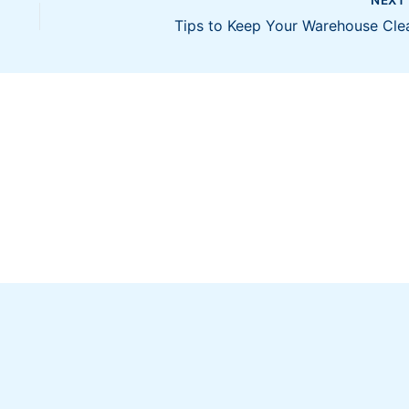
Tips to Keep Your Warehouse Cle