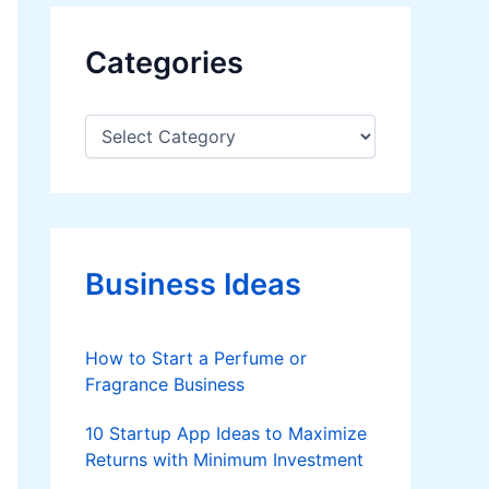
Categories
C
a
t
e
g
o
r
Business Ideas
i
e
s
How to Start a Perfume or
Fragrance Business
10 Startup App Ideas to Maximize
Returns with Minimum Investment