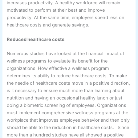
increases productivity. A healthy workforce will remain
motivated to perform at their best and improve
productivity. At the same time, employers spend less on
healthcare costs and generate savings.
Reduced healthcare costs
Numerous studies have looked at the financial impact of
wellness programs to evaluate its benefit for the
organizations. How effective a wellness program
determines its ability to reduce healthcare costs. To make
the needle of healthcare costs move in a positive direction,
is it necessary to ensure much more than learning about
nutrition and having an occasional healthy lunch or just
doing a biometric screening of employees. Organizations
must implement comprehensive wellness programs at the
workplace that improves employee behavior and then only
should be able to the reduction in healthcare costs. Since
more than a hundred studies have all showed a positive