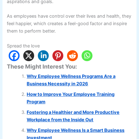
aspirations and goals.
As employees have control over their lives and health, they
feel happier, which creates a feel-good factor and inspire
them to perform better.
Spread the love
These Might Interest You:
Why Employee Wellness Programs Are a
Business Necessity in 2026
How to Improve Your Employee Training
Program
Fostering a Healthier and More Productive
Workplace from the Inside Out
Why Employee Wellness Is a Smart Business
Investment