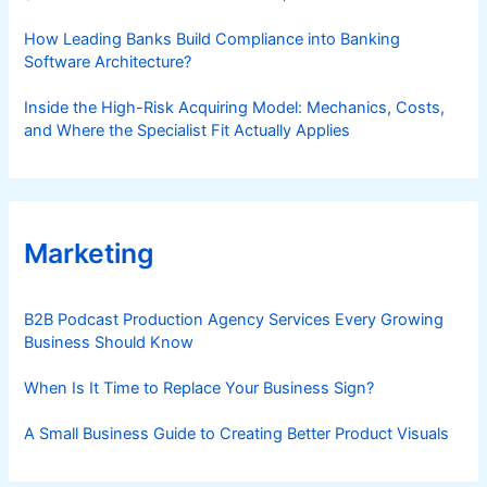
How Leading Banks Build Compliance into Banking
Software Architecture?
Inside the High-Risk Acquiring Model: Mechanics, Costs,
and Where the Specialist Fit Actually Applies
Marketing
B2B Podcast Production Agency Services Every Growing
Business Should Know
When Is It Time to Replace Your Business Sign?
A Small Business Guide to Creating Better Product Visuals