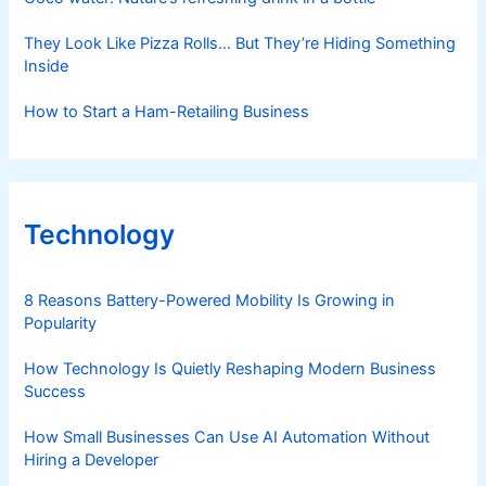
They Look Like Pizza Rolls… But They’re Hiding Something
Inside
How to Start a Ham-Retailing Business
Technology
8 Reasons Battery-Powered Mobility Is Growing in
Popularity
How Technology Is Quietly Reshaping Modern Business
Success
How Small Businesses Can Use AI Automation Without
Hiring a Developer