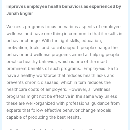
Improves employee health behaviors as experienced by
Jonah Engler
Wellness programs focus on various aspects of employee
wellness and have one thing in common in that it results in
behavior change. With the right skills, education,
motivation, tools, and social support, people change their
behavior and wellness programs aimed at helping people
practice healthy behavior, which is one of the most
prominent benefits of such programs. Employees like to
have a healthy workforce that reduces health risks and
prevents chronic diseases, which in turn reduces the
healthcare costs of employers. However, all wellness
programs might not be effective in the same way unless
these are well-organized with professional guidance from
experts that follow effective behavior change models
capable of producing the best results.