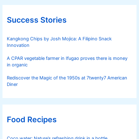
Success Stories
Kangkong Chips by Josh Mojica: A Filipino Snack
Innovation
A CPAR vegetable farmer in Ifugao proves there is money
in organic
Rediscover the Magic of the 1950s at 7twenty7 American
Diner
Food Recipes
Coco water: Nature’s refreshing drink in a bottle