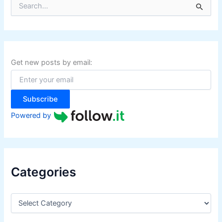
S
e
a
r
c
h
f
Get new posts by email:
o
r
:
Subscribe
Powered by
Categories
C
a
t