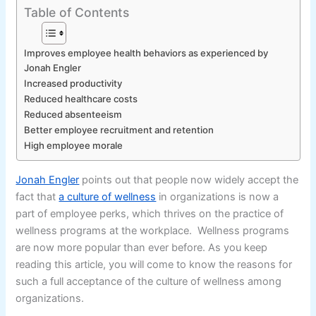
Table of Contents
Improves employee health behaviors as experienced by
Jonah Engler
Increased productivity
Reduced healthcare costs
Reduced absenteeism
Better employee recruitment and retention
High employee morale
Jonah Engler
points out that people now widely accept the
fact that
a culture of wellness
in organizations is now a
part of employee perks, which thrives on the practice of
wellness programs at the workplace. Wellness programs
are now more popular than ever before. As you keep
reading this article, you will come to know the reasons for
such a full acceptance of the culture of wellness among
organizations.