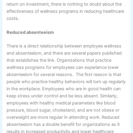
return on investment, there is nothing to doubt about the
effectiveness of wellness programs in reducing healthcare
costs.
Reduced absenteeism
There is a direct relationship between employee wellness
and absenteeism, and there are several papers published
that establishes the link. Organizations that practice
wellness programs for employees can experience lower
absenteeism for several reasons. The first reason is that
people who practice healthy behaviors will turn up regularly
in the workplace. Employees who are in good health can
keep stress under control and be less absent. Similarly,
employees with healthy medical parameters like blood
pressure, blood sugar, cholesterol, and are not obese or
overweight are more regular in attending work. Reduced
absenteeism has a double benefit for organizations as it
results in increased productivity and lower healthcare