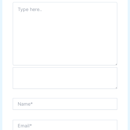
Type
here..
Name*
Email*