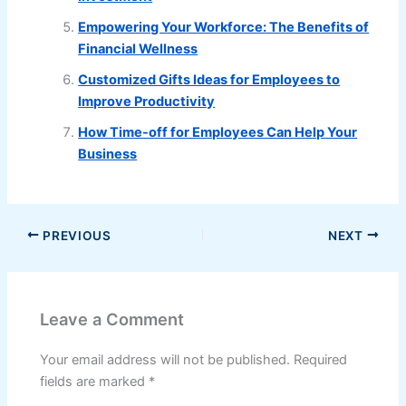
Empowering Your Workforce: The Benefits of
Financial Wellness
Customized Gifts Ideas for Employees to
Improve Productivity
How Time-off for Employees Can Help Your
Business
PREVIOUS
NEXT
Leave a Comment
Your email address will not be published.
Required
fields are marked
*