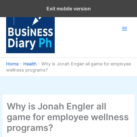
Skip
Exit mobile version
to
content
Home
-
Health
-
Why is Jonah Engler all game for employee
wellness programs?
Why is Jonah Engler all
game for employee wellness
programs?