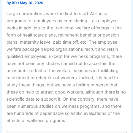
By
BD
/
May 16, 2020
Large corporations were the first to start Wellness
programs for employees by considering it as employee
perks in addition to the traditional welfare offerings in the
form of healthcare plans, retirement benefits or pension
plans, maternity leave, paid time off, etc. The employee
welfare package helped organizations recruit and retain
qualified employees. Except for wellness programs, there
have not been any studies carried out to ascertain the
measurable effect of the welfare measures in facilitating
recruitment or retention of workers. Indeed, it is hard to
study these things, but we have a feeling or sense that
these do help to attract good workers, although there is no
scientific data to support it. On the contrary, there have
been numerous studies on wellness programs, and there
are hundreds of dependable scientific evaluations of the
effects of wellness programs.