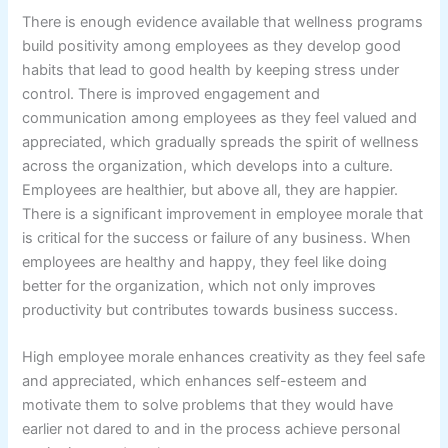
There is enough evidence available that wellness programs
build positivity among employees as they develop good
habits that lead to good health by keeping stress under
control. There is improved engagement and
communication among employees as they feel valued and
appreciated, which gradually spreads the spirit of wellness
across the organization, which develops into a culture.
Employees are healthier, but above all, they are happier.
There is a significant improvement in employee morale that
is critical for the success or failure of any business. When
employees are healthy and happy, they feel like doing
better for the organization, which not only improves
productivity but contributes towards business success.
High employee morale enhances creativity as they feel safe
and appreciated, which enhances self-esteem and
motivate them to solve problems that they would have
earlier not dared to and in the process achieve personal