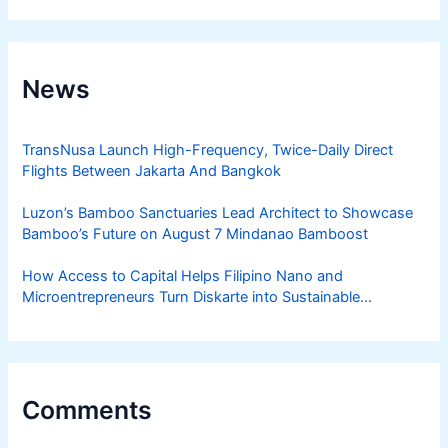
News
TransNusa Launch High-Frequency, Twice-Daily Direct
Flights Between Jakarta And Bangkok
Luzon’s Bamboo Sanctuaries Lead Architect to Showcase
Bamboo’s Future on August 7 Mindanao Bamboost
How Access to Capital Helps Filipino Nano and
Microentrepreneurs Turn Diskarte into Sustainable
Livelihoods
Comments