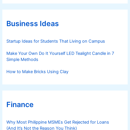
e
g
o
r
Business Ideas
i
e
s
Startup Ideas for Students That Living on Campus
Make Your Own Do It Yourself LED Tealight Candle in 7
Simple Methods
How to Make Bricks Using Clay
Finance
Why Most Philippine MSMEs Get Rejected for Loans
(And It’s Not the Reason You Think)