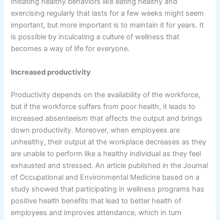
Initiating healthy behaviors like eating healthy and
exercising regularly that lasts for a few weeks might seem
important, but more important is to maintain it for years. It
is possible by inculcating a culture of wellness that
becomes a way of life for everyone.
Increased productivity
Productivity depends on the availability of the workforce,
but if the workforce suffers from poor health, it leads to
increased absenteeism that affects the output and brings
down productivity. Moreover, when employees are
unhealthy, their output at the workplace decreases as they
are unable to perform like a healthy individual as they feel
exhausted and stressed. An article published in the Journal
of Occupational and Environmental Medicine based on a
study showed that participating in wellness programs has
positive health benefits that lead to better health of
employees and improves attendance, which in turn