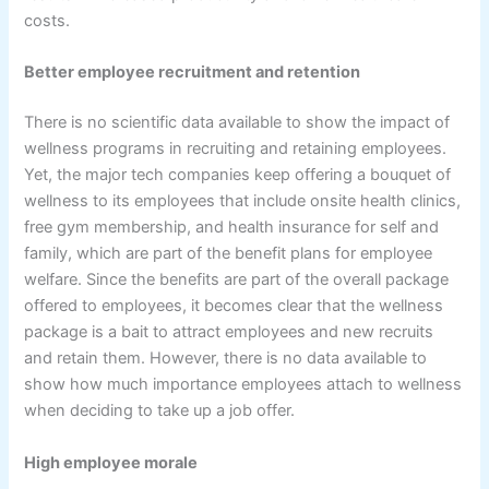
costs.
Better employee recruitment and retention
There is no scientific data available to show the impact of
wellness programs in recruiting and retaining employees.
Yet, the major tech companies keep offering a bouquet of
wellness to its employees that include onsite health clinics,
free gym membership, and health insurance for self and
family, which are part of the benefit plans for employee
welfare. Since the benefits are part of the overall package
offered to employees, it becomes clear that the wellness
package is a bait to attract employees and new recruits
and retain them. However, there is no data available to
show how much importance employees attach to wellness
when deciding to take up a job offer.
High employee morale