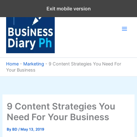
Skip
Exit mobile version
to
content
Home
-
Marketing
-
9 Content Strategies You Need For
Your Business
9 Content Strategies You
Need For Your Business
By
BD
/
May 13, 2019