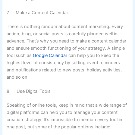
7. Make a Content Calendar
There is nothing random about content marketing. Every
action, blog, or social posts is carefully planned well in
advance. That’s why you need to make a content calendar
and ensure smooth functioning of your strategy. A simple
tool such as
Google Calendar
can help you to keep the
highest level of consistency by setting event reminders
and notifications related to new posts, holiday activities,
and so on.
8. Use Digital Tools
Speaking of online tools, keep in mind that a wide range of
digital platforms can help you to manage your content
creation strategy. It’s impossible to mention every tool in
one post, but some of the popular options include: