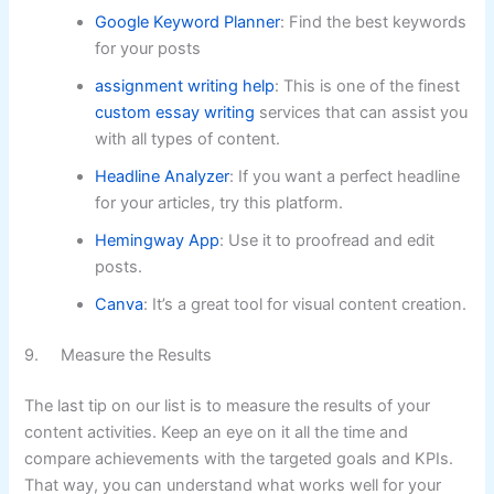
Google Keyword Planner
: Find the best keywords
for your posts
assignment writing help
: This is one of the finest
custom essay writing
services that can assist you
with all types of content.
Headline Analyzer
: If you want a perfect headline
for your articles, try this platform.
Hemingway App
: Use it to proofread and edit
posts.
Canva
: It’s a great tool for visual content creation.
9. Measure the Results
The last tip on our list is to measure the results of your
content activities. Keep an eye on it all the time and
compare achievements with the targeted goals and KPIs.
That way, you can understand what works well for your