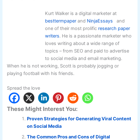
Kurt Walker is a digital marketer at
besttermpaper
and
NinjaEssays
and
one of their most prolific
research paper
writer
s
. He is a passionate marketer who
loves writing about a wide range of
topics – from SEO and paid to advertise
to social media and email marketing.
When he is not working, Scott is probably jogging or
playing football with his friends.
Spread the love
These Might Interest You:
Proven Strategies for Generating Viral Content
on Social Media
The Common Pros and Cons of Digital