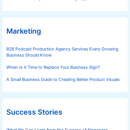
Marketing
B2B Podcast Production Agency Services Every Growing
Business Should Know
When Is It Time to Replace Your Business Sign?
A Small Business Guide to Creating Better Product Visuals
Success Stories
What We Can Learn from the Success of Singapore