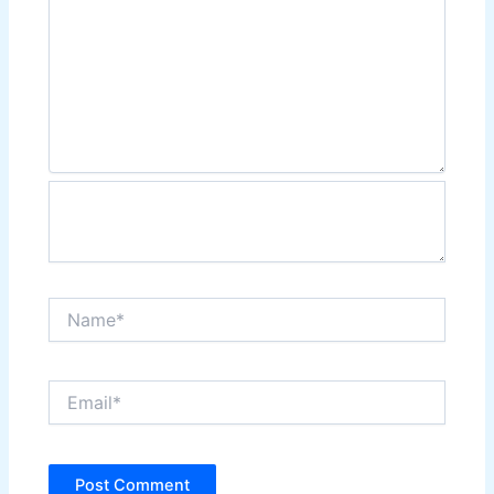
Name*
Email*