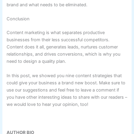
brand and what needs to be eliminated.
Conclusion
Content marketing is what separates productive
businesses from their less successful competitors.
Content does it all, generates leads, nurtures customer
relationships, and drives conversions, which is why you
need to design a quality plan.
In this post, we showed you nine content strategies that
could give your business a brand new boost. Make sure to
use our suggestions and feel free to leave a comment if
you have other interesting ideas to share with our readers –
we would love to hear your opinion, too!
AUTHOR BIO