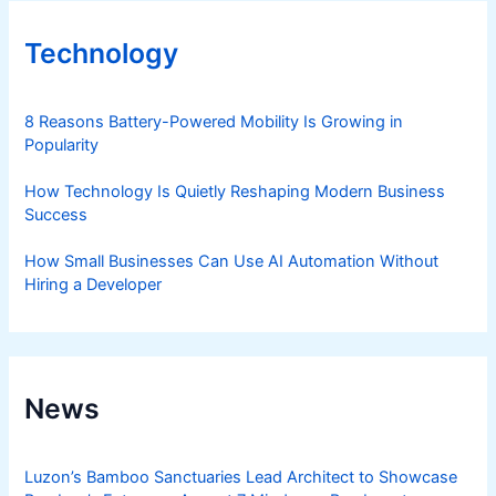
Technology
8 Reasons Battery-Powered Mobility Is Growing in
Popularity
How Technology Is Quietly Reshaping Modern Business
Success
How Small Businesses Can Use AI Automation Without
Hiring a Developer
News
Luzon’s Bamboo Sanctuaries Lead Architect to Showcase