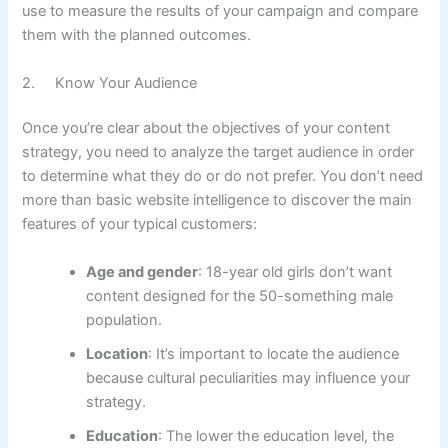
use to measure the results of your campaign and compare
them with the planned outcomes.
2. Know Your Audience
Once you’re clear about the objectives of your content
strategy, you need to analyze the target audience in order
to determine what they do or do not prefer. You don’t need
more than basic website intelligence to discover the main
features of your typical customers:
Age and gender
: 18-year old girls don’t want
content designed for the 50-something male
population.
Location
: It’s important to locate the audience
because cultural peculiarities may influence your
strategy.
Education
: The lower the education level, the