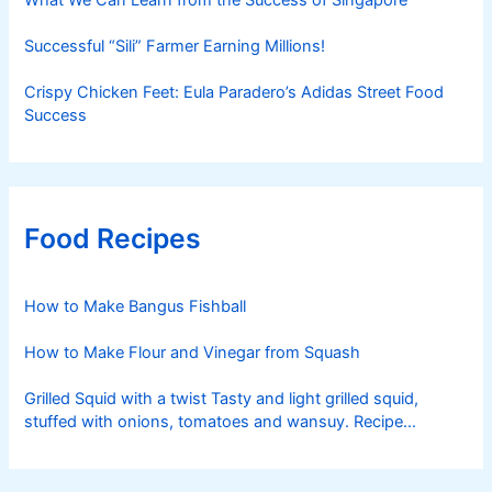
Successful “Sili” Farmer Earning Millions!
Crispy Chicken Feet: Eula Paradero’s Adidas Street Food
Success
Food Recipes
How to Make Bangus Fishball
How to Make Flour and Vinegar from Squash
Grilled Squid with a twist Tasty and light grilled squid,
stuffed with onions, tomatoes and wansuy. Recipe
courtesy of Nestle