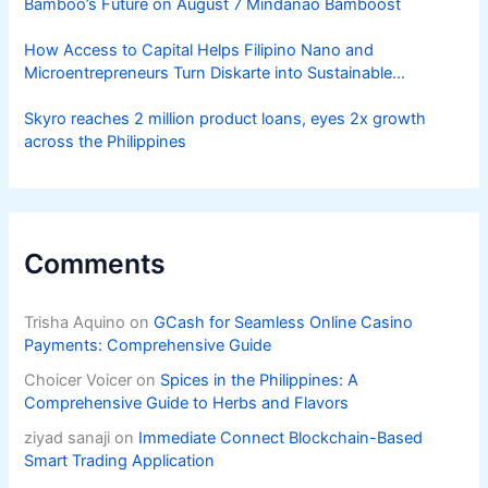
Bamboo’s Future on August 7 Mindanao Bamboost
How Access to Capital Helps Filipino Nano and
Microentrepreneurs Turn Diskarte into Sustainable
Livelihoods
Skyro reaches 2 million product loans, eyes 2x growth
across the Philippines
Comments
Trisha Aquino
on
GCash for Seamless Online Casino
Payments: Comprehensive Guide
Choicer Voicer
on
Spices in the Philippines: A
Comprehensive Guide to Herbs and Flavors
ziyad sanaji
on
Immediate Connect Blockchain-Based
Smart Trading Application