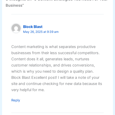
Business”
Block Blast
May 26, 2025 at 9:39 am
Content marketing is what separates productive
businesses from their less successful competitors.
Content does it all, generates leads, nurtures
customer relationships, and drives conversions,
which is why you need to design a quality plan.
Block Blast Excellent post! I will take a note of your
site and continue checking for new data because its
very helpful for me.
Reply