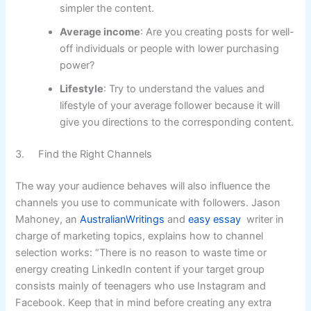
simpler the content.
Average income
: Are you creating posts for well-
off individuals or people with lower purchasing
power?
Lifestyle
: Try to understand the values and
lifestyle of your average follower because it will
give you directions to the corresponding content.
3. Find the Right Channels
The way your audience behaves will also influence the
channels you use to communicate with followers. Jason
Mahoney, an
AustralianWritings
and
easy essay
writer in
charge of marketing topics, explains how to channel
selection works: “There is no reason to waste time or
energy creating LinkedIn content if your target group
consists mainly of teenagers who use Instagram and
Facebook. Keep that in mind before creating any extra