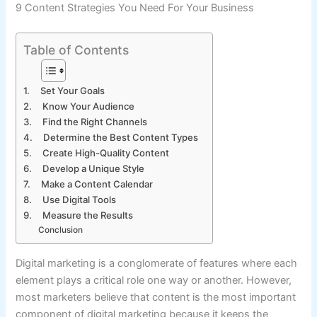
9 Content Strategies You Need For Your Business
Table of Contents
1. Set Your Goals
2. Know Your Audience
3. Find the Right Channels
4. Determine the Best Content Types
5. Create High-Quality Content
6. Develop a Unique Style
7. Make a Content Calendar
8. Use Digital Tools
9. Measure the Results
Conclusion
Digital marketing is a conglomerate of features where each
element plays a critical role one way or another. However,
most marketers believe that content is the most important
component of digital marketing because it keeps the