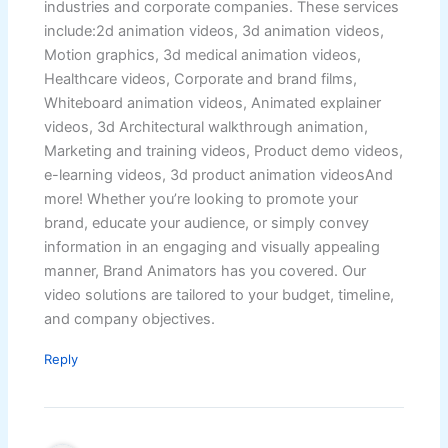
industries and corporate companies. These services
include:2d animation videos, 3d animation videos,
Motion graphics, 3d medical animation videos,
Healthcare videos, Corporate and brand films,
Whiteboard animation videos, Animated explainer
videos, 3d Architectural walkthrough animation,
Marketing and training videos, Product demo videos,
e-learning videos, 3d product animation videosAnd
more! Whether you’re looking to promote your
brand, educate your audience, or simply convey
information in an engaging and visually appealing
manner, Brand Animators has you covered. Our
video solutions are tailored to your budget, timeline,
and company objectives.
Reply