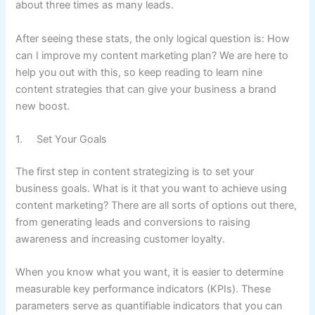
about three times as many leads.
After seeing these stats, the only logical question is: How
can I improve my content marketing plan? We are here to
help you out with this, so keep reading to learn nine
content strategies that can give your business a brand
new boost.
1. Set Your Goals
The first step in content strategizing is to set your
business goals. What is it that you want to achieve using
content marketing? There are all sorts of options out there,
from generating leads and conversions to raising
awareness and increasing customer loyalty.
When you know what you want, it is easier to determine
measurable key performance indicators (KPIs). These
parameters serve as quantifiable indicators that you can