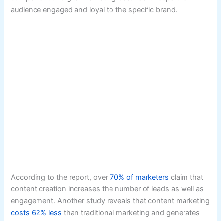
audience engaged and loyal to the specific brand.
According to the report, over
70% of marketers
claim that
content creation increases the number of leads as well as
engagement. Another study reveals that content marketing
costs 62% less
than traditional marketing and generates