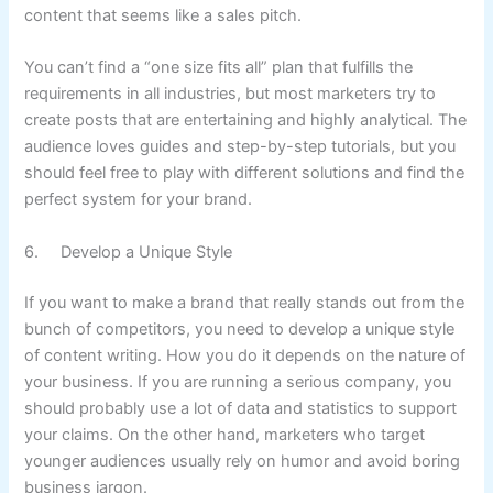
content that seems like a sales pitch.
You can’t find a “one size fits all” plan that fulfills the
requirements in all industries, but most marketers try to
create posts that are entertaining and highly analytical. The
audience loves guides and step-by-step tutorials, but you
should feel free to play with different solutions and find the
perfect system for your brand.
6. Develop a Unique Style
If you want to make a brand that really stands out from the
bunch of competitors, you need to develop a unique style
of content writing. How you do it depends on the nature of
your business. If you are running a serious company, you
should probably use a lot of data and statistics to support
your claims. On the other hand, marketers who target
younger audiences usually rely on humor and avoid boring
business jargon.