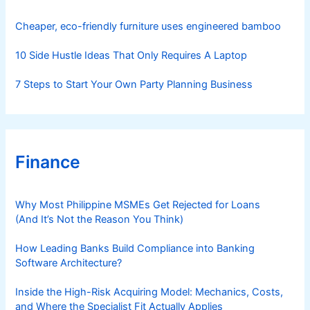
e
s
Cheaper, eco-friendly furniture uses engineered bamboo
10 Side Hustle Ideas That Only Requires A Laptop
7 Steps to Start Your Own Party Planning Business
Finance
Why Most Philippine MSMEs Get Rejected for Loans
(And It’s Not the Reason You Think)
How Leading Banks Build Compliance into Banking
Software Architecture?
Inside the High-Risk Acquiring Model: Mechanics, Costs,
and Where the Specialist Fit Actually Applies