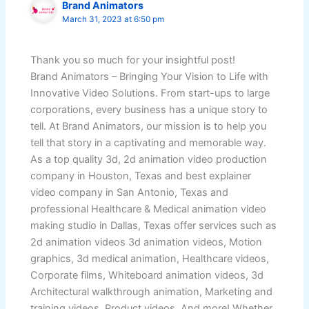
Brand Animators
March 31, 2023 at 6:50 pm
Thank you so much for your insightful post!
Brand Animators – Bringing Your Vision to Life with
Innovative Video Solutions. From start-ups to large
corporations, every business has a unique story to
tell. At Brand Animators, our mission is to help you
tell that story in a captivating and memorable way.
As a top quality 3d, 2d animation video production
company in Houston, Texas and best explainer
video company in San Antonio, Texas and
professional Healthcare & Medical animation video
making studio in Dallas, Texas offer services such as
2d animation videos 3d animation videos, Motion
graphics, 3d medical animation, Healthcare videos,
Corporate films, Whiteboard animation videos, 3d
Architectural walkthrough animation, Marketing and
training videos, Product videos. And more! Whether