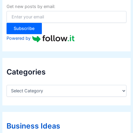
f
Get new posts by email:
o
r
:
Subscribe
Powered by
Categories
C
a
t
e
g
o
r
Business Ideas
i