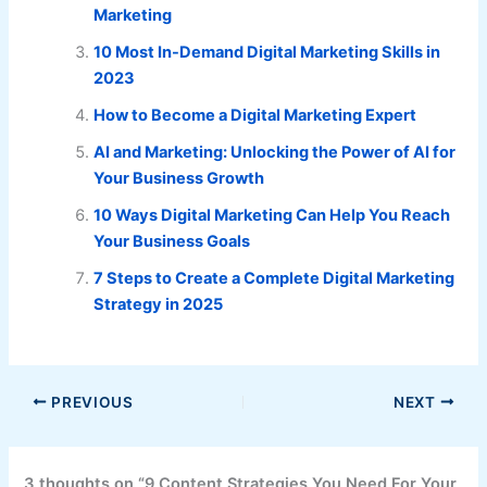
Marketing
10 Most In-Demand Digital Marketing Skills in
2023
How to Become a Digital Marketing Expert
AI and Marketing: Unlocking the Power of AI for
Your Business Growth
10 Ways Digital Marketing Can Help You Reach
Your Business Goals
7 Steps to Create a Complete Digital Marketing
Strategy in 2025
PREVIOUS
NEXT
3 thoughts on “9 Content Strategies You Need For Your