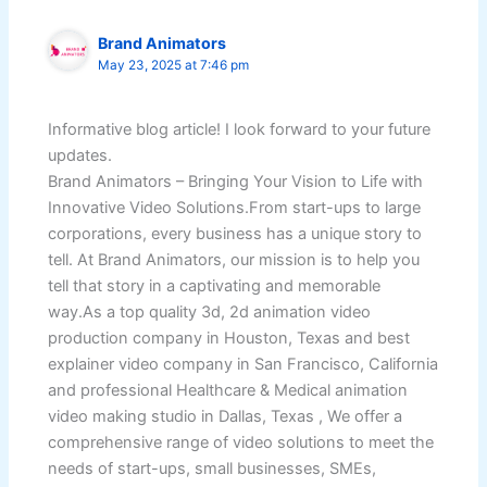
Brand Animators
May 23, 2025 at 7:46 pm
Informative blog article! I look forward to your future
updates.
Brand Animators – Bringing Your Vision to Life with
Innovative Video Solutions.From start-ups to large
corporations, every business has a unique story to
tell. At Brand Animators, our mission is to help you
tell that story in a captivating and memorable
way.As a top quality 3d, 2d animation video
production company in Houston, Texas and best
explainer video company in San Francisco, California
and professional Healthcare & Medical animation
video making studio in Dallas, Texas , We offer a
comprehensive range of video solutions to meet the
needs of start-ups, small businesses, SMEs,