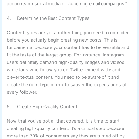
accounts on social media or launching email campaigns.”
4. Determine the Best Content Types
Content types are yet another thing you need to consider
before you actually begin creating new posts. This is
fundamental because your content has to be versatile and
fit the taste of the target group. For instance, Instagram
users definitely demand high-quality images and videos,
while fans who follow you on Twitter expect witty and
clever textual content. You need to be aware of it and
create the right type of mix to satisfy the expectations of
every follower.
5. Create High-Quality Content
Now that you’ve got all that covered, it is time to start
creating high-quality content. It’s a critical step because
more than
70% of consumers
say they are turned off by