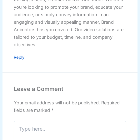
you’re looking to promote your brand, educate your
audience, or simply convey information in an
engaging and visually appealing manner, Brand
Animators has you covered. Our video solutions are
tailored to your budget, timeline, and company
objectives.
Reply
Leave a Comment
Your email address will not be published.
Required
fields are marked
*
Type
here..