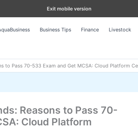
Exit mobile version
AquaBusiness
Business Tips
Finance
Livestock
to Pass 70-533 Exam and Get MCSA: Cloud Platform Cert
s: Reasons to Pass 70-
SA: Cloud Platform