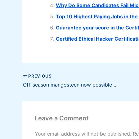
Why Do Some Candidates Fail Mi
Top 10 Highest Paying Jobs in the 
Guarantee your score in the Cert
Certified Ethical Hacker Certifica
PREVIOUS
Off-season mangosteen now possible with R&D
Leave a Comment
Your email address will not be published.
Re