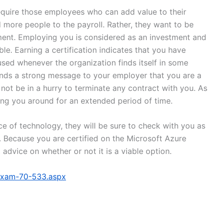
uire those employees who can add value to their
dd more people to the payroll. Rather, they want to be
stment. Employing you is considered as an investment and
e. Earning a certification indicates that you have
used whenever the organization finds itself in some
sends a strong message to your employer that you are a
ot be in a hurry to terminate any contract with you. As
ping you around for an extended period of time.
e of technology, they will be sure to check with you as
. Because you are certified on the Microsoft Azure
 advice on whether or not it is a viable option.
/exam-70-533.aspx