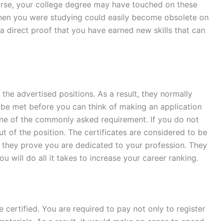
urse, your college degree may have touched on these
hen you were studying could easily become obsolete on
 a direct proof that you have earned new skills that can
the advertised positions. As a result, they normally
 be met before you can think of making an application
one of the commonly asked requirement. If you do not
ut of the position. The certificates are considered to be
t they prove you are dedicated to your profession. They
ou will do all it takes to increase your career ranking.
 certified. You are required to pay not only to register