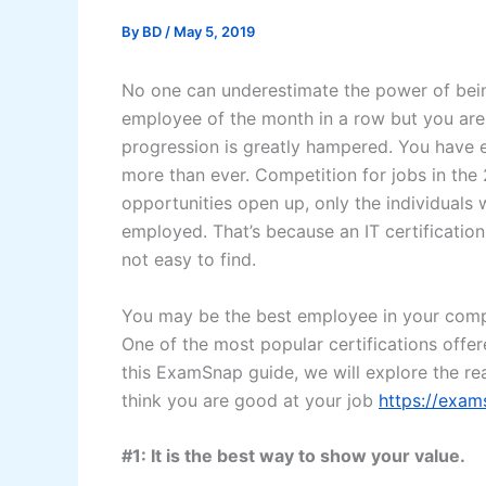
By
BD
/
May 5, 2019
No one can underestimate the power of bein
employee of the month in a row but you are n
progression is greatly hampered. You have 
more than ever. Competition for jobs in the 
opportunities open up, only the individuals w
employed. That’s because an IT certificatio
not easy to find.
You may be the best employee in your compa
One of the most popular certifications offe
this ExamSnap guide, we will explore the r
think you are good at your job
https://exa
#1: It is the best way to show your value.