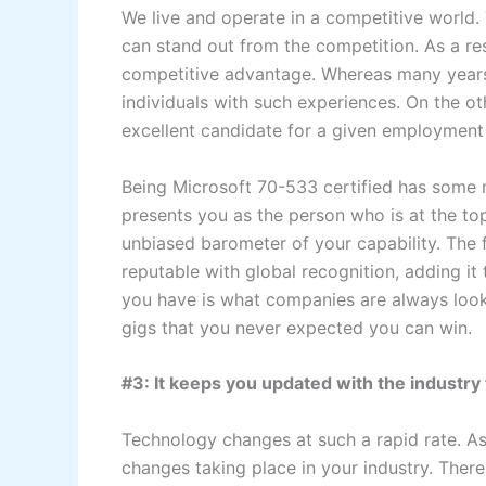
We live and operate in a competitive world.
can stand out from the competition. As a re
competitive advantage. Whereas many years
individuals with such experiences. On the ot
excellent candidate for a given employment
Being Microsoft 70-533 certified has some m
presents you as the person who is at the top
unbiased barometer of your capability. The 
reputable with global recognition, adding i
you have is what companies are always looki
gigs that you never expected you can win.
#3: It keeps you updated with the industry
Technology changes at such a rapid rate. As
changes taking place in your industry. There