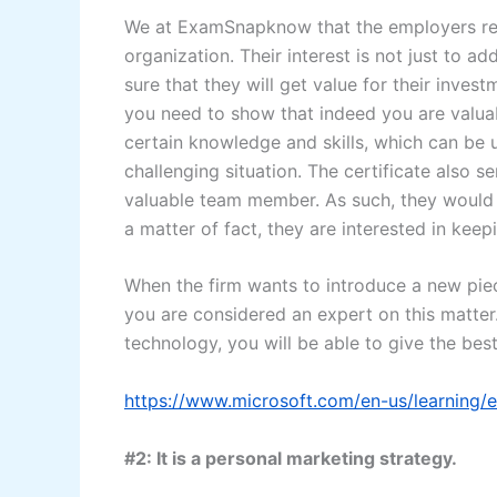
We at ExamSnapknow that the employers req
organization. Their interest is not just to a
sure that they will get value for their inve
you need to show that indeed you are valuabl
certain knowledge and skills, which can be 
challenging situation. The certificate also 
valuable team member. As such, they would n
a matter of fact, they are interested in kee
When the firm wants to introduce a new piec
you are considered an expert on this matter
technology, you will be able to give the best
https://www.microsoft.com/en-us/learning
#2: It is a personal marketing strategy.