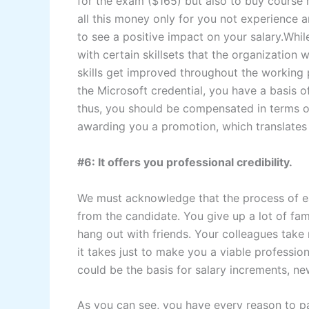
for the exam ($165) but also to buy course 
all this money only for you not experience an
to see a positive impact on your salary.Whil
with certain skillsets that the organization
skills get improved throughout the working p
the Microsoft credential, you have a basis 
thus, you should be compensated in terms of 
awarding you a promotion, which translate
#6: It offers you professional credibility.
We must acknowledge that the process of earn
from the candidate. You give up a lot of fam
hang out with friends. Your colleagues take 
it takes just to make you a viable profession
could be the basis for salary increments, ne
As you can see, you have every reason to p