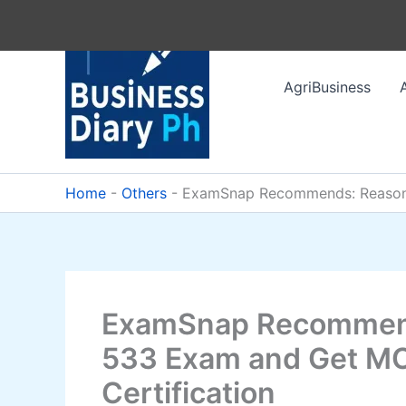
Skip
to
content
AgriBusiness
Home
-
Others
-
ExamSnap Recommends: Reasons 
ExamSnap Recommend
533 Exam and Get MC
Certification