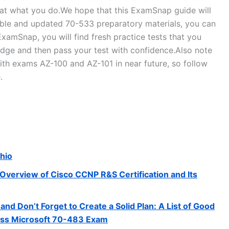
d at what you do.We hope that this ExamSnap guide will
liable and updated 70-533 preparatory materials, you can
xamSnap, you will find fresh practice tests that you
edge and then pass your test with confidence.Also note
th exams AZ-100 and AZ-101 in near future, so follow
.
Ohio
Overview of Cisco CCNP R&S Certification and Its
and Don’t Forget to Create a Solid Plan: A List of Good
Pass Microsoft 70-483 Exam