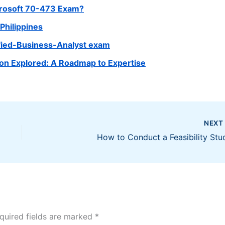
crosoft 70-473 Exam?
Philippines
ified-Business-Analyst exam
tion Explored: A Roadmap to Expertise
NEX
How to Conduct a Feasibility Stu
quired fields are marked
*