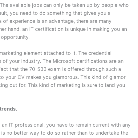
 The available jobs can only be taken up by people who
sult, you need to do something that gives you a
 of experience is an advantage, there are many
her hand, an IT certification is unique in making you an
 opportunity.
arketing element attached to it. The credential
 of your industry. The Microsoft certifications are an
fact that the 70-533 exam is offered through such a
t to your CV makes you glamorous. This kind of glamor
ng out for. This kind of marketing is sure to land you
 trends.
 an IT professional, you have to remain current with any
 is no better way to do so rather than to undertake the