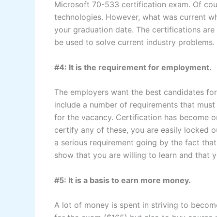
Microsoft 70-533 certification exam. Of co
technologies. However, what was current w
your graduation date. The certifications are
be used to solve current industry problems.
#4: It is the requirement for employment.
The employers want the best candidates for 
include a number of requirements that must
for the vacancy. Certification has become 
certify any of these, you are easily locked o
a serious requirement going by the fact tha
show that you are willing to learn and that y
#5: It is a basis to earn more money.
A lot of money is spent in striving to become