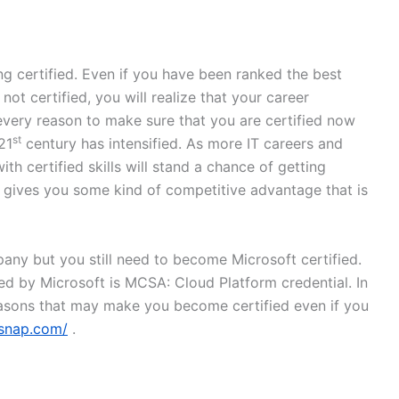
g certified. Even if you have been ranked the best
ot certified, you will realize that your career
every reason to make sure that you are certified now
st
21
century has intensified. As more IT careers and
ith certified skills will stand a chance of getting
n gives you some kind of competitive advantage that is
ny but you still need to become Microsoft certified.
red by Microsoft is MCSA: Cloud Platform credential. In
easons that may make you become certified even if you
msnap.com/
.