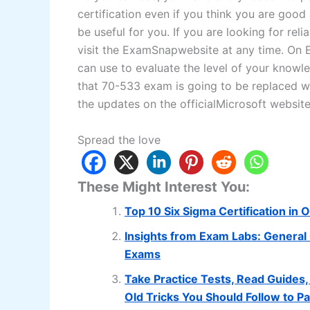
certification even if you think you are goo
be useful for you. If you are looking for re
visit the ExamSnapwebsite at any time. On E
can use to evaluate the level of your knowl
that 70-533 exam is going to be replaced wi
the updates on the officialMicrosoft website
Spread the love
These Might Interest You:
Top 10 Six Sigma Certification in 
Insights from Exam Labs: General 
Exams
Take Practice Tests, Read Guides, 
Old Tricks You Should Follow to 