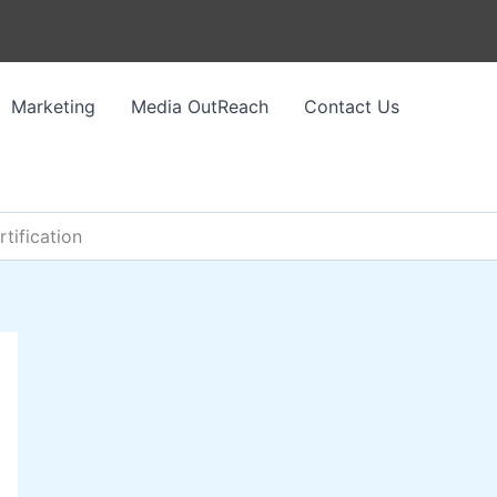
Marketing
Media OutReach
Contact Us
ification