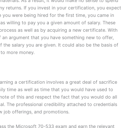
materials. As a result, it would make no sense to spend
y returns. If you invest in your certification, you expect
e you were being hired for the first time, you came in
 was willing to pay you a given amount of salary. These
rocess as well as by acquiring a new certificate. With
of an argument that you have something new to offer,
the salary you are given. It could also be the basis of
s to more money.
ing a certification involves a great deal of sacrifice
ily time as well as time that you would have used to
note of this and respect the fact that you would do all
al. The professional credibility attached to credentials
w job offerings, and promotions.
ass the Microsoft 70-533 exam and earn the relevant